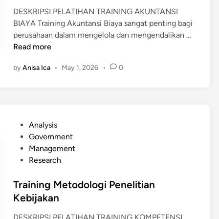
S
DESKRIPSI PELATIHAN TRAINING AKUNTANSI
I
BIAYA Training Akuntansi Biaya sangat penting bagi
K
T
perusahaan dalam mengelola dan mengendalikan …
I
R
Read more
N
A
E
by
Anisa Ica
•
May 1, 2026
•
0
I
R
N
J
I
A
N
C
G
A
P
Analysis
A
B
o
Government
K
A
s
Management
U
N
t
Research
N
G
e
T
&
d
Training Metodologi Penelitian
A
S
i
Kebijakan
N
U
n
S
DESKRIPSI PELATIHAN TRAINING KOMPETENSI
R