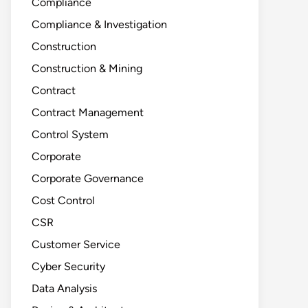
Compliance
Compliance & Investigation
Construction
Construction & Mining
Contract
Contract Management
Control System
Corporate
Corporate Governance
Cost Control
CSR
Customer Service
Cyber Security
Data Analysis