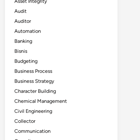
Asset Integrity
Audit
Auditor
Automation
Banking
Bisnis
Budgeting
Business Process
Business Strategy
Character Building
Chemical Management
Civil Engineering
Collector
Communication