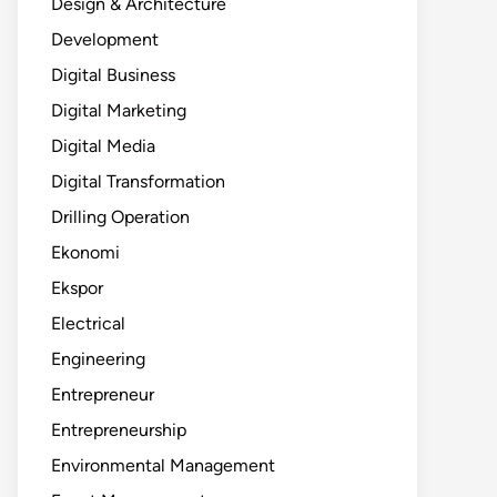
Design & Architecture
Development
Digital Business
Digital Marketing
Digital Media
Digital Transformation
Drilling Operation
Ekonomi
Ekspor
Electrical
Engineering
Entrepreneur
Entrepreneurship
Environmental Management