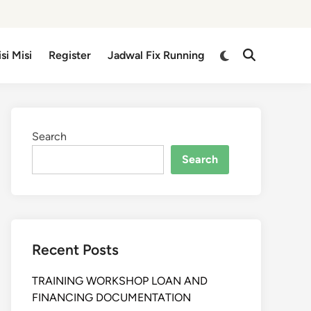
isi Misi
Register
Jadwal Fix Running
Search
Search
Recent Posts
TRAINING WORKSHOP LOAN AND
FINANCING DOCUMENTATION