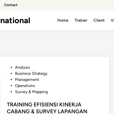
Contact
national
Home
Trainer
Client
V
P
Analysis
o
Business Strategy
s
Management
t
Operations
e
Survey & Mapping
d
i
TRAINING EFISIENSI KINERJA
n
CABANG & SURVEY LAPANGAN