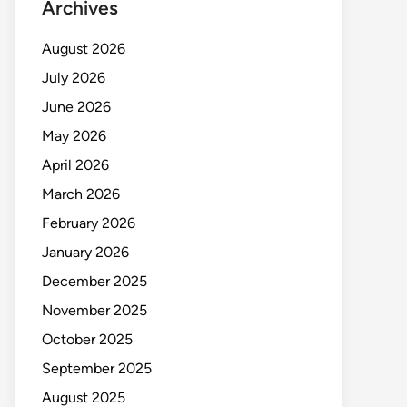
Archives
August 2026
July 2026
June 2026
May 2026
April 2026
March 2026
February 2026
January 2026
December 2025
November 2025
October 2025
September 2025
August 2025