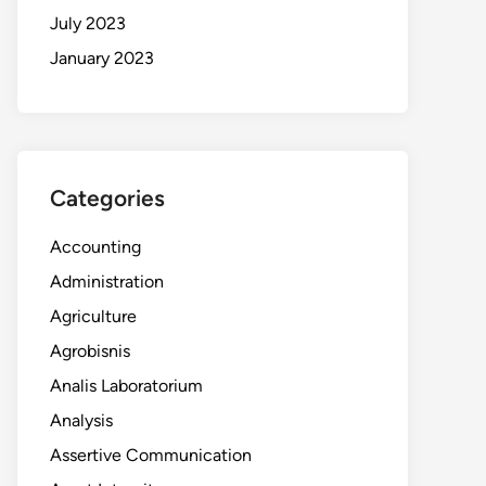
July 2023
January 2023
Categories
Accounting
Administration
Agriculture
Agrobisnis
Analis Laboratorium
Analysis
Assertive Communication