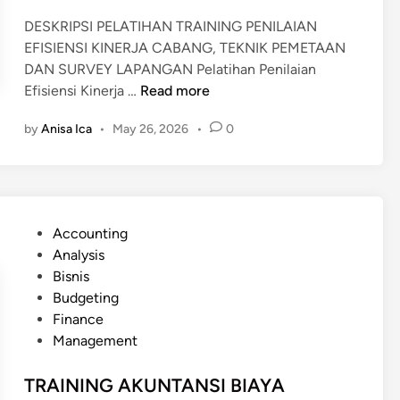
DESKRIPSI PELATIHAN TRAINING PENILAIAN
EFISIENSI KINERJA CABANG, TEKNIK PEMETAAN
DAN SURVEY LAPANGAN Pelatihan Penilaian
T
Efisiensi Kinerja …
Read more
R
by
Anisa Ica
•
May 26, 2026
•
0
A
I
N
I
N
P
Accounting
G
o
Analysis
E
s
Bisnis
F
t
Budgeting
I
e
Finance
S
d
Management
I
i
E
n
TRAINING AKUNTANSI BIAYA
N