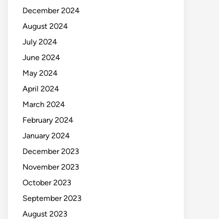
December 2024
August 2024
July 2024
June 2024
May 2024
April 2024
March 2024
February 2024
January 2024
December 2023
November 2023
October 2023
September 2023
August 2023