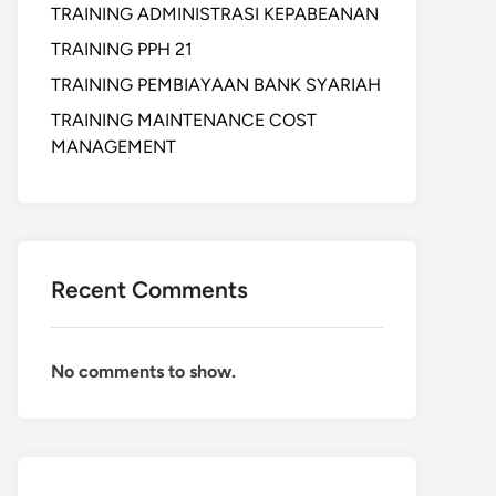
TRAINING ADMINISTRASI KEPABEANAN
TRAINING PPH 21
TRAINING PEMBIAYAAN BANK SYARIAH
TRAINING MAINTENANCE COST
MANAGEMENT
Recent Comments
No comments to show.