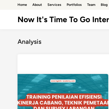
Skip
Home
About
Services
Portfolios
Team
Blog
to
content
Now It's Time To Go Inter
Analysis