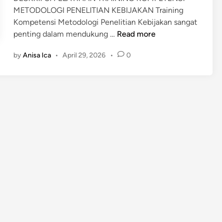
I
METODOLOGI PENELITIAN KEBIJAKAN Training
V
B
Kompetensi Metodologi Penelitian Kebijakan sangat
E
I
T
penting dalam mendukung …
Y
Read more
A
r
L
Y
by
Anisa Ica
•
April 29, 2026
•
0
a
A
A
i
P
n
A
i
N
n
G
g
A
M
N
e
t
o
d
o
l
o