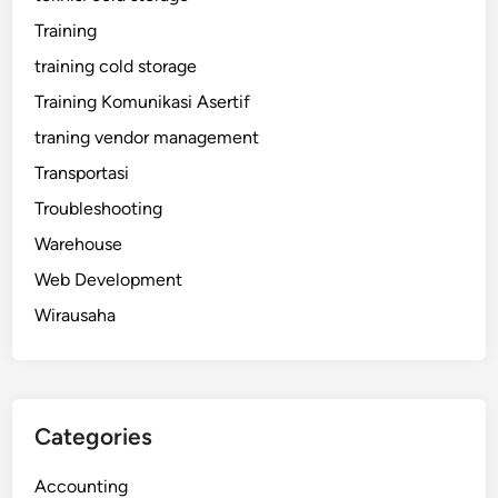
Training
training cold storage
Training Komunikasi Asertif
traning vendor management
Transportasi
Troubleshooting
Warehouse
Web Development
Wirausaha
Categories
Accounting