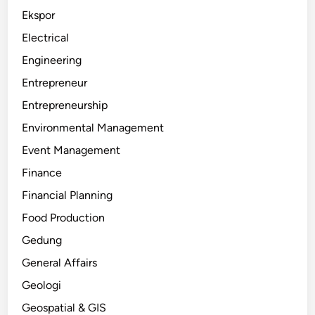
Ekspor
Electrical
Engineering
Entrepreneur
Entrepreneurship
Environmental Management
Event Management
Finance
Financial Planning
Food Production
Gedung
General Affairs
Geologi
Geospatial & GIS