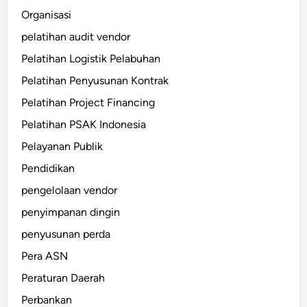
Organisasi
pelatihan audit vendor
Pelatihan Logistik Pelabuhan
Pelatihan Penyusunan Kontrak
Pelatihan Project Financing
Pelatihan PSAK Indonesia
Pelayanan Publik
Pendidikan
pengelolaan vendor
penyimpanan dingin
penyusunan perda
Pera ASN
Peraturan Daerah
Perbankan