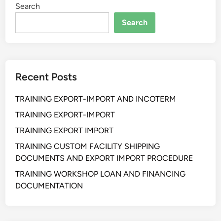
Search
N
G
Search
K
E
T
I
Recent Posts
D
A
TRAINING EXPORT-IMPORT AND INCOTERM
K
P
TRAINING EXPORT-IMPORT
A
TRAINING EXPORT IMPORT
S
TRAINING CUSTOM FACILITY SHIPPING
T
DOCUMENTS AND EXPORT IMPORT PROCEDURE
I
A
TRAINING WORKSHOP LOAN AND FINANCING
N
DOCUMENTATION
P
E
N