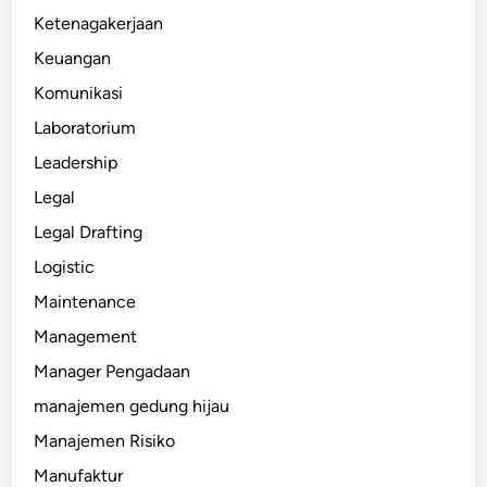
Ketenagakerjaan
Keuangan
Komunikasi
Laboratorium
Leadership
Legal
Legal Drafting
Logistic
Maintenance
Management
Manager Pengadaan
manajemen gedung hijau
Manajemen Risiko
Manufaktur