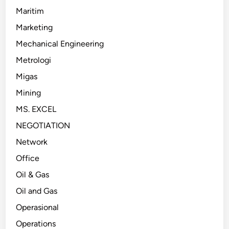
Maritim
Marketing
Mechanical Engineering
Metrologi
Migas
Mining
MS. EXCEL
NEGOTIATION
Network
Office
Oil & Gas
Oil and Gas
Operasional
Operations