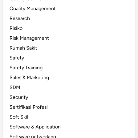
Quality Management
Research
Risiko
Risk Management
Rumah Sakit
Safety
Safety Training
Sales & Marketing
SDM
Security
Sertifikasi Profesi
Soft Skill
Software & Application
Software networking