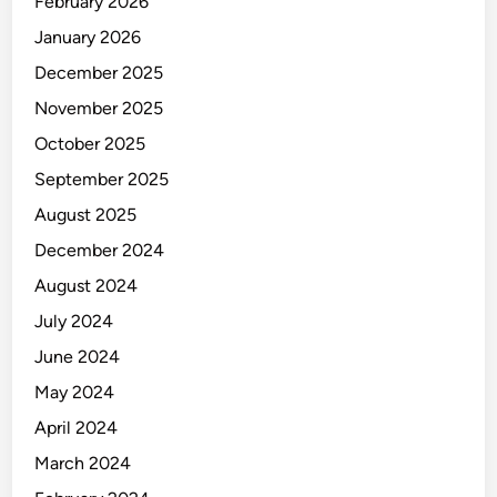
February 2026
I
A
January 2026
December 2025
November 2025
October 2025
September 2025
August 2025
December 2024
August 2024
July 2024
June 2024
May 2024
April 2024
March 2024