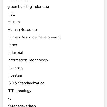
green building Indonesia
HSE
Hukum
Human Resource
Human Resource Development
Impor
Industrial
Information Technology
Inventory
Investasi
ISO & Standardization
IT Technology
k3
Ketenagakerjaan