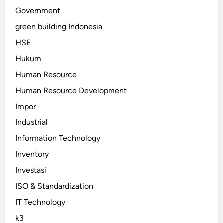
Government
green building Indonesia
HSE
Hukum
Human Resource
Human Resource Development
Impor
Industrial
Information Technology
Inventory
Investasi
ISO & Standardization
IT Technology
k3