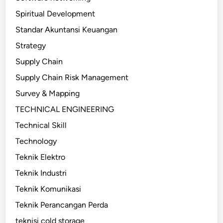
Spiritual Development
Standar Akuntansi Keuangan
Strategy
Supply Chain
Supply Chain Risk Management
Survey & Mapping
TECHNICAL ENGINEERING
Technical Skill
Technology
Teknik Elektro
Teknik Industri
Teknik Komunikasi
Teknik Perancangan Perda
teknisi cold storage