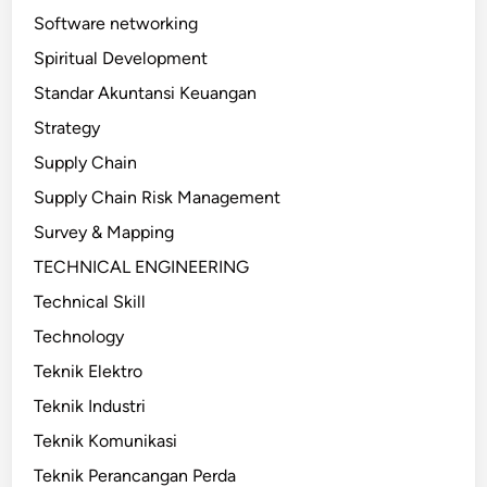
Software networking
Spiritual Development
Standar Akuntansi Keuangan
Strategy
Supply Chain
Supply Chain Risk Management
Survey & Mapping
TECHNICAL ENGINEERING
Technical Skill
Technology
Teknik Elektro
Teknik Industri
Teknik Komunikasi
Teknik Perancangan Perda