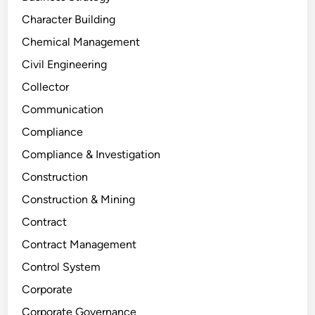
Character Building
Chemical Management
Civil Engineering
Collector
Communication
Compliance
Compliance & Investigation
Construction
Construction & Mining
Contract
Contract Management
Control System
Corporate
Corporate Governance