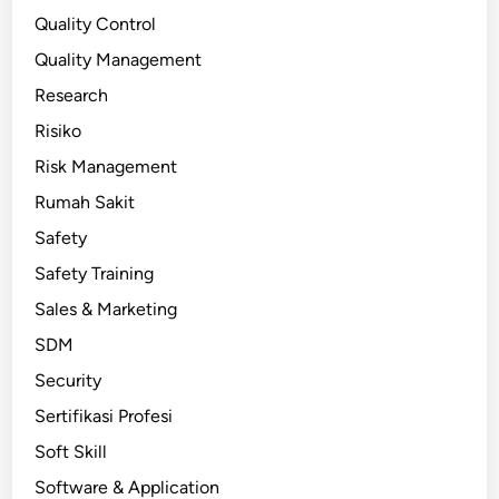
Quality Control
Quality Management
Research
Risiko
Risk Management
Rumah Sakit
Safety
Safety Training
Sales & Marketing
SDM
Security
Sertifikasi Profesi
Soft Skill
Software & Application