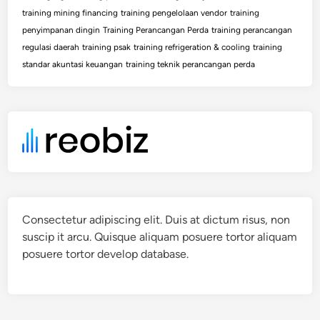
training mining financing
training pengelolaan vendor
training
penyimpanan dingin
Training Perancangan Perda
training perancangan
regulasi daerah
training psak
training refrigeration & cooling
training
standar akuntasi keuangan
training teknik perancangan perda
Consectetur adipiscing elit. Duis at dictum risus, non
suscip it arcu. Quisque aliquam posuere tortor aliquam
posuere tortor develop database.