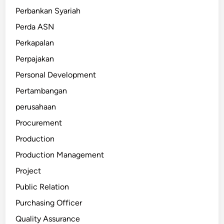
Perbankan Syariah
Perda ASN
Perkapalan
Perpajakan
Personal Development
Pertambangan
perusahaan
Procurement
Production
Production Management
Project
Public Relation
Purchasing Officer
Quality Assurance