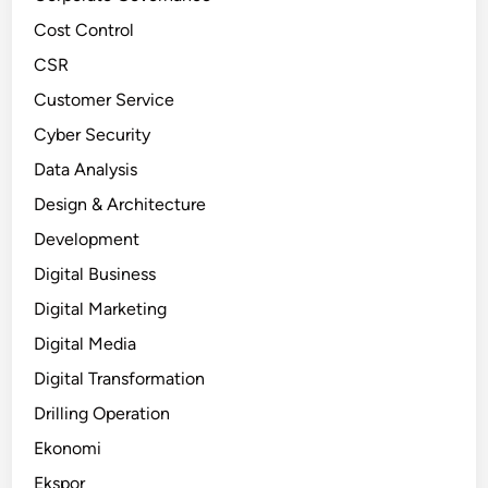
Cost Control
CSR
Customer Service
Cyber Security
Data Analysis
Design & Architecture
Development
Digital Business
Digital Marketing
Digital Media
Digital Transformation
Drilling Operation
Ekonomi
Ekspor