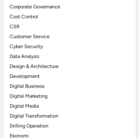
Corporate Governance
Cost Control
CSR
Customer Service
Cyber Security
Data Analysis
Design & Architecture
Development
Digital Business
Digital Marketing
Digital Media
Digital Transformation
Drilling Operation
Ekonomi