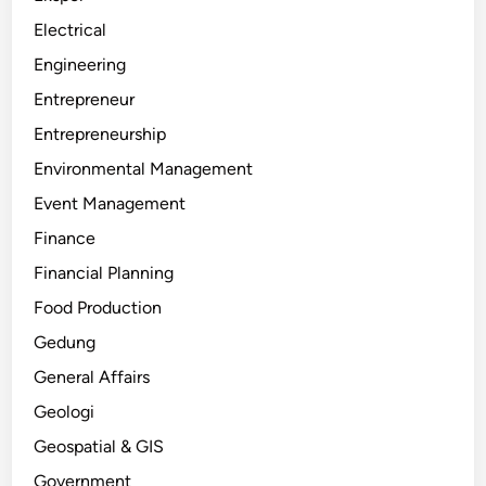
Electrical
Engineering
Entrepreneur
Entrepreneurship
Environmental Management
Event Management
Finance
Financial Planning
Food Production
Gedung
General Affairs
Geologi
Geospatial & GIS
Government