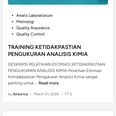
P
Analis Laboratorium
o
Metrologi
s
Quality Assurance
t
Quality Control
e
d
TRAINING KETIDAKPASTIAN
i
PENGUKURAN ANALISIS KIMIA
n
DESKRIPSI PELATIHAN ESTIMASI KETIDAKPASTIAN
PENGUKURAN ANALISIS KIMIA Pelatihan Estimasi
Ketidakpastian Pengukuran Analisis Kimia sangat
T
penting untuk …
Read more
R
by
Anisa Ica
•
March 21, 2026
•
0
A
I
N
I