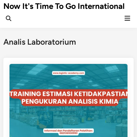
Skip
Now It's Time To Go International
to
Mai
content
Men
Analis Laboratorium