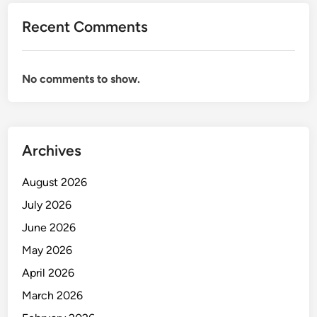
G
Recent Comments
U
K
U
No comments to show.
R
A
N
A
Archives
N
A
August 2026
L
I
July 2026
S
June 2026
I
May 2026
S
K
April 2026
I
March 2026
M