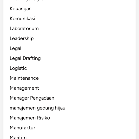
Keuangan
Komunikasi
Laboratorium
Leadership
Legal
Legal Drafting
Logistic
Maintenance
Management
Manager Pengadaan
manajemen gedung hijau
Manajemen Risiko
Manufaktur
Maritim