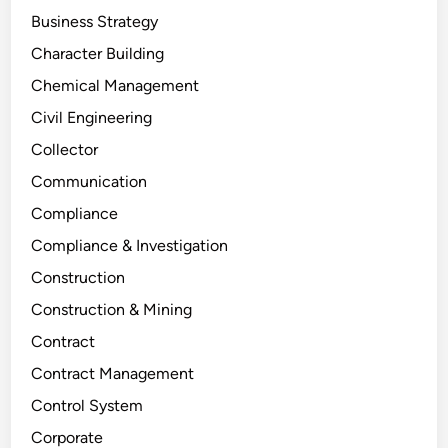
Business Strategy
Character Building
Chemical Management
Civil Engineering
Collector
Communication
Compliance
Compliance & Investigation
Construction
Construction & Mining
Contract
Contract Management
Control System
Corporate