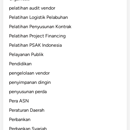
pelatihan audit vendor
Pelatihan Logistik Pelabuhan
Pelatihan Penyusunan Kontrak
Pelatihan Project Financing
Pelatihan PSAK Indonesia
Pelayanan Publik
Pendidikan
pengelolaan vendor
penyimpanan dingin
penyusunan perda
Pera ASN
Peraturan Daerah
Perbankan
Perbankan Syariah