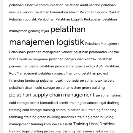
pelatihan assertive communication
pelatihan audit vendor
pelatihan
evaluasi vendor
pelatihan komunikasi efektif
Pelatihan Logistik Maritim
Pelatihan Logistik Pelabuhan
Pelatihan Logistik Perkapalan
pelatihan
pelatihan
manajemen gedung hijau
manajemen logistik
Pelatihan Manajemen
Pelabuhan
pelatihan manajemen vendor
pelatihan pembuatan kontrak
bisnis
pelatihan penyusunan kontrak
pelatihan
Pelatihan Pengadaan
penyusunan perda
pelatihan perancangan perda untuk ASN
Pelatihan
Port Management
pelatihan project financing
pelatihan project
financing tambang
pelatihan psak indonesia
pelatihan psak terbaru
pelatihan sistem cold storage
pelatihan sistem green building
pelatihan supply chain management
pelatihan teknisi
cold storage
teknik komunikasi asertif
training advanced legal drafting
training cold storage
training communication skill
training financing
tambang
training green building Indonesia
training green building
Training Legal Drafting
management
training komunikasi asertif
training legal drafting profesional
training manajemen risiko vendor