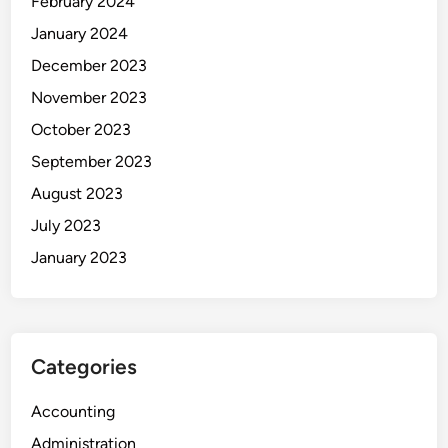
February 2024
January 2024
December 2023
November 2023
October 2023
September 2023
August 2023
July 2023
January 2023
Categories
Accounting
Administration