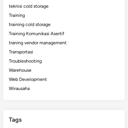
teknisi cold storage
Training
training cold storage
Training Komunikasi Asertif
traning vendor management
Transportasi
Troubleshooting
Warehouse
Web Development
Wirausaha
Tags