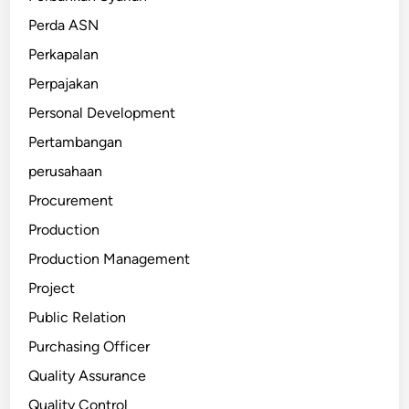
Perda ASN
Perkapalan
Perpajakan
Personal Development
Pertambangan
perusahaan
Procurement
Production
Production Management
Project
Public Relation
Purchasing Officer
Quality Assurance
Quality Control