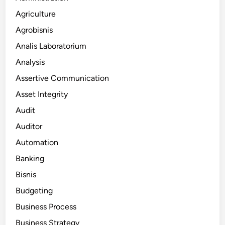
Agriculture
Agrobisnis
Analis Laboratorium
Analysis
Assertive Communication
Asset Integrity
Audit
Auditor
Automation
Banking
Bisnis
Budgeting
Business Process
Business Strategy