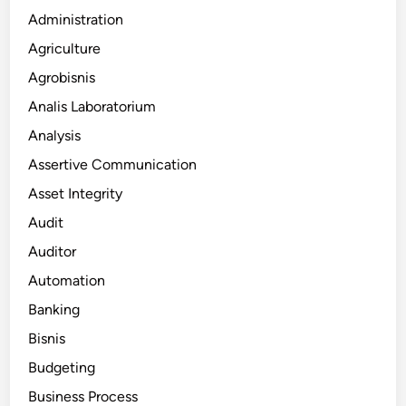
Administration
Agriculture
Agrobisnis
Analis Laboratorium
Analysis
Assertive Communication
Asset Integrity
Audit
Auditor
Automation
Banking
Bisnis
Budgeting
Business Process