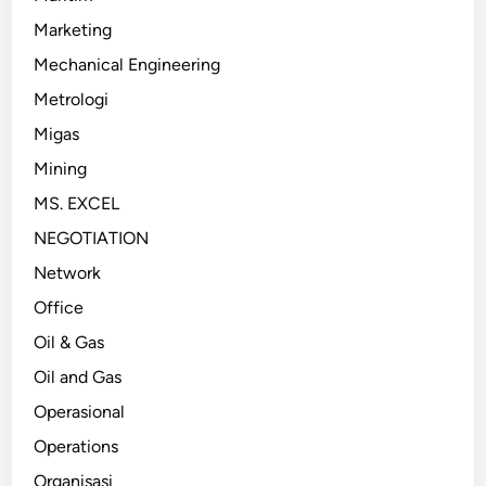
Marketing
Mechanical Engineering
Metrologi
Migas
Mining
MS. EXCEL
NEGOTIATION
Network
Office
Oil & Gas
Oil and Gas
Operasional
Operations
Organisasi