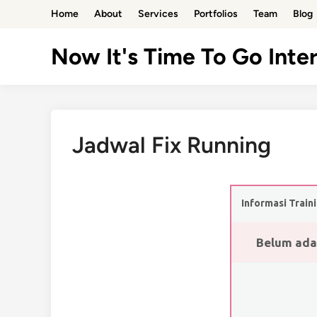
Skip
Home
About
Services
Portfolios
Team
Blog
to
content
Now It's Time To Go Inter
Jadwal Fix Running