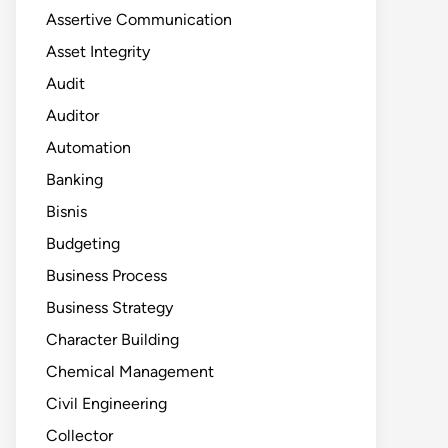
Assertive Communication
Asset Integrity
Audit
Auditor
Automation
Banking
Bisnis
Budgeting
Business Process
Business Strategy
Character Building
Chemical Management
Civil Engineering
Collector