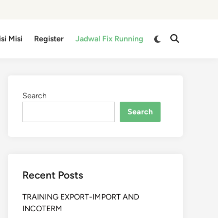
isi Misi
Register
Jadwal Fix Running
Search
Search
Recent Posts
TRAINING EXPORT-IMPORT AND
INCOTERM