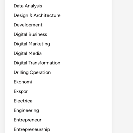
Data Analysis
Design & Architecture
Development
Digital Business
Digital Marketing
Digital Media
Digital Transformation
Drilling Operation
Ekonomi
Ekspor
Electrical
Engineering
Entrepreneur
Entrepreneurship