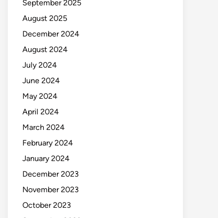
September 2025
August 2025
December 2024
August 2024
July 2024
June 2024
May 2024
April 2024
March 2024
February 2024
January 2024
December 2023
November 2023
October 2023