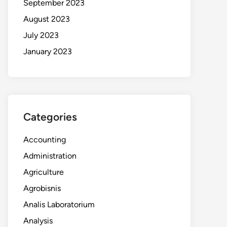
September 2023
August 2023
July 2023
January 2023
Categories
Accounting
Administration
Agriculture
Agrobisnis
Analis Laboratorium
Analysis