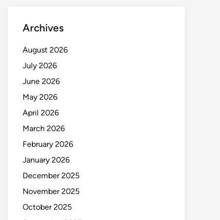
Archives
August 2026
July 2026
June 2026
May 2026
April 2026
March 2026
February 2026
January 2026
December 2025
November 2025
October 2025