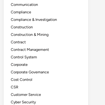
Communication
Compliance
Compliance & Investigation
Construction
Construction & Mining
Contract
Contract Management
Control System
Corporate
Corporate Governance
Cost Control
CSR
Customer Service
Cyber Security