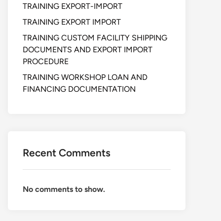
TRAINING EXPORT-IMPORT
TRAINING EXPORT IMPORT
TRAINING CUSTOM FACILITY SHIPPING
DOCUMENTS AND EXPORT IMPORT
PROCEDURE
TRAINING WORKSHOP LOAN AND
FINANCING DOCUMENTATION
Recent Comments
No comments to show.