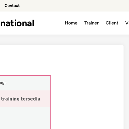
Contact
national
Home
Trainer
Client
V