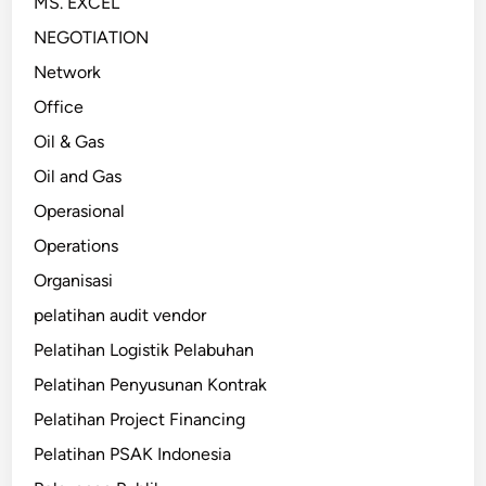
MS. EXCEL
NEGOTIATION
Network
Office
Oil & Gas
Oil and Gas
Operasional
Operations
Organisasi
pelatihan audit vendor
Pelatihan Logistik Pelabuhan
Pelatihan Penyusunan Kontrak
Pelatihan Project Financing
Pelatihan PSAK Indonesia