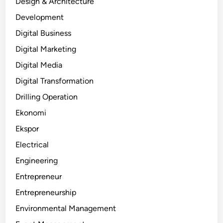
Design & Architecture
Development
Digital Business
Digital Marketing
Digital Media
Digital Transformation
Drilling Operation
Ekonomi
Ekspor
Electrical
Engineering
Entrepreneur
Entrepreneurship
Environmental Management