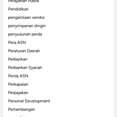
Pelayanan Publik
Pendidikan
pengelolaan vendor
penyimpanan dingin
penyusunan perda
Pera ASN
Peraturan Daerah
Perbankan
Perbankan Syariah
Perda ASN
Perkapalan
Perpajakan
Personal Development
Pertambangan