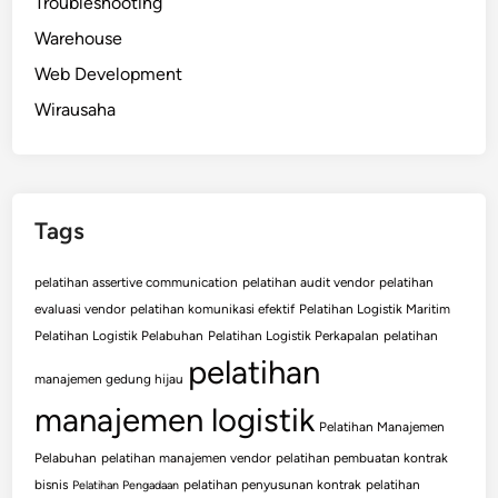
Troubleshooting
Warehouse
Web Development
Wirausaha
Tags
pelatihan assertive communication
pelatihan audit vendor
pelatihan
evaluasi vendor
pelatihan komunikasi efektif
Pelatihan Logistik Maritim
Pelatihan Logistik Pelabuhan
Pelatihan Logistik Perkapalan
pelatihan
pelatihan
manajemen gedung hijau
manajemen logistik
Pelatihan Manajemen
Pelabuhan
pelatihan manajemen vendor
pelatihan pembuatan kontrak
bisnis
pelatihan penyusunan kontrak
pelatihan
Pelatihan Pengadaan