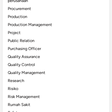
perusahaan
Procurement
Production
Production Management
Project
Public Relation
Purchasing Officer
Quality Assurance
Quality Control
Quality Management
Research
Risiko
Risk Management
Rumah Sakit