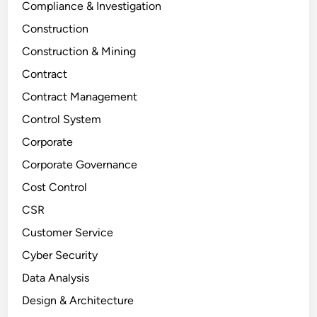
Compliance & Investigation
Construction
Construction & Mining
Contract
Contract Management
Control System
Corporate
Corporate Governance
Cost Control
CSR
Customer Service
Cyber Security
Data Analysis
Design & Architecture