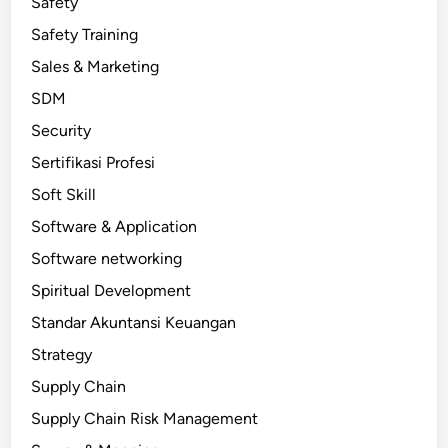
Safety
Safety Training
Sales & Marketing
SDM
Security
Sertifikasi Profesi
Soft Skill
Software & Application
Software networking
Spiritual Development
Standar Akuntansi Keuangan
Strategy
Supply Chain
Supply Chain Risk Management