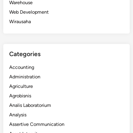
Warehouse
Web Development
Wirausaha
Categories
Accounting
Administration
Agriculture
Agrobisnis
Analis Laboratorium
Analysis
Assertive Communication