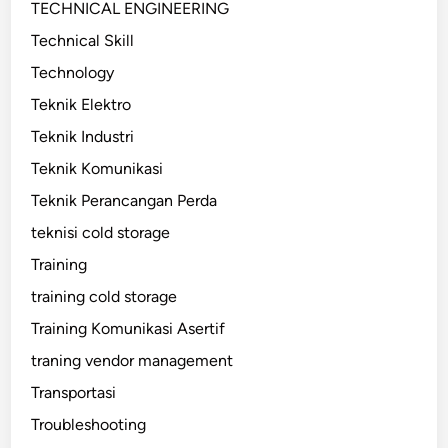
TECHNICAL ENGINEERING
Technical Skill
Technology
Teknik Elektro
Teknik Industri
Teknik Komunikasi
Teknik Perancangan Perda
teknisi cold storage
Training
training cold storage
Training Komunikasi Asertif
traning vendor management
Transportasi
Troubleshooting