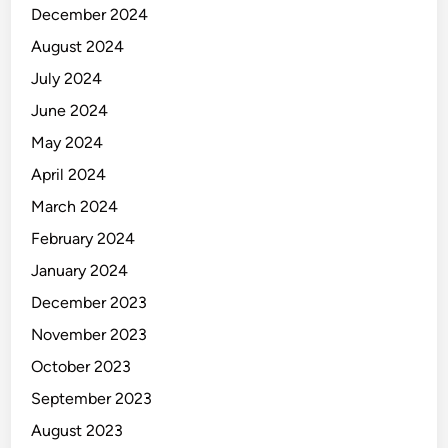
December 2024
August 2024
July 2024
June 2024
May 2024
April 2024
March 2024
February 2024
January 2024
December 2023
November 2023
October 2023
September 2023
August 2023