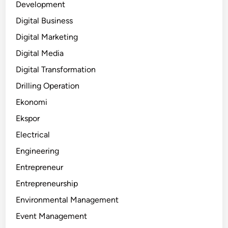
Development
Digital Business
Digital Marketing
Digital Media
Digital Transformation
Drilling Operation
Ekonomi
Ekspor
Electrical
Engineering
Entrepreneur
Entrepreneurship
Environmental Management
Event Management