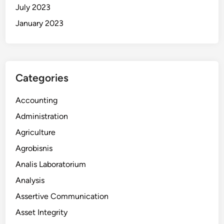
July 2023
January 2023
Categories
Accounting
Administration
Agriculture
Agrobisnis
Analis Laboratorium
Analysis
Assertive Communication
Asset Integrity