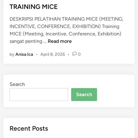
i
TRAINING MICE
D
n
A
DESKRIPSI PELATIHAN TRAINING MICE (MEETING,
N
INCENTIVE, CONFERENCE, EXHIBITION) Training
P
MICE (Meeting, Incentive, Conference, Exhibition)
R
T
sangat penting …
Read more
O
R
T
by
Anisa Ica
•
April 8, 2026
•
0
A
O
I
K
N
O
I
L
Search
N
E
G
Search
R
M
I
C
E
Recent Posts