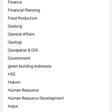
Finance
Financial Planning
Food Production
Gedung
General Affairs
Geologi
Geospatial & GIS
Government
green building Indonesia
HSE
Hukum
Human Resource
Human Resource Development
Impor