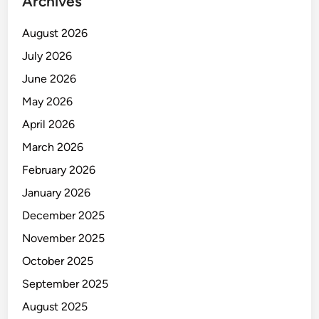
Archives
August 2026
July 2026
June 2026
May 2026
April 2026
March 2026
February 2026
January 2026
December 2025
November 2025
October 2025
September 2025
August 2025