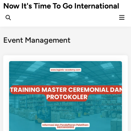
Skip
Now It's Time To Go International
to
Mai
content
Men
Event Management