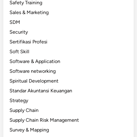
Safety Training
Sales & Marketing
SDM
Security
Sertifikasi Profesi
Soft Skill
Software & Application
Software networking
Spiritual Development
Standar Akuntansi Keuangan
Strategy
Supply Chain
Supply Chain Risk Management
Survey & Mapping