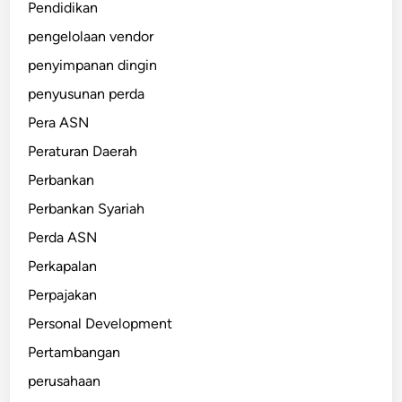
Pendidikan
pengelolaan vendor
penyimpanan dingin
penyusunan perda
Pera ASN
Peraturan Daerah
Perbankan
Perbankan Syariah
Perda ASN
Perkapalan
Perpajakan
Personal Development
Pertambangan
perusahaan