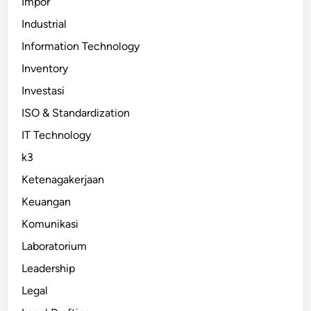
Impor
Industrial
Information Technology
Inventory
Investasi
ISO & Standardization
IT Technology
k3
Ketenagakerjaan
Keuangan
Komunikasi
Laboratorium
Leadership
Legal