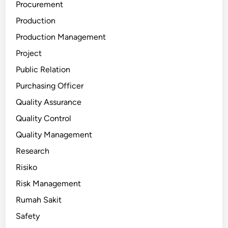
Procurement
Production
Production Management
Project
Public Relation
Purchasing Officer
Quality Assurance
Quality Control
Quality Management
Research
Risiko
Risk Management
Rumah Sakit
Safety