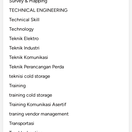
Survey & Mapping
TECHNICAL ENGINEERING
Technical Skill
Technology
Teknik Elektro
Teknik Industri
Teknik Komunikasi
Teknik Perancangan Perda
teknisi cold storage
Training
training cold storage
Training Komunikasi Asertif
traning vendor management
Transportasi