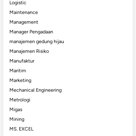
Logistic
Maintenance
Management
Manager Pengadaan
manajemen gedung hijau
Manajemen Risiko
Manufaktur
Maritim
Marketing
Mechanical Engineering
Metrologi
Migas
Mining
MS. EXCEL