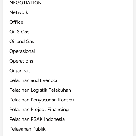
NEGOTIATION
Network
Office
Oil & Gas
Oil and Gas
Operasional
Operations
Organisasi
pelatihan audit vendor
Pelatihan Logistik Pelabuhan
Pelatihan Penyusunan Kontrak
Pelatihan Project Financing
Pelatihan PSAK Indonesia
Pelayanan Publik