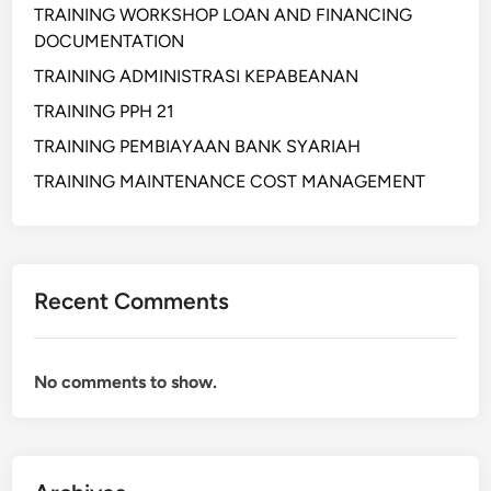
TRAINING WORKSHOP LOAN AND FINANCING
DOCUMENTATION
TRAINING ADMINISTRASI KEPABEANAN
TRAINING PPH 21
TRAINING PEMBIAYAAN BANK SYARIAH
TRAINING MAINTENANCE COST MANAGEMENT
Recent Comments
No comments to show.