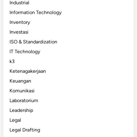
Industrial
Information Technology
Inventory
Investasi
ISO & Standardization
IT Technology
k3
Ketenagakerjaan
Keuangan
Komunikasi
Laboratorium
Leadership
Legal
Legal Drafting