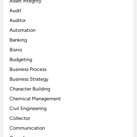
Asset Integrity
Audit
Auditor
Automation
Banking
Bisnis
Budgeting
Business Process
Business Strategy
Character Building
Chemical Management
Civil Engineering
Collector
Communication