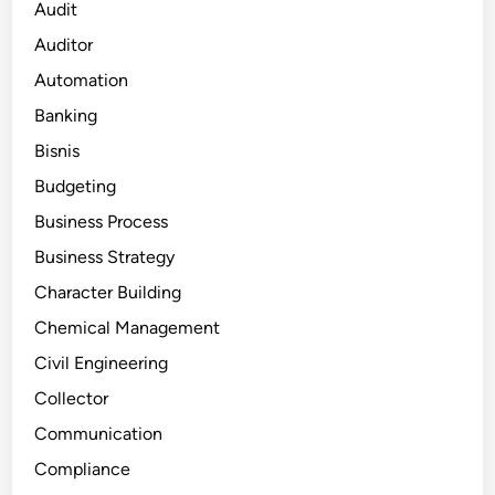
Audit
Auditor
Automation
Banking
Bisnis
Budgeting
Business Process
Business Strategy
Character Building
Chemical Management
Civil Engineering
Collector
Communication
Compliance