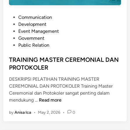
P
Communication
o
Development
s
Event Management
t
Government
e
Public Relation
d
i
TRAINING MASTER CEREMONIAL DAN
n
PROTOKOLER
DESKRIPSI PELATIHAN TRAINING MASTER
CEREMONIAL DAN PROTOKOLER Training Master
Ceremonial dan Protokoler sangat penting dalam
T
mendukung …
Read more
R
by
Anisa Ica
•
May 2, 2026
•
0
A
I
N