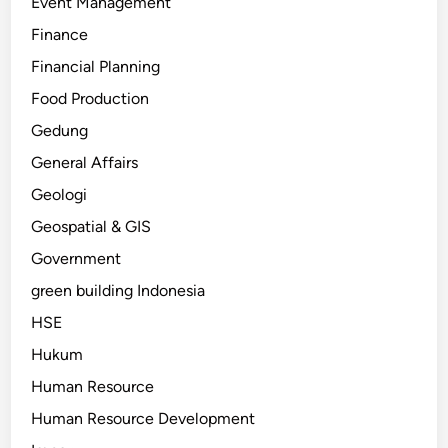
Event Management
Finance
Financial Planning
Food Production
Gedung
General Affairs
Geologi
Geospatial & GIS
Government
green building Indonesia
HSE
Hukum
Human Resource
Human Resource Development