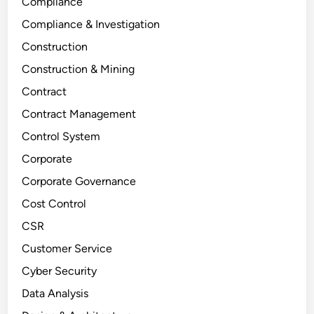
Compliance
Compliance & Investigation
Construction
Construction & Mining
Contract
Contract Management
Control System
Corporate
Corporate Governance
Cost Control
CSR
Customer Service
Cyber Security
Data Analysis