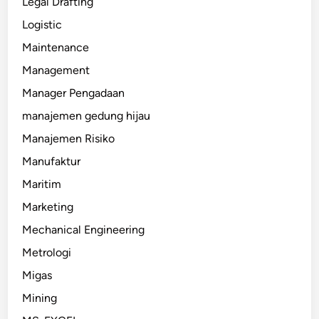
Legal Drafting
Logistic
Maintenance
Management
Manager Pengadaan
manajemen gedung hijau
Manajemen Risiko
Manufaktur
Maritim
Marketing
Mechanical Engineering
Metrologi
Migas
Mining