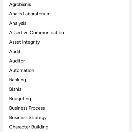
Agrobisnis
Analis Laboratorium
Analysis
Assertive Communication
Asset Integrity
Audit
Auditor
Automation
Banking
Bisnis
Budgeting
Business Process
Business Strategy
Character Building