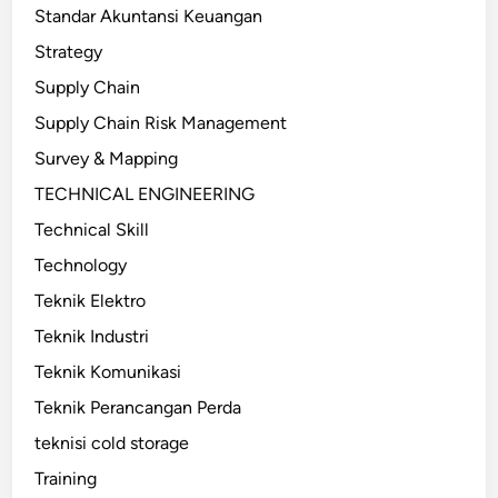
Standar Akuntansi Keuangan
Strategy
Supply Chain
Supply Chain Risk Management
Survey & Mapping
TECHNICAL ENGINEERING
Technical Skill
Technology
Teknik Elektro
Teknik Industri
Teknik Komunikasi
Teknik Perancangan Perda
teknisi cold storage
Training