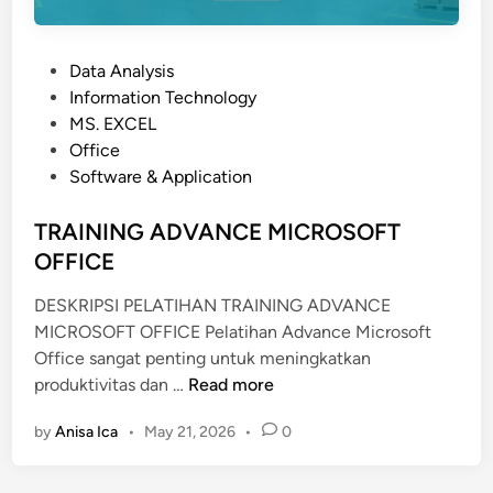
I
C
P
Data Analysis
P
o
Information Technology
R
s
MS. EXCEL
O
t
Office
J
e
Software & Application
E
d
C
i
TRAINING ADVANCE MICROSOFT
T
n
OFFICE
W
I
DESKRIPSI PELATIHAN TRAINING ADVANCE
T
MICROSOFT OFFICE Pelatihan Advance Microsoft
H
Office sangat penting untuk meningkatkan
M
T
produktivitas dan …
Read more
A
R
T
by
Anisa Ica
•
May 21, 2026
•
0
A
L
I
A
N