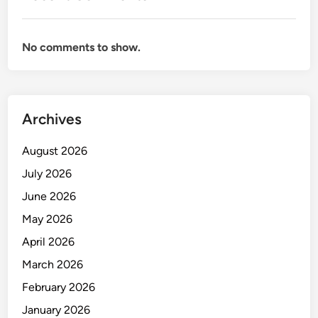
A
L
F
No comments to show.
O
R
E
N
Archives
S
I
August 2026
C
July 2026
June 2026
May 2026
April 2026
March 2026
February 2026
January 2026