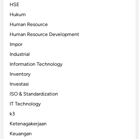
HSE
Hukum
Human Resource
Human Resource Development
Impor
Industrial
Information Technology
Inventory
Investasi
ISO & Standardization
IT Technology
k3
Ketenagakerjaan
Keuangan