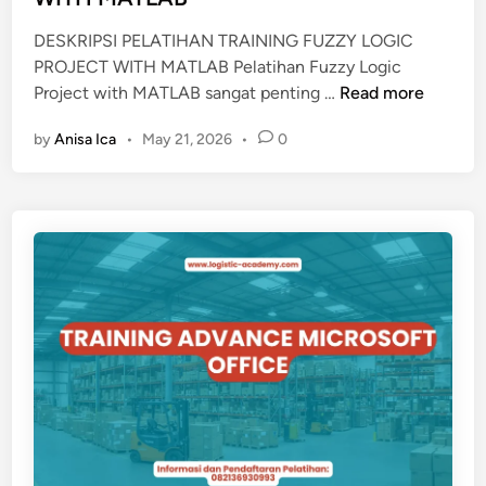
DESKRIPSI PELATIHAN TRAINING FUZZY LOGIC
PROJECT WITH MATLAB Pelatihan Fuzzy Logic
T
Project with MATLAB sangat penting …
Read more
R
by
Anisa Ica
•
May 21, 2026
•
0
A
I
N
I
N
G
F
U
Z
Z
Y
L
O
G