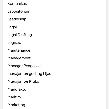
Komunikasi
Laboratorium
Leadership
Legal
Legal Drafting
Logistic
Maintenance
Management
Manager Pengadaan
manajemen gedung hijau
Manajemen Risiko
Manufaktur
Maritim
Marketing