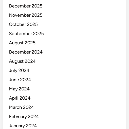
December 2025
November 2025
October 2025
September 2025
August 2025
December 2024
August 2024
July 2024
June 2024
May 2024
April 2024
March 2024
February 2024
January 2024