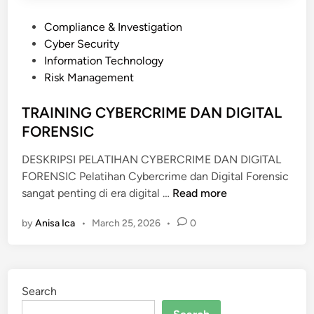
E
P
Compliance & Investigation
T
o
Cyber Security
W
s
Information Technology
O
t
Risk Management
R
e
K
d
TRAINING CYBERCRIME DAN DIGITAL
I
i
FORENSIC
N
n
G
DESKRIPSI PELATIHAN CYBERCRIME DAN DIGITAL
FORENSIC Pelatihan Cybercrime dan Digital Forensic
T
sangat penting di era digital …
Read more
R
by
Anisa Ica
•
March 25, 2026
•
0
A
I
N
I
Search
N
G