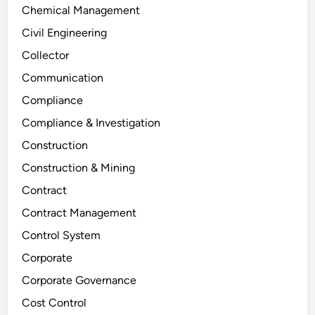
Chemical Management
Civil Engineering
Collector
Communication
Compliance
Compliance & Investigation
Construction
Construction & Mining
Contract
Contract Management
Control System
Corporate
Corporate Governance
Cost Control