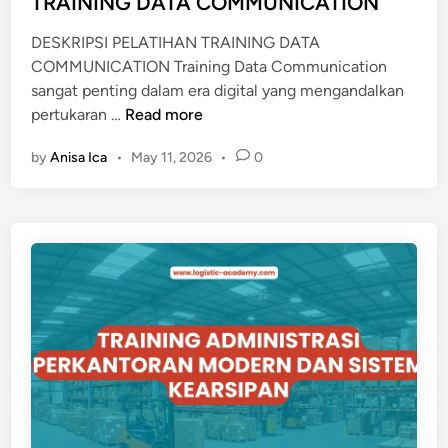
TRAINING DATA COMMUNICATION
T
i
O
DESKRIPSI PELATIHAN TRAINING DATA
n
F
COMMUNICATION Training Data Communication
F
sangat penting dalam era digital yang mengandalkan
I
T
pertukaran …
Read more
C
R
E
by
Anisa Ica
•
May 11, 2026
•
0
A
I
N
I
N
G
D
A
T
A
C
O