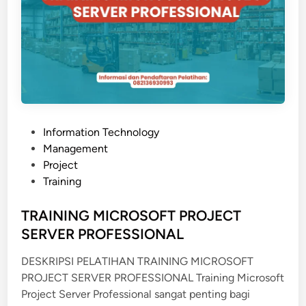
C
&
S
C
A
D
A
S
P
Information Technology
y
o
Management
s
s
Project
t
t
Training
e
e
m
d
TRAINING MICROSOFT PROJECT
i
SERVER PROFESSIONAL
n
DESKRIPSI PELATIHAN TRAINING MICROSOFT
PROJECT SERVER PROFESSIONAL Training Microsoft
Project Server Professional sangat penting bagi