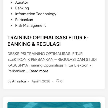
o
Auditor
O
s
Banking
J
t
Information Technology
E
e
Perbankan
C
d
Risk Management
T
i
S
n
TRAINING OPTIMALISASI FITUR E-
E
BANKING & REGULASI
R
V
DESKRIPSI TRAINING OPTIMALISASI FITUR
E
ELEKTRONIK PERBANKAN – REGULASI DAN STUDI
R
KASUSNYA Training Optimalisasi Fitur Elektronik
P
T
Perbankan …
Read more
R
R
O
by
Anisa Ica
•
April 1, 2026
•
0
A
F
I
E
N
S
I
S
N
I