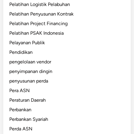
Pelatihan Logistik Pelabuhan
Pelatihan Penyusunan Kontrak
Pelatihan Project Financing
Pelatihan PSAK Indonesia
Pelayanan Publik
Pendidikan
pengelolaan vendor
penyimpanan dingin
penyusunan perda
Pera ASN
Peraturan Daerah
Perbankan
Perbankan Syariah
Perda ASN