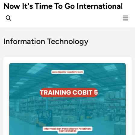
Skip
Now It's Time To Go International
to
Mai
content
Men
Information Technology