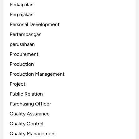
Perkapalan
Perpajakan
Personal Development
Pertambangan
perusahaan
Procurement
Production
Production Management
Project
Public Relation
Purchasing Officer
Quality Assurance
Quality Control
Quality Management