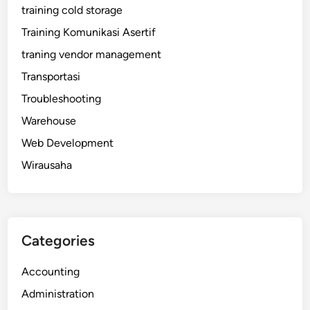
training cold storage
Training Komunikasi Asertif
traning vendor management
Transportasi
Troubleshooting
Warehouse
Web Development
Wirausaha
Categories
Accounting
Administration