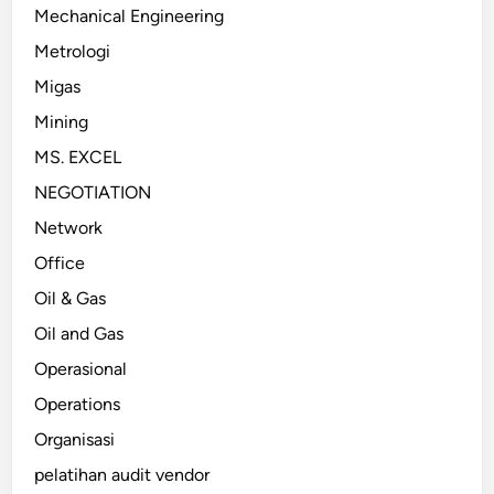
Mechanical Engineering
Metrologi
Migas
Mining
MS. EXCEL
NEGOTIATION
Network
Office
Oil & Gas
Oil and Gas
Operasional
Operations
Organisasi
pelatihan audit vendor