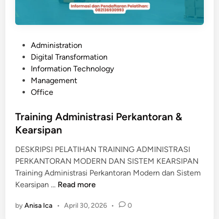
M
M
U
N
P
Administration
I
o
Digital Transformation
C
s
Information Technology
A
t
Management
T
e
Office
I
d
O
i
Training Administrasi Perkantoran &
N
n
Kearsipan
DESKRIPSI PELATIHAN TRAINING ADMINISTRASI
PERKANTORAN MODERN DAN SISTEM KEARSIPAN
Training Administrasi Perkantoran Modern dan Sistem
T
Kearsipan …
Read more
r
by
Anisa Ica
•
April 30, 2026
•
0
a