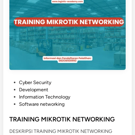
G
O
O
N
P
A
T
L
I
M
A
L
I
S
A
P
Cyber Security
S
o
Development
I
s
Information Technology
F
t
Software networking
I
e
T
d
TRAINING MIKROTIK NETWORKING
U
i
R
DESKRIPSI TRAINING MIKROTIK NETWORKING
n
E