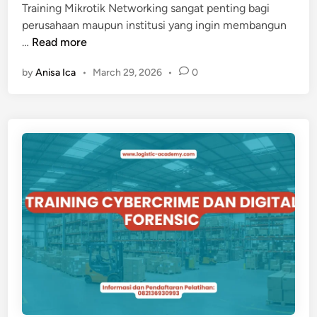
Training Mikrotik Networking sangat penting bagi
-
perusahaan maupun institusi yang ingin membangun
B
T
…
Read more
A
R
N
by
Anisa Ica
•
March 29, 2026
•
0
A
K
I
I
N
N
I
G
N
&
G
R
M
E
I
G
K
U
R
L
O
A
T
S
I
I
K
N