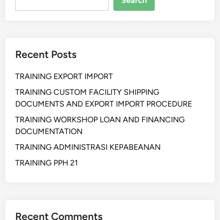
Search
C
Y
B
E
Recent Posts
R
C
TRAINING EXPORT IMPORT
R
I
TRAINING CUSTOM FACILITY SHIPPING
M
DOCUMENTS AND EXPORT IMPORT PROCEDURE
E
TRAINING WORKSHOP LOAN AND FINANCING
D
DOCUMENTATION
A
TRAINING ADMINISTRASI KEPABEANAN
N
D
TRAINING PPH 21
I
G
I
T
Recent Comments