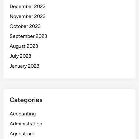
December 2023
November 2023
October 2023
September 2023
August 2023
July 2023
January 2023
Categories
Accounting
Administration
Agriculture