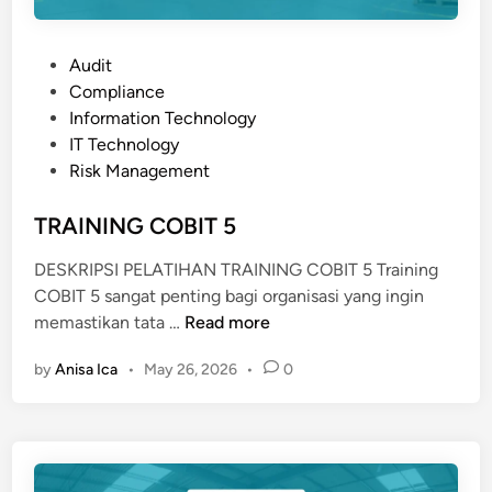
P
Audit
o
Compliance
s
Information Technology
t
IT Technology
e
Risk Management
d
i
TRAINING COBIT 5
n
DESKRIPSI PELATIHAN TRAINING COBIT 5 Training
COBIT 5 sangat penting bagi organisasi yang ingin
T
memastikan tata …
Read more
R
by
Anisa Ica
•
May 26, 2026
•
0
A
I
N
I
N