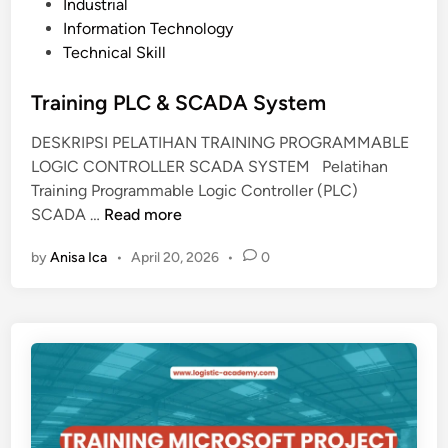
e
Industrial
r
d
Information Technology
k
i
Technical Skill
a
n
n
Training PLC & SCADA System
t
o
DESKRIPSI PELATIHAN TRAINING PROGRAMMABLE
r
LOGIC CONTROLLER SCADA SYSTEM Pelatihan
a
Training Programmable Logic Controller (PLC)
n
T
SCADA …
Read more
&
r
K
by
Anisa Ica
•
April 20, 2026
•
0
a
e
i
a
n
r
i
s
n
i
g
p
P
a
L
n