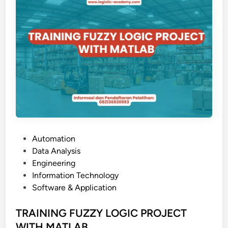
G
C
O
B
I
T
5
P
Automation
o
Data Analysis
s
Engineering
t
Information Technology
e
Software & Application
d
i
TRAINING FUZZY LOGIC PROJECT
n
WITH MATLAB