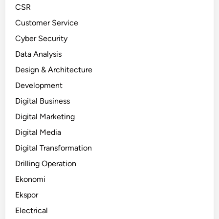
CSR
Customer Service
Cyber Security
Data Analysis
Design & Architecture
Development
Digital Business
Digital Marketing
Digital Media
Digital Transformation
Drilling Operation
Ekonomi
Ekspor
Electrical