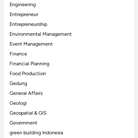
Engineering
Entrepreneur
Entrepreneurship
Environmental Management
Event Management
Finance
Financial Planning
Food Production
Gedung
General Affairs
Geologi
Geospatial & GIS
Government
green building Indonesia