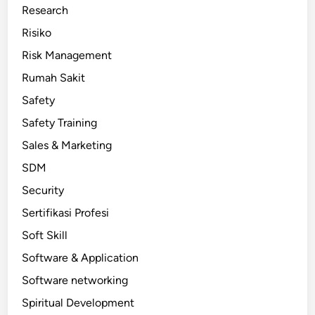
Research
Risiko
Risk Management
Rumah Sakit
Safety
Safety Training
Sales & Marketing
SDM
Security
Sertifikasi Profesi
Soft Skill
Software & Application
Software networking
Spiritual Development