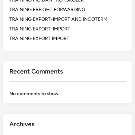
i
l
n
TRAINING FREIGHT FORWARDING
a
d
TRAINING EXPORT-IMPORT AND INCOTERM
m
i
TRAINING EXPORT-IMPORT
S
M
u
a
TRAINING EXPORT IMPORT
p
s
p
a
l
D
y
i
Recent Comments
C
s
h
r
a
u
No comments to show.
i
p
n
s
d
i
a
G
n
Archives
l
C
o