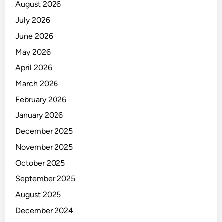
a
August 2026
b
r
a
July 2026
a
l
June 2026
M
e
May 2026
n
April 2026
c
March 2026
e
g
February 2026
a
January 2026
h
December 2025
n
y
November 2025
a
October 2025
M
September 2025
e
l
August 2025
a
December 2024
l