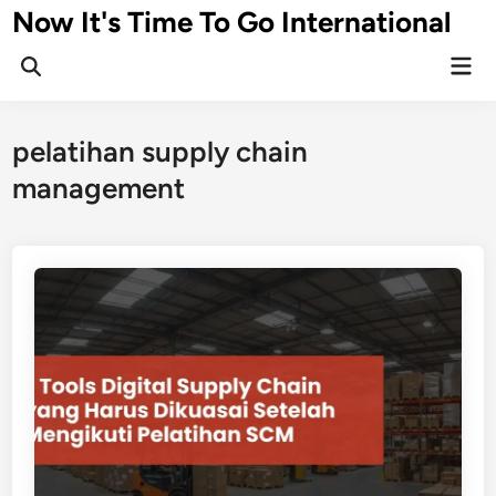
Skip
Now It's Time To Go International
to
Mai
content
Men
pelatihan supply chain
management