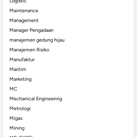
Logistic
Maintenance
Management
Manager Pengadaan
manajemen gedung hijau
Manajemen Risiko
Manufaktur
Maritim
Marketing
MC
Mechanical Engineering
Metrologi
Migas
Mining