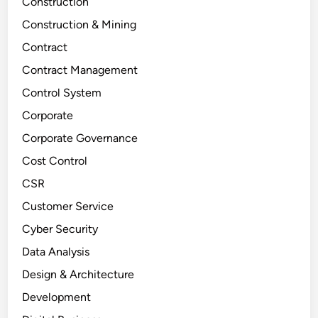
Construction
Construction & Mining
Contract
Contract Management
Control System
Corporate
Corporate Governance
Cost Control
CSR
Customer Service
Cyber Security
Data Analysis
Design & Architecture
Development