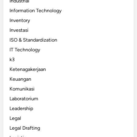
Industrial
Information Technology
Inventory
Investasi
ISO & Standardization
IT Technology
k3
Ketenagakerjaan
Keuangan
Komunikasi
Laboratorium
Leadership
Legal
Legal Drafting