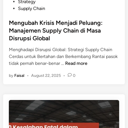
t
Strategy
S
h
e
Supply Chain
u
a
d
p
n
i
Mengubah Krisis Menjadi Peluang:
p
E
n
Manajemen Supply Chain di Masa
l
k
y
Disrupsi Global
o
C
n
Menghadapi Disrupsi Global: Strategi Supply Chain
h
o
Cerdas untuk Bertahan dan Berkembang Rantai pasok
a
m
M
tidak pernah benar-benar …
Read more
i
i
e
n
P
by
Faisal
•
August 22, 2025
•
0
n
:
e
g
M
r
u
a
u
b
t
s
a
e
a
h
r
h
K
i
a
r
W