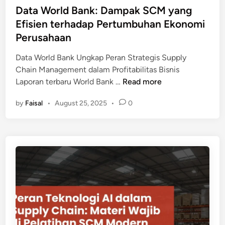
u
i
Data World Bank: Dampak SCM yang
s
s
n
Efisien terhadap Pertumbuhan Ekonomi
i
t
y
Perusahaan
r
a
i
Data World Bank Ungkap Peran Strategis Supply
n
O
Chain Management dalam Profitabilitas Bisnis
g
t
D
Laporan terbaru World Bank …
Read more
D
o
a
i
m
by
Faisal
•
August 25, 2025
•
0
t
p
o
a
e
t
W
r
i
o
o
f
r
l
d
l
e
a
d
h
n
B
d
F
a
a
M
n
r
C