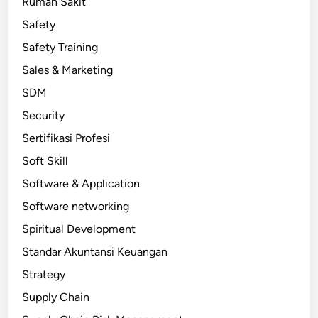
Rumah Sakit
Safety
Safety Training
Sales & Marketing
SDM
Security
Sertifikasi Profesi
Soft Skill
Software & Application
Software networking
Spiritual Development
Standar Akuntansi Keuangan
Strategy
Supply Chain