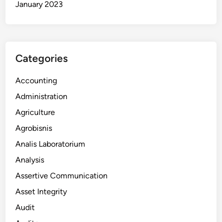
January 2023
Categories
Accounting
Administration
Agriculture
Agrobisnis
Analis Laboratorium
Analysis
Assertive Communication
Asset Integrity
Audit