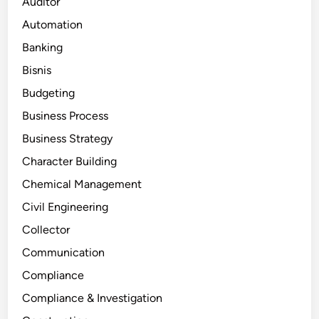
Auditor
Automation
Banking
Bisnis
Budgeting
Business Process
Business Strategy
Character Building
Chemical Management
Civil Engineering
Collector
Communication
Compliance
Compliance & Investigation