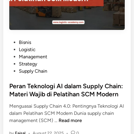
k
i
G
:
P
D
e
a
l
m
a
p
t
P
Bisnis
a
i
o
Logistic
k
h
s
Management
S
a
t
Strategy
C
n
e
Supply Chain
M
S
d
y
u
i
Peran Teknologi AI dalam Supply Chain:
a
p
n
Materi Wajib di Pelatihan SCM Modern
n
p
g
l
Menguasai Supply Chain 4.0: Pentingnya Teknologi AI
E
y
dalam Pelatihan SCM Modern Dunia supply chain
f
C
P
management (SCM) …
Read more
i
h
e
s
a
by
Faisal
•
August 22, 2025
•
0