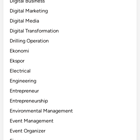
Digital Business
Digital Marketing
Digital Media
Digital Transformation
Drilling Operation
Ekonomi
Ekspor
Electrical
Engineering
Entrepreneur
Entrepreneurship
Environmental Management
Event Management
Event Organizer