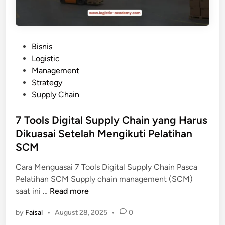
P
Bisnis
o
Logistic
s
Management
t
Strategy
e
Supply Chain
d
i
7 Tools Digital Supply Chain yang Harus
n
Dikuasai Setelah Mengikuti Pelatihan
SCM
Cara Menguasai 7 Tools Digital Supply Chain Pasca
Pelatihan SCM Supply chain management (SCM)
7
saat ini …
Read more
T
by
Faisal
•
August 28, 2025
•
0
o