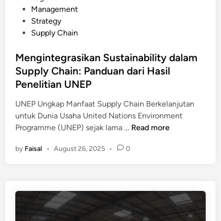
e
s
Management
p
m
t
Strategy
p
b
e
Supply Chain
l
e
d
y
r
i
Mengintegrasikan Sustainability dalam
C
i
n
Supply Chain: Panduan dari Hasil
h
k
a
Penelitian UNEP
a
i
n
UNEP Ungkap Manfaat Supply Chain Berkelanjutan
n
R
untuk Dunia Usaha United Nations Environment
M
O
M
Programme (UNEP) sejak lama …
Read more
e
I
e
m
T
by
Faisal
•
August 26, 2025
•
0
n
b
i
g
a
n
i
n
g
n
t
g
t
u
i
e
P