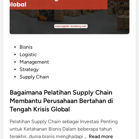
n
S
s
e
e
t
y
e
:
l
I
a
P
Bisnis
n
h
o
Logistic
v
M
s
Management
e
e
t
Strategy
s
n
e
Supply Chain
t
g
d
a
i
i
Bagaimana Pelatihan Supply Chain
s
k
n
Membantu Perusahaan Bertahan di
i
u
d
Tengah Krisis Global
t
i
i
Pelatihan Supply Chain sebagai Investasi Penting
P
P
untuk Ketahanan Bisnis Dalam beberapa tahun
e
e
B
terakhir, dunia bisnis menghadapi …
Read more
l