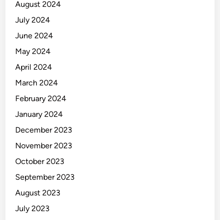
August 2024
u
i
July 2024
P
June 2024
e
May 2024
l
a
April 2024
t
March 2024
i
February 2024
h
a
January 2024
n
December 2023
T
November 2023
e
r
October 2023
a
September 2023
r
August 2023
a
h
July 2023