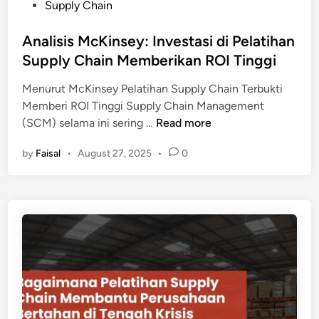
e
Supply Chain
i
d
n
i
Analisis McKinsey: Investasi di Pelatihan
y
n
Supply Chain Memberikan ROI Tinggi
a
n
Menurut McKinsey Pelatihan Supply Chain Terbukti
g
Memberi ROI Tinggi Supply Chain Management
H
A
(SCM) selama ini sering …
Read more
a
n
r
by
Faisal
•
August 27, 2025
•
0
a
u
l
s
i
D
s
i
i
k
s
u
M
a
c
s
K
a
i
i