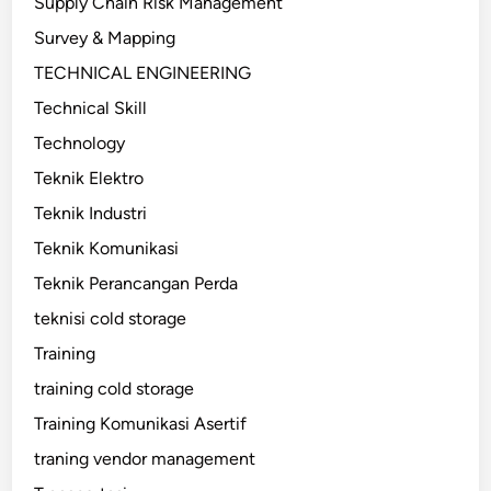
Supply Chain Risk Management
Survey & Mapping
TECHNICAL ENGINEERING
Technical Skill
Technology
Teknik Elektro
Teknik Industri
Teknik Komunikasi
Teknik Perancangan Perda
teknisi cold storage
Training
training cold storage
Training Komunikasi Asertif
traning vendor management