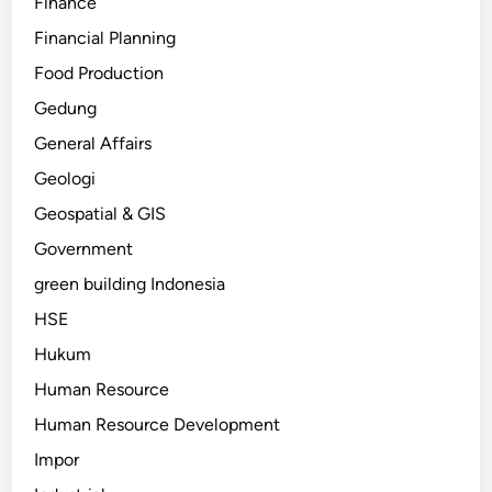
Finance
Financial Planning
Food Production
Gedung
General Affairs
Geologi
Geospatial & GIS
Government
green building Indonesia
HSE
Hukum
Human Resource
Human Resource Development
Impor