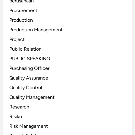
perusahaan
Procurement
Production
Production Management
Project
Public Relation
PUBLIC SPEAKING
Purchasing Officer
Quality Assurance
Quality Control
Quality Management
Research
Risiko
Risk Management