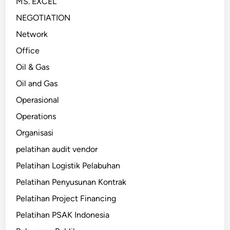
MS. EXCEL
NEGOTIATION
Network
Office
Oil & Gas
Oil and Gas
Operasional
Operations
Organisasi
pelatihan audit vendor
Pelatihan Logistik Pelabuhan
Pelatihan Penyusunan Kontrak
Pelatihan Project Financing
Pelatihan PSAK Indonesia