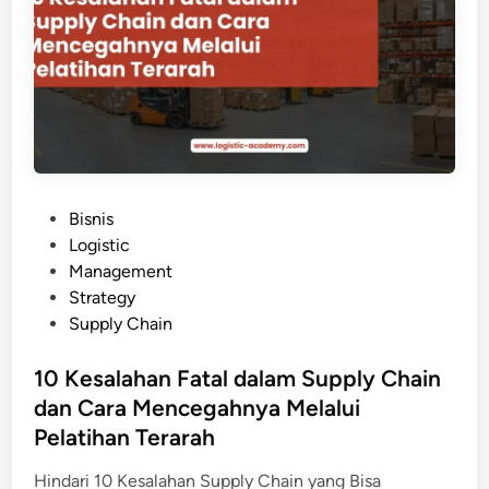
a
i
a
n
s
j
i
i
s
b
M
d
e
i
n
P
j
e
P
Bisnis
a
l
o
Logistic
d
a
s
Management
i
t
t
Strategy
P
i
e
Supply Chain
e
h
d
l
a
i
10 Kesalahan Fatal dalam Supply Chain
u
n
n
dan Cara Mencegahnya Melalui
a
S
n
Pelatihan Terarah
C
g
M
Hindari 10 Kesalahan Supply Chain yang Bisa
: