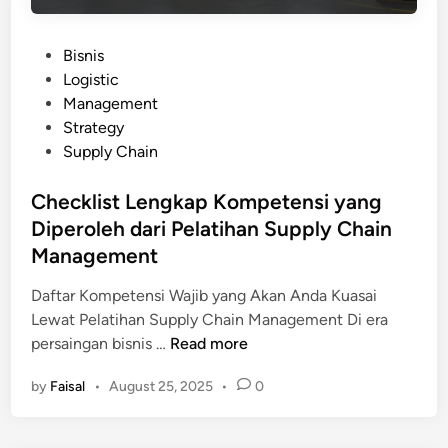
a
:
s
P
P
Bisnis
i
a
o
Logistic
s
n
s
Management
S
d
t
Strategy
t
u
e
Supply Chain
u
a
d
d
n
i
Checklist Lengkap Kompetensi yang
i
d
n
Diperoleh dari Pelatihan Supply Chain
K
a
a
Management
r
s
i
Daftar Kompetensi Wajib yang Akan Anda Kuasai
u
H
Lewat Pelatihan Supply Chain Management Di era
s
a
C
persaingan bisnis …
Read more
:
s
h
B
i
by
Faisal
•
August 25, 2025
•
0
e
e
l
c
l
P
k
a