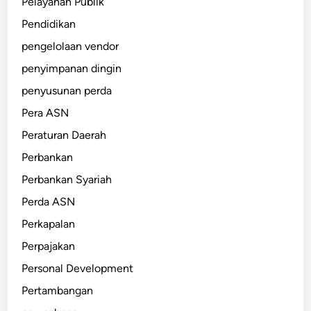
Pelayanan Publik
Pendidikan
pengelolaan vendor
penyimpanan dingin
penyusunan perda
Pera ASN
Peraturan Daerah
Perbankan
Perbankan Syariah
Perda ASN
Perkapalan
Perpajakan
Personal Development
Pertambangan