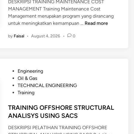
DESKRIPSI TRAINING MAINTENANCE COST
MANAGEMENT Training Maintenance Cost
Management merupakan program yang dirancang
T
untuk meningkatkan kemampuan …
Read more
R
by
Faisal
•
August 4, 2026
•
0
A
I
N
I
N
P
Engineering
G
o
Oil & Gas
M
s
TECHNICAL ENGINEERING
A
t
Training
I
e
N
d
TRAINING OFFSHORE STRUCTURAL
T
i
ANALISYS USING SACS
E
n
N
DESKRIPSI PELATIHAN TRAINING OFFSHORE
A