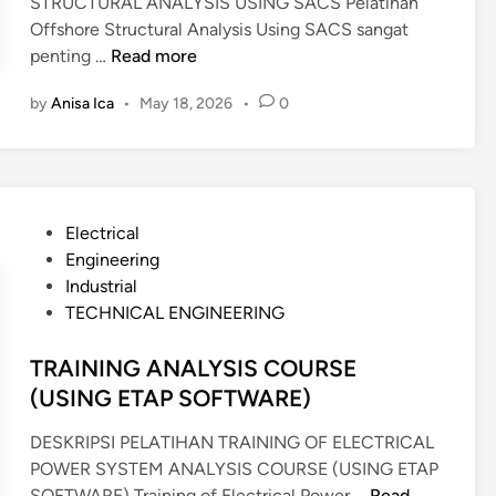
STRUCTURAL ANALYSIS USING SACS Pelatihan
N
Offshore Structural Analysis Using SACS sangat
C
T
penting …
Read more
E
R
C
by
Anisa Ica
•
May 18, 2026
•
0
A
O
I
S
N
T
I
M
N
A
P
Electrical
G
N
o
Engineering
O
A
s
Industrial
F
G
t
TECHNICAL ENGINEERING
F
E
e
S
M
d
TRAINING ANALYSIS COURSE
H
E
i
(USING ETAP SOFTWARE)
O
N
n
R
T
DESKRIPSI PELATIHAN TRAINING OF ELECTRICAL
E
POWER SYSTEM ANALYSIS COURSE (USING ETAP
S
T
SOFTWARE) Training of Electrical Power …
Read