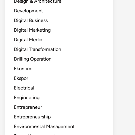
Design & Architecture
Development
Digital Business
Digital Marketing
Digital Media
Digital Transformation
Drilling Operation
Ekonomi
Ekspor
Electrical
Engineering
Entrepreneur
Entrepreneurship
Environmental Management