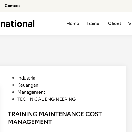
Contact
national
Home
Trainer
Client
V
P
Industrial
o
Keuangan
s
Management
t
TECHNICAL ENGINEERING
e
d
TRAINING MAINTENANCE COST
i
MANAGEMENT
n