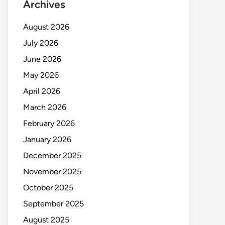
Archives
August 2026
July 2026
June 2026
May 2026
April 2026
March 2026
February 2026
January 2026
December 2025
November 2025
October 2025
September 2025
August 2025