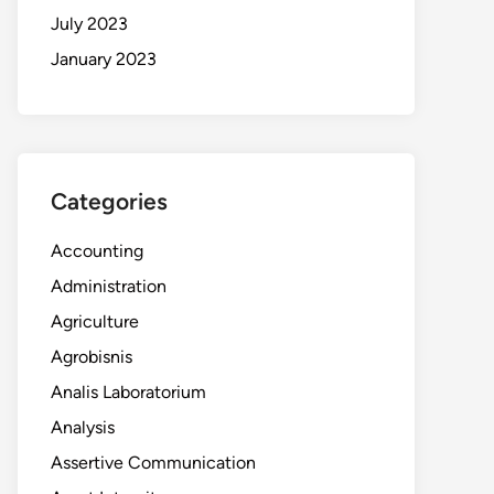
July 2023
January 2023
Categories
Accounting
Administration
Agriculture
Agrobisnis
Analis Laboratorium
Analysis
Assertive Communication