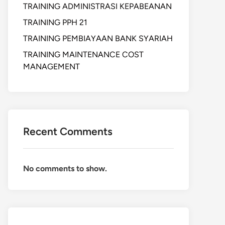
TRAINING ADMINISTRASI KEPABEANAN
TRAINING PPH 21
TRAINING PEMBIAYAAN BANK SYARIAH
TRAINING MAINTENANCE COST
MANAGEMENT
Recent Comments
No comments to show.