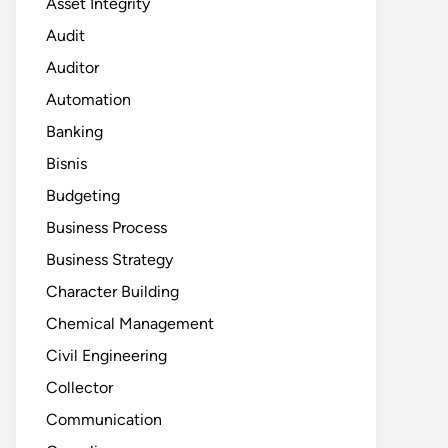
Asset Integrity
Audit
Auditor
Automation
Banking
Bisnis
Budgeting
Business Process
Business Strategy
Character Building
Chemical Management
Civil Engineering
Collector
Communication