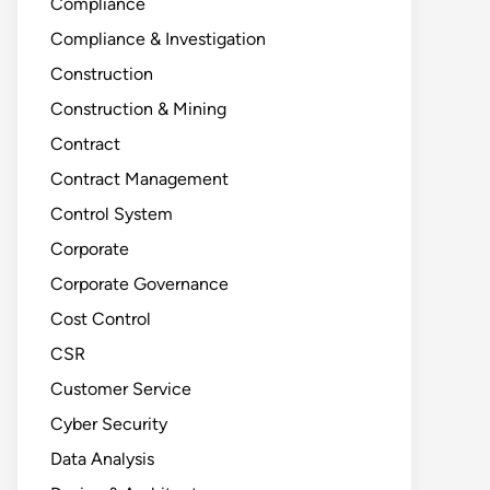
Compliance
Compliance & Investigation
Construction
Construction & Mining
Contract
Contract Management
Control System
Corporate
Corporate Governance
Cost Control
CSR
Customer Service
Cyber Security
Data Analysis