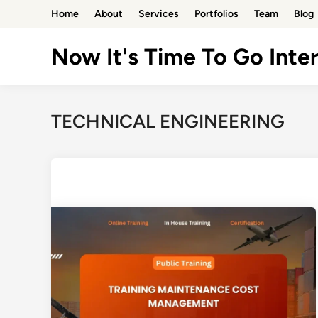
Skip
Home
About
Services
Portfolios
Team
Blog
to
content
Now It's Time To Go Inter
TECHNICAL ENGINEERING