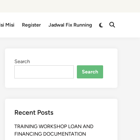
isi Misi
Register
Jadwal Fix Running
Search
Search
Recent Posts
TRAINING WORKSHOP LOAN AND
FINANCING DOCUMENTATION