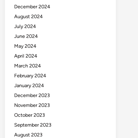
December 2024
August 2024
July 2024
June 2024
May 2024
April 2024
March 2024
February 2024
January 2024
December 2023
November 2023
October 2023
September 2023
August 2023