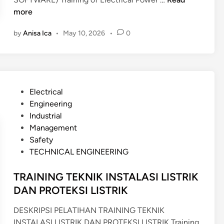
T
R
more
R
A
U
by
Anisa Ica
•
May 10, 2026
•
0
I
C
N
T
I
U
N
R
G
A
P
Electrical
A
L
o
Engineering
N
A
s
Industrial
A
N
t
Management
L
A
e
Safety
Y
L
d
TECHNICAL ENGINEERING
S
I
i
I
S
n
TRAINING TEKNIK INSTALASI LISTRIK
S
Y
DAN PROTEKSI LISTRIK
C
S
O
U
DESKRIPSI PELATIHAN TRAINING TEKNIK
U
S
INSTALASI LISTRIK DAN PROTEKSI LISTRIK Training