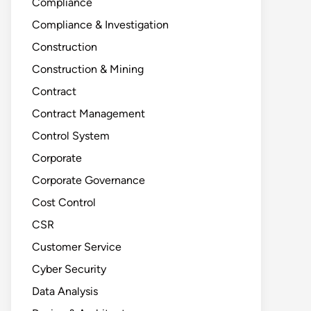
Compliance
Compliance & Investigation
Construction
Construction & Mining
Contract
Contract Management
Control System
Corporate
Corporate Governance
Cost Control
CSR
Customer Service
Cyber Security
Data Analysis