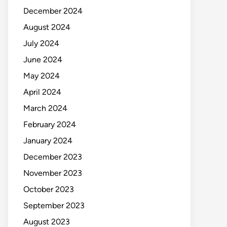
December 2024
August 2024
July 2024
June 2024
May 2024
April 2024
March 2024
February 2024
January 2024
December 2023
November 2023
October 2023
September 2023
August 2023