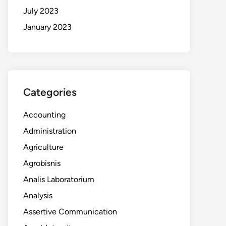
July 2023
January 2023
Categories
Accounting
Administration
Agriculture
Agrobisnis
Analis Laboratorium
Analysis
Assertive Communication