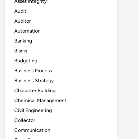
Asset Integrity
Audit
Auditor
Automation
Banking
Bisnis
Budgeting
Business Process
Business Strategy
Character Building
Chemical Management
Civil Engineering
Collector
Communication