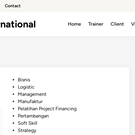
Contact
national
Home
Trainer
Client
V
P
Bisnis
o
Logistic
s
Management
t
Manufaktur
e
Pelatihan Project Financing
d
Pertambangan
i
Soft Skill
n
Strategy