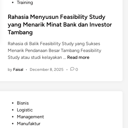
Training
Rahasia Menyusun Feasibility Study
yang Menarik Minat Bank dan Investor
Tambang
Rahasia di Balik Feasibility Study yang Sukses
Menarik Pendanaan Besar Tambang Feasibility
R
Study atau studi kelayakan …
Read more
a
by
Faisal
•
December 8, 2025
•
0
h
a
s
i
a
P
Bisnis
M
o
Logistic
e
s
Management
n
t
Manufaktur
y