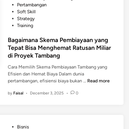
u
d
n
Pertambangan
f
k
i
a
Soft Skill
P
P
n
n
Strategy
e
r
c
Training
n
o
i
d
y
Bagaimana Skema Pembiayaan yang
n
a
e
g
Tepat Bisa Menghemat Ratusan Miliar
n
k
P
di Proyek Tambang
a
T
e
a
a
r
Cara Memilih Skema Pembiayaan Tambang yang
n
m
t
Efisien dan Hemat Biaya Dalam dunia
T
b
B
a
pertambangan, efisiensi biaya bukan …
Read more
e
a
a
m
r
n
by
Faisal
•
December 3, 2025
•
0
g
b
s
g
a
a
t
R
i
n
r
a
m
g
u
m
a
a
k
P
a
Bisnis
n
n