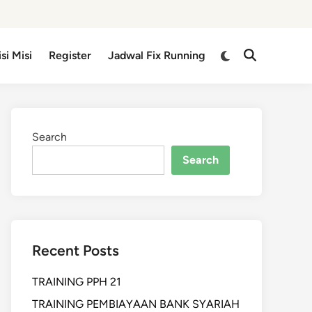
isi Misi
Register
Jadwal Fix Running
Search
Search
Recent Posts
TRAINING PPH 21
TRAINING PEMBIAYAAN BANK SYARIAH