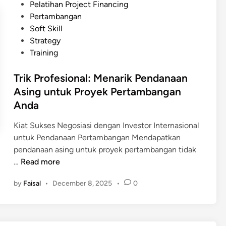
e
Pelatihan Project Financing
u
d
Pertambangan
s
i
Soft Skill
u
n
Strategy
n
Training
F
e
Trik Profesional: Menarik Pendanaan
a
Asing untuk Proyek Pertambangan
s
Anda
i
b
Kiat Sukses Negosiasi dengan Investor Internasional
i
untuk Pendanaan Pertambangan Mendapatkan
l
pendanaan asing untuk proyek pertambangan tidak
i
T
…
Read more
t
r
y
by
Faisal
•
December 8, 2025
•
0
i
S
k
t
P
u
r
d