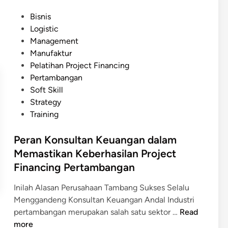
o
y
P
Bisnis
f
y
o
Logistic
e
a
s
Management
s
n
t
Manufaktur
i
g
e
Pelatihan Project Financing
o
M
d
Pertambangan
n
e
i
Soft Skill
a
n
n
Strategy
l
a
Training
:
r
M
i
Peran Konsultan Keuangan dalam
e
k
Memastikan Keberhasilan Project
n
M
Financing Pertambangan
a
i
r
n
Inilah Alasan Perusahaan Tambang Sukses Selalu
i
a
Menggandeng Konsultan Keuangan Andal Industri
k
t
P
pertambangan merupakan salah satu sektor …
Read
P
B
e
more
e