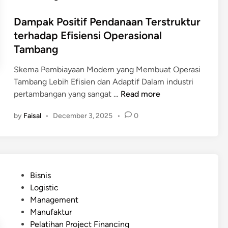
b
d
G
e
Dampak Positif Pendanaan Terstruktur
a
r
r
terhadap Efisiensi Operasional
e
h
Tambang
e
a
n
s
Skema Pembiayaan Modern yang Membuat Operasi
F
i
Tambang Lebih Efisien dan Adaptif Dalam industri
i
l
D
pertambangan yang sangat …
Read more
n
a
a
a
n
by
Faisal
•
December 3, 2025
•
0
m
n
P
p
c
r
a
i
o
k
n
j
P
g
P
e
Bisnis
o
)
o
c
Logistic
s
u
s
t
Management
i
n
t
F
Manufaktur
t
t
e
i
Pelatihan Project Financing
i