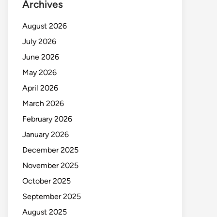
Archives
August 2026
July 2026
June 2026
May 2026
April 2026
March 2026
February 2026
January 2026
December 2025
November 2025
October 2025
September 2025
August 2025