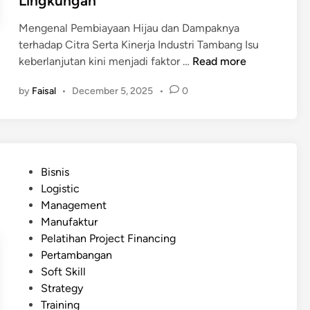
Lingkungan
r
n
n
o
g
Mengenal Pembiayaan Hijau dan Dampaknya
d
y
terhadap Citra Serta Kinerja Industri Tambang Isu
a
e
P
keberlanjutan kini menjadi faktor …
Read more
l
k
e
a
P
by
Faisal
•
December 5, 2025
•
0
m
m
e
b
M
r
i
e
t
a
m
a
y
a
P
m
Bisnis
a
s
o
b
Logistic
a
t
s
a
Management
n
i
t
n
Manufaktur
H
k
e
g
Pelatihan Project Financing
i
a
d
a
Pertambangan
j
n
i
n
Soft Skill
a
K
n
A
Strategy
u
e
n
Training
(