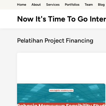
Skip
Home
About
Services
Portfolios
Team
Blog
to
content
Now It's Time To Go Inter
Pelatihan Project Financing