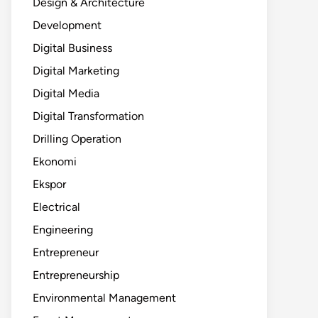
Design & Architecture
Development
Digital Business
Digital Marketing
Digital Media
Digital Transformation
Drilling Operation
Ekonomi
Ekspor
Electrical
Engineering
Entrepreneur
Entrepreneurship
Environmental Management