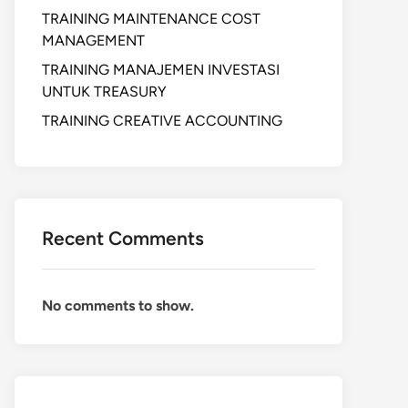
TRAINING MAINTENANCE COST
MANAGEMENT
TRAINING MANAJEMEN INVESTASI
UNTUK TREASURY
TRAINING CREATIVE ACCOUNTING
Recent Comments
No comments to show.