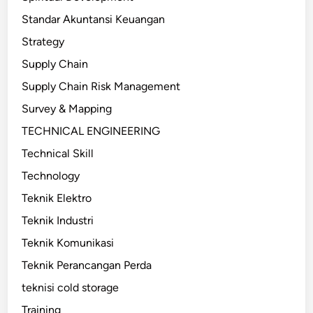
Standar Akuntansi Keuangan
Strategy
Supply Chain
Supply Chain Risk Management
Survey & Mapping
TECHNICAL ENGINEERING
Technical Skill
Technology
Teknik Elektro
Teknik Industri
Teknik Komunikasi
Teknik Perancangan Perda
teknisi cold storage
Training