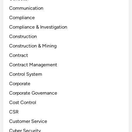
Communication
Compliance
Compliance & Investigation
Construction
Construction & Mining
Contract
Contract Management
Control System
Corporate
Corporate Governance
Cost Control
CSR
Customer Service
Cyber Security