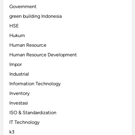
Government
green building Indonesia
HSE
Hukum
Human Resource
Human Resource Development
Impor
Industrial
Information Technology
Inventory
Investasi
ISO & Standardization
IT Technology
k3