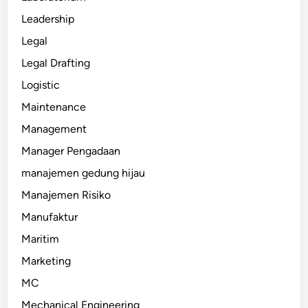
Leadership
Legal
Legal Drafting
Logistic
Maintenance
Management
Manager Pengadaan
manajemen gedung hijau
Manajemen Risiko
Manufaktur
Maritim
Marketing
MC
Mechanical Engineering