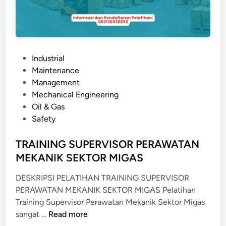
M
A
T
A
P
Industrial
N
o
Maintenance
&
s
Management
K
t
Mechanical Engineering
O
e
Oil & Gas
N
d
Safety
T
i
R
n
TRAINING SUPERVISOR PERAWATAN
O
MEKANIK SEKTOR MIGAS
L
S
DESKRIPSI PELATIHAN TRAINING SUPERVISOR
I
PERAWATAN MEKANIK SEKTOR MIGAS Pelatihan
S
Training Supervisor Perawatan Mekanik Sektor Migas
T
T
sangat …
Read more
E
R