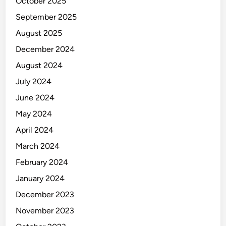
October 2025
K
September 2025
August 2025
December 2024
August 2024
July 2024
June 2024
May 2024
April 2024
March 2024
February 2024
January 2024
December 2023
November 2023