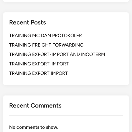
E
R
K
M
N
I
Recent Posts
I
G
K
A
TRAINING MC DAN PROTOKOLER
I
S
N
TRAINING FREIGHT FORWARDING
S
TRAINING EXPORT-IMPORT AND INCOTERM
T
TRAINING EXPORT-IMPORT
A
L
TRAINING EXPORT IMPORT
A
S
I
L
Recent Comments
I
S
T
No comments to show.
R