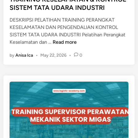
i
SISTEM TATA UDARA INDUSTRI
T
n
R
DESKRIPSI PELATIHAN TRAINING PERANGKAT
A
KESELAMATAN DAN PENGENDALIAN KONTROL
I
SISTEM TATA UDARA INDUSTRI Pelatihan Perangkat
N
T
Keselamatan dan …
Read more
I
R
N
by
Anisa Ica
•
May 22, 2026
•
0
A
G
I
N
I
N
G
K
E
S
E
L
A