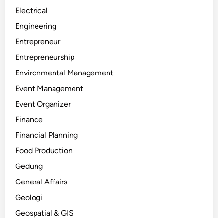
Electrical
Engineering
Entrepreneur
Entrepreneurship
Environmental Management
Event Management
Event Organizer
Finance
Financial Planning
Food Production
Gedung
General Affairs
Geologi
Geospatial & GIS