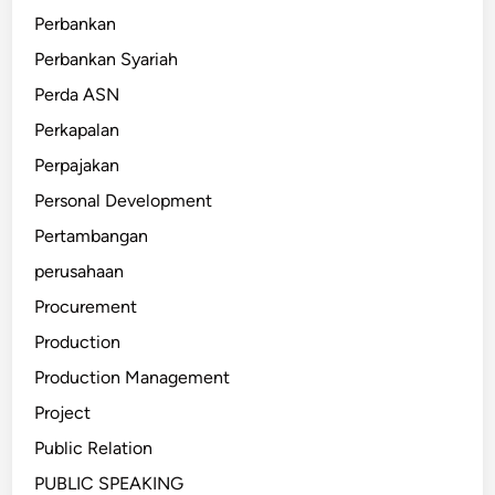
Perbankan
Perbankan Syariah
Perda ASN
Perkapalan
Perpajakan
Personal Development
Pertambangan
perusahaan
Procurement
Production
Production Management
Project
Public Relation
PUBLIC SPEAKING