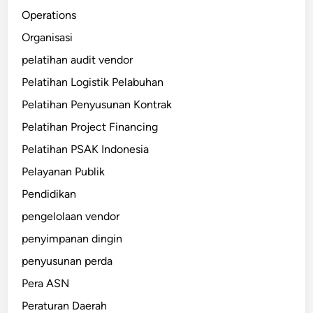
Operations
Organisasi
pelatihan audit vendor
Pelatihan Logistik Pelabuhan
Pelatihan Penyusunan Kontrak
Pelatihan Project Financing
Pelatihan PSAK Indonesia
Pelayanan Publik
Pendidikan
pengelolaan vendor
penyimpanan dingin
penyusunan perda
Pera ASN
Peraturan Daerah