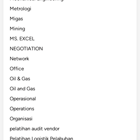
Metrologi
Migas
Mining
MS. EXCEL
NEGOTIATION
Network
Office
Oil & Gas
Oil and Gas
Operasional
Operations
Organisasi
pelatihan audit vendor
Pelatihan Logistik Pelabuhan