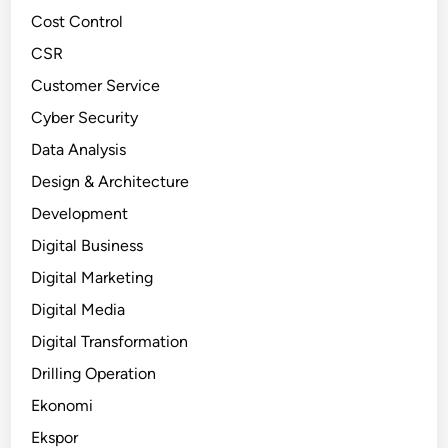
Cost Control
CSR
Customer Service
Cyber Security
Data Analysis
Design & Architecture
Development
Digital Business
Digital Marketing
Digital Media
Digital Transformation
Drilling Operation
Ekonomi
Ekspor