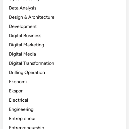
Data Analysis
Design & Architecture
Development
Digital Business
Digital Marketing
Digital Media
Digital Transformation
Drilling Operation
Ekonomi
Ekspor
Electrical
Engineering
Entrepreneur
Entrepreneurship