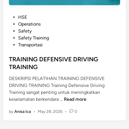
P
HSE
o
Operations
s
Safety
t
Safety Training
e
Transportasi
d
i
TRAINING DEFENSIVE DRIVING
n
TRAINING
DESKRIPSI PELATIHAN TRAINING DEFENSIVE
DRIVING TRAINING Training Defensive Driving
Training sangat penting untuk meningkatkan
T
keselamatan berkendara …
Read more
R
by
Anisa Ica
•
May 28, 2026
•
0
A
I
N