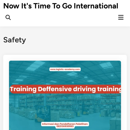
Skip
Now It's Time To Go International
to
Mai
content
Men
Safety