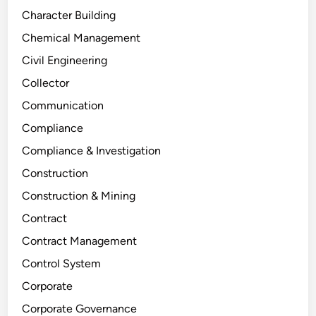
Character Building
Chemical Management
Civil Engineering
Collector
Communication
Compliance
Compliance & Investigation
Construction
Construction & Mining
Contract
Contract Management
Control System
Corporate
Corporate Governance