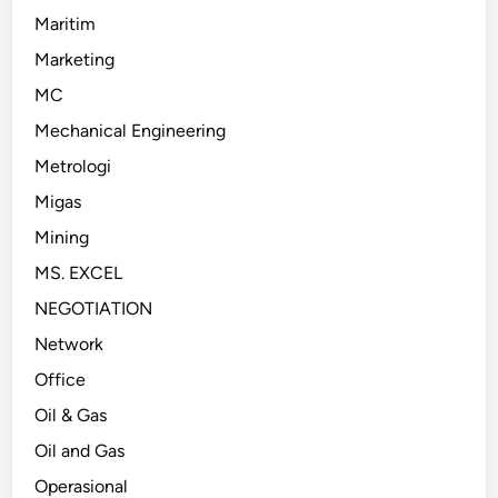
Maritim
Marketing
MC
Mechanical Engineering
Metrologi
Migas
Mining
MS. EXCEL
NEGOTIATION
Network
Office
Oil & Gas
Oil and Gas
Operasional