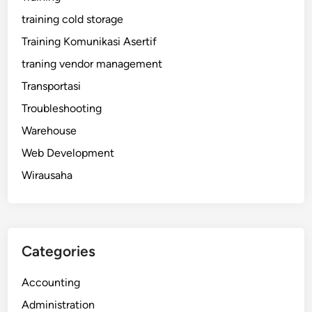
training cold storage
Training Komunikasi Asertif
traning vendor management
Transportasi
Troubleshooting
Warehouse
Web Development
Wirausaha
Categories
Accounting
Administration