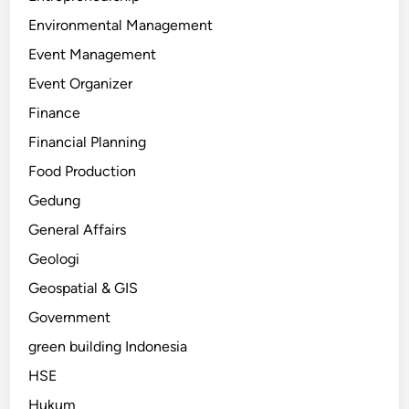
Environmental Management
Event Management
Event Organizer
Finance
Financial Planning
Food Production
Gedung
General Affairs
Geologi
Geospatial & GIS
Government
green building Indonesia
HSE
Hukum