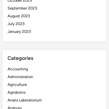
October 2023
September 2023
August 2023
July 2023
January 2023
Categories
Accounting
Administration
Agriculture
Agrobisnis
Analis Laboratorium
Analysis