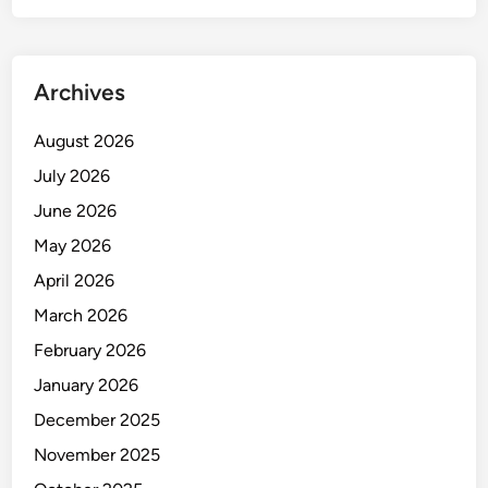
I
K
D
Archives
A
N
August 2026
P
R
July 2026
O
June 2026
T
May 2026
E
K
April 2026
S
March 2026
I
February 2026
L
I
January 2026
S
December 2025
T
November 2025
R
I