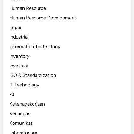
Human Resource
Human Resource Development
Impor
Industrial
Information Technology
Inventory
Investasi
ISO & Standardization
IT Technology
k3
Ketenagakerjaan
Keuangan
Komunikasi
Laboratorium