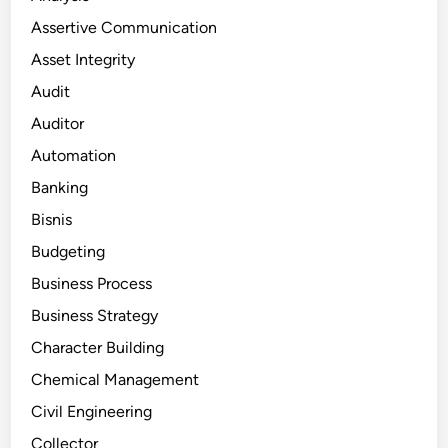
Assertive Communication
Asset Integrity
Audit
Auditor
Automation
Banking
Bisnis
Budgeting
Business Process
Business Strategy
Character Building
Chemical Management
Civil Engineering
Collector