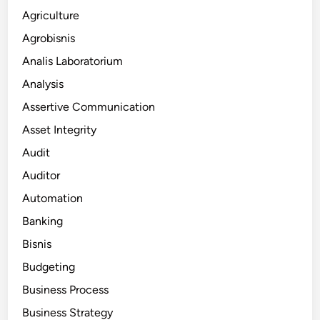
Agriculture
Agrobisnis
Analis Laboratorium
Analysis
Assertive Communication
Asset Integrity
Audit
Auditor
Automation
Banking
Bisnis
Budgeting
Business Process
Business Strategy