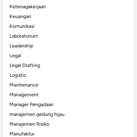
Ketenagakerjaan
Keuangan
Komunikasi
Laboratorium
Leadership
Legal
Legal Drafting
Logistic
Maintenance
Management
Manager Pengadaan
manajemen gedung hijau
Manajemen Risiko
Manufaktur