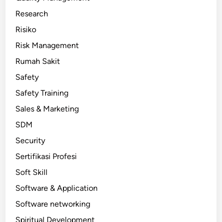
Research
Risiko
Risk Management
Rumah Sakit
Safety
Safety Training
Sales & Marketing
SDM
Security
Sertifikasi Profesi
Soft Skill
Software & Application
Software networking
Spiritual Development