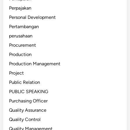
Perpajakan
Personal Development
Pertambangan
perusahaan
Procurement
Production
Production Management
Project
Public Relation
PUBLIC SPEAKING
Purchasing Officer
Quality Assurance
Quality Control
Quality Management