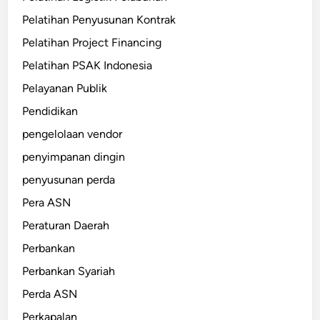
Pelatihan Penyusunan Kontrak
Pelatihan Project Financing
Pelatihan PSAK Indonesia
Pelayanan Publik
Pendidikan
pengelolaan vendor
penyimpanan dingin
penyusunan perda
Pera ASN
Peraturan Daerah
Perbankan
Perbankan Syariah
Perda ASN
Perkapalan