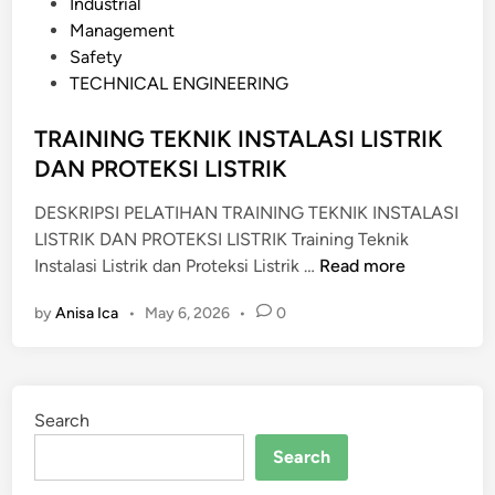
s
Industrial
R
t
Management
A
e
Safety
W
d
TECHNICAL ENGINEERING
A
i
T
n
TRAINING TEKNIK INSTALASI LISTRIK
A
DAN PROTEKSI LISTRIK
N
M
DESKRIPSI PELATIHAN TRAINING TEKNIK INSTALASI
E
LISTRIK DAN PROTEKSI LISTRIK Training Teknik
K
T
Instalasi Listrik dan Proteksi Listrik …
Read more
A
R
N
by
Anisa Ica
•
May 6, 2026
•
0
A
I
I
K
N
S
I
E
Search
N
K
G
Search
T
T
O