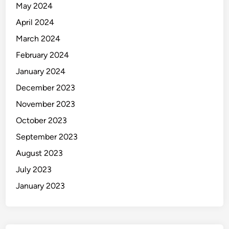
May 2024
April 2024
March 2024
February 2024
January 2024
December 2023
November 2023
October 2023
September 2023
August 2023
July 2023
January 2023