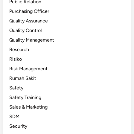
Public Relation
Purchasing Officer
Quality Assurance
Quality Control
Quality Management
Research
Risiko
Risk Management
Rumah Sakit
Safety
Safety Training
Sales & Marketing
SDM
Security