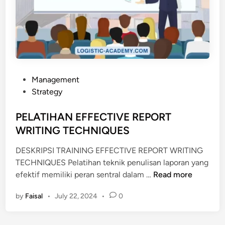
C
E
F
N
I
S
L
I
L
M
I
E
N
N
P
Management
G
J
o
Strategy
A
A
s
N
D
t
PELATIHAN EFFECTIVE REPORT
D
I
e
WRITING TECHNIQUES
D
E
d
O
V
DESKRIPSI TRAINING EFFECTIVE REPORT WRITING
i
C
E
TECHNIQUES Pelatihan teknik penulisan laporan yang
n
P
U
N
efektif memiliki peran sentral dalam …
Read more
E
M
T
by
Faisal
•
July 22, 2024
•
0
L
E
O
A
N
R
T
T
G