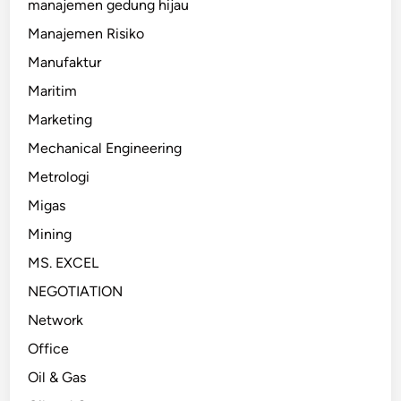
manajemen gedung hijau
Manajemen Risiko
Manufaktur
Maritim
Marketing
Mechanical Engineering
Metrologi
Migas
Mining
MS. EXCEL
NEGOTIATION
Network
Office
Oil & Gas