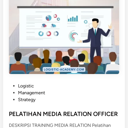
D
E
R
N
O
F
F
I
C
E
A
D
M
P
Logistic
I
o
Management
N
s
Strategy
I
t
S
e
PELATIHAN MEDIA RELATION OFFICER
T
d
DESKRIPSI TRAINING MEDIA RELATION Pelatihan
R
i