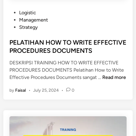
T
I
P
Logistic
O
o
Management
N
s
Strategy
&
t
C
e
PELATIHAN HOW TO WRITE EFFECTIVE
O
d
PROCEDURES DOCUMENTS
M
i
M
DESKRIPSI TRAINING HOW TO WRITE EFFECTIVE
n
U
PROCEDURES DOCUMENTS Pelatihan How to Write
N
P
Effective Procedures Documents sangat …
Read more
I
E
by
Faisal
•
July 25, 2024
•
0
C
L
A
A
T
T
I
I
O
H
N
A
S
N