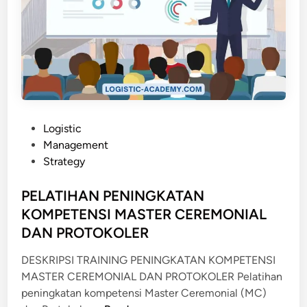
P
Logistic
o
Management
s
Strategy
t
e
PELATIHAN PENINGKATAN
d
KOMPETENSI MASTER CEREMONIAL
i
DAN PROTOKOLER
n
DESKRIPSI TRAINING PENINGKATAN KOMPETENSI
MASTER CEREMONIAL DAN PROTOKOLER Pelatihan
peningkatan kompetensi Master Ceremonial (MC)