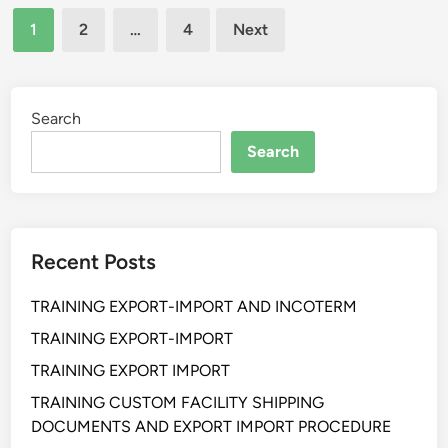
Posts
I
S
A
1
2
…
4
Next
H
Y
N
pagination
A
S
I
N
T
Z
E
E
E
Search
F
M
R
Search
F
U
E
N
C
T
T
U
Recent Posts
I
K
V
P
TRAINING EXPORT-IMPORT AND INCOTERM
E
E
R
R
TRAINING EXPORT-IMPORT
E
U
TRAINING EXPORT IMPORT
P
S
TRAINING CUSTOM FACILITY SHIPPING
O
A
DOCUMENTS AND EXPORT IMPORT PROCEDURE
R
H