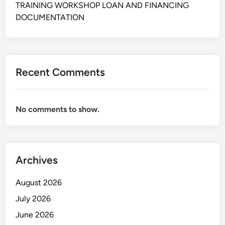
T
A
TRAINING WORKSHOP LOAN AND FINANCING
W
A
DOCUMENTATION
R
N
I
T
I
Recent Comments
N
G
T
No comments to show.
E
C
H
N
I
Archives
Q
U
August 2026
E
July 2026
S
June 2026