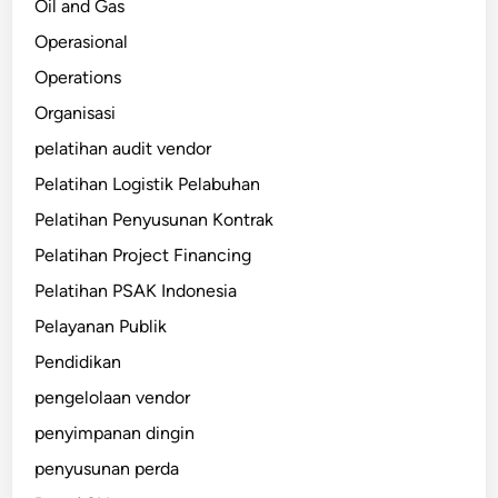
Oil and Gas
Operasional
Operations
Organisasi
pelatihan audit vendor
Pelatihan Logistik Pelabuhan
Pelatihan Penyusunan Kontrak
Pelatihan Project Financing
Pelatihan PSAK Indonesia
Pelayanan Publik
Pendidikan
pengelolaan vendor
penyimpanan dingin
penyusunan perda