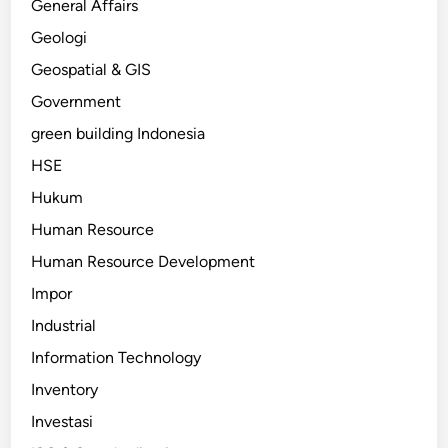
General Affairs
Geologi
Geospatial & GIS
Government
green building Indonesia
HSE
Hukum
Human Resource
Human Resource Development
Impor
Industrial
Information Technology
Inventory
Investasi