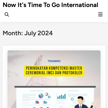
Skip
Now It's Time To Go International
to
Mai
content
Men
Month:
July 2024