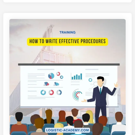
A
T
I
H
A
N
H
Y
P
N
O
P
R
E
S
E
N
T
A