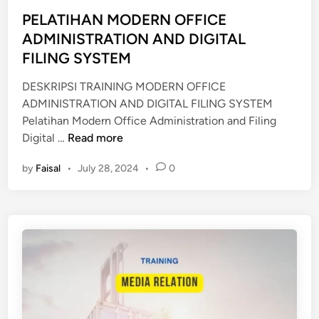
t
E
I
e
PELATIHAN MODERN OFFICE
C
O
d
ADMINISTRATION AND DIGITAL
R
N
i
FILING SYSTEM
E
M
n
T
O
DESKRIPSI TRAINING MODERN OFFICE
A
D
ADMINISTRATION AND DIGITAL FILING SYSTEM
R
E
Pelatihan Modern Office Administration and Filing
Y
R
P
Digital …
Read more
N
E
by
Faisal
•
July 28, 2024
•
0
L
A
T
I
H
A
N
M
O