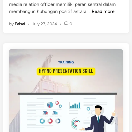
media relation officer memiliki peran sentral dalam
A
n
P
membangun hubungan positif antara …
Read more
T
E
I
by
Faisal
•
July 27, 2024
•
0
L
O
A
N
T
A
I
N
H
D
A
D
N
I
M
G
E
I
D
T
I
A
A
L
R
F
E
I
L
L
A