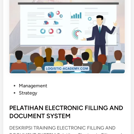
S
N
T
O
R
G
A
N
I
Z
E
R
T
P
Management
R
o
Strategy
A
s
I
t
PELATIHAN ELECTRONIC FILLING AND
N
e
DOCUMENT SYSTEM
I
d
N
DESKRIPSI TRAINING ELECTRONIC FILLING AND
i