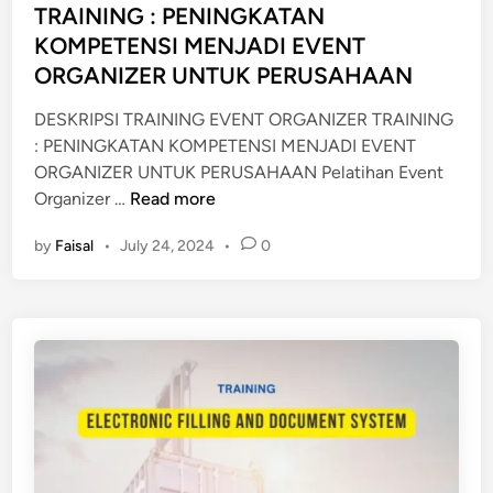
E
e
TRAINING : PENINGKATAN
P
d
KOMPETENSI MENJADI EVENT
R
i
ORGANIZER UNTUK PERUSAHAAN
O
n
C
DESKRIPSI TRAINING EVENT ORGANIZER TRAINING
E
: PENINGKATAN KOMPETENSI MENJADI EVENT
D
ORGANIZER UNTUK PERUSAHAAN Pelatihan Event
U
P
Organizer …
Read more
R
E
E
by
Faisal
•
July 24, 2024
•
0
L
S
A
D
T
O
I
C
H
U
A
M
N
E
E
N
V
T
E