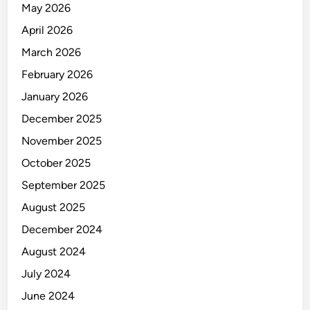
May 2026
April 2026
March 2026
February 2026
January 2026
December 2025
November 2025
October 2025
September 2025
August 2025
December 2024
August 2024
July 2024
June 2024