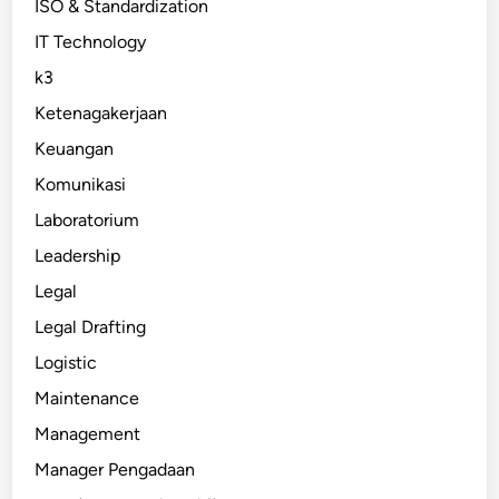
ISO & Standardization
IT Technology
k3
Ketenagakerjaan
Keuangan
Komunikasi
Laboratorium
Leadership
Legal
Legal Drafting
Logistic
Maintenance
Management
Manager Pengadaan