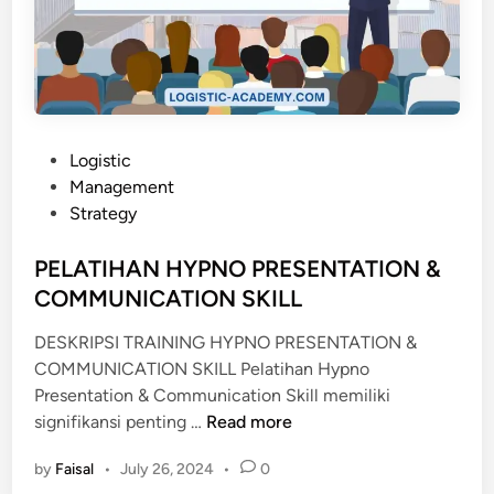
I
T
N
I
G
O
S
N
Y
O
S
F
P
T
Logistic
F
o
E
Management
I
s
M
Strategy
C
t
E
e
PELATIHAN HYPNO PRESENTATION &
R
d
COMMUNICATION SKILL
i
DESKRIPSI TRAINING HYPNO PRESENTATION &
n
COMMUNICATION SKILL Pelatihan Hypno
Presentation & Communication Skill memiliki
P
signifikansi penting …
Read more
E
by
Faisal
•
July 26, 2024
•
0
L