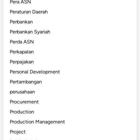
Pera ASN
Peraturan Daerah
Perbankan
Perbankan Syariah
Perda ASN
Perkapalan
Perpajakan
Personal Development
Pertambangan
perusahaan
Procurement
Production
Production Management
Project