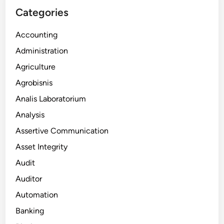
Categories
Accounting
Administration
Agriculture
Agrobisnis
Analis Laboratorium
Analysis
Assertive Communication
Asset Integrity
Audit
Auditor
Automation
Banking