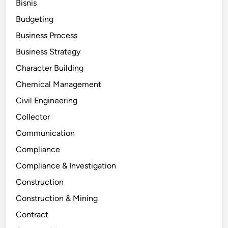
Bisnis
Budgeting
Business Process
Business Strategy
Character Building
Chemical Management
Civil Engineering
Collector
Communication
Compliance
Compliance & Investigation
Construction
Construction & Mining
Contract