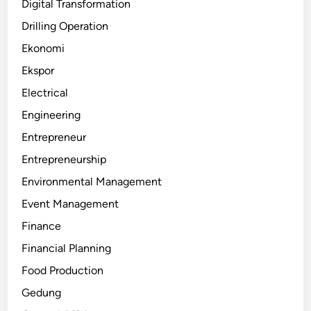
Digital Transformation
Drilling Operation
Ekonomi
Ekspor
Electrical
Engineering
Entrepreneur
Entrepreneurship
Environmental Management
Event Management
Finance
Financial Planning
Food Production
Gedung