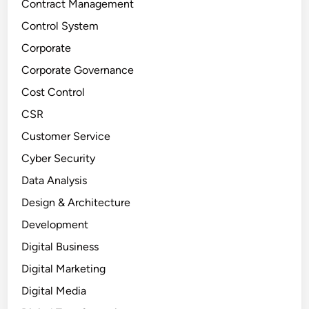
Contract Management
Control System
Corporate
Corporate Governance
Cost Control
CSR
Customer Service
Cyber Security
Data Analysis
Design & Architecture
Development
Digital Business
Digital Marketing
Digital Media