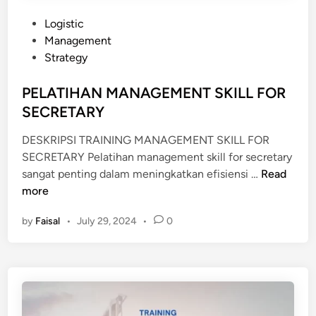
L
E
E
N
P
Logistic
R
T
o
Management
F
s
Strategy
O
t
R
e
PELATIHAN MANAGEMENT SKILL FOR
E
d
SECRETARY
X
i
E
DESKRIPSI TRAINING MANAGEMENT SKILL FOR
n
C
SECRETARY Pelatihan management skill for secretary
P
U
sangat penting dalam meningkatkan efisiensi …
Read
E
T
more
L
I
by
Faisal
•
July 29, 2024
•
0
A
V
T
E
I
S
H
E
A
C
N
R