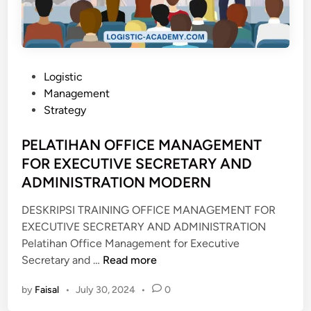
N
K
O
M
P
P
Logistic
E
o
Management
T
s
Strategy
E
t
N
e
PELATIHAN OFFICE MANAGEMENT
S
d
FOR EXECUTIVE SECRETARY AND
I
i
ADMINISTRATION MODERN
M
n
A
DESKRIPSI TRAINING OFFICE MANAGEMENT FOR
S
EXECUTIVE SECRETARY AND ADMINISTRATION
T
Pelatihan Office Management for Executive
E
P
Secretary and …
Read more
R
E
C
by
Faisal
•
July 30, 2024
•
0
L
E
A