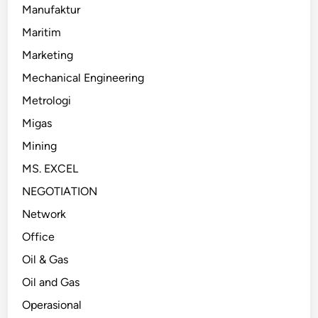
Manufaktur
Maritim
Marketing
Mechanical Engineering
Metrologi
Migas
Mining
MS. EXCEL
NEGOTIATION
Network
Office
Oil & Gas
Oil and Gas
Operasional