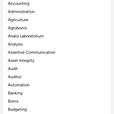
Accounting
Administration
Agriculture
Agrobisnis
Analis Laboratorium
Analysis
Assertive Communication
Asset Integrity
Audit
Auditor
Automation
Banking
Bisnis
Budgeting