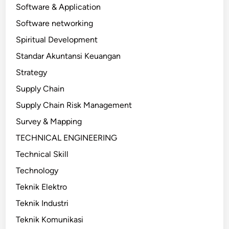
Software & Application
Software networking
Spiritual Development
Standar Akuntansi Keuangan
Strategy
Supply Chain
Supply Chain Risk Management
Survey & Mapping
TECHNICAL ENGINEERING
Technical Skill
Technology
Teknik Elektro
Teknik Industri
Teknik Komunikasi