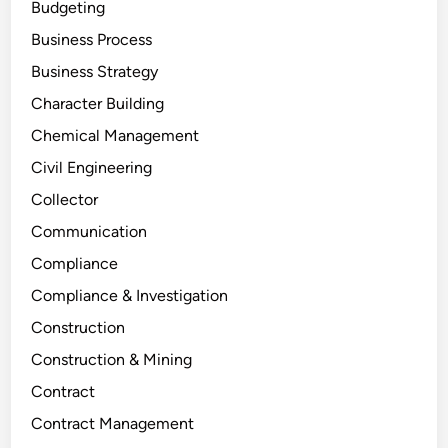
Budgeting
Business Process
Business Strategy
Character Building
Chemical Management
Civil Engineering
Collector
Communication
Compliance
Compliance & Investigation
Construction
Construction & Mining
Contract
Contract Management