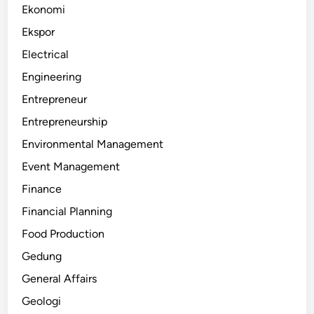
Ekonomi
Ekspor
Electrical
Engineering
Entrepreneur
Entrepreneurship
Environmental Management
Event Management
Finance
Financial Planning
Food Production
Gedung
General Affairs
Geologi