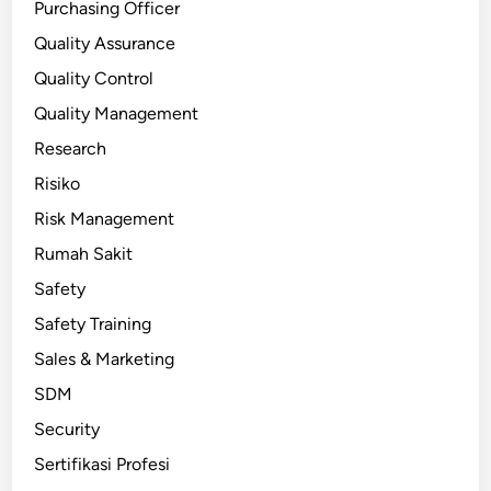
Purchasing Officer
Quality Assurance
Quality Control
Quality Management
Research
Risiko
Risk Management
Rumah Sakit
Safety
Safety Training
Sales & Marketing
SDM
Security
Sertifikasi Profesi