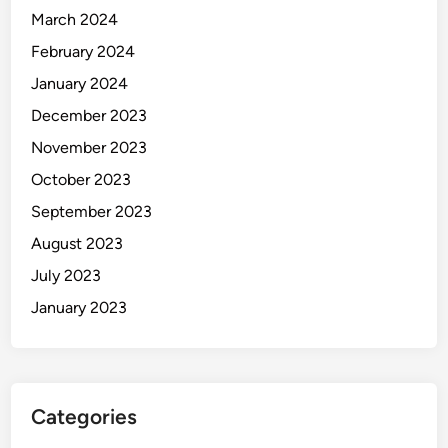
March 2024
February 2024
January 2024
December 2023
November 2023
October 2023
September 2023
August 2023
July 2023
January 2023
Categories