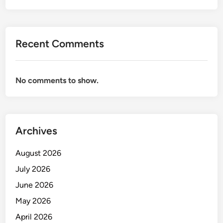
Recent Comments
No comments to show.
Archives
August 2026
July 2026
June 2026
May 2026
April 2026