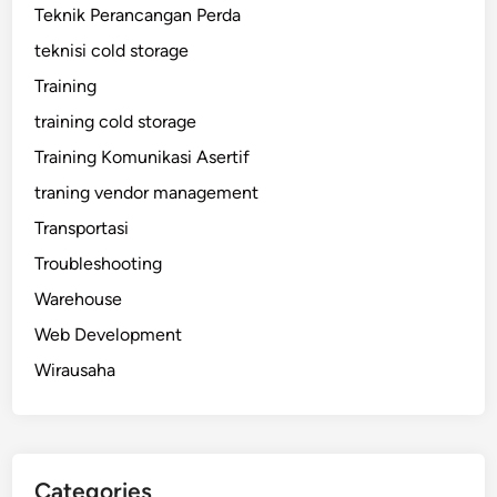
Teknik Perancangan Perda
teknisi cold storage
Training
training cold storage
Training Komunikasi Asertif
traning vendor management
Transportasi
Troubleshooting
Warehouse
Web Development
Wirausaha
Categories