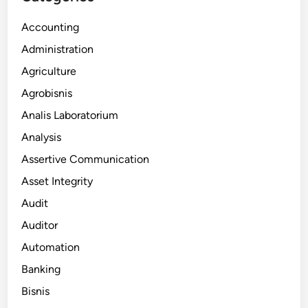
Accounting
Administration
Agriculture
Agrobisnis
Analis Laboratorium
Analysis
Assertive Communication
Asset Integrity
Audit
Auditor
Automation
Banking
Bisnis