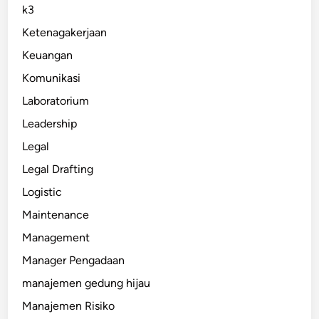
k3
Ketenagakerjaan
Keuangan
Komunikasi
Laboratorium
Leadership
Legal
Legal Drafting
Logistic
Maintenance
Management
Manager Pengadaan
manajemen gedung hijau
Manajemen Risiko