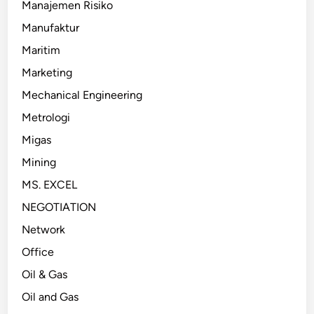
Manajemen Risiko
Manufaktur
Maritim
Marketing
Mechanical Engineering
Metrologi
Migas
Mining
MS. EXCEL
NEGOTIATION
Network
Office
Oil & Gas
Oil and Gas