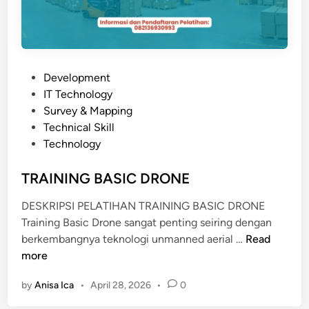
H
E
T
I
C
P
Development
A
o
IT Technology
L
s
Survey & Mapping
S
t
Technical Skill
Y
e
Technology
S
d
T
i
TRAINING BASIC DRONE
E
n
M
DESKRIPSI PELATIHAN TRAINING BASIC DRONE
Training Basic Drone sangat penting seiring dengan
T
berkembangnya teknologi unmanned aerial …
Read
R
more
A
by
Anisa Ica
•
April 28, 2026
•
0
I
N