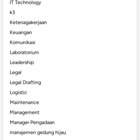
IT Technology
k3
Ketenagakerjaan
Keuangan
Komunikasi
Laboratorium
Leadership
Legal
Legal Drafting
Logistic
Maintenance
Management
Manager Pengadaan
manajemen gedung hijau