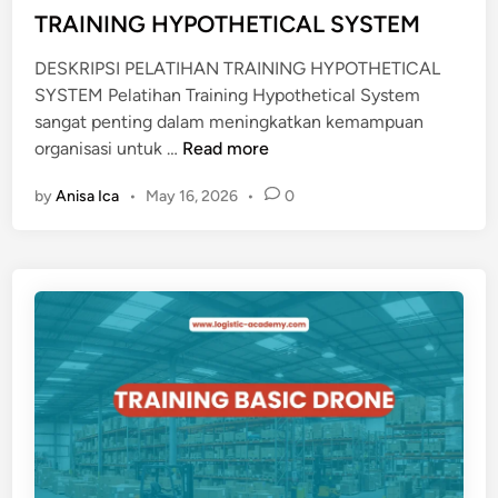
i
TRAINING HYPOTHETICAL SYSTEM
A
n
S
DESKRIPSI PELATIHAN TRAINING HYPOTHETICAL
I
SYSTEM Pelatihan Training Hypothetical System
D
sangat penting dalam meningkatkan kemampuan
I
T
organisasi untuk …
Read more
R
R
I
by
Anisa Ica
•
May 16, 2026
•
0
A
D
I
I
N
E
I
R
N
A
G
F
H
I
Y
N
P
T
O
E
T
C
H