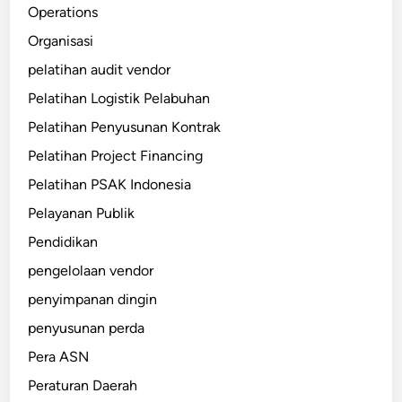
Operations
Organisasi
pelatihan audit vendor
Pelatihan Logistik Pelabuhan
Pelatihan Penyusunan Kontrak
Pelatihan Project Financing
Pelatihan PSAK Indonesia
Pelayanan Publik
Pendidikan
pengelolaan vendor
penyimpanan dingin
penyusunan perda
Pera ASN
Peraturan Daerah