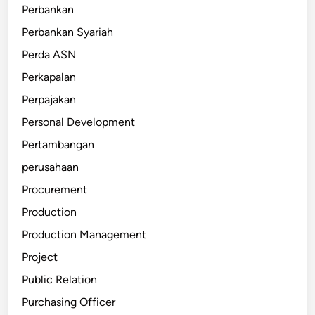
Perbankan
Perbankan Syariah
Perda ASN
Perkapalan
Perpajakan
Personal Development
Pertambangan
perusahaan
Procurement
Production
Production Management
Project
Public Relation
Purchasing Officer