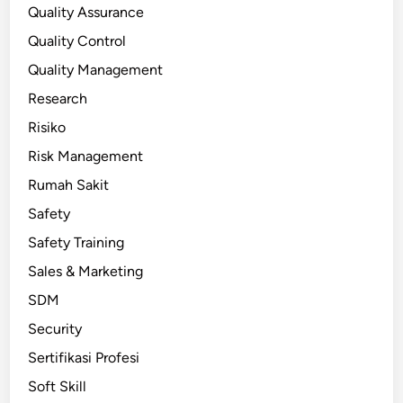
Quality Assurance
Quality Control
Quality Management
Research
Risiko
Risk Management
Rumah Sakit
Safety
Safety Training
Sales & Marketing
SDM
Security
Sertifikasi Profesi
Soft Skill