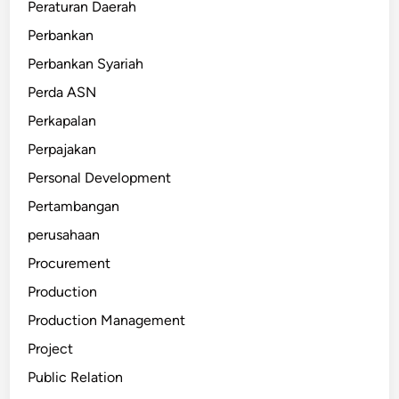
Peraturan Daerah
Perbankan
Perbankan Syariah
Perda ASN
Perkapalan
Perpajakan
Personal Development
Pertambangan
perusahaan
Procurement
Production
Production Management
Project
Public Relation