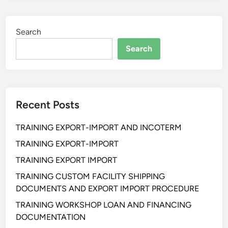
I
N
Search
G
B
Search
A
S
I
C
Recent Posts
D
R
TRAINING EXPORT-IMPORT AND INCOTERM
O
N
TRAINING EXPORT-IMPORT
E
TRAINING EXPORT IMPORT
TRAINING CUSTOM FACILITY SHIPPING
DOCUMENTS AND EXPORT IMPORT PROCEDURE
TRAINING WORKSHOP LOAN AND FINANCING
DOCUMENTATION