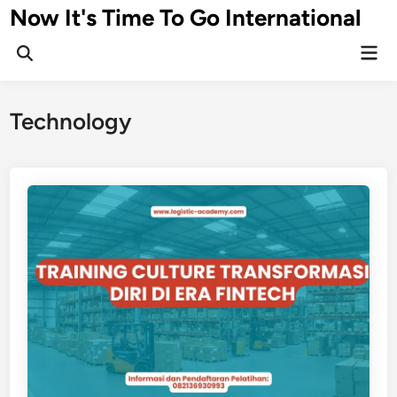
Skip
Now It's Time To Go International
to
Mai
content
Men
Technology