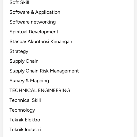
Soft Skill
Software & Application
Software networking
Spiritual Development
Standar Akuntansi Keuangan
Strategy
Supply Chain
Supply Chain Risk Management
Survey & Mapping
TECHNICAL ENGINEERING
Technical Skill
Technology
Teknik Elektro
Teknik Industri