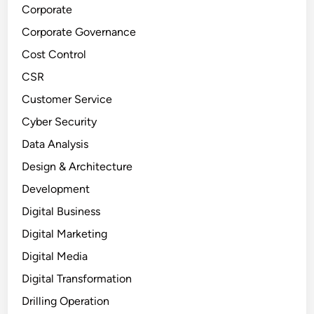
Corporate
Corporate Governance
Cost Control
CSR
Customer Service
Cyber Security
Data Analysis
Design & Architecture
Development
Digital Business
Digital Marketing
Digital Media
Digital Transformation
Drilling Operation