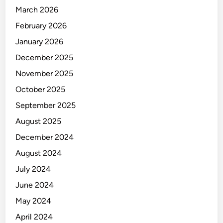
March 2026
February 2026
January 2026
December 2025
November 2025
October 2025
September 2025
August 2025
December 2024
August 2024
July 2024
June 2024
May 2024
April 2024