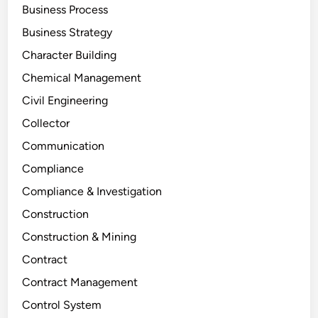
Business Process
Business Strategy
Character Building
Chemical Management
Civil Engineering
Collector
Communication
Compliance
Compliance & Investigation
Construction
Construction & Mining
Contract
Contract Management
Control System