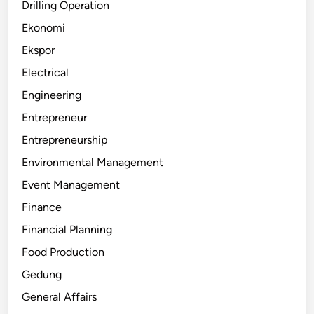
Drilling Operation
Ekonomi
Ekspor
Electrical
Engineering
Entrepreneur
Entrepreneurship
Environmental Management
Event Management
Finance
Financial Planning
Food Production
Gedung
General Affairs