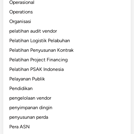
Operasional
Operations
Organisasi
pelatihan audit vendor
Pelatihan Logistik Pelabuhan
Pelatihan Penyusunan Kontrak
Pelatihan Project Financing
Pelatihan PSAK Indonesia
Pelayanan Publik
Pendidikan
pengelolaan vendor
penyimpanan dingin
penyusunan perda
Pera ASN