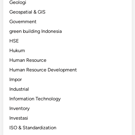
Geologi
Geospatial & GIS
Government
green building Indonesia
HSE
Hukum
Human Resource
Human Resource Development
Impor
Industrial
Information Technology
Inventory
Investasi
ISO & Standardization