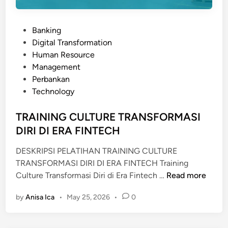
P
Banking
o
Digital Transformation
s
Human Resource
t
Management
e
Perbankan
d
Technology
i
n
TRAINING CULTURE TRANSFORMASI
DIRI DI ERA FINTECH
DESKRIPSI PELATIHAN TRAINING CULTURE
TRANSFORMASI DIRI DI ERA FINTECH Training
T
Culture Transformasi Diri di Era Fintech …
Read more
R
by
Anisa Ica
•
May 25, 2026
•
0
A
I
N