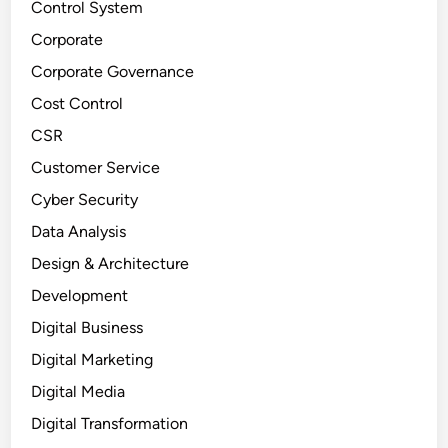
Control System
Corporate
Corporate Governance
Cost Control
CSR
Customer Service
Cyber Security
Data Analysis
Design & Architecture
Development
Digital Business
Digital Marketing
Digital Media
Digital Transformation