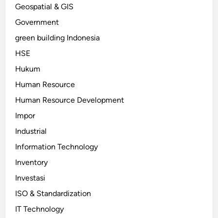
Geospatial & GIS
Government
green building Indonesia
HSE
Hukum
Human Resource
Human Resource Development
Impor
Industrial
Information Technology
Inventory
Investasi
ISO & Standardization
IT Technology