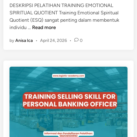
B
DESKRIPSI PELATIHAN TRAINING EMOTIONAL
A
SPIRITUAL QUOTIENT Training Emotional Spiritual
D
Quotient (ESQ) sangat penting dalam membentuk
I
T
individu …
Read more
A
R
N
by
Anisa Ica
•
April 24, 2026
•
0
A
I
I
S
N
L
I
A
N
M
G
E
M
O
T
I
O
N