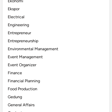
Ekonomi
Ekspor
Electrical
Engineering
Entrepreneur
Entrepreneurship
Environmental Management
Event Management
Event Organizer
Finance
Financial Planning
Food Production
Gedung
General Affairs