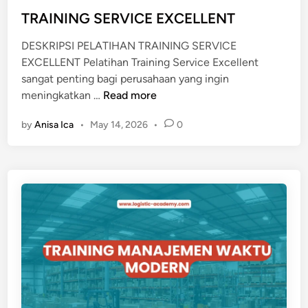
I
d
TRAINING SERVICE EXCELLENT
K
i
DESKRIPSI PELATIHAN TRAINING SERVICE
n
EXCELLENT Pelatihan Training Service Excellent
sangat penting bagi perusahaan yang ingin
T
meningkatkan …
Read more
R
by
Anisa Ica
•
May 14, 2026
•
0
A
I
N
I
N
G
S
E
R
V
I