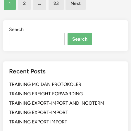
Posts
I
1
2
…
23
Next
N
pagination
G
S
E
Search
L
Search
L
I
N
G
Recent Posts
S
K
TRAINING MC DAN PROTOKOLER
I
L
TRAINING FREIGHT FORWARDING
L
TRAINING EXPORT-IMPORT AND INCOTERM
F
TRAINING EXPORT-IMPORT
O
R
TRAINING EXPORT IMPORT
P