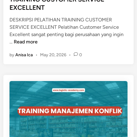
n
EXCELLENT
S
A
DESKRIPSI PELATIHAN TRAINING CUSTOMER
L
SERVICE EXCELLENT Pelatihan Customer Service
P
Excellent sangat penting bagi perusahaan yang ingin
L
T
…
Read more
A
R
N
by
Anisa Ica
•
May 20, 2026
•
0
A
N
I
I
N
N
I
G
N
G
C
U
S
T
O
M