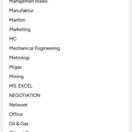
Manajemen Risiko
Manufaktur
Maritim
Marketing
MC
Mechanical Engineering
Metrologi
Migas
Mining
MS. EXCEL
NEGOTIATION
Network
Office
Oil & Gas