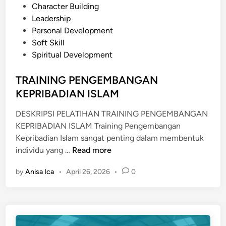
P
Character Building
N
o
Leadership
A
s
Personal Development
L
t
Soft Skill
C
e
Spiritual Development
O
d
M
i
TRAINING PENGEMBANGAN
M
n
KEPRIBADIAN ISLAM
U
N
DESKRIPSI PELATIHAN TRAINING PENGEMBANGAN
I
KEPRIBADIAN ISLAM Training Pengembangan
C
Kepribadian Islam sangat penting dalam membentuk
A
T
individu yang …
Read more
T
R
I
by
Anisa Ica
•
April 26, 2026
•
0
A
O
I
N
N
S
I
K
N