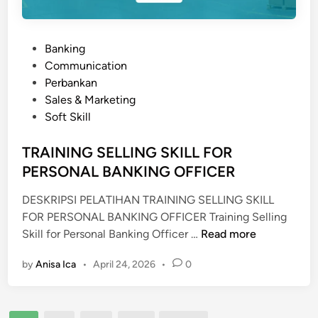
A
L
S
P
Banking
P
o
Communication
I
s
Perbankan
R
t
Sales & Marketing
I
e
Soft Skill
T
d
U
i
TRAINING SELLING SKILL FOR
A
n
PERSONAL BANKING OFFICER
L
Q
DESKRIPSI PELATIHAN TRAINING SELLING SKILL
U
FOR PERSONAL BANKING OFFICER Training Selling
O
T
Skill for Personal Banking Officer …
Read more
T
R
I
by
Anisa Ica
•
April 24, 2026
•
0
A
E
I
N
N
T