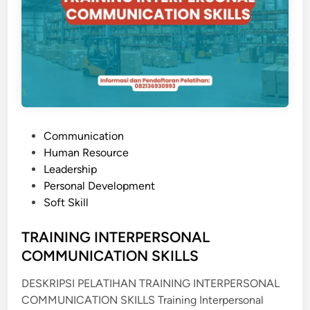
T
E
R
A
M
P
I
L
P
Communication
A
o
Human Resource
N
s
Leadership
&
t
Personal Development
K
e
Soft Skill
O
d
M
i
TRAINING INTERPERSONAL
U
n
COMMUNICATION SKILLS
N
I
DESKRIPSI PELATIHAN TRAINING INTERPERSONAL
K
COMMUNICATION SKILLS Training Interpersonal
A