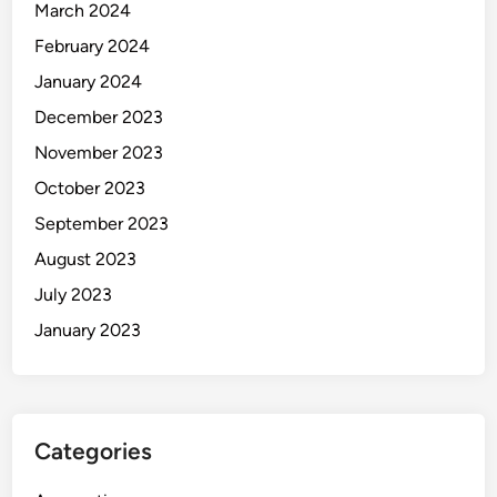
March 2024
February 2024
January 2024
December 2023
November 2023
October 2023
September 2023
August 2023
July 2023
January 2023
Categories