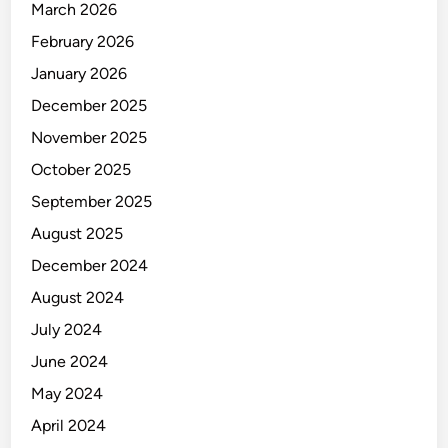
March 2026
E
R
February 2026
January 2026
December 2025
November 2025
October 2025
September 2025
August 2025
December 2024
August 2024
July 2024
June 2024
May 2024
April 2024