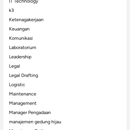
IT Technology
k3
Ketenagakerjaan
Keuangan
Komunikasi
Laboratorium
Leadership
Legal
Legal Drafting
Logistic
Maintenance
Management
Manager Pengadaan
manajemen gedung hijau