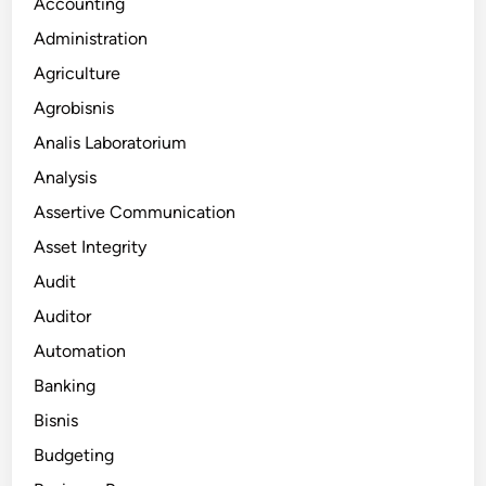
Accounting
Administration
Agriculture
Agrobisnis
Analis Laboratorium
Analysis
Assertive Communication
Asset Integrity
Audit
Auditor
Automation
Banking
Bisnis
Budgeting