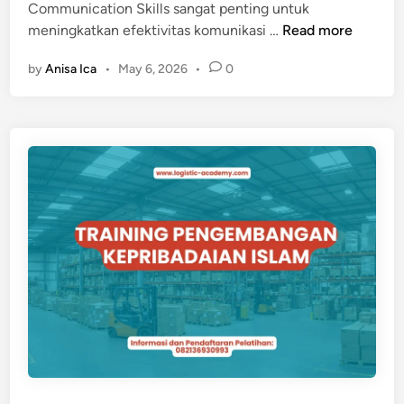
Communication Skills sangat penting untuk
S
T
meningkatkan efektivitas komunikasi …
Read more
I
R
B
by
Anisa Ica
•
May 6, 2026
•
0
A
I
I
S
N
N
I
I
N
S
G
I
N
T
E
R
P
E
R
S
O