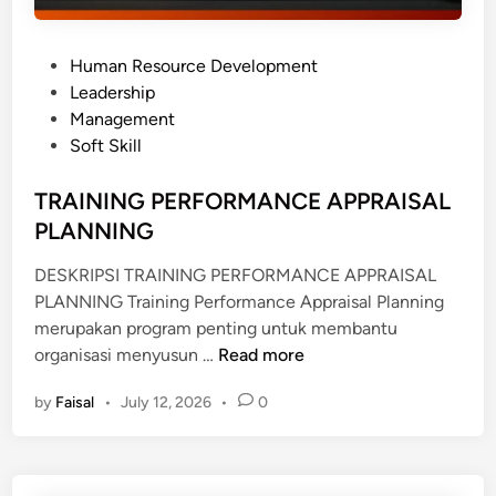
P
Human Resource Development
o
Leadership
s
Management
t
Soft Skill
e
d
TRAINING PERFORMANCE APPRAISAL
i
PLANNING
n
DESKRIPSI TRAINING PERFORMANCE APPRAISAL
PLANNING Training Performance Appraisal Planning
merupakan program penting untuk membantu
T
organisasi menyusun …
Read more
R
by
Faisal
•
July 12, 2026
•
0
A
I
N
I