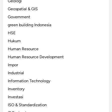
Geologi
Geospatial & GIS
Government
green building Indonesia
HSE
Hukum
Human Resource
Human Resource Development
Impor
Industrial
Information Technology
Inventory
Investasi
ISO & Standardization