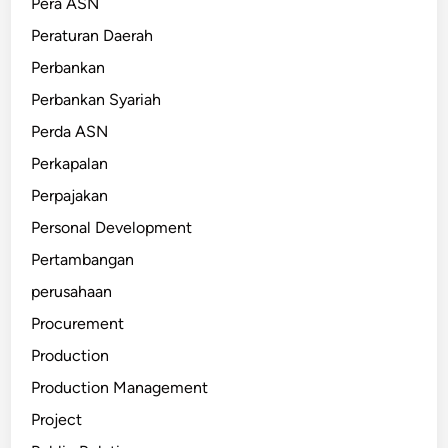
Pera ASN
Peraturan Daerah
Perbankan
Perbankan Syariah
Perda ASN
Perkapalan
Perpajakan
Personal Development
Pertambangan
perusahaan
Procurement
Production
Production Management
Project