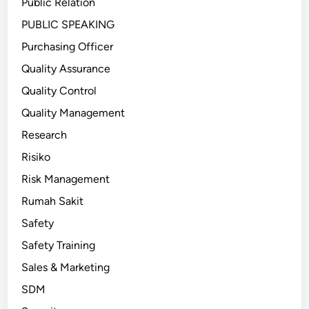
Public Relation
PUBLIC SPEAKING
Purchasing Officer
Quality Assurance
Quality Control
Quality Management
Research
Risiko
Risk Management
Rumah Sakit
Safety
Safety Training
Sales & Marketing
SDM