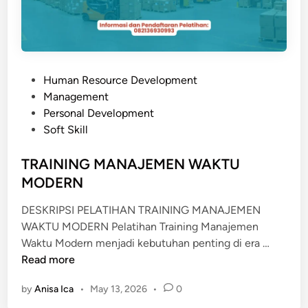
C
E
E
X
C
P
Human Resource Development
E
o
Management
L
s
Personal Development
L
t
Soft Skill
E
e
N
d
TRAINING MANAJEMEN WAKTU
T
i
MODERN
n
DESKRIPSI PELATIHAN TRAINING MANAJEMEN
WAKTU MODERN Pelatihan Training Manajemen
T
Waktu Modern menjadi kebutuhan penting di era …
R
Read more
A
by
Anisa Ica
•
May 13, 2026
•
0
I