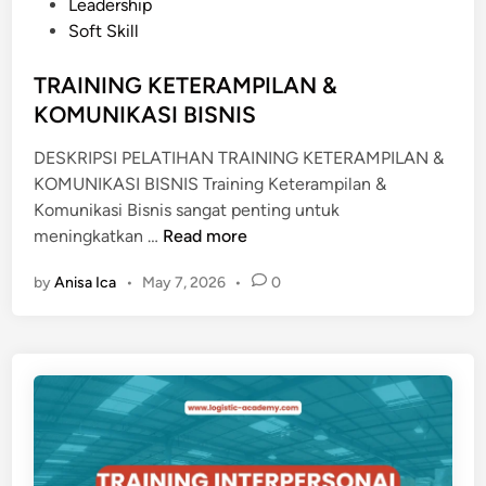
e
Leadership
O
d
Soft Skill
D
i
E
n
TRAINING KETERAMPILAN &
R
KOMUNIKASI BISNIS
N
DESKRIPSI PELATIHAN TRAINING KETERAMPILAN &
KOMUNIKASI BISNIS Training Keterampilan &
Komunikasi Bisnis sangat penting untuk
T
meningkatkan …
Read more
R
by
Anisa Ica
•
May 7, 2026
•
0
A
I
N
I
N
G
K
E