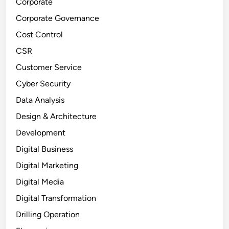
Corporate
Corporate Governance
Cost Control
CSR
Customer Service
Cyber Security
Data Analysis
Design & Architecture
Development
Digital Business
Digital Marketing
Digital Media
Digital Transformation
Drilling Operation