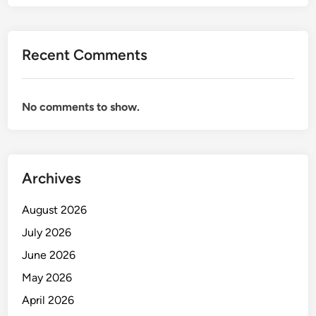
E
R
S
Recent Comments
O
N
A
No comments to show.
L
B
A
N
K
Archives
I
N
August 2026
G
July 2026
O
June 2026
F
F
May 2026
I
April 2026
C