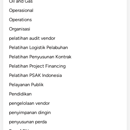
Oil and Gas
Operasional
Operations
Organisasi
pelatihan audit vendor
Pelatihan Logistik Pelabuhan
Pelatihan Penyusunan Kontrak
Pelatihan Project Financing
Pelatihan PSAK Indonesia
Pelayanan Publik
Pendidikan
pengelolaan vendor
penyimpanan dingin
penyusunan perda