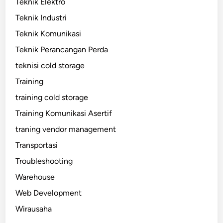
Teknik Elektro
Teknik Industri
Teknik Komunikasi
Teknik Perancangan Perda
teknisi cold storage
Training
training cold storage
Training Komunikasi Asertif
traning vendor management
Transportasi
Troubleshooting
Warehouse
Web Development
Wirausaha