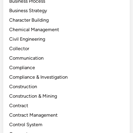
Business Process
Business Strategy
Character Building
Chemical Management
Civil Engineering
Collector
Communication
Compliance
Compliance & Investigation
Construction
Construction & Mining
Contract
Contract Management
Control System