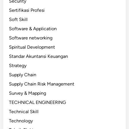
Security
Sertifikasi Profesi
Soft Skill
Software & Application
Software networking
Spiritual Development
Standar Akuntansi Keuangan
Strategy
Supply Chain
Supply Chain Risk Management
Survey & Mapping
TECHNICAL ENGINEERING
Technical Skill
Technology