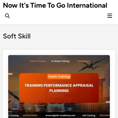
Skip
Now It's Time To Go International
to
Mai
content
Men
Soft Skill