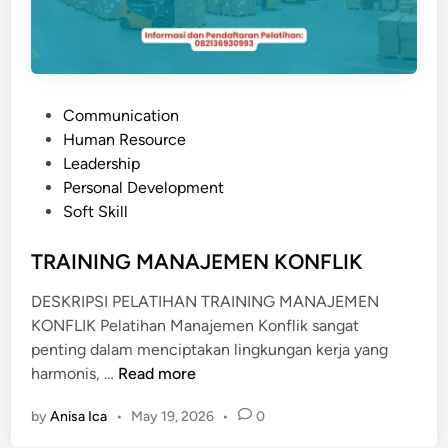
E
R
S
E
P
Communication
R
o
Human Resource
V
s
Leadership
I
t
Personal Development
C
e
Soft Skill
E
d
E
i
TRAINING MANAJEMEN KONFLIK
X
n
C
DESKRIPSI PELATIHAN TRAINING MANAJEMEN
E
KONFLIK Pelatihan Manajemen Konflik sangat
L
penting dalam menciptakan lingkungan kerja yang
L
T
harmonis, …
Read more
E
R
N
by
Anisa Ica
•
May 19, 2026
•
0
A
T
I