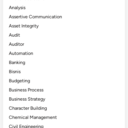
Analysis
Assertive Communication
Asset Integrity
Audit
Auditor
Automation
Banking
Bisnis
Budgeting
Business Process
Business Strategy
Character Building
Chemical Management
Civil Engineering