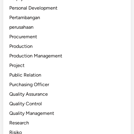
Personal Development
Pertambangan
perusahaan
Procurement
Production
Production Management
Project
Public Relation
Purchasing Officer
Quality Assurance
Quality Control
Quality Management
Research
Risiko