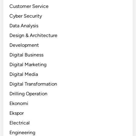
Customer Service
Cyber Security
Data Analysis
Design & Architecture
Development
Digital Business
Digital Marketing
Digital Media
Digital Transformation
Drilling Operation
Ekonomi
Ekspor
Electrical
Engineering