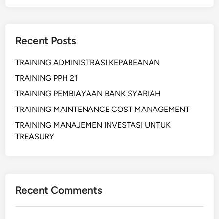
m
A
p
N
l
Recent Posts
e
m
TRAINING ADMINISTRASI KEPABEANAN
e
n
TRAINING PPH 21
t
TRAINING PEMBIAYAAN BANK SYARIAH
a
TRAINING MAINTENANCE COST MANAGEMENT
s
i
TRAINING MANAJEMEN INVESTASI UNTUK
L
TREASURY
/
C
U
C
Recent Comments
P
6
0