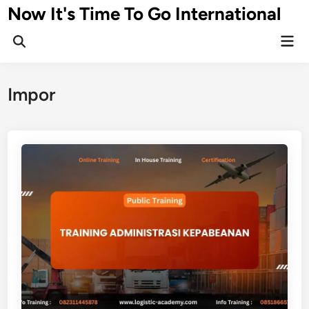
Skip
Now It's Time To Go International
to
Mai
content
Men
Impor