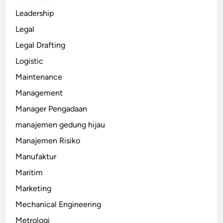
Leadership
Legal
Legal Drafting
Logistic
Maintenance
Management
Manager Pengadaan
manajemen gedung hijau
Manajemen Risiko
Manufaktur
Maritim
Marketing
Mechanical Engineering
Metrologi