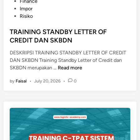
s
Finance
N
t
Impor
G
e
Risiko
E
d
K
i
TRAINING STANDBY LETTER OF
N
n
CREDIT DAN SKBDN
O
W
DESKRIPSI TRAINING STANDBY LETTER OF CREDIT
L
DAN SKBDN Training Standby Letter of Credit dan
E
T
SKBDN merupakan …
Read more
D
R
G
by
Faisal
•
July 20, 2026
•
0
A
E
I
N
I
N
G
S
T