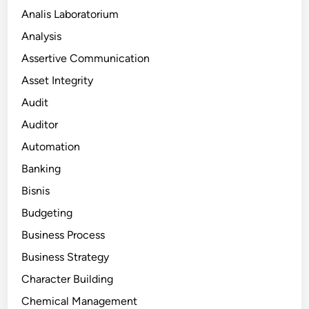
Analis Laboratorium
Analysis
Assertive Communication
Asset Integrity
Audit
Auditor
Automation
Banking
Bisnis
Budgeting
Business Process
Business Strategy
Character Building
Chemical Management