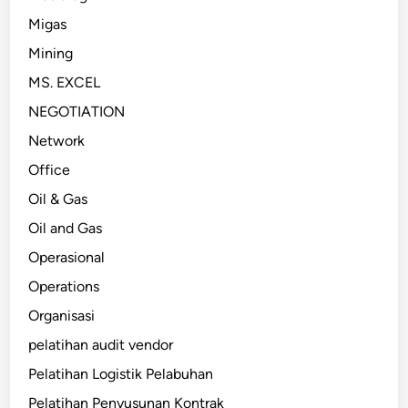
Migas
Mining
MS. EXCEL
NEGOTIATION
Network
Office
Oil & Gas
Oil and Gas
Operasional
Operations
Organisasi
pelatihan audit vendor
Pelatihan Logistik Pelabuhan
Pelatihan Penyusunan Kontrak