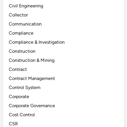
Civil Engineering
Collector
Communication
Compliance
Compliance & Investigation
Construction
Construction & Mining
Contract
Contract Management
Control System
Corporate
Corporate Governance
Cost Control
CSR