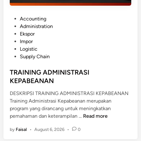
P
Accounting
o
Administration
s
Ekspor
t
Impor
e
Logistic
d
Supply Chain
i
n
TRAINING ADMINISTRASI
KEPABEANAN
DESKRIPSI TRAINING ADMINISTRASI KEPABEANAN
Training Administrasi Kepabeanan merupakan
program yang dirancang untuk meningkatkan
T
pemahaman dan keterampilan …
Read more
R
by
Faisal
•
August 6, 2026
•
0
A
I