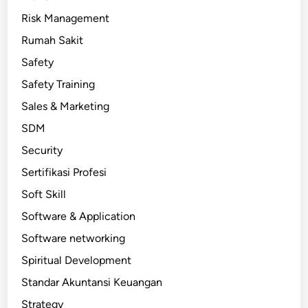
Risk Management
Rumah Sakit
Safety
Safety Training
Sales & Marketing
SDM
Security
Sertifikasi Profesi
Soft Skill
Software & Application
Software networking
Spiritual Development
Standar Akuntansi Keuangan
Strategy