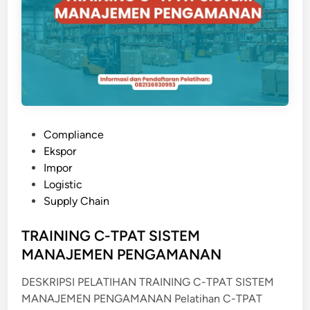
A
N
D
B
Y
L
E
T
P
Compliance
T
o
Ekspor
E
s
Impor
R
t
Logistic
O
e
Supply Chain
F
d
C
i
TRAINING C-TPAT SISTEM
R
n
MANAJEMEN PENGAMANAN
E
D
DESKRIPSI PELATIHAN TRAINING C-TPAT SISTEM
I
MANAJEMEN PENGAMANAN Pelatihan C-TPAT
T