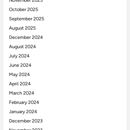
November 2025
October 2025
September 2025
August 2025
December 2024
August 2024
July 2024
June 2024
May 2024
April 2024
March 2024
February 2024
January 2024
December 2023