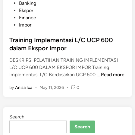
P
Banking
E
o
Ekspor
M
s
Finance
M
t
Impor
A
e
N
d
Training Implementasi L/C UCP 600
A
i
dalam Ekspor Impor
J
n
E
DESKRIPSI PELATIHAN TRAINING IMPLEMENTASI
M
L/C UCP 600 DALAM EKSPOR IMPOR Training
E
T
Implementasi L/C Berdasarkan UCP 600 …
Read more
N
r
P
by
Anisa Ica
•
May 11, 2026
•
0
a
E
i
N
n
G
i
A
Search
n
M
g
Search
A
I
N