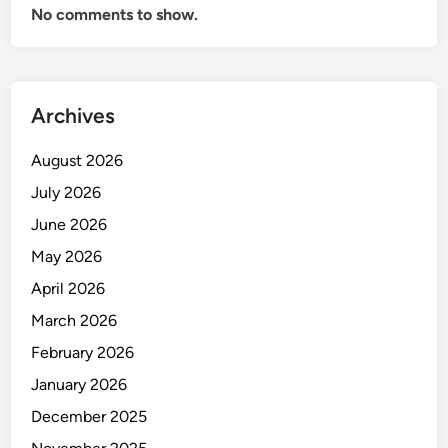
No comments to show.
0
d
a
l
Archives
a
m
August 2026
E
k
July 2026
s
June 2026
p
May 2026
o
r
April 2026
I
March 2026
m
February 2026
p
o
January 2026
r
December 2025