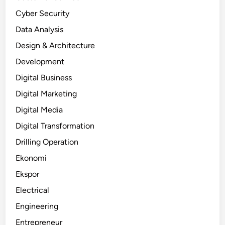
Cyber Security
Data Analysis
Design & Architecture
Development
Digital Business
Digital Marketing
Digital Media
Digital Transformation
Drilling Operation
Ekonomi
Ekspor
Electrical
Engineering
Entrepreneur