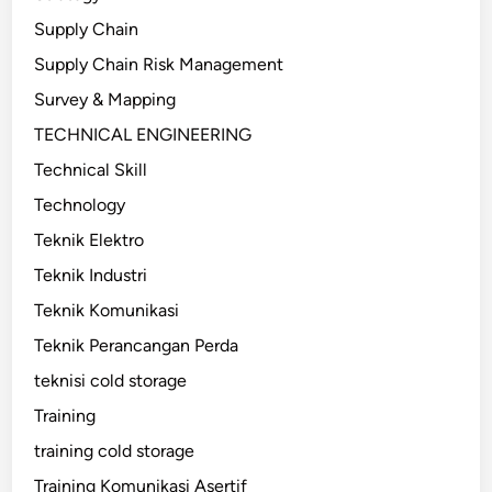
Supply Chain
Supply Chain Risk Management
Survey & Mapping
TECHNICAL ENGINEERING
Technical Skill
Technology
Teknik Elektro
Teknik Industri
Teknik Komunikasi
Teknik Perancangan Perda
teknisi cold storage
Training
training cold storage
Training Komunikasi Asertif