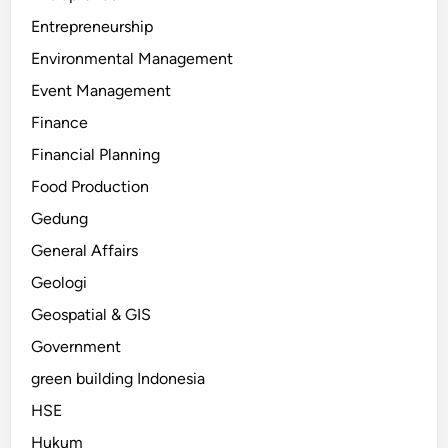
Entrepreneurship
Environmental Management
Event Management
Finance
Financial Planning
Food Production
Gedung
General Affairs
Geologi
Geospatial & GIS
Government
green building Indonesia
HSE
Hukum