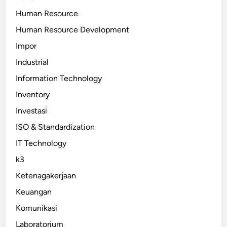
Human Resource
Human Resource Development
Impor
Industrial
Information Technology
Inventory
Investasi
ISO & Standardization
IT Technology
k3
Ketenagakerjaan
Keuangan
Komunikasi
Laboratorium