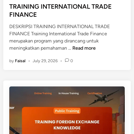
d
TRAINING INTERNATIONAL TRADE
A
i
FINANCE
B
n
E
DESKRIPSI TRAINING INTERNATIONAL TRADE
A
FINANCE Training International Trade Finance
N
merupakan program yang dirancang untuk
A
T
meningkatkan pemahaman …
Read more
N
R
by
Faisal
•
July 29, 2026
•
0
A
I
N
I
N
G
I
N
T
E
R