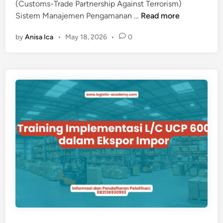
(Customs-Trade Partnership Against Terrorism)
D
T
Sistem Manajemen Pengamanan …
Read more
A
R
N
by
Anisa Ica
•
May 18, 2026
•
0
A
S
I
K
N
B
I
D
N
N
G
C
-
T
P
A
T
S
I
S
T