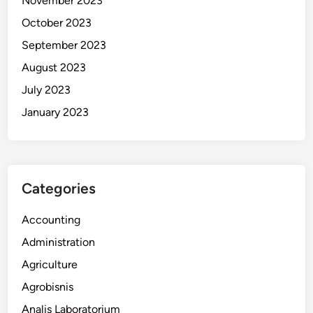
November 2023
October 2023
September 2023
August 2023
July 2023
January 2023
Categories
Accounting
Administration
Agriculture
Agrobisnis
Analis Laboratorium