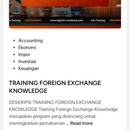
N
A
T
I
O
P
Accounting
N
o
Ekonomi
A
s
Impor
L
t
Investasi
T
e
Keuangan
R
d
A
i
TRAINING FOREIGN EXCHANGE
D
n
KNOWLEDGE
E
F
DESKRIPSI TRAINING FOREIGN EXCHANGE
I
KNOWLEDGE Training Foreign Exchange Knowledge
N
merupakan program yang dirancang untuk
A
T
meningkatkan pemahaman …
Read more
N
R