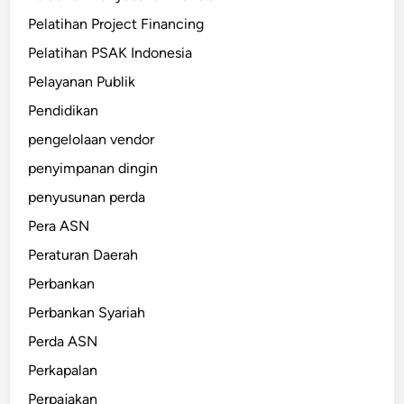
Pelatihan Project Financing
Pelatihan PSAK Indonesia
Pelayanan Publik
Pendidikan
pengelolaan vendor
penyimpanan dingin
penyusunan perda
Pera ASN
Peraturan Daerah
Perbankan
Perbankan Syariah
Perda ASN
Perkapalan
Perpajakan