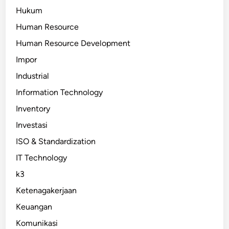
Hukum
Human Resource
Human Resource Development
Impor
Industrial
Information Technology
Inventory
Investasi
ISO & Standardization
IT Technology
k3
Ketenagakerjaan
Keuangan
Komunikasi