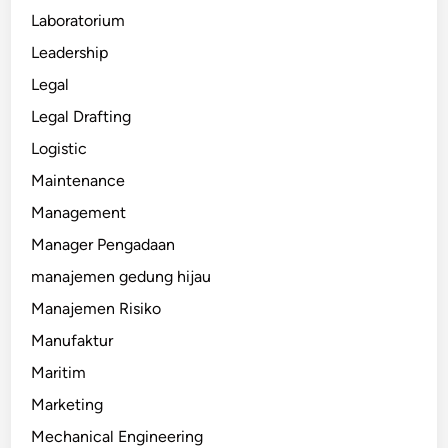
Laboratorium
Leadership
Legal
Legal Drafting
Logistic
Maintenance
Management
Manager Pengadaan
manajemen gedung hijau
Manajemen Risiko
Manufaktur
Maritim
Marketing
Mechanical Engineering