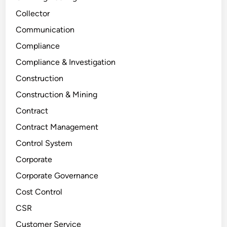
Collector
Communication
Compliance
Compliance & Investigation
Construction
Construction & Mining
Contract
Contract Management
Control System
Corporate
Corporate Governance
Cost Control
CSR
Customer Service