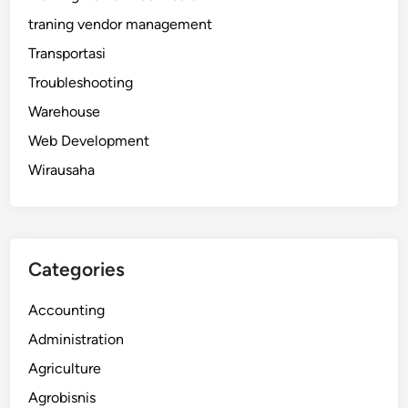
traning vendor management
Transportasi
Troubleshooting
Warehouse
Web Development
Wirausaha
Categories
Accounting
Administration
Agriculture
Agrobisnis