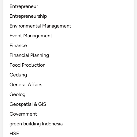
Entrepreneur
Entrepreneurship
Environmental Management
Event Management
Finance
Financial Planning
Food Production
Gedung
General Affairs
Geologi
Geospatial & GIS
Government
green building Indonesia
HSE