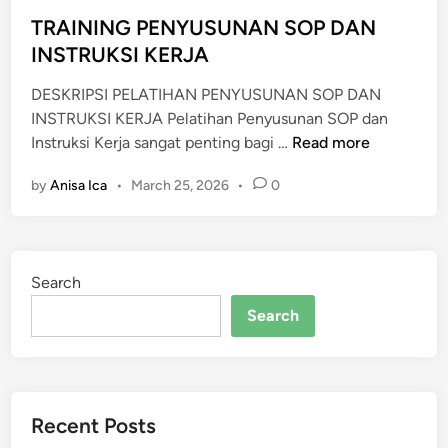
e
d
TRAINING PENYUSUNAN SOP DAN
i
INSTRUKSI KERJA
n
DESKRIPSI PELATIHAN PENYUSUNAN SOP DAN
INSTRUKSI KERJA Pelatihan Penyusunan SOP dan
T
Instruksi Kerja sangat penting bagi …
Read more
R
by
Anisa Ica
•
March 25, 2026
•
0
A
I
N
I
Search
N
G
Search
P
E
N
Y
Recent Posts
U