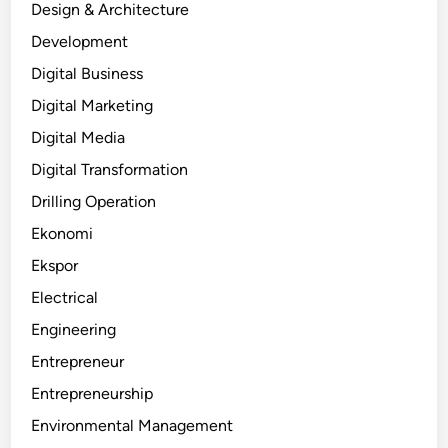
Design & Architecture
Development
Digital Business
Digital Marketing
Digital Media
Digital Transformation
Drilling Operation
Ekonomi
Ekspor
Electrical
Engineering
Entrepreneur
Entrepreneurship
Environmental Management