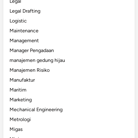
Legal
Legal Drafting
Logistic
Maintenance
Management
Manager Pengadaan
manajemen gedung hijau
Manajemen Risiko
Manufaktur
Maritim
Marketing
Mechanical Engineering
Metrologi
Migas