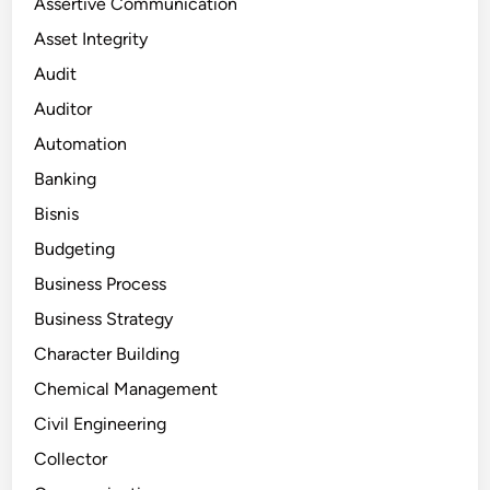
Assertive Communication
Asset Integrity
Audit
Auditor
Automation
Banking
Bisnis
Budgeting
Business Process
Business Strategy
Character Building
Chemical Management
Civil Engineering
Collector