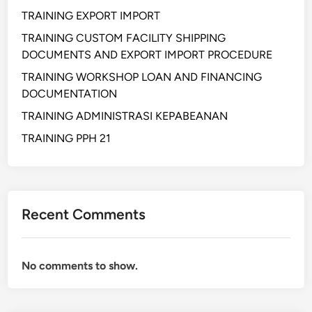
S
TRAINING EXPORT IMPORT
U
N
TRAINING CUSTOM FACILITY SHIPPING
A
DOCUMENTS AND EXPORT IMPORT PROCEDURE
N
TRAINING WORKSHOP LOAN AND FINANCING
S
DOCUMENTATION
O
TRAINING ADMINISTRASI KEPABEANAN
P
D
TRAINING PPH 21
A
N
I
N
Recent Comments
S
T
R
No comments to show.
U
K
S