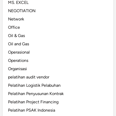
MS. EXCEL
NEGOTIATION
Network
Office
Oil & Gas
Oil and Gas
Operasional
Operations
Organisasi
pelatihan audit vendor
Pelatihan Logistik Pelabuhan
Pelatihan Penyusunan Kontrak
Pelatihan Project Financing
Pelatihan PSAK Indonesia