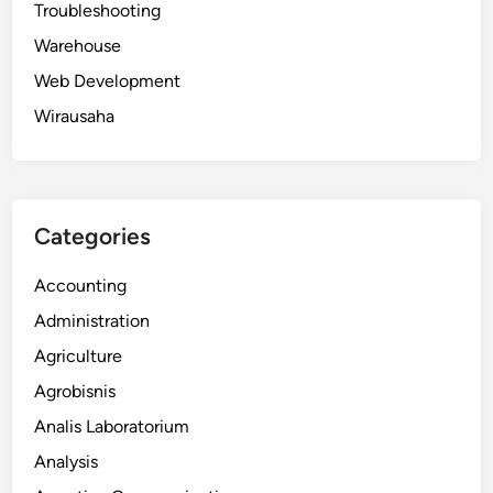
Troubleshooting
Warehouse
Web Development
Wirausaha
Categories
Accounting
Administration
Agriculture
Agrobisnis
Analis Laboratorium
Analysis