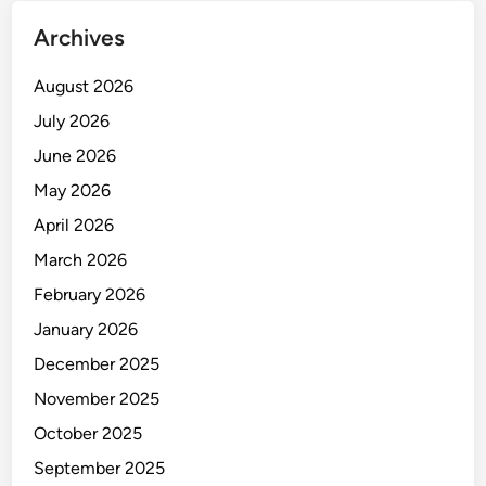
I
Archives
K
E
August 2026
R
J
July 2026
A
June 2026
May 2026
April 2026
March 2026
February 2026
January 2026
December 2025
November 2025
October 2025
September 2025