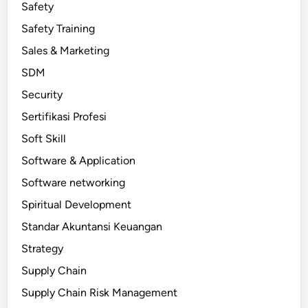
Safety
Safety Training
Sales & Marketing
SDM
Security
Sertifikasi Profesi
Soft Skill
Software & Application
Software networking
Spiritual Development
Standar Akuntansi Keuangan
Strategy
Supply Chain
Supply Chain Risk Management