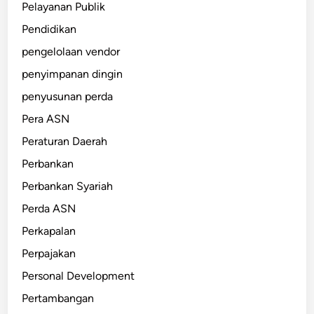
Pelayanan Publik
Pendidikan
pengelolaan vendor
penyimpanan dingin
penyusunan perda
Pera ASN
Peraturan Daerah
Perbankan
Perbankan Syariah
Perda ASN
Perkapalan
Perpajakan
Personal Development
Pertambangan