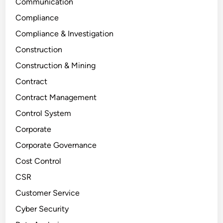
Communication
Compliance
Compliance & Investigation
Construction
Construction & Mining
Contract
Contract Management
Control System
Corporate
Corporate Governance
Cost Control
CSR
Customer Service
Cyber Security