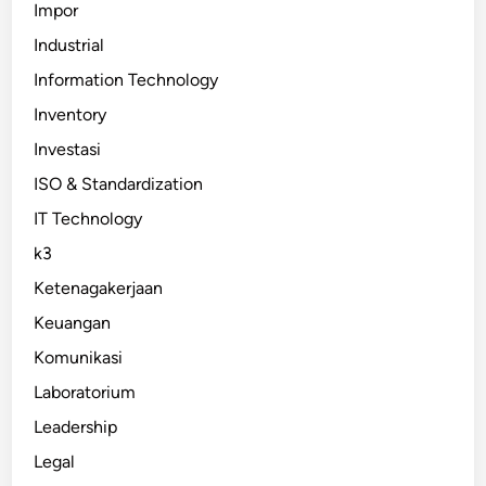
Impor
Industrial
Information Technology
Inventory
Investasi
ISO & Standardization
IT Technology
k3
Ketenagakerjaan
Keuangan
Komunikasi
Laboratorium
Leadership
Legal