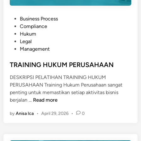
P
Business Process
o
Compliance
s
Hukum
t
Legal
e
Management
d
i
TRAINING HUKUM PERUSAHAAN
n
DESKRIPSI PELATIHAN TRAINING HUKUM
PERUSAHAAN Training Hukum Perusahaan sangat
penting untuk memastikan setiap aktivitas bisnis
T
berjalan …
Read more
R
by
Anisa Ica
•
April 29, 2026
•
0
A
I
N
I