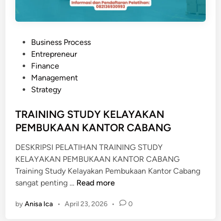
T
R
A
P
Business Process
K
o
Entrepreneur
s
Finance
t
Management
e
Strategy
d
i
TRAINING STUDY KELAYAKAN
n
PEMBUKAAN KANTOR CABANG
DESKRIPSI PELATIHAN TRAINING STUDY
KELAYAKAN PEMBUKAAN KANTOR CABANG
Training Study Kelayakan Pembukaan Kantor Cabang
T
sangat penting …
Read more
R
by
Anisa Ica
•
April 23, 2026
•
0
A
I