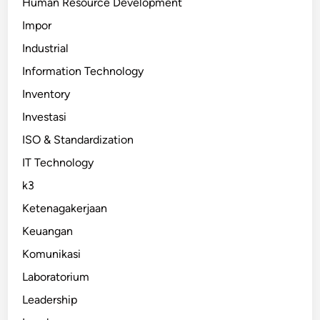
Human Resource Development
Impor
Industrial
Information Technology
Inventory
Investasi
ISO & Standardization
IT Technology
k3
Ketenagakerjaan
Keuangan
Komunikasi
Laboratorium
Leadership