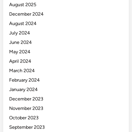
August 2025
December 2024
August 2024
July 2024
June 2024
May 2024
April 2024
March 2024
February 2024
January 2024
December 2023
November 2023
October 2023
September 2023