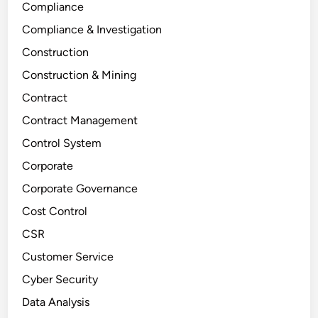
Compliance
Compliance & Investigation
Construction
Construction & Mining
Contract
Contract Management
Control System
Corporate
Corporate Governance
Cost Control
CSR
Customer Service
Cyber Security
Data Analysis