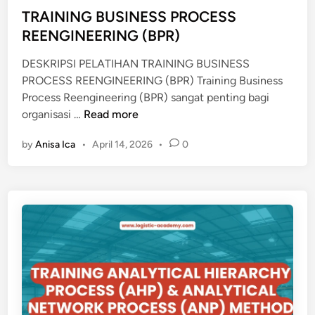
P
d
TRAINING BUSINESS PROCESS
E
i
REENGINEERING (BPR)
M
n
B
DESKRIPSI PELATIHAN TRAINING BUSINESS
U
PROCESS REENGINEERING (BPR) Training Business
K
Process Reengineering (BPR) sangat penting bagi
A
T
organisasi …
Read more
A
R
N
by
Anisa Ica
•
April 14, 2026
•
0
A
K
I
A
N
N
I
T
N
O
G
R
B
C
U
A
S
B
I
A