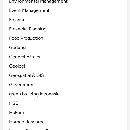
Environmental Management
Event Management
Finance
Financial Planning
Food Production
Gedung
General Affairs
Geologi
Geospatial & GIS
Government
green building Indonesia
HSE
Hukum
Human Resource