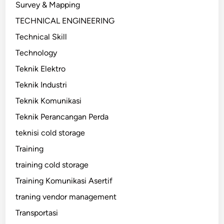
Survey & Mapping
TECHNICAL ENGINEERING
Technical Skill
Technology
Teknik Elektro
Teknik Industri
Teknik Komunikasi
Teknik Perancangan Perda
teknisi cold storage
Training
training cold storage
Training Komunikasi Asertif
traning vendor management
Transportasi