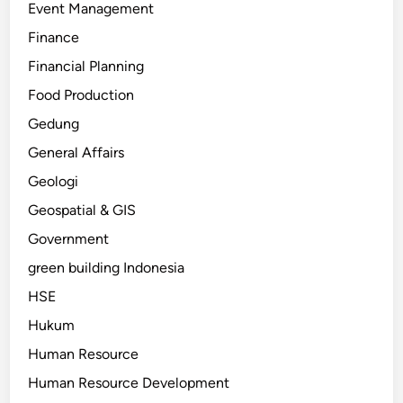
Event Management
Finance
Financial Planning
Food Production
Gedung
General Affairs
Geologi
Geospatial & GIS
Government
green building Indonesia
HSE
Hukum
Human Resource
Human Resource Development