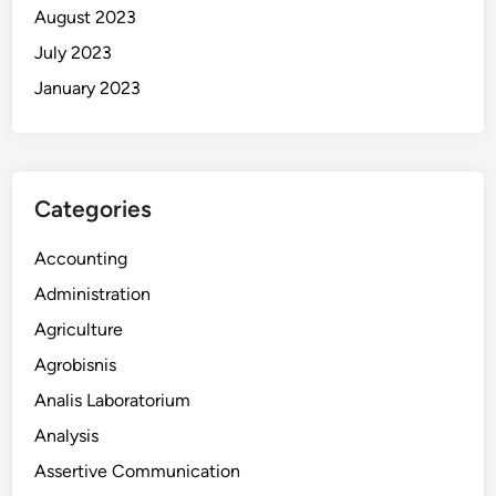
August 2023
July 2023
January 2023
Categories
Accounting
Administration
Agriculture
Agrobisnis
Analis Laboratorium
Analysis
Assertive Communication