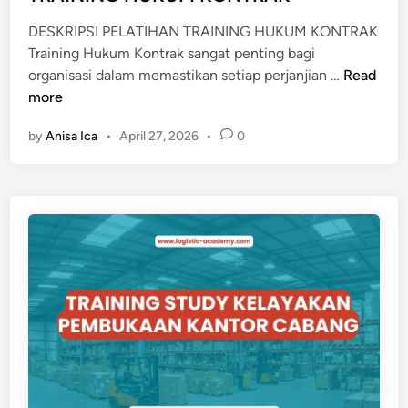
n
DESKRIPSI PELATIHAN TRAINING HUKUM KONTRAK
Training Hukum Kontrak sangat penting bagi
T
organisasi dalam memastikan setiap perjanjian …
Read
R
more
A
by
Anisa Ica
•
April 27, 2026
•
0
I
N
I
N
G
H
U
K
U
M
K
O
N