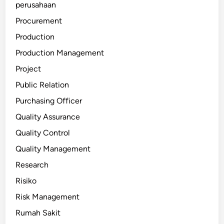
perusahaan
Procurement
Production
Production Management
Project
Public Relation
Purchasing Officer
Quality Assurance
Quality Control
Quality Management
Research
Risiko
Risk Management
Rumah Sakit