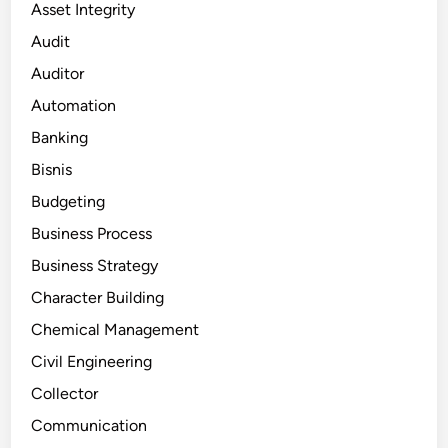
Asset Integrity
Audit
Auditor
Automation
Banking
Bisnis
Budgeting
Business Process
Business Strategy
Character Building
Chemical Management
Civil Engineering
Collector
Communication