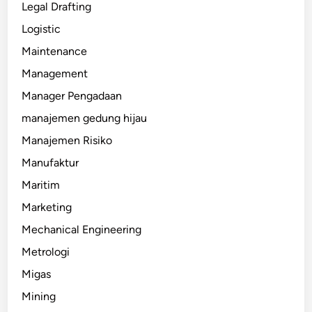
Legal Drafting
Logistic
Maintenance
Management
Manager Pengadaan
manajemen gedung hijau
Manajemen Risiko
Manufaktur
Maritim
Marketing
Mechanical Engineering
Metrologi
Migas
Mining