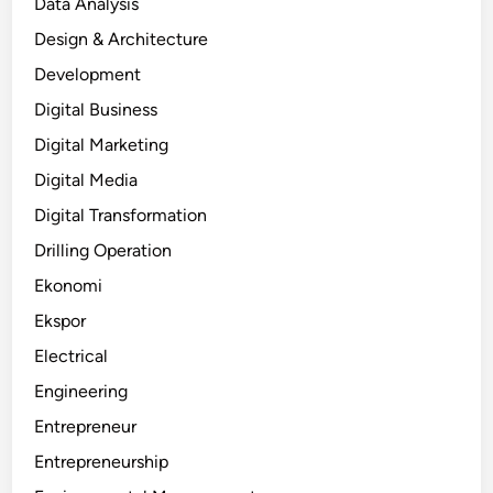
Data Analysis
Design & Architecture
Development
Digital Business
Digital Marketing
Digital Media
Digital Transformation
Drilling Operation
Ekonomi
Ekspor
Electrical
Engineering
Entrepreneur
Entrepreneurship