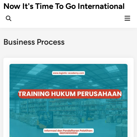
Skip
Now It's Time To Go International
to
Mai
content
Men
Business Process