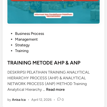
N
N
E
G
S
S
P
R
P
Business Process
O
o
Management
C
s
Strategy
E
t
Training
S
e
S
d
TRAINING METODE AHP & ANP
R
i
E
DESKRIPSI PELATIHAN TRAINING ANALYTICAL
n
E
HIERARCHY PROCESS (AHP) & ANALYTICAL
N
NETWORK PROCESS (ANP) METHOD Training
G
T
Analytical Hierarchy …
Read more
I
R
N
by
Anisa Ica
•
April 12, 2026
•
0
A
E
I