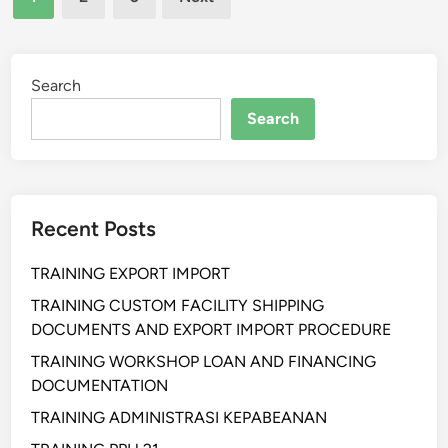
N
pagination
K
G
E
L
U
I
Search
A
F
N
Search
E
G
C
A
Y
N
C
P
Recent Posts
L
S
E
A
TRAINING EXPORT IMPORT
C
K
O
TRAINING CUSTOM FACILITY SHIPPING
N
S
DOCUMENTS AND EXPORT IMPORT PROCEDURE
O
T
5
TRAINING WORKSHOP LOAN AND FINANCING
A
0
DOCUMENTATION
N
D
TRAINING ADMINISTRASI KEPABEANAN
A
A
L