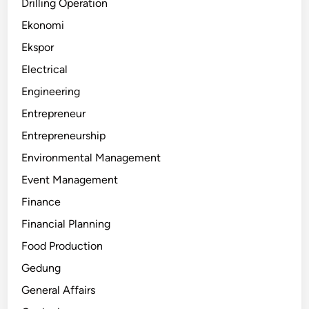
Drilling Operation
Ekonomi
Ekspor
Electrical
Engineering
Entrepreneur
Entrepreneurship
Environmental Management
Event Management
Finance
Financial Planning
Food Production
Gedung
General Affairs