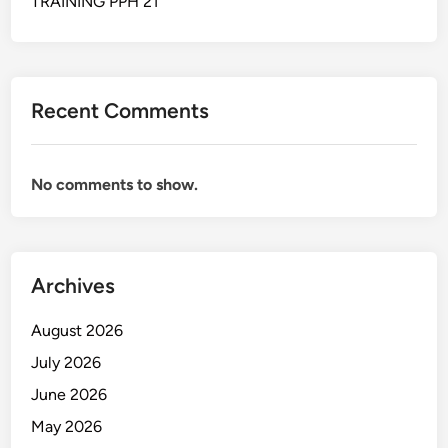
TRAINING PPH 21
N
Y
5
S
5
I
S
Recent Comments
No comments to show.
Archives
August 2026
July 2026
June 2026
May 2026