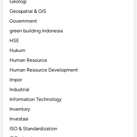
Geologi
Geospatial & GIS
Government
green building Indonesia
HSE
Hukum
Human Resource
Human Resource Development
Impor
Industrial
Information Technology
Inventory
Investasi
ISO & Standardization