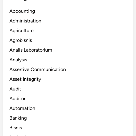
Accounting
Administration
Agriculture
Agrobisnis
Analis Laboratorium
Analysis
Assertive Communication
Asset Integrity
Audit
Auditor
Automation
Banking
Bisnis