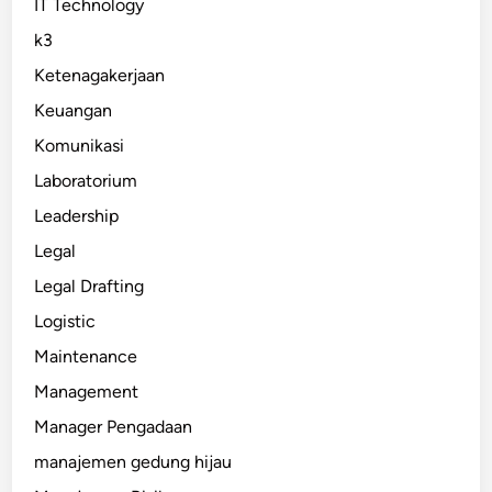
IT Technology
k3
Ketenagakerjaan
Keuangan
Komunikasi
Laboratorium
Leadership
Legal
Legal Drafting
Logistic
Maintenance
Management
Manager Pengadaan
manajemen gedung hijau