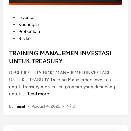
P
Investasi
o
Keuangan
s
Perbankan
t
Risiko
e
d
TRAINING MANAJEMEN INVESTASI
i
UNTUK TREASURY
n
DESKRIPSI TRAINING MANAJEMEN INVESTASI
UNTUK TREASURY Training Manajemen Investasi
untuk Treasury merupakan program yang dirancang
T
untuk …
Read more
R
by
Faisal
•
August 4, 2026
•
0
A
I
N
I