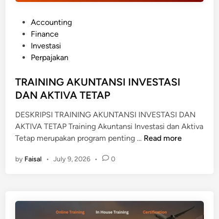
I
A
P
Accounting
S
o
Finance
U
s
Investasi
R
t
Perpajakan
A
e
N
d
TRAINING AKUNTANSI INVESTASI
S
i
DAN AKTIVA TETAP
I
n
DESKRIPSI TRAINING AKUNTANSI INVESTASI DAN
AKTIVA TETAP Training Akuntansi Investasi dan Aktiva
T
Tetap merupakan program penting …
Read more
R
by
Faisal
•
July 9, 2026
•
0
A
I
N
I
N