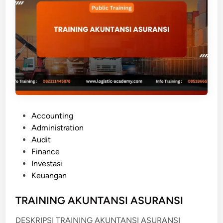
O
R
E
I
G
N
E
X
C
P
Accounting
H
o
Administration
A
s
Audit
N
t
Finance
G
e
Investasi
E
d
Keuangan
K
i
N
n
TRAINING AKUNTANSI ASURANSI
O
W
DESKRIPSI TRAINING AKUNTANSI ASURANSI