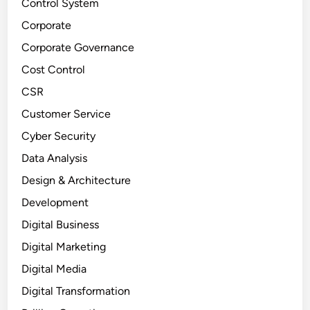
Control System
Corporate
Corporate Governance
Cost Control
CSR
Customer Service
Cyber Security
Data Analysis
Design & Architecture
Development
Digital Business
Digital Marketing
Digital Media
Digital Transformation