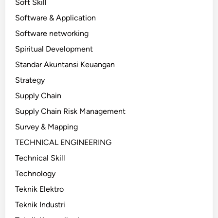
Soft Skill
Software & Application
Software networking
Spiritual Development
Standar Akuntansi Keuangan
Strategy
Supply Chain
Supply Chain Risk Management
Survey & Mapping
TECHNICAL ENGINEERING
Technical Skill
Technology
Teknik Elektro
Teknik Industri