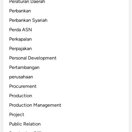
Peraturan Daerah
Perbankan
Perbankan Syariah
Perda ASN
Perkapalan
Perpajakan
Personal Development
Pertambangan
perusahaan
Procurement
Production
Production Management
Project
Public Relation