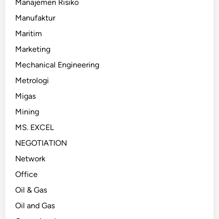
Manajemen Risiko
Manufaktur
Maritim
Marketing
Mechanical Engineering
Metrologi
Migas
Mining
MS. EXCEL
NEGOTIATION
Network
Office
Oil & Gas
Oil and Gas