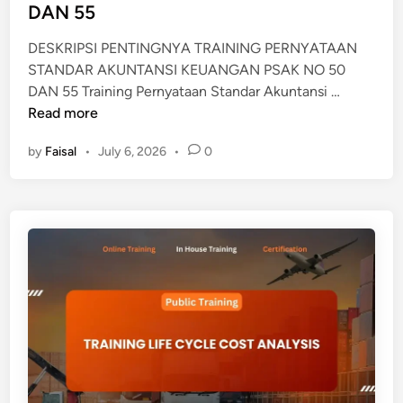
D
DAN 55
A
DESKRIPSI PENTINGNYA TRAINING PERNYATAAN
N
STANDAR AKUNTANSI KEUANGAN PSAK NO 50
A
T
DAN 55 Training Pernyataan Standar Akuntansi …
K
R
Read more
T
A
I
by
Faisal
•
July 6, 2026
•
0
I
V
N
A
I
T
N
E
G
T
P
A
E
P
R
N
Y
A
T