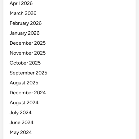
April 2026
March 2026
February 2026
January 2026
December 2025
November 2025
October 2025
September 2025
August 2025
December 2024
August 2024
July 2024
June 2024
May 2024