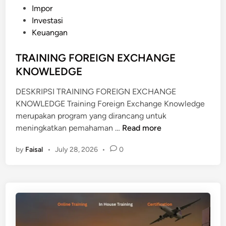
s
Impor
N
t
Investasi
O
e
Keuangan
W
d
L
i
TRAINING FOREIGN EXCHANGE
E
n
KNOWLEDGE
D
G
DESKRIPSI TRAINING FOREIGN EXCHANGE
E
KNOWLEDGE Training Foreign Exchange Knowledge
merupakan program yang dirancang untuk
T
meningkatkan pemahaman …
Read more
R
by
Faisal
•
July 28, 2026
•
0
A
I
N
I
N
G
F