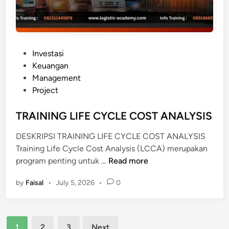
A
A
N
S
P
Investasi
T
o
Keuangan
A
s
Management
N
t
Project
D
e
A
d
TRAINING LIFE CYCLE COST ANALYSIS
R
i
A
DESKRIPSI TRAINING LIFE CYCLE COST ANALYSIS
n
K
Training Life Cycle Cost Analysis (LCCA) merupakan
U
T
program penting untuk …
Read more
N
R
T
by
Faisal
•
July 5, 2026
•
0
A
A
I
N
N
S
Posts
I
1
2
3
Next
I