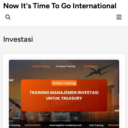
Skip
Now It's Time To Go International
to
Mai
content
Men
Investasi