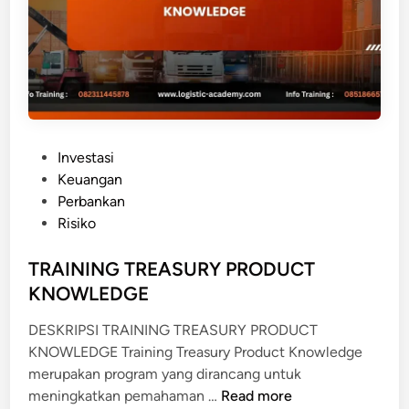
E
F
I
T
D
A
R
P
Investasi
I
o
Keuangan
P
s
Perbankan
E
t
Risiko
N
e
Y
d
TRAINING TREASURY PRODUCT
U
i
KNOWLEDGE
S
n
U
DESKRIPSI TRAINING TREASURY PRODUCT
N
KNOWLEDGE Training Treasury Product Knowledge
A
merupakan program yang dirancang untuk
N
T
meningkatkan pemahaman …
Read more
F