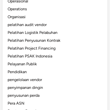
Operasional
Operations
Organisasi
pelatihan audit vendor
Pelatihan Logistik Pelabuhan
Pelatihan Penyusunan Kontrak
Pelatihan Project Financing
Pelatihan PSAK Indonesia
Pelayanan Publik
Pendidikan
pengelolaan vendor
penyimpanan dingin
penyusunan perda
Pera ASN