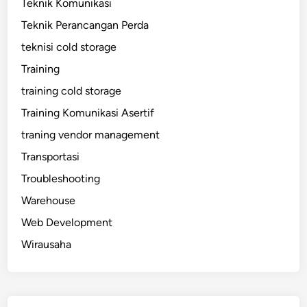
Teknik Komunikasi
Teknik Perancangan Perda
teknisi cold storage
Training
training cold storage
Training Komunikasi Asertif
traning vendor management
Transportasi
Troubleshooting
Warehouse
Web Development
Wirausaha