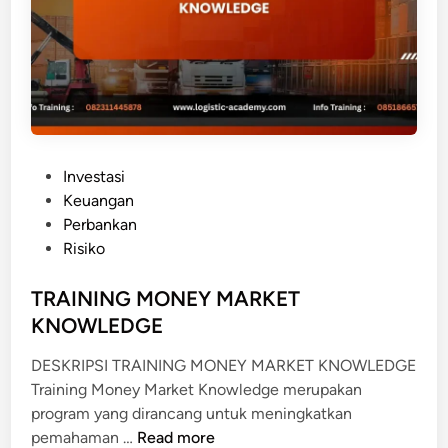
D
T
U
O
S
F
T
O
R
L
I
I
P
O
P
E
Investasi
A
o
R
Keuangan
N
s
B
Perbankan
A
t
A
Risiko
L
e
N
Y
d
TRAINING MONEY MARKET
K
S
i
A
KNOWLEDGE
I
n
N
S
DESKRIPSI TRAINING MONEY MARKET KNOWLEDGE
D
Training Money Market Knowledge merupakan
A
program yang dirancang untuk meningkatkan
N
T
pemahaman …
Read more
L