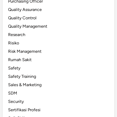
Purchasing Officer
Quality Assurance
Quality Control
Quality Management
Research
Risiko
Risk Management
Rumah Sakit
Safety
Safety Training
Sales & Marketing
SDM
Security
Sertifikasi Profesi