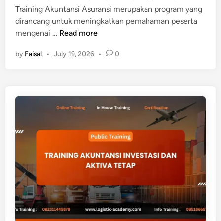
L
Training Akuntansi Asuransi merupakan program yang
E
dirancang untuk meningkatkan pemahaman peserta
D
T
mengenai …
Read more
G
R
E
by
Faisal
•
July 19, 2026
•
0
A
I
N
I
N
G
A
K
U
N
T
A
N
S