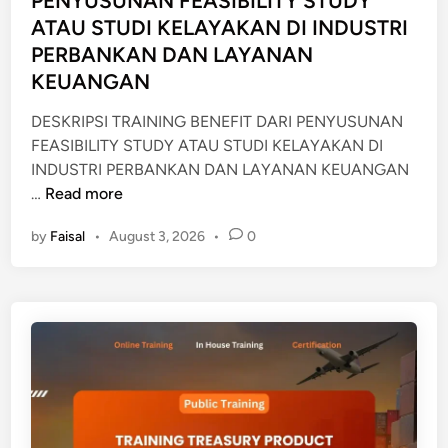
PENYUSUNAN FEASIBILITY STUDY
n
I
ATAU STUDI KELAYAKAN DI INDUSTRI
U
PERBANKAN DAN LAYANAN
N
KEUANGAN
T
U
DESKRIPSI TRAINING BENEFIT DARI PENYUSUNAN
K
FEASIBILITY STUDY ATAU STUDI KELAYAKAN DI
T
INDUSTRI PERBANKAN DAN LAYANAN KEUANGAN
R
T
…
Read more
E
R
by
Faisal
•
August 3, 2026
•
0
A
A
S
I
U
N
R
I
Y
N
G
B
E
N