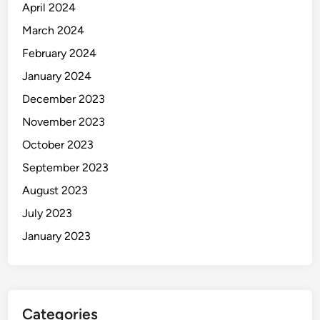
April 2024
March 2024
February 2024
January 2024
December 2023
November 2023
October 2023
September 2023
August 2023
July 2023
January 2023
Categories