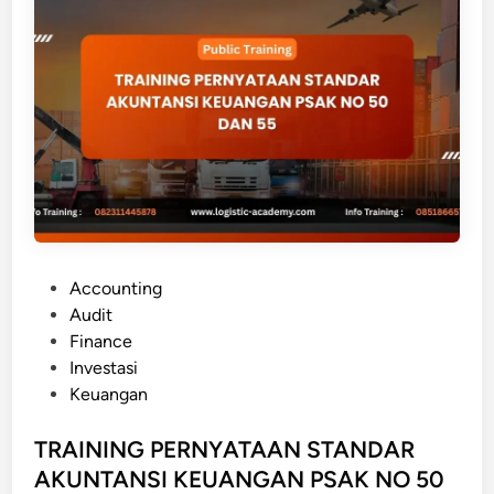
G
A
K
U
N
T
A
N
S
I
I
P
Accounting
N
o
Audit
V
s
Finance
E
t
Investasi
S
e
Keuangan
T
d
A
i
TRAINING PERNYATAAN STANDAR
S
n
AKUNTANSI KEUANGAN PSAK NO 50
I