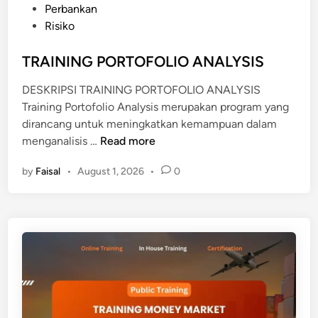
U
s
Perbankan
U
S
t
Risiko
C
T
e
T
U
d
TRAINING PORTOFOLIO ANALYSIS
K
D
i
N
I
DESKRIPSI TRAINING PORTOFOLIO ANALYSIS
n
O
K
Training Portofolio Analysis merupakan program yang
W
E
dirancang untuk meningkatkan kemampuan dalam
L
L
T
menganalisis …
Read more
E
A
R
D
Y
by
Faisal
•
August 1, 2026
•
0
A
G
A
I
E
K
N
A
I
N
N
D
G
I
P
I
O
N
R