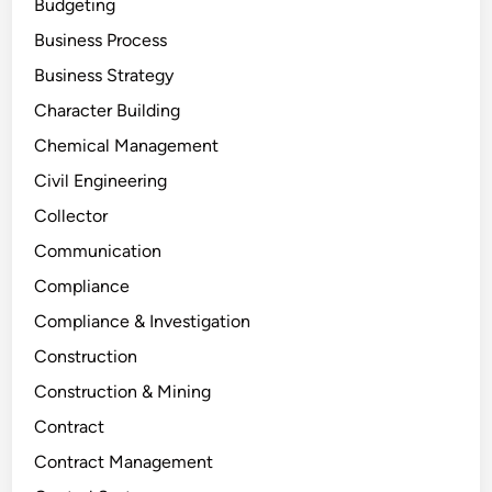
Budgeting
Business Process
Business Strategy
Character Building
Chemical Management
Civil Engineering
Collector
Communication
Compliance
Compliance & Investigation
Construction
Construction & Mining
Contract
Contract Management