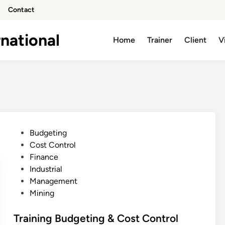
Contact
national
Home
Trainer
Client
V
P
Budgeting
o
Cost Control
s
Finance
t
Industrial
e
Management
d
Mining
i
n
Training Budgeting & Cost Control