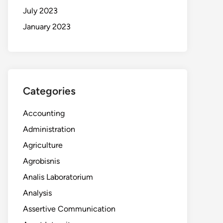
July 2023
January 2023
Categories
Accounting
Administration
Agriculture
Agrobisnis
Analis Laboratorium
Analysis
Assertive Communication