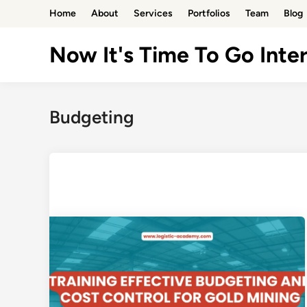
Skip
Home
About
Services
Portfolios
Team
Blog
to
content
Now It's Time To Go Inter
Budgeting