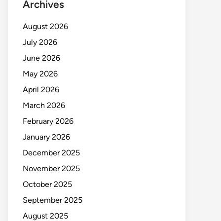
Archives
August 2026
July 2026
June 2026
May 2026
April 2026
March 2026
February 2026
January 2026
December 2025
November 2025
October 2025
September 2025
August 2025