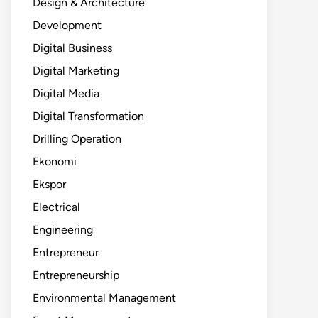
Design & Architecture
Development
Digital Business
Digital Marketing
Digital Media
Digital Transformation
Drilling Operation
Ekonomi
Ekspor
Electrical
Engineering
Entrepreneur
Entrepreneurship
Environmental Management