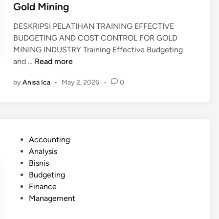
Gold Mining
DESKRIPSI PELATIHAN TRAINING EFFECTIVE
BUDGETING AND COST CONTROL FOR GOLD
MINING INDUSTRY Training Effective Budgeting
T
and …
Read more
r
by
Anisa Ica
•
May 2, 2026
•
0
a
i
n
i
n
P
Accounting
g
o
Analysis
B
s
Bisnis
u
t
Budgeting
d
e
Finance
g
d
Management
e
i
t