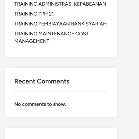
TRAINING ADMINISTRASI KEPABEANAN
TRAINING PPH 21
TRAINING PEMBIAYAAN BANK SYARIAH
TRAINING MAINTENANCE COST
MANAGEMENT
Recent Comments
No comments to show.