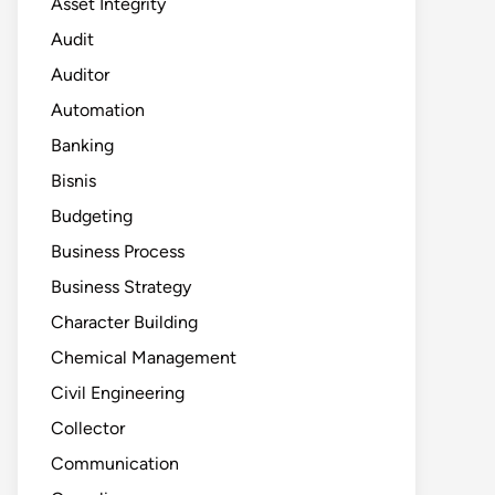
Asset Integrity
Audit
Auditor
Automation
Banking
Bisnis
Budgeting
Business Process
Business Strategy
Character Building
Chemical Management
Civil Engineering
Collector
Communication