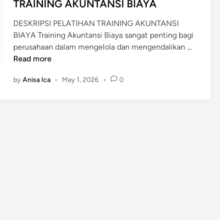
n
TRAINING AKUNTANSI BIAYA
i
n
DESKRIPSI PELATIHAN TRAINING AKUNTANSI
g
BIAYA Training Akuntansi Biaya sangat penting bagi
&
T
perusahaan dalam mengelola dan mengendalikan …
C
R
Read more
o
A
s
by
Anisa Ica
•
May 1, 2026
•
0
I
t
N
C
I
o
N
n
G
t
A
r
K
o
U
l
N
G
T
o
A
l
N
d