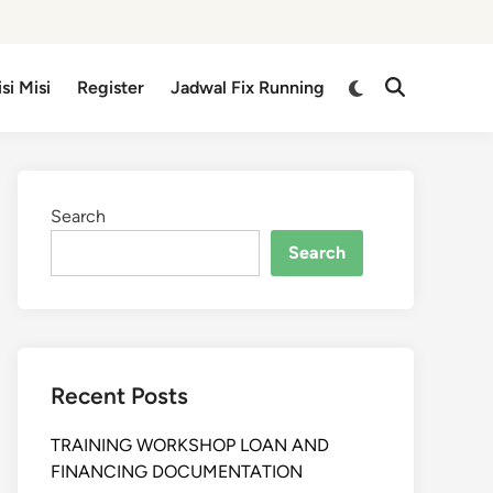
isi Misi
Register
Jadwal Fix Running
Search
Search
Recent Posts
TRAINING WORKSHOP LOAN AND
FINANCING DOCUMENTATION