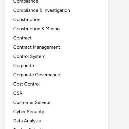
Compliance
Compliance & Investigation
Construction
Construction & Mining
Contract
Contract Management
Control System
Corporate
Corporate Governance
Cost Control
CSR
Customer Service
Cyber Security
Data Analysis