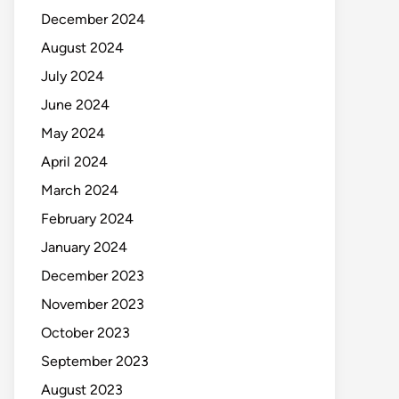
December 2024
August 2024
July 2024
June 2024
May 2024
April 2024
March 2024
February 2024
January 2024
December 2023
November 2023
October 2023
September 2023
August 2023