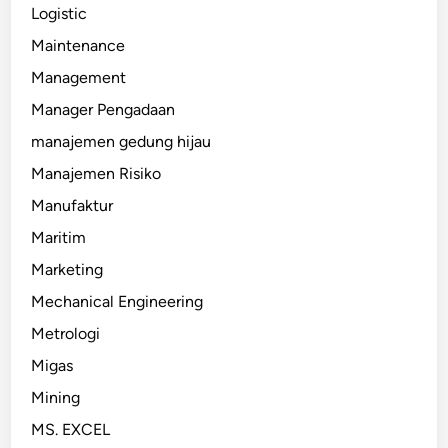
Logistic
Maintenance
Management
Manager Pengadaan
manajemen gedung hijau
Manajemen Risiko
Manufaktur
Maritim
Marketing
Mechanical Engineering
Metrologi
Migas
Mining
MS. EXCEL