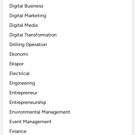
Digital Business
Digital Marketing
Digital Media
Digital Transformation
Drilling Operation
Ekonomi
Ekspor
Electrical
Engineering
Entrepreneur
Entrepreneurship
Environmental Management
Event Management
Finance