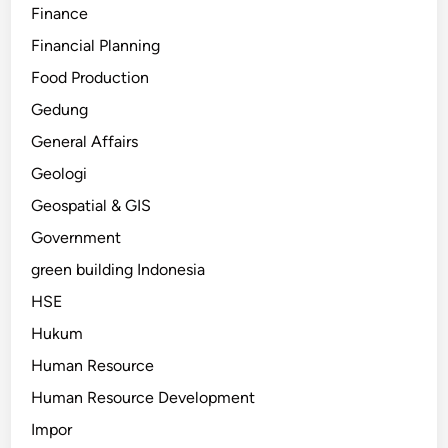
Finance
Financial Planning
Food Production
Gedung
General Affairs
Geologi
Geospatial & GIS
Government
green building Indonesia
HSE
Hukum
Human Resource
Human Resource Development
Impor