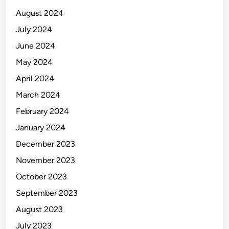
n
August 2024
g
July 2024
)
June 2024
May 2024
April 2024
March 2024
February 2024
January 2024
December 2023
November 2023
October 2023
September 2023
August 2023
July 2023