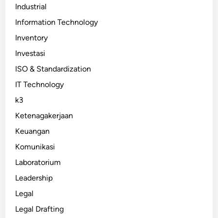
Industrial
Information Technology
Inventory
Investasi
ISO & Standardization
IT Technology
k3
Ketenagakerjaan
Keuangan
Komunikasi
Laboratorium
Leadership
Legal
Legal Drafting