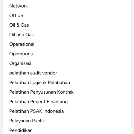
Network
Office
Oil & Gas
Oil and Gas
Operasional
Operations
Organisasi
pelatihan audit vendor
Pelatihan Logistik Pelabuhan
Pelatihan Penyusunan Kontrak
Pelatihan Project Financing
Pelatihan PSAK Indonesia
Pelayanan Publik
Pendidikan