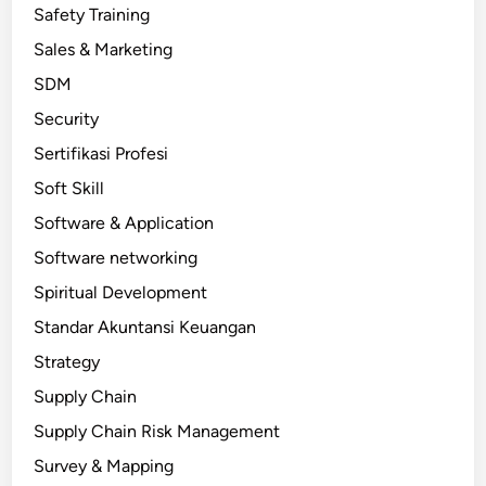
Safety Training
Sales & Marketing
SDM
Security
Sertifikasi Profesi
Soft Skill
Software & Application
Software networking
Spiritual Development
Standar Akuntansi Keuangan
Strategy
Supply Chain
Supply Chain Risk Management
Survey & Mapping