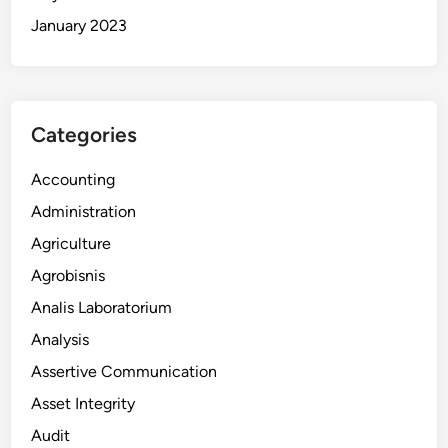
January 2023
Categories
Accounting
Administration
Agriculture
Agrobisnis
Analis Laboratorium
Analysis
Assertive Communication
Asset Integrity
Audit