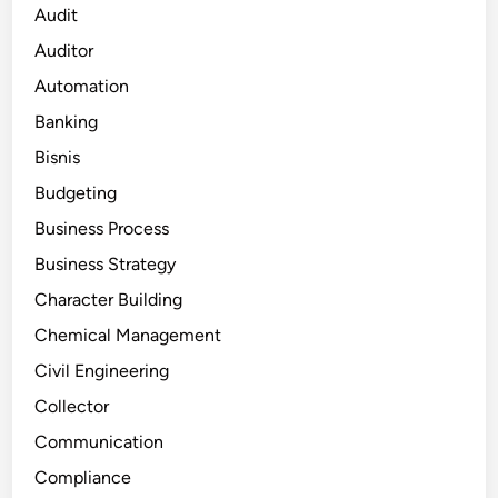
Audit
Auditor
Automation
Banking
Bisnis
Budgeting
Business Process
Business Strategy
Character Building
Chemical Management
Civil Engineering
Collector
Communication
Compliance