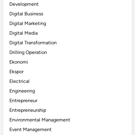
Development
Digital Business
Digital Marketing
Digital Media
Digital Transformation
Drilling Operation
Ekonomi
Ekspor
Electrical
Engineering
Entrepreneur
Entrepreneurship
Environmental Management
Event Management