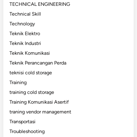
TECHNICAL ENGINEERING
Technical Skill
Technology
Teknik Elektro
Teknik Industri
Teknik Komunikasi
Teknik Perancangan Perda
teknisi cold storage
Training
training cold storage
Training Komunikasi Asertif
traning vendor management
Transportasi
Troubleshooting