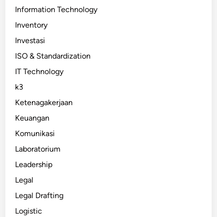
Information Technology
Inventory
Investasi
ISO & Standardization
IT Technology
k3
Ketenagakerjaan
Keuangan
Komunikasi
Laboratorium
Leadership
Legal
Legal Drafting
Logistic