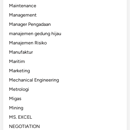
Maintenance
Management
Manager Pengadaan
manajemen gedung hijau
Manajemen Risiko
Manufaktur
Maritim
Marketing
Mechanical Engineering
Metrologi
Migas
Mining
MS. EXCEL
NEGOTIATION