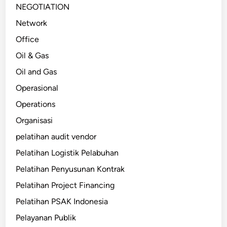
NEGOTIATION
Network
Office
Oil & Gas
Oil and Gas
Operasional
Operations
Organisasi
pelatihan audit vendor
Pelatihan Logistik Pelabuhan
Pelatihan Penyusunan Kontrak
Pelatihan Project Financing
Pelatihan PSAK Indonesia
Pelayanan Publik