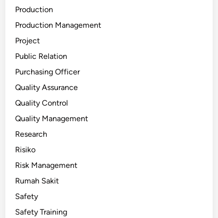
Production
Production Management
Project
Public Relation
Purchasing Officer
Quality Assurance
Quality Control
Quality Management
Research
Risiko
Risk Management
Rumah Sakit
Safety
Safety Training