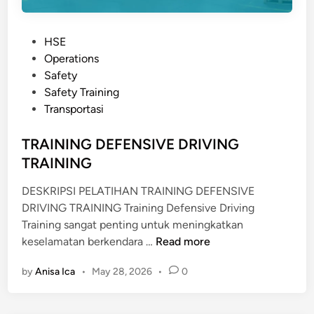
P
HSE
o
Operations
s
Safety
t
Safety Training
e
Transportasi
d
i
TRAINING DEFENSIVE DRIVING
n
TRAINING
DESKRIPSI PELATIHAN TRAINING DEFENSIVE
DRIVING TRAINING Training Defensive Driving
Training sangat penting untuk meningkatkan
T
keselamatan berkendara …
Read more
R
by
Anisa Ica
•
May 28, 2026
•
0
A
I
N