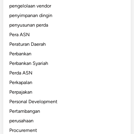
pengelolaan vendor
penyimpanan dingin
penyusunan perda
Pera ASN
Peraturan Daerah
Perbankan
Perbankan Syariah
Perda ASN
Perkapalan
Perpajakan
Personal Development
Pertambangan
perusahaan
Procurement