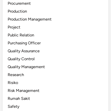
Procurement
Production
Production Management
Project
Public Relation
Purchasing Officer
Quality Assurance
Quality Control
Quality Management
Research
Risiko
Risk Management
Rumah Sakit
Safety