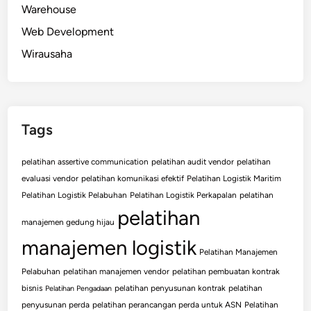
Warehouse
Web Development
Wirausaha
Tags
pelatihan assertive communication
pelatihan audit vendor
pelatihan
evaluasi vendor
pelatihan komunikasi efektif
Pelatihan Logistik Maritim
Pelatihan Logistik Pelabuhan
Pelatihan Logistik Perkapalan
pelatihan
pelatihan
manajemen gedung hijau
manajemen logistik
Pelatihan Manajemen
Pelabuhan
pelatihan manajemen vendor
pelatihan pembuatan kontrak
bisnis
pelatihan penyusunan kontrak
pelatihan
Pelatihan Pengadaan
penyusunan perda
pelatihan perancangan perda untuk ASN
Pelatihan