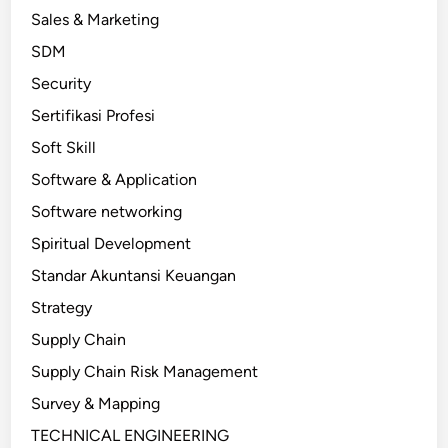
Sales & Marketing
SDM
Security
Sertifikasi Profesi
Soft Skill
Software & Application
Software networking
Spiritual Development
Standar Akuntansi Keuangan
Strategy
Supply Chain
Supply Chain Risk Management
Survey & Mapping
TECHNICAL ENGINEERING