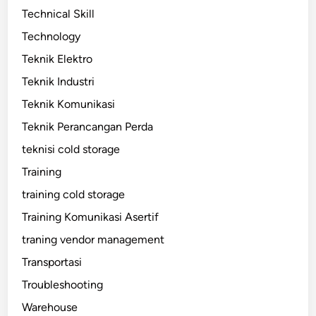
Technical Skill
Technology
Teknik Elektro
Teknik Industri
Teknik Komunikasi
Teknik Perancangan Perda
teknisi cold storage
Training
training cold storage
Training Komunikasi Asertif
traning vendor management
Transportasi
Troubleshooting
Warehouse