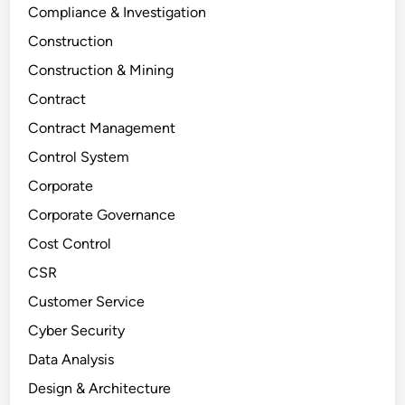
Compliance & Investigation
Construction
Construction & Mining
Contract
Contract Management
Control System
Corporate
Corporate Governance
Cost Control
CSR
Customer Service
Cyber Security
Data Analysis
Design & Architecture