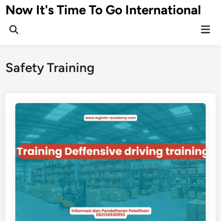
Skip
Now It's Time To Go International
to
Mai
content
Men
Safety Training