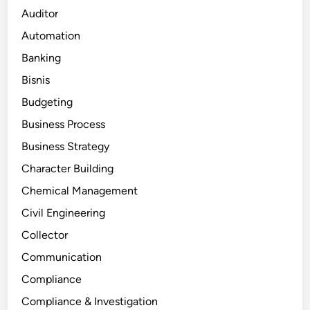
Auditor
Automation
Banking
Bisnis
Budgeting
Business Process
Business Strategy
Character Building
Chemical Management
Civil Engineering
Collector
Communication
Compliance
Compliance & Investigation