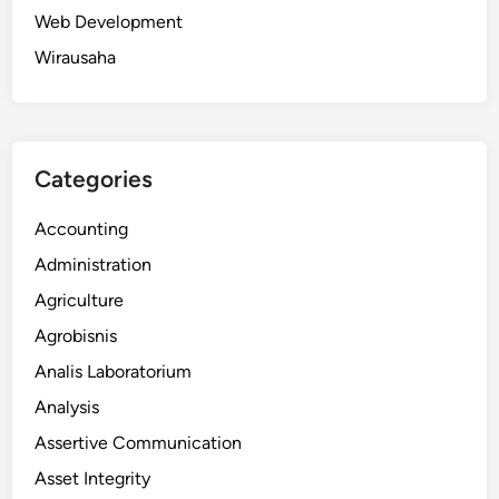
Web Development
Wirausaha
Categories
Accounting
Administration
Agriculture
Agrobisnis
Analis Laboratorium
Analysis
Assertive Communication
Asset Integrity