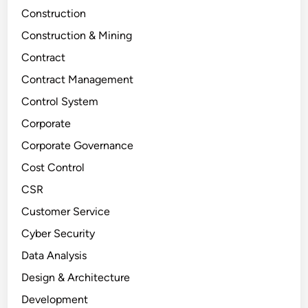
Construction
Construction & Mining
Contract
Contract Management
Control System
Corporate
Corporate Governance
Cost Control
CSR
Customer Service
Cyber Security
Data Analysis
Design & Architecture
Development