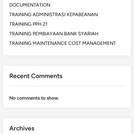
DOCUMENTATION
j
a
TRAINING ADMINISTRASI KEPABEANAN
p
TRAINING PPH 21
a
TRAINING PEMBIAYAAN BANK SYARIAH
d
a
TRAINING MAINTENANCE COST MANAGEMENT
K
e
t
i
Recent Comments
n
g
g
No comments to show.
i
a
n
(
Archives
C