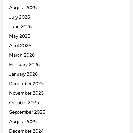
e
August 2026
r
t
July 2026
i
June 2026
f
May 2026
i
e
April 2026
d
March 2026
T
February 2026
o
w
January 2026
e
December 2025
r
November 2025
C
l
October 2025
i
September 2025
m
August 2025
b
i
December 2024