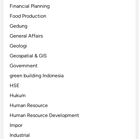
Financial Planning
Food Production
Gedung
General Affairs
Geologi
Geospatial & GIS
Government
green building Indonesia
HSE
Hukum
Human Resource
Human Resource Development
Impor
Industrial