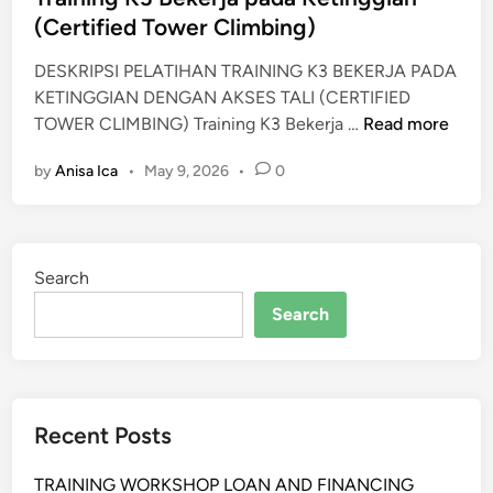
i
(Certified Tower Climbing)
T
n
R
DESKRIPSI PELATIHAN TRAINING K3 BEKERJA PADA
A
KETINGGIAN DENGAN AKSES TALI (CERTIFIED
I
T
TOWER CLIMBING) Training K3 Bekerja …
Read more
N
r
I
by
Anisa Ica
•
May 9, 2026
•
0
a
N
i
G
n
i
Search
n
g
Search
K
3
B
e
Recent Posts
k
e
TRAINING WORKSHOP LOAN AND FINANCING
r