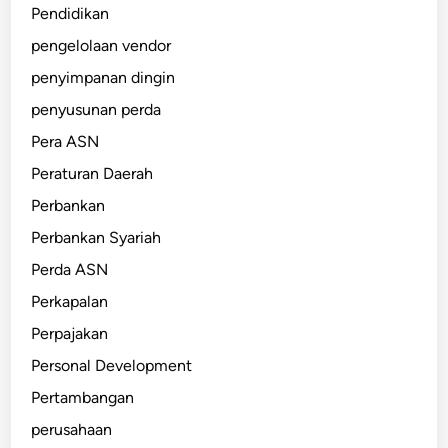
Pendidikan
pengelolaan vendor
penyimpanan dingin
penyusunan perda
Pera ASN
Peraturan Daerah
Perbankan
Perbankan Syariah
Perda ASN
Perkapalan
Perpajakan
Personal Development
Pertambangan
perusahaan