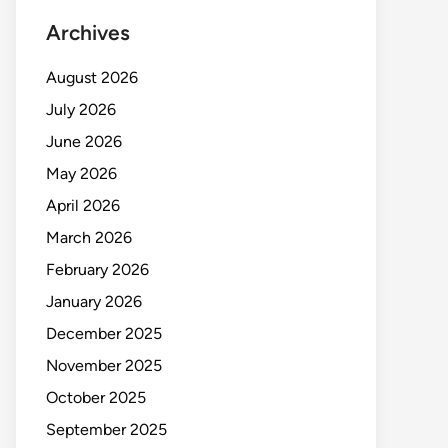
Archives
August 2026
July 2026
June 2026
May 2026
April 2026
March 2026
February 2026
January 2026
December 2025
November 2025
October 2025
September 2025