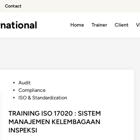
Contact
national
Home
Trainer
Client
V
P
Audit
o
Compliance
s
ISO & Standardization
t
e
TRAINING ISO 17020 : SISTEM
d
MANAJEMEN KELEMBAGAAN
i
INSPEKSI
n