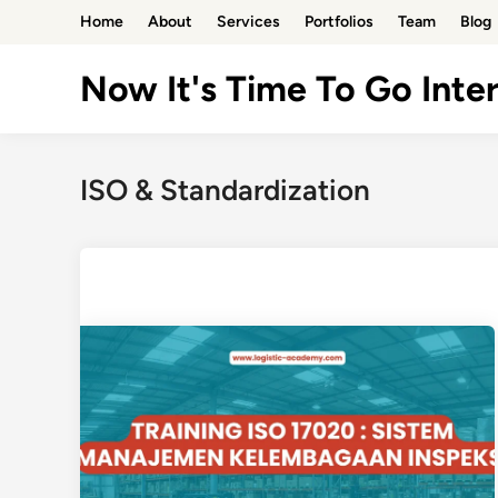
Skip
Home
About
Services
Portfolios
Team
Blog
to
content
Now It's Time To Go Inter
ISO & Standardization