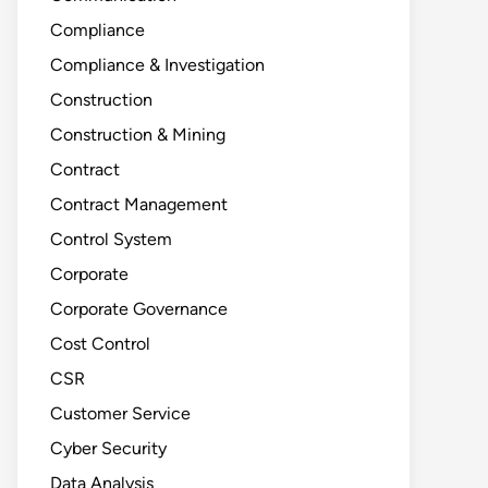
Compliance
Compliance & Investigation
Construction
Construction & Mining
Contract
Contract Management
Control System
Corporate
Corporate Governance
Cost Control
CSR
Customer Service
Cyber Security
Data Analysis