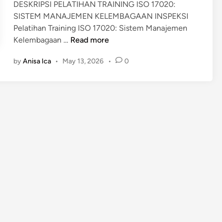
DESKRIPSI PELATIHAN TRAINING ISO 17020:
SISTEM MANAJEMEN KELEMBAGAAN INSPEKSI
Pelatihan Training ISO 17020: Sistem Manajemen
T
Kelembagaan …
Read more
R
by
Anisa Ica
•
May 13, 2026
•
0
A
I
N
I
N
G
I
S
O
1
7
0
2
0