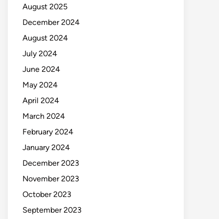
August 2025
December 2024
August 2024
July 2024
June 2024
May 2024
April 2024
March 2024
February 2024
January 2024
December 2023
November 2023
October 2023
September 2023