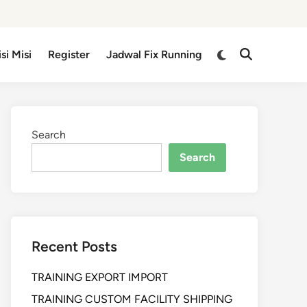
isi Misi
Register
Jadwal Fix Running
Search
Search
Recent Posts
TRAINING EXPORT IMPORT
TRAINING CUSTOM FACILITY SHIPPING