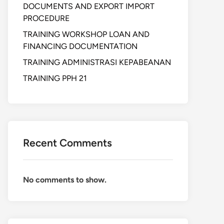
DOCUMENTS AND EXPORT IMPORT
PROCEDURE
TRAINING WORKSHOP LOAN AND
FINANCING DOCUMENTATION
TRAINING ADMINISTRASI KEPABEANAN
TRAINING PPH 21
Recent Comments
No comments to show.