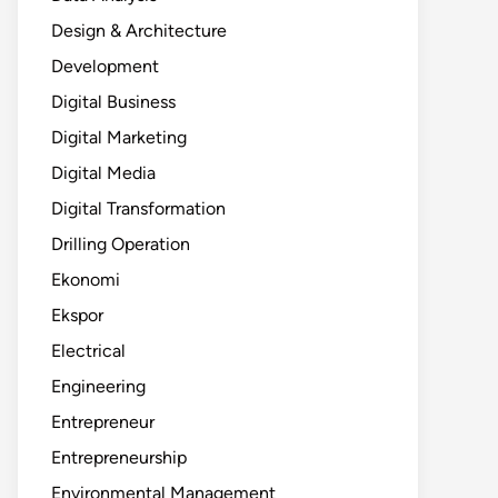
Design & Architecture
Development
Digital Business
Digital Marketing
Digital Media
Digital Transformation
Drilling Operation
Ekonomi
Ekspor
Electrical
Engineering
Entrepreneur
Entrepreneurship
Environmental Management