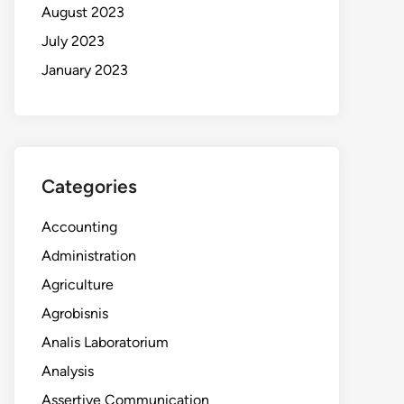
August 2023
July 2023
January 2023
Categories
Accounting
Administration
Agriculture
Agrobisnis
Analis Laboratorium
Analysis
Assertive Communication