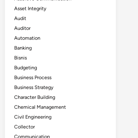
Asset Integrity
Audit
Auditor
Automation
Banking
Bisnis
Budgeting
Business Process
Business Strategy
Character Building
Chemical Management
Civil Engineering
Collector
Communication