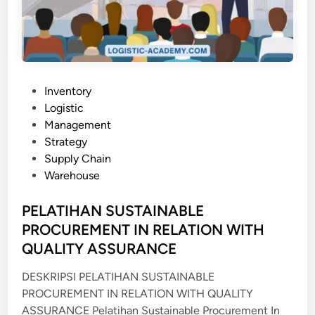
A
G
E
M
E
N
P
Inventory
T
o
Logistic
s
Management
t
Strategy
e
Supply Chain
d
Warehouse
i
n
PELATIHAN SUSTAINABLE
PROCUREMENT IN RELATION WITH
QUALITY ASSURANCE
DESKRIPSI PELATIHAN SUSTAINABLE
PROCUREMENT IN RELATION WITH QUALITY
ASSURANCE Pelatihan Sustainable Procurement In