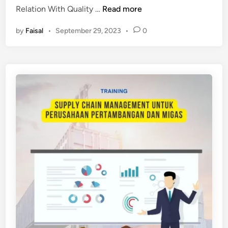
P
Relation With Quality …
Read more
E
by
Faisal
•
September 29, 2023
•
0
L
A
T
I
H
A
N
S
U
S
T
A
I
N
A
B