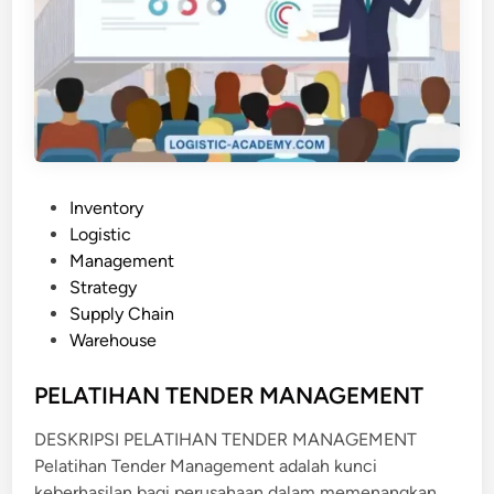
P
Inventory
o
Logistic
s
Management
t
Strategy
e
Supply Chain
d
Warehouse
i
n
PELATIHAN TENDER MANAGEMENT
DESKRIPSI PELATIHAN TENDER MANAGEMENT
Pelatihan Tender Management adalah kunci
keberhasilan bagi perusahaan dalam memenangkan