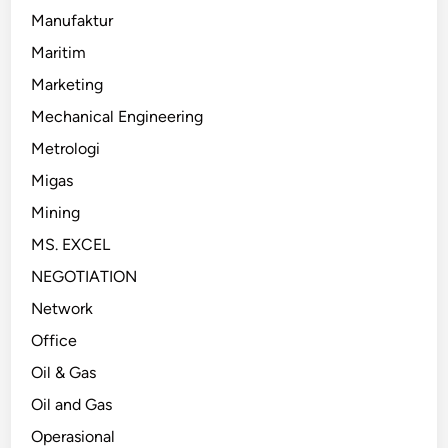
Manufaktur
Maritim
Marketing
Mechanical Engineering
Metrologi
Migas
Mining
MS. EXCEL
NEGOTIATION
Network
Office
Oil & Gas
Oil and Gas
Operasional