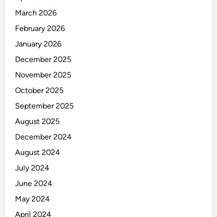
L
March 2026
A
M
February 2026
P
January 2026
E
December 2025
R
U
November 2025
S
October 2025
A
September 2025
H
A
August 2025
A
December 2024
N
August 2024
July 2024
June 2024
May 2024
April 2024