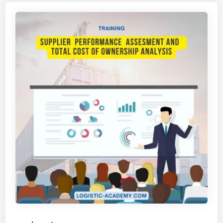
I
H
A
N
S
U
P
P
L
I
E
R
R
E
L
A
T
I
O