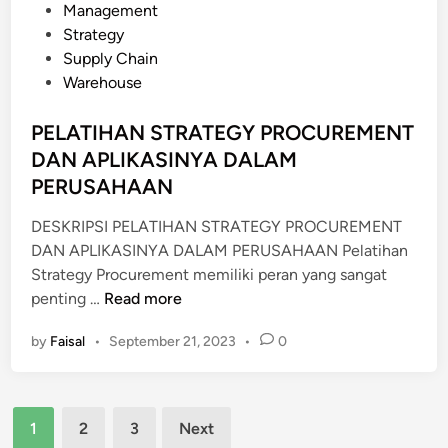
G
E
s
Management
A
N
t
Strategy
N
T
e
Supply Chain
D
F
d
Warehouse
A
O
i
N
R
n
PELATIHAN STRATEGY PROCUREMENT
M
M
DAN APLIKASINYA DALAM
I
I
PERUSAHAAN
G
N
A
I
DESKRIPSI PELATIHAN STRATEGY PROCUREMENT
S
N
DAN APLIKASINYA DALAM PERUSAHAAN Pelatihan
G
Strategy Procurement memiliki peran yang sangat
I
P
penting …
Read more
N
E
D
by
Faisal
•
September 21, 2023
•
0
L
U
A
S
T
T
Posts
I
1
2
3
Next
R
H