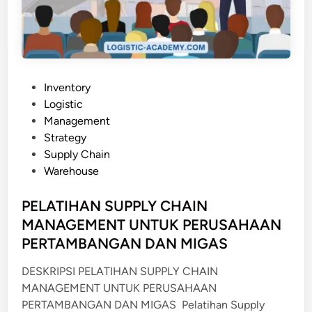
L
E
P
R
O
C
P
Inventory
U
o
Logistic
R
s
Management
E
t
Strategy
M
e
Supply Chain
E
d
Warehouse
N
i
T
n
PELATIHAN SUPPLY CHAIN
I
MANAGEMENT UNTUK PERUSAHAAN
N
PERTAMBANGAN DAN MIGAS
R
E
DESKRIPSI PELATIHAN SUPPLY CHAIN
L
MANAGEMENT UNTUK PERUSAHAAN
A
PERTAMBANGAN DAN MIGAS Pelatihan Supply