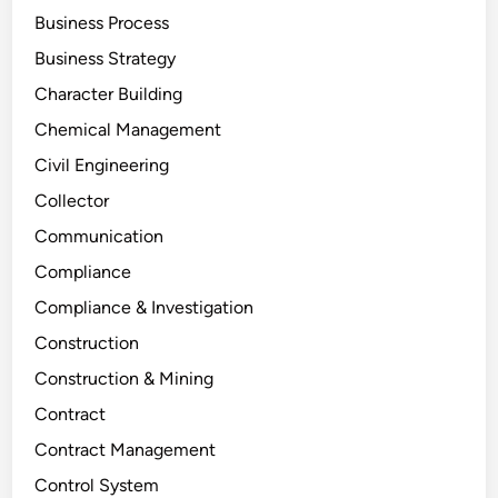
Business Process
Business Strategy
Character Building
Chemical Management
Civil Engineering
Collector
Communication
Compliance
Compliance & Investigation
Construction
Construction & Mining
Contract
Contract Management
Control System