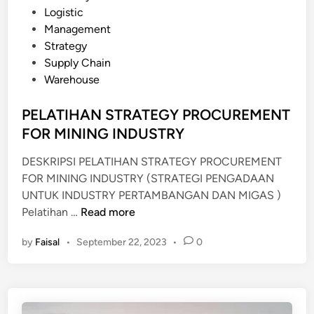
N
A
o
Logistic
A
N
s
Management
L
C
t
Strategy
Y
E
e
Supply Chain
S
A
d
Warehouse
I
S
i
S
S
n
PELATIHAN STRATEGY PROCUREMENT
E
FOR MINING INDUSTRY
S
M
DESKRIPSI PELATIHAN STRATEGY PROCUREMENT
E
FOR MINING INDUSTRY (STRATEGI PENGADAAN
N
UNTUK INDUSTRY PERTAMBANGAN DAN MIGAS )
T
P
Pelatihan …
Read more
U
E
by
Faisal
•
September 22, 2023
•
0
N
L
T
A
U
T
K
I
P
H