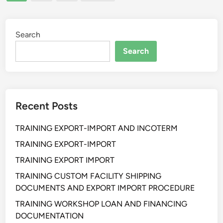
pagination
Y
A
N
S
Search
T
Search
R
A
T
E
Recent Posts
G
Y
TRAINING EXPORT-IMPORT AND INCOTERM
P
R
TRAINING EXPORT-IMPORT
O
TRAINING EXPORT IMPORT
C
TRAINING CUSTOM FACILITY SHIPPING
U
DOCUMENTS AND EXPORT IMPORT PROCEDURE
R
E
TRAINING WORKSHOP LOAN AND FINANCING
M
DOCUMENTATION