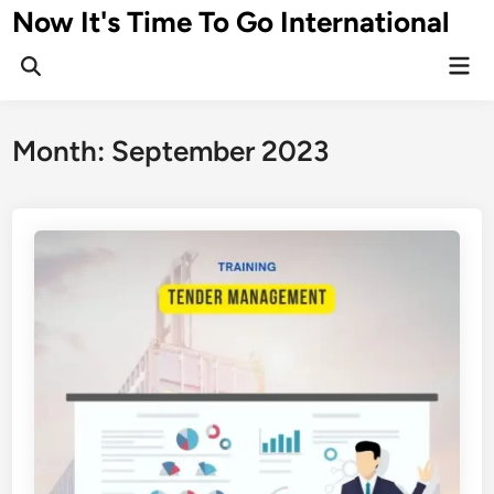
Skip
Now It's Time To Go International
to
Mai
content
Men
Month:
September 2023