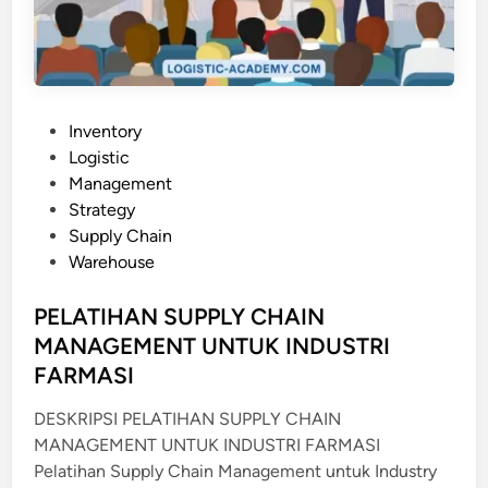
R
N
A
M
N
A
C
N
E
A
P
Inventory
G
o
Logistic
E
s
Management
M
t
Strategy
E
e
Supply Chain
N
d
Warehouse
T
i
U
n
PELATIHAN SUPPLY CHAIN
N
MANAGEMENT UNTUK INDUSTRI
T
FARMASI
U
K
DESKRIPSI PELATIHAN SUPPLY CHAIN
P
MANAGEMENT UNTUK INDUSTRI FARMASI
E
Pelatihan Supply Chain Management untuk Industry