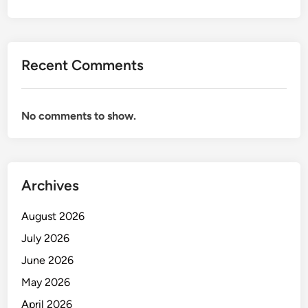
E
N
T
D
Recent Comments
A
N
A
No comments to show.
P
L
I
K
A
Archives
S
I
August 2026
N
July 2026
Y
June 2026
A
D
May 2026
A
April 2026