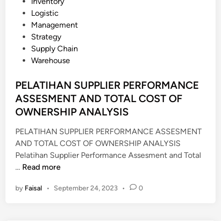
P
Inventory
N
o
Logistic
S
s
Management
H
t
Strategy
I
e
Supply Chain
P
d
Warehouse
M
i
A
n
PELATIHAN SUPPLIER PERFORMANCE
N
ASSESMENT AND TOTAL COST OF
A
OWNERSHIP ANALYSIS
G
E
PELATIHAN SUPPLIER PERFORMANCE ASSESMENT
M
AND TOTAL COST OF OWNERSHIP ANALYSIS
E
Pelatihan Supplier Performance Assesment and Total
N
P
…
Read more
T
E
(
by
Faisal
•
September 24, 2023
•
0
L
S
A
R
T