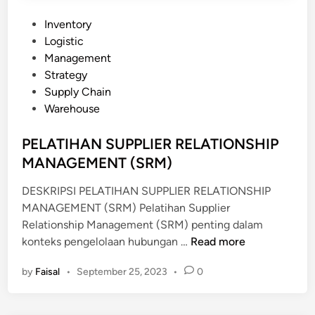
A
L
P
Inventory
Y
o
Logistic
S
s
Management
T
t
Strategy
e
Supply Chain
d
Warehouse
i
n
PELATIHAN SUPPLIER RELATIONSHIP
MANAGEMENT (SRM)
DESKRIPSI PELATIHAN SUPPLIER RELATIONSHIP
MANAGEMENT (SRM) Pelatihan Supplier
Relationship Management (SRM) penting dalam
P
konteks pengelolaan hubungan …
Read more
E
by
Faisal
•
September 25, 2023
•
0
L
A
T