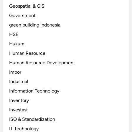
Geospatial & GIS
Government
green building Indonesia
HSE
Hukum
Human Resource
Human Resource Development
Impor
Industrial
Information Technology
Inventory
Investasi
ISO & Standardization
IT Technology