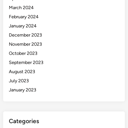
March 2024
February 2024
January 2024
December 2023
November 2023
October 2023
September 2023
August 2023
July 2023
January 2023
Categories