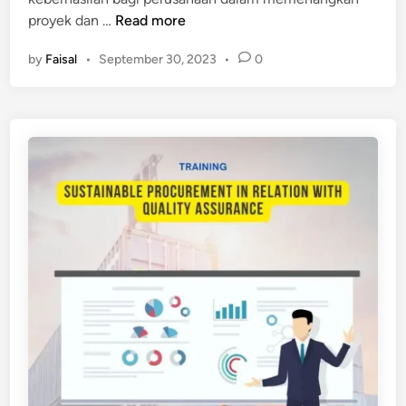
P
proyek dan …
Read more
E
by
Faisal
•
September 30, 2023
•
0
L
A
T
I
H
A
N
T
E
N
D
E
R
M
A
N