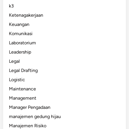
k3
Ketenagakerjaan
Keuangan
Komunikasi
Laboratorium
Leadership
Legal
Legal Drafting
Logistic
Maintenance
Management
Manager Pengadaan
manajemen gedung hijau
Manajemen Risiko