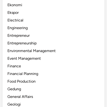
Ekonomi
Ekspor
Electrical
Engineering
Entrepreneur
Entrepreneurship
Environmental Management
Event Management
Finance
Financial Planning
Food Production
Gedung
General Affairs
Geologi