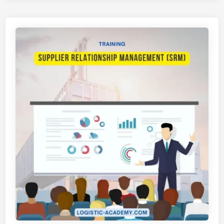
T
U
I
S
H
T
A
R
N
I
S
F
U
A
P
R
P
M
L
A
Y
S
C
I
H
A
I
N
A
N