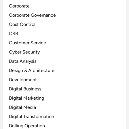
Corporate
Corporate Governance
Cost Control
CSR
Customer Service
Cyber Security
Data Analysis
Design & Architecture
Development
Digital Business
Digital Marketing
Digital Media
Digital Transformation
Drilling Operation