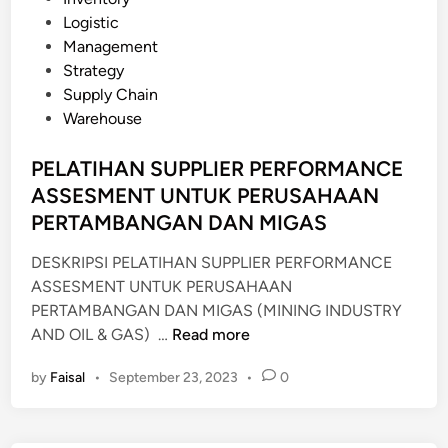
A
o
Logistic
N
s
Management
C
t
Strategy
E
e
Supply Chain
A
d
Warehouse
S
i
S
n
PELATIHAN SUPPLIER PERFORMANCE
E
ASSESMENT UNTUK PERUSAHAAN
S
PERTAMBANGAN DAN MIGAS
M
E
DESKRIPSI PELATIHAN SUPPLIER PERFORMANCE
N
ASSESMENT UNTUK PERUSAHAAN
T
PERTAMBANGAN DAN MIGAS (MINING INDUSTRY
A
P
AND OIL & GAS) …
Read more
N
E
D
by
Faisal
•
September 23, 2023
•
0
L
T
A
O
T