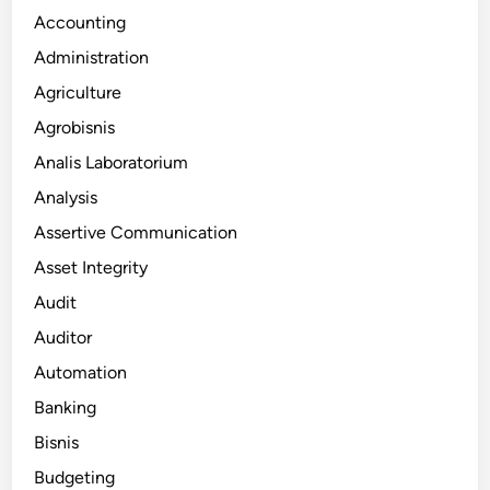
Accounting
Administration
Agriculture
Agrobisnis
Analis Laboratorium
Analysis
Assertive Communication
Asset Integrity
Audit
Auditor
Automation
Banking
Bisnis
Budgeting