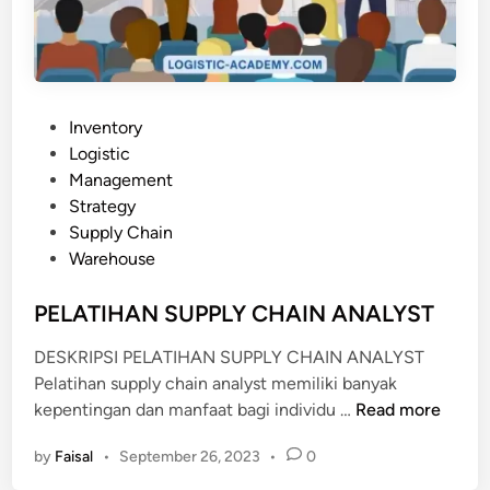
N
N
D
M
A
A
N
N
M
A
P
Inventory
I
G
o
Logistic
G
E
s
Management
A
M
t
Strategy
S
E
e
Supply Chain
N
d
Warehouse
T
i
U
n
PELATIHAN SUPPLY CHAIN ANALYST
N
DESKRIPSI PELATIHAN SUPPLY CHAIN ANALYST
T
Pelatihan supply chain analyst memiliki banyak
U
P
kepentingan dan manfaat bagi individu …
Read more
K
E
I
by
Faisal
•
September 26, 2023
•
0
L
N
A
D