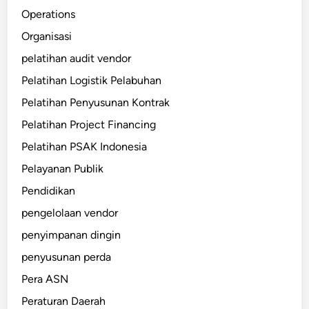
Operations
Organisasi
pelatihan audit vendor
Pelatihan Logistik Pelabuhan
Pelatihan Penyusunan Kontrak
Pelatihan Project Financing
Pelatihan PSAK Indonesia
Pelayanan Publik
Pendidikan
pengelolaan vendor
penyimpanan dingin
penyusunan perda
Pera ASN
Peraturan Daerah