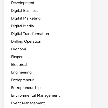
Development
Digital Business
Digital Marketing
Digital Media
Digital Transformation
Drilling Operation
Ekonomi
Ekspor
Electrical
Engineering
Entrepreneur
Entrepreneurship
Environmental Management
Event Management