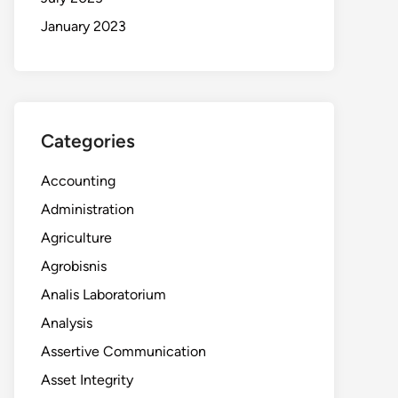
January 2023
Categories
Accounting
Administration
Agriculture
Agrobisnis
Analis Laboratorium
Analysis
Assertive Communication
Asset Integrity