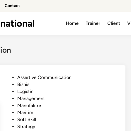
Contact
national
Home
Trainer
Client
V
tion
P
Assertive Communication
o
Bisnis
s
Logistic
t
Management
e
Manufaktur
d
Maritim
i
Soft Skill
n
Strategy