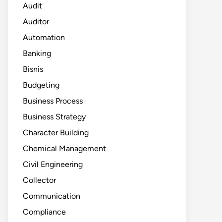
Audit
Auditor
Automation
Banking
Bisnis
Budgeting
Business Process
Business Strategy
Character Building
Chemical Management
Civil Engineering
Collector
Communication
Compliance