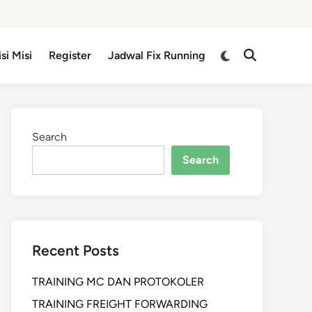
isi Misi
Register
Jadwal Fix Running
Search
Search
Recent Posts
TRAINING MC DAN PROTOKOLER
TRAINING FREIGHT FORWARDING