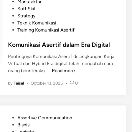
e
Manufaktur
a
d
Soft Skill
n
i
Strategy
g
n
Teknik Komunikasi
S
Training Komunikasi Asertif
u
k
Komunikasi Asertif dalam Era Digital
s
e
Pentingnya Komunikasi Asertif di Lingkungan Kerja
s
Virtual dan Hybrid Era digital telah mengubah cara
B
K
orang berinteraksi, …
Read more
e
o
r
by
Faisal
•
October 13, 2025
•
0
m
k
u
a
n
t
i
K
k
o
P
Assertive Communication
a
m
o
Bisnis
s
u
s
Logistic