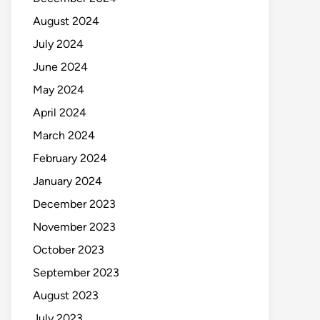
August 2024
July 2024
June 2024
May 2024
April 2024
March 2024
February 2024
January 2024
December 2023
November 2023
October 2023
September 2023
August 2023
July 2023