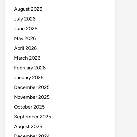
August 2026
July 2026
June 2026
May 2026
April 2026
March 2026
February 2026
January 2026
December 2025
November 2025
October 2025
September 2025
August 2025
December 2024