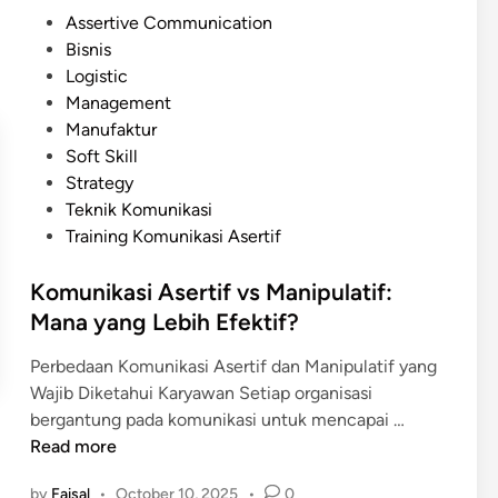
n
i
P
Assertive Communication
P
t
o
Bisnis
r
a
s
Logistic
a
l
t
Management
k
e
Manufaktur
t
d
Soft Skill
i
i
Strategy
s
n
Teknik Komunikasi
K
Training Komunikasi Asertif
o
m
Komunikasi Asertif vs Manipulatif:
u
Mana yang Lebih Efektif?
n
i
Perbedaan Komunikasi Asertif dan Manipulatif yang
k
Wajib Diketahui Karyawan Setiap organisasi
a
K
bergantung pada komunikasi untuk mencapai …
s
o
Read more
i
m
A
by
Faisal
•
October 10, 2025
•
0