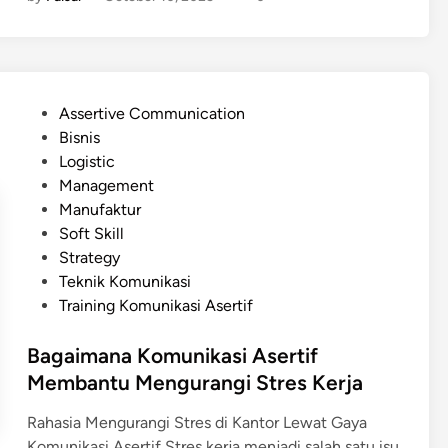
u
s
n
e
i
r
k
t
a
i
P
Assertive Communication
s
f
o
Bisnis
i
y
s
Logistic
A
a
t
Management
s
n
e
Manufaktur
e
g
d
Soft Skill
r
B
i
Strategy
t
i
n
Teknik Komunikasi
i
s
Training Komunikasi Asertif
f
a
v
D
Bagaimana Komunikasi Asertif
s
i
Membantu Mengurangi Stres Kerja
M
l
a
a
Rahasia Mengurangi Stres di Kantor Lewat Gaya
n
k
Komunikasi Asertif Stres kerja menjadi salah satu isu