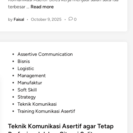
i
u
B
terbesar …
Read more
p
k
a
u
by
Faisal
•
October 9, 2025
•
0
a
g
l
n
a
a
S
i
t
e
m
i
t
a
f
P
Assertive Communication
i
n
:
o
Bisnis
a
a
M
s
Logistic
p
K
a
t
Management
H
o
n
e
Manufaktur
a
m
a
d
Soft Skill
r
u
y
i
Strategy
i
n
a
n
Teknik Komunikasi
i
n
Training Komunikasi Asertif
k
g
a
L
Teknik Komunikasi Asertif agar Tetap
s
e