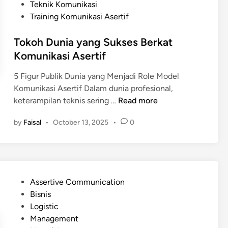
Teknik Komunikasi
Training Komunikasi Asertif
Tokoh Dunia yang Sukses Berkat
Komunikasi Asertif
5 Figur Publik Dunia yang Menjadi Role Model
Komunikasi Asertif Dalam dunia profesional,
T
keterampilan teknis sering …
Read more
o
by
Faisal
•
October 13, 2025
•
0
k
o
h
D
u
P
Assertive Communication
n
o
Bisnis
i
s
Logistic
a
t
Management
y