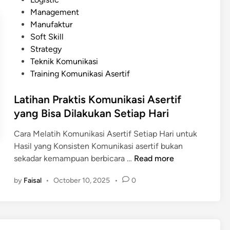
i
n
t
Management
A
i
e
Manufaktur
s
k
d
Soft Skill
e
a
i
Strategy
r
s
n
Teknik Komunikasi
t
i
Training Komunikasi Asertif
i
A
f
s
Latihan Praktis Komunikasi Asertif
d
e
yang Bisa Dilakukan Setiap Hari
a
r
l
Cara Melatih Komunikasi Asertif Setiap Hari untuk
t
a
Hasil yang Konsisten Komunikasi asertif bukan
i
m
L
sekadar kemampuan berbicara …
f
Read more
E
a
r
by
Faisal
•
October 10, 2025
•
0
t
a
i
D
h
i
a
g