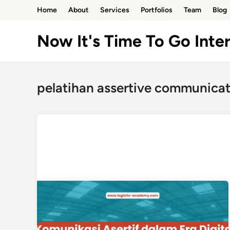
Skip
Home
About
Services
Portfolios
Team
Blog
to
content
Now It's Time To Go Inter
pelatihan assertive communica