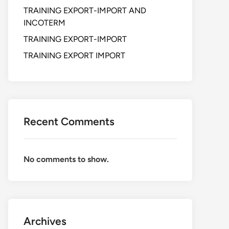
TRAINING EXPORT-IMPORT AND
INCOTERM
TRAINING EXPORT-IMPORT
TRAINING EXPORT IMPORT
Recent Comments
No comments to show.
Archives