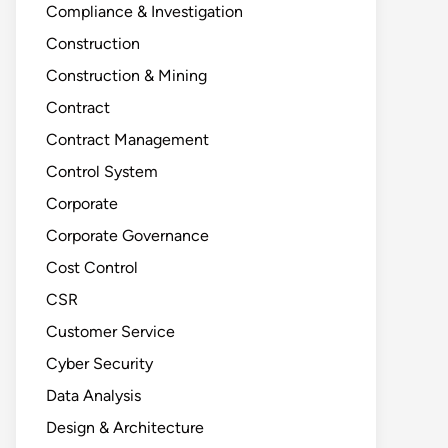
Compliance & Investigation
Construction
Construction & Mining
Contract
Contract Management
Control System
Corporate
Corporate Governance
Cost Control
CSR
Customer Service
Cyber Security
Data Analysis
Design & Architecture