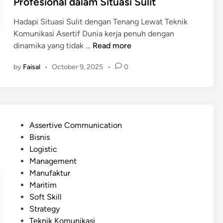
Profesional dalam Situasi Sulit
i
b
A
i
Hadapi Situasi Sulit dengan Tenang Lewat Teknik
s
h
Komunikasi Asertif Dunia kerja penuh dengan
e
E
T
dinamika yang tidak …
Read more
r
f
e
t
by
Faisal
•
October 9, 2025
•
0
e
k
i
k
n
f
t
i
M
i
k
e
f
K
m
P
Assertive Communication
?
o
b
o
Bisnis
m
a
s
Logistic
u
n
t
Management
n
t
e
Manufaktur
i
u
d
Maritim
k
M
i
Soft Skill
a
e
n
Strategy
s
n
Teknik Komunikasi