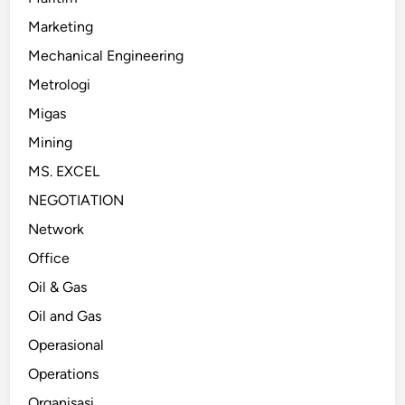
Marketing
Mechanical Engineering
Metrologi
Migas
Mining
MS. EXCEL
NEGOTIATION
Network
Office
Oil & Gas
Oil and Gas
Operasional
Operations
Organisasi