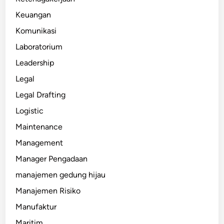
Keuangan
Komunikasi
Laboratorium
Leadership
Legal
Legal Drafting
Logistic
Maintenance
Management
Manager Pengadaan
manajemen gedung hijau
Manajemen Risiko
Manufaktur
Maritim