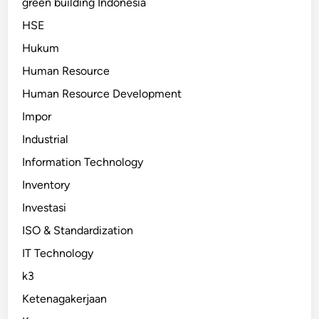
green building Indonesia
HSE
Hukum
Human Resource
Human Resource Development
Impor
Industrial
Information Technology
Inventory
Investasi
ISO & Standardization
IT Technology
k3
Ketenagakerjaan