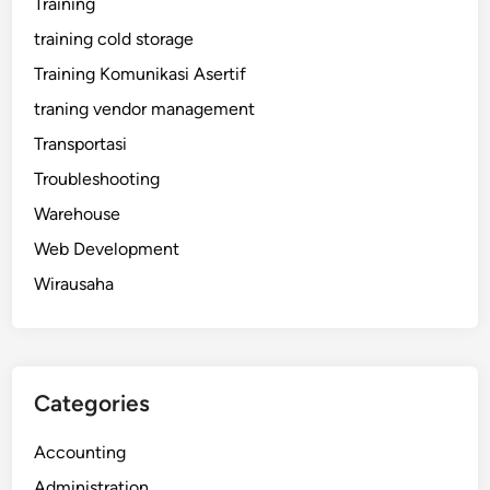
Training
training cold storage
Training Komunikasi Asertif
traning vendor management
Transportasi
Troubleshooting
Warehouse
Web Development
Wirausaha
Categories
Accounting
Administration