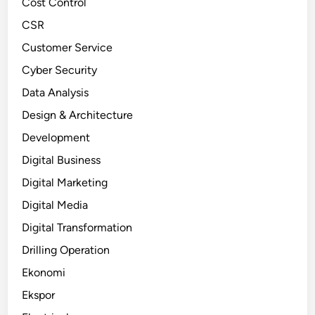
Cost Control
CSR
Customer Service
Cyber Security
Data Analysis
Design & Architecture
Development
Digital Business
Digital Marketing
Digital Media
Digital Transformation
Drilling Operation
Ekonomi
Ekspor