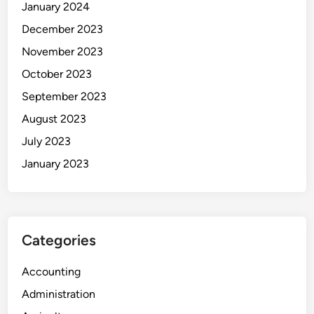
January 2024
December 2023
November 2023
October 2023
September 2023
August 2023
July 2023
January 2023
Categories
Accounting
Administration