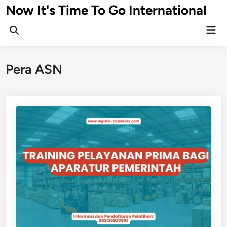
Skip
Now It's Time To Go International
to
Mai
content
Men
Pera ASN