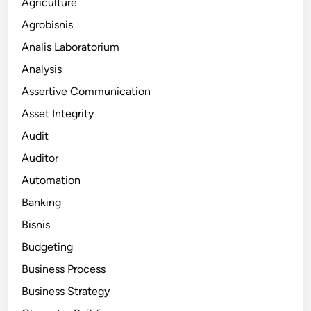
Agriculture
Agrobisnis
Analis Laboratorium
Analysis
Assertive Communication
Asset Integrity
Audit
Auditor
Automation
Banking
Bisnis
Budgeting
Business Process
Business Strategy