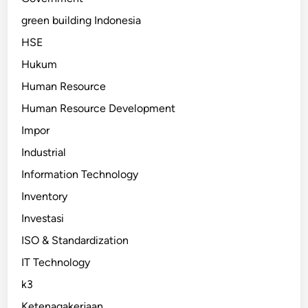
green building Indonesia
HSE
Hukum
Human Resource
Human Resource Development
Impor
Industrial
Information Technology
Inventory
Investasi
ISO & Standardization
IT Technology
k3
Ketenagakerjaan