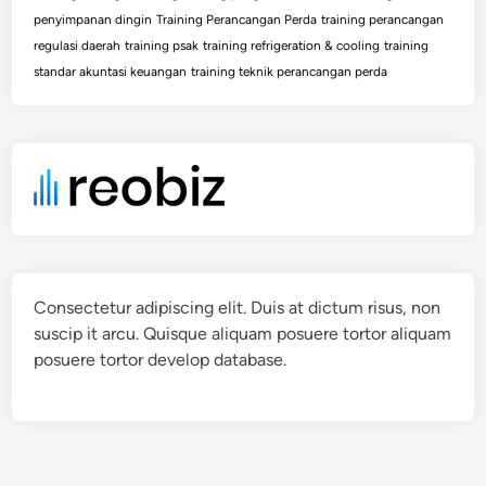
penyimpanan dingin
Training Perancangan Perda
training perancangan
regulasi daerah
training psak
training refrigeration & cooling
training
standar akuntasi keuangan
training teknik perancangan perda
Consectetur adipiscing elit. Duis at dictum risus, non
suscip it arcu. Quisque aliquam posuere tortor aliquam
posuere tortor develop database.