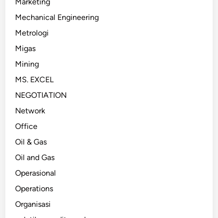
Marketing
Mechanical Engineering
Metrologi
Migas
Mining
MS. EXCEL
NEGOTIATION
Network
Office
Oil & Gas
Oil and Gas
Operasional
Operations
Organisasi