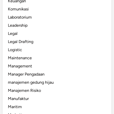
Keuangan
Komunikasi
Laboratorium
Leadership
Legal
Legal Drafting
Logistic
Maintenance
Management
Manager Pengadaan
manajemen gedung hijau
Manajemen Risiko
Manufaktur
Maritim