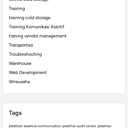
Training
training cold storage
Training Komunikasi Asertif
traning vendor management
Transportasi
Troubleshooting
Warehouse
Web Development
Wirausaha
Tags
pelatihan assertive communication
pelatihan audit vendor
pelatihan