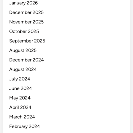
January 2026
December 2025
November 2025
October 2025
September 2025
August 2025
December 2024
August 2024
July 2024
June 2024
May 2024
April 2024
March 2024
February 2024