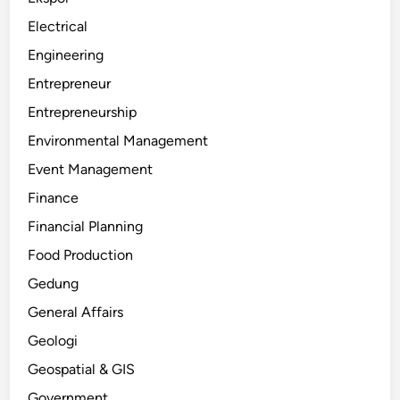
Electrical
Engineering
Entrepreneur
Entrepreneurship
Environmental Management
Event Management
Finance
Financial Planning
Food Production
Gedung
General Affairs
Geologi
Geospatial & GIS
Government