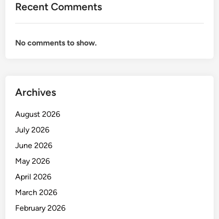
Recent Comments
P
E
M
No comments to show.
E
R
I
N
Archives
T
A
August 2026
H
July 2026
June 2026
May 2026
April 2026
March 2026
February 2026