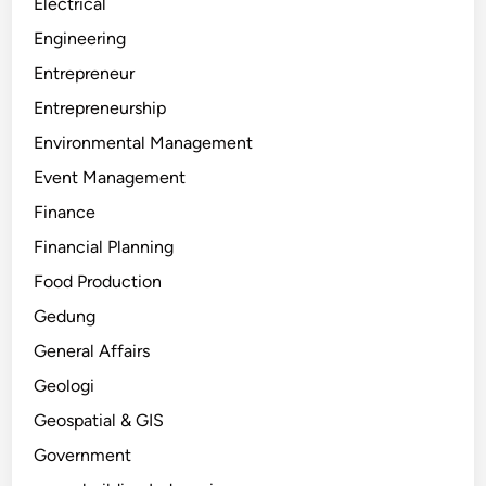
Electrical
Engineering
Entrepreneur
Entrepreneurship
Environmental Management
Event Management
Finance
Financial Planning
Food Production
Gedung
General Affairs
Geologi
Geospatial & GIS
Government