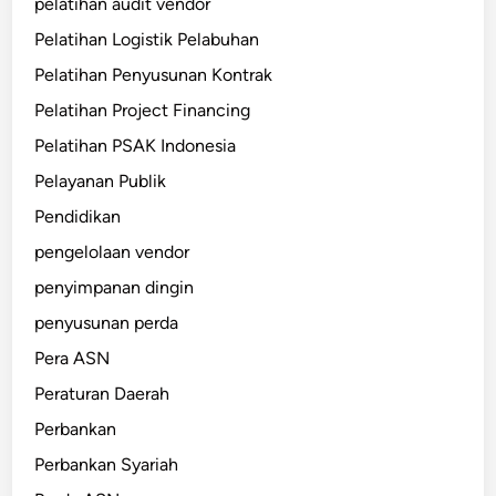
pelatihan audit vendor
Pelatihan Logistik Pelabuhan
Pelatihan Penyusunan Kontrak
Pelatihan Project Financing
Pelatihan PSAK Indonesia
Pelayanan Publik
Pendidikan
pengelolaan vendor
penyimpanan dingin
penyusunan perda
Pera ASN
Peraturan Daerah
Perbankan
Perbankan Syariah