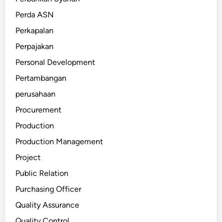
Perda ASN
Perkapalan
Perpajakan
Personal Development
Pertambangan
perusahaan
Procurement
Production
Production Management
Project
Public Relation
Purchasing Officer
Quality Assurance
Quality Control