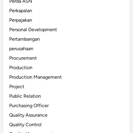
Perda ASN
Perkapalan
Perpajakan
Personal Development
Pertambangan
perusahaan
Procurement
Production
Production Management
Project
Public Relation
Purchasing Officer
Quality Assurance
Quality Control