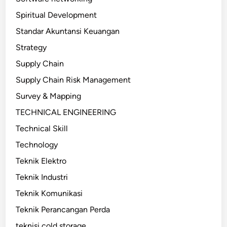
Spiritual Development
Standar Akuntansi Keuangan
Strategy
Supply Chain
Supply Chain Risk Management
Survey & Mapping
TECHNICAL ENGINEERING
Technical Skill
Technology
Teknik Elektro
Teknik Industri
Teknik Komunikasi
Teknik Perancangan Perda
teknisi cold storage