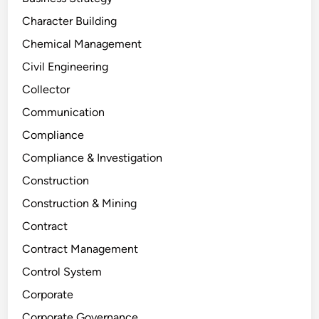
Character Building
Chemical Management
Civil Engineering
Collector
Communication
Compliance
Compliance & Investigation
Construction
Construction & Mining
Contract
Contract Management
Control System
Corporate
Corporate Governance