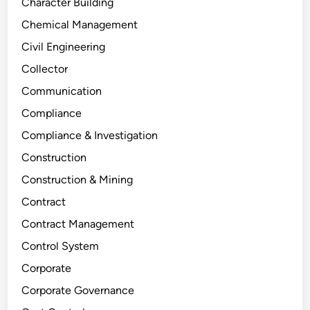
Character Building
Chemical Management
Civil Engineering
Collector
Communication
Compliance
Compliance & Investigation
Construction
Construction & Mining
Contract
Contract Management
Control System
Corporate
Corporate Governance