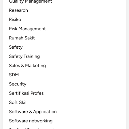
Quality Management
Research
Risiko
Risk Management
Rumah Sakit
Safety
Safety Training
Sales & Marketing
SDM
Security
Sertifikasi Profesi
Soft Skill
Software & Application
Software networking