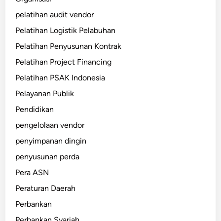
pelatihan audit vendor
Pelatihan Logistik Pelabuhan
Pelatihan Penyusunan Kontrak
Pelatihan Project Financing
Pelatihan PSAK Indonesia
Pelayanan Publik
Pendidikan
pengelolaan vendor
penyimpanan dingin
penyusunan perda
Pera ASN
Peraturan Daerah
Perbankan
Perbankan Syariah