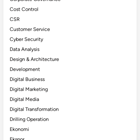
Cost Control
CSR
Customer Service
Cyber Security
Data Analysis
Design & Architecture
Development
Digital Business
Digital Marketing
Digital Media
Digital Transformation
Drilling Operation
Ekonomi
Ekspor