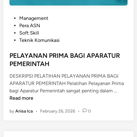
P
Management
o
Pera ASN
s
Soft Skill
t
Teknik Komunikasi
e
d
PELAYANAN PRIMA BAGI APARATUR
i
PEMERINTAH
n
DESKRIPSI PELATIHAN PELAYANAN PRIMA BAGI
APARATUR PEMERINTAH Pelatihan Pelayanan Prima
P
bagi Aparatur Pemerintah sangat penting dalam …
E
Read more
L
by
Anisa Ica
•
February 26, 2026
•
0
A
Y
A
N