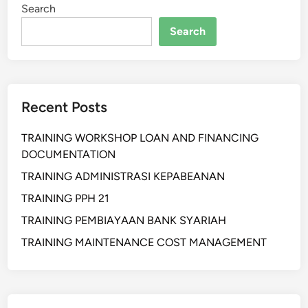
Search
A
N
Search
P
R
I
M
Recent Posts
A
B
TRAINING WORKSHOP LOAN AND FINANCING
A
DOCUMENTATION
G
I
TRAINING ADMINISTRASI KEPABEANAN
A
TRAINING PPH 21
P
TRAINING PEMBIAYAAN BANK SYARIAH
A
R
TRAINING MAINTENANCE COST MANAGEMENT
A
T
U
R