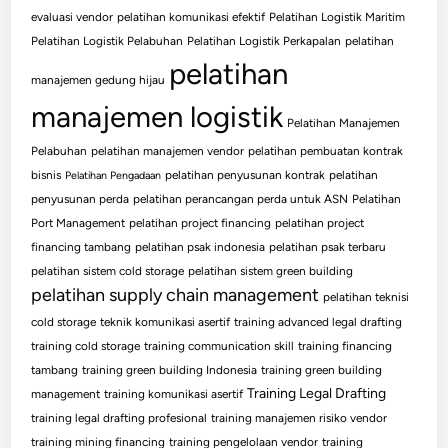
evaluasi vendor
pelatihan komunikasi efektif
Pelatihan Logistik Maritim
Pelatihan Logistik Pelabuhan
Pelatihan Logistik Perkapalan
pelatihan
pelatihan
manajemen gedung hijau
manajemen logistik
Pelatihan Manajemen
Pelabuhan
pelatihan manajemen vendor
pelatihan pembuatan kontrak
bisnis
pelatihan penyusunan kontrak
pelatihan
Pelatihan Pengadaan
penyusunan perda
pelatihan perancangan perda untuk ASN
Pelatihan
Port Management
pelatihan project financing
pelatihan project
financing tambang
pelatihan psak indonesia
pelatihan psak terbaru
pelatihan sistem cold storage
pelatihan sistem green building
pelatihan supply chain management
pelatihan teknisi
cold storage
teknik komunikasi asertif
training advanced legal drafting
training cold storage
training communication skill
training financing
tambang
training green building Indonesia
training green building
Training Legal Drafting
management
training komunikasi asertif
training legal drafting profesional
training manajemen risiko vendor
training mining financing
training pengelolaan vendor
training