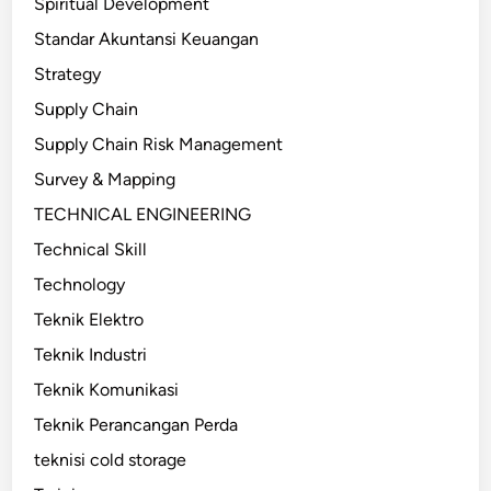
Spiritual Development
Standar Akuntansi Keuangan
Strategy
Supply Chain
Supply Chain Risk Management
Survey & Mapping
TECHNICAL ENGINEERING
Technical Skill
Technology
Teknik Elektro
Teknik Industri
Teknik Komunikasi
Teknik Perancangan Perda
teknisi cold storage