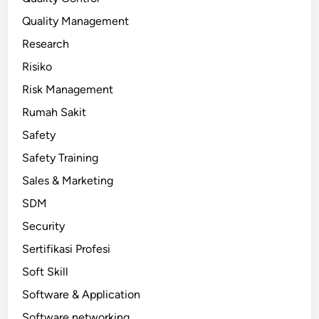
Quality Management
Research
Risiko
Risk Management
Rumah Sakit
Safety
Safety Training
Sales & Marketing
SDM
Security
Sertifikasi Profesi
Soft Skill
Software & Application
Software networking