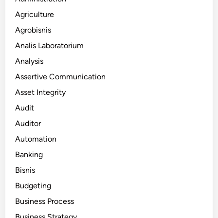
Agriculture
Agrobisnis
Analis Laboratorium
Analysis
Assertive Communication
Asset Integrity
Audit
Auditor
Automation
Banking
Bisnis
Budgeting
Business Process
Business Strategy