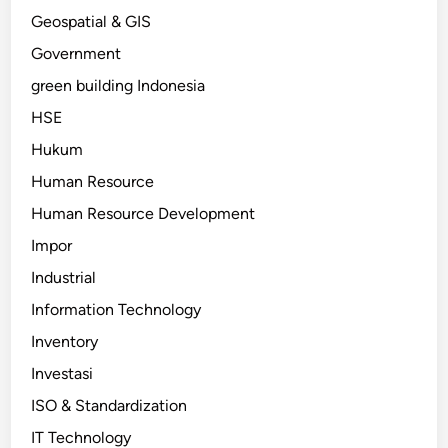
Geospatial & GIS
Government
green building Indonesia
HSE
Hukum
Human Resource
Human Resource Development
Impor
Industrial
Information Technology
Inventory
Investasi
ISO & Standardization
IT Technology