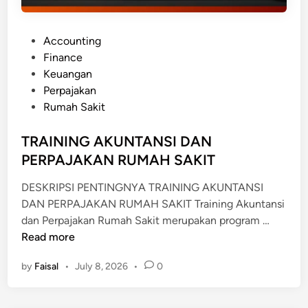
P
Accounting
o
Finance
s
Keuangan
t
Perpajakan
e
Rumah Sakit
d
i
TRAINING AKUNTANSI DAN
n
PERPAJAKAN RUMAH SAKIT
DESKRIPSI PENTINGNYA TRAINING AKUNTANSI
DAN PERPAJAKAN RUMAH SAKIT Training Akuntansi
T
dan Perpajakan Rumah Sakit merupakan program …
R
Read more
A
by
Faisal
•
July 8, 2026
•
0
I
N
I