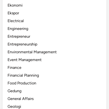
Ekonomi
Ekspor
Electrical
Engineering
Entrepreneur
Entrepreneurship
Environmental Management
Event Management
Finance
Financial Planning
Food Production
Gedung
General Affairs
Geologi