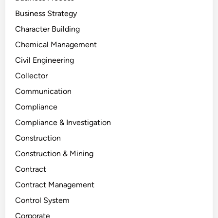
Business Strategy
Character Building
Chemical Management
Civil Engineering
Collector
Communication
Compliance
Compliance & Investigation
Construction
Construction & Mining
Contract
Contract Management
Control System
Corporate