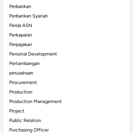
Perbankan
Perbankan Syariah
Perda ASN
Perkapalan
Perpajakan
Personal Development
Pertambangan
perusahaan
Procurement
Production
Production Management
Project
Public Relation
Purchasing Officer