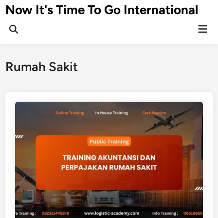
Skip
Now It's Time To Go International
to
Mai
content
Men
Rumah Sakit