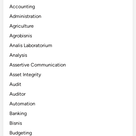
Accounting
Administration
Agriculture
Agrobisnis
Analis Laboratorium
Analysis
Assertive Communication
Asset Integrity
Audit
Auditor
Automation
Banking
Bisnis
Budgeting