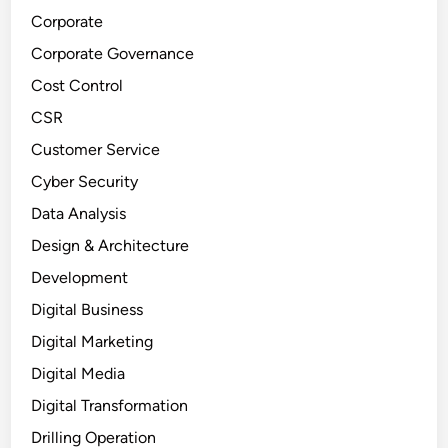
Corporate
Corporate Governance
Cost Control
CSR
Customer Service
Cyber Security
Data Analysis
Design & Architecture
Development
Digital Business
Digital Marketing
Digital Media
Digital Transformation
Drilling Operation