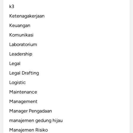
k3
Ketenagakerjaan
Keuangan
Komunikasi
Laboratorium
Leadership
Legal
Legal Drafting
Logistic
Maintenance
Management
Manager Pengadaan
manajemen gedung hijau
Manajemen Risiko