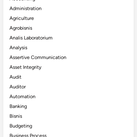
Administration
Agriculture
Agrobisnis
Analis Laboratorium
Analysis
Assertive Communication
Asset Integrity
Audit
Auditor
Automation
Banking
Bisnis
Budgeting
Business Process