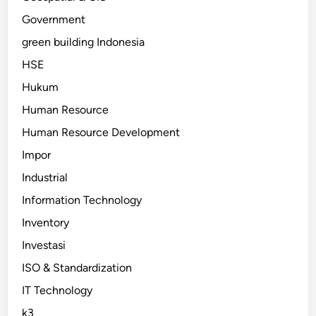
Government
green building Indonesia
HSE
Hukum
Human Resource
Human Resource Development
Impor
Industrial
Information Technology
Inventory
Investasi
ISO & Standardization
IT Technology
k3