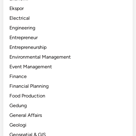
Ekspor
Electrical
Engineering
Entrepreneur
Entrepreneurship
Environmental Management
Event Management
Finance
Financial Planning
Food Production
Gedung
General Affairs
Geologi
Geospatial & GIS