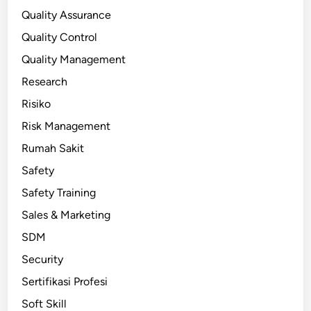
Quality Assurance
Quality Control
Quality Management
Research
Risiko
Risk Management
Rumah Sakit
Safety
Safety Training
Sales & Marketing
SDM
Security
Sertifikasi Profesi
Soft Skill