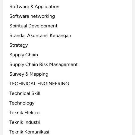
Software & Application
Software networking
Spiritual Development
Standar Akuntansi Keuangan
Strategy
Supply Chain
Supply Chain Risk Management
Survey & Mapping
TECHNICAL ENGINEERING
Technical Skill
Technology
Teknik Elektro
Teknik Industri
Teknik Komunikasi