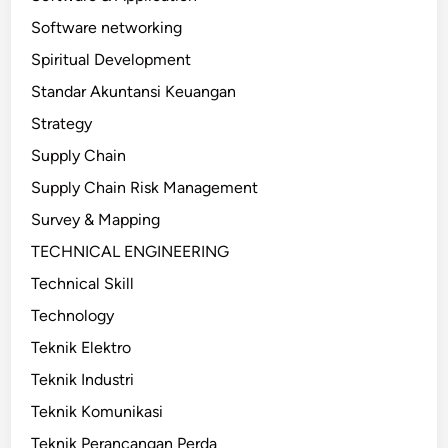
Software networking
Spiritual Development
Standar Akuntansi Keuangan
Strategy
Supply Chain
Supply Chain Risk Management
Survey & Mapping
TECHNICAL ENGINEERING
Technical Skill
Technology
Teknik Elektro
Teknik Industri
Teknik Komunikasi
Teknik Perancangan Perda