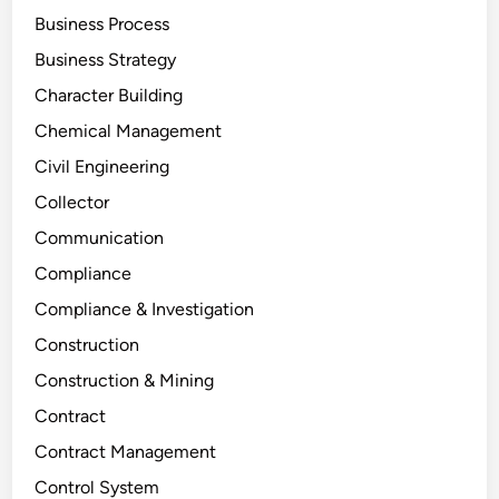
Business Process
Business Strategy
Character Building
Chemical Management
Civil Engineering
Collector
Communication
Compliance
Compliance & Investigation
Construction
Construction & Mining
Contract
Contract Management
Control System