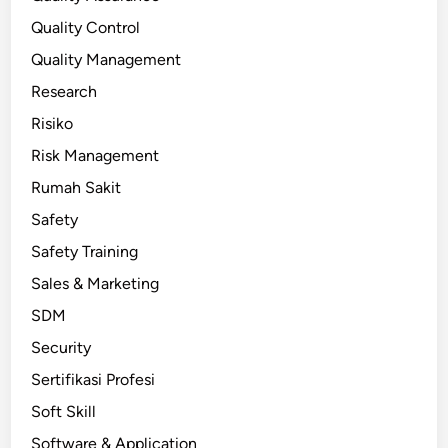
Quality Control
Quality Management
Research
Risiko
Risk Management
Rumah Sakit
Safety
Safety Training
Sales & Marketing
SDM
Security
Sertifikasi Profesi
Soft Skill
Software & Application