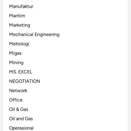
Manufaktur
Maritim
Marketing
Mechanical Engineering
Metrologi
Migas
Mining
MS. EXCEL
NEGOTIATION
Network
Office
Oil & Gas
Oil and Gas
Operasional