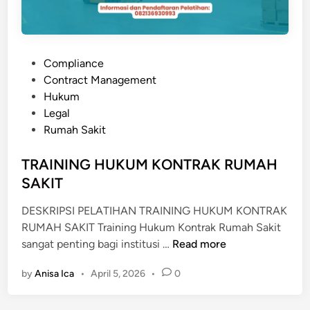
L
A
U
P
Compliance
D
o
Contract Management
I
s
Hukum
T
t
Legal
R
e
Rumah Sakit
U
d
M
i
TRAINING HUKUM KONTRAK RUMAH
A
n
SAKIT
H
S
DESKRIPSI PELATIHAN TRAINING HUKUM KONTRAK
A
RUMAH SAKIT Training Hukum Kontrak Rumah Sakit
K
T
sangat penting bagi institusi …
Read more
I
R
T
by
Anisa Ica
•
April 5, 2026
•
0
A
I
N