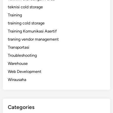
teknisi cold storage
Training
training cold storage
Training Komunikasi Asertif
traning vendor management
Transportasi
Troubleshooting
Warehouse
Web Development
Wirausaha
Categories