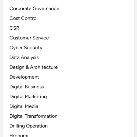
Corporate Governance
Cost Control
CSR
Customer Service
Cyber Security
Data Analysis
Design & Architecture
Development
Digital Business
Digital Marketing
Digital Media
Digital Transformation
Drilling Operation
Ekonomi