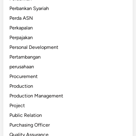
Perbankan Syariah
Perda ASN
Perkapalan
Perpajakan
Personal Development
Pertambangan
perusahaan
Procurement
Production
Production Management
Project
Public Relation
Purchasing Officer
Quality Assurance