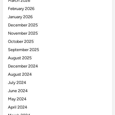
March 2026
February 2026
January 2026
December 2025
November 2025
October 2025
September 2025
August 2025
December 2024
August 2024
July 2024
June 2024
May 2024
April 2024