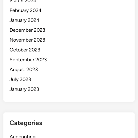
March 2024
February 2024
January 2024
December 2023
November 2023
October 2023
September 2023
August 2023
July 2023
January 2023
Categories
Accounting