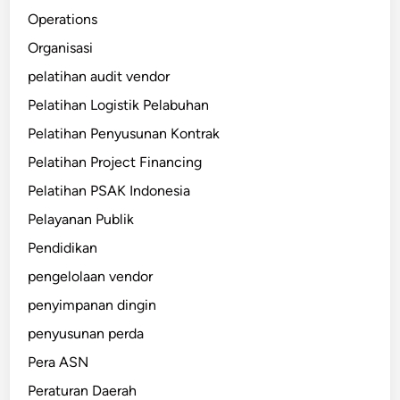
Operations
Organisasi
pelatihan audit vendor
Pelatihan Logistik Pelabuhan
Pelatihan Penyusunan Kontrak
Pelatihan Project Financing
Pelatihan PSAK Indonesia
Pelayanan Publik
Pendidikan
pengelolaan vendor
penyimpanan dingin
penyusunan perda
Pera ASN
Peraturan Daerah