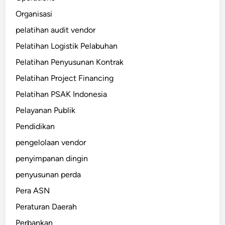
Organisasi
pelatihan audit vendor
Pelatihan Logistik Pelabuhan
Pelatihan Penyusunan Kontrak
Pelatihan Project Financing
Pelatihan PSAK Indonesia
Pelayanan Publik
Pendidikan
pengelolaan vendor
penyimpanan dingin
penyusunan perda
Pera ASN
Peraturan Daerah
Perbankan