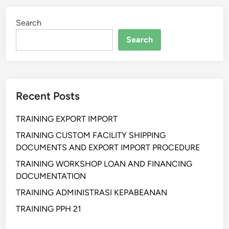
I
Search
N
G
Search
H
U
K
U
Recent Posts
M
K
TRAINING EXPORT IMPORT
O
N
TRAINING CUSTOM FACILITY SHIPPING
T
DOCUMENTS AND EXPORT IMPORT PROCEDURE
R
TRAINING WORKSHOP LOAN AND FINANCING
A
DOCUMENTATION
K
TRAINING ADMINISTRASI KEPABEANAN
R
U
TRAINING PPH 21
M