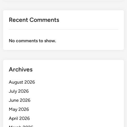
A
H
S
Recent Comments
A
K
I
No comments to show.
T
Archives
August 2026
July 2026
June 2026
May 2026
April 2026