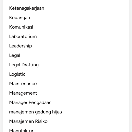
Ketenagakerjaan
Keuangan
Komunikasi
Laboratorium
Leadership
Legal
Legal Drafting
Logistic
Maintenance
Management
Manager Pengadaan
manajemen gedung hijau
Manajemen Risiko
Manufaktur