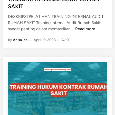
i
SAKIT
J
n
A
DESKRIPSI PELATIHAN TRAINING INTERNAL AUDIT
K
RUMAH SAKIT Training Internal Audit Rumah Sakit
A
T
sangat penting dalam memastikan …
Read more
N
R
R
by
Anisa Ica
•
April 10, 2026
•
0
A
U
I
M
N
A
I
H
N
S
G
A
I
K
N
I
T
T
E
R
N
A