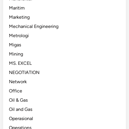
Maritim
Marketing
Mechanical Engineering
Metrologi
Migas
Mining
MS. EXCEL
NEGOTIATION
Network
Office
Oil & Gas
Oil and Gas
Operasional
Operations