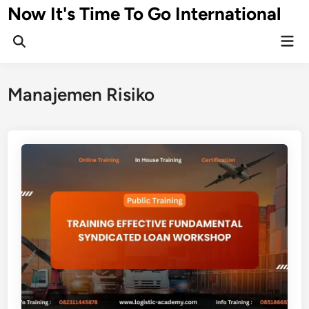
Skip
Now It's Time To Go International
to
Mai
content
Men
Manajemen Risiko