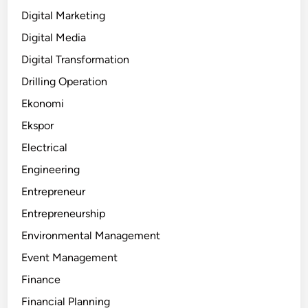
Digital Marketing
Digital Media
Digital Transformation
Drilling Operation
Ekonomi
Ekspor
Electrical
Engineering
Entrepreneur
Entrepreneurship
Environmental Management
Event Management
Finance
Financial Planning