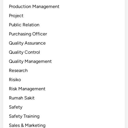
Production Management
Project
Public Relation
Purchasing Officer
Quality Assurance
Quality Control
Quality Management
Research
Risiko
Risk Management
Rumah Sakit
Safety
Safety Training
Sales & Marketing