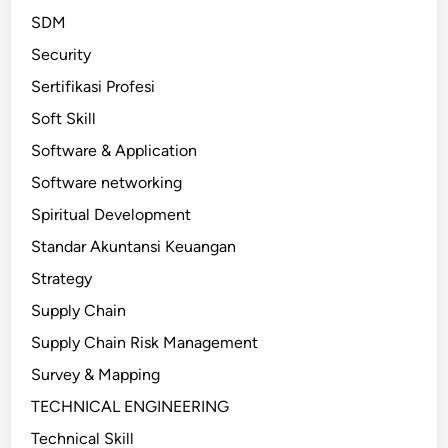
SDM
Security
Sertifikasi Profesi
Soft Skill
Software & Application
Software networking
Spiritual Development
Standar Akuntansi Keuangan
Strategy
Supply Chain
Supply Chain Risk Management
Survey & Mapping
TECHNICAL ENGINEERING
Technical Skill