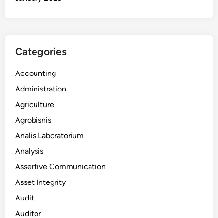
Categories
Accounting
Administration
Agriculture
Agrobisnis
Analis Laboratorium
Analysis
Assertive Communication
Asset Integrity
Audit
Auditor