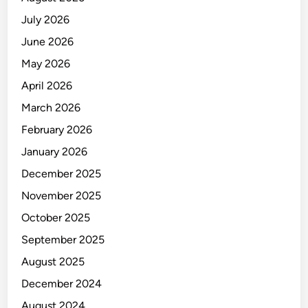
July 2026
June 2026
May 2026
April 2026
March 2026
February 2026
January 2026
December 2025
November 2025
October 2025
September 2025
August 2025
December 2024
August 2024