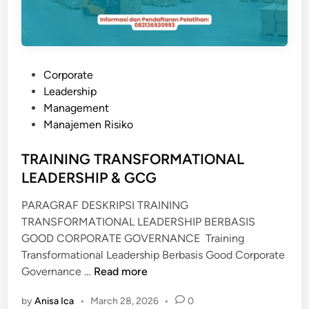
N
A
N
A
P
Corporate
M
o
Leadership
D
s
Management
A
t
Manajemen Risiko
L
e
d
TRAINING TRANSFORMATIONAL
i
LEADERSHIP & GCG
n
PARAGRAF DESKRIPSI TRAINING
TRANSFORMATIONAL LEADERSHIP BERBASIS
GOOD CORPORATE GOVERNANCE Training
Transformational Leadership Berbasis Good Corporate
T
Governance …
Read more
R
by
Anisa Ica
•
March 28, 2026
•
0
A