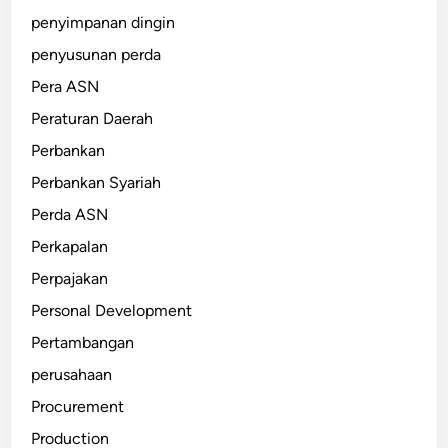
penyimpanan dingin
penyusunan perda
Pera ASN
Peraturan Daerah
Perbankan
Perbankan Syariah
Perda ASN
Perkapalan
Perpajakan
Personal Development
Pertambangan
perusahaan
Procurement
Production