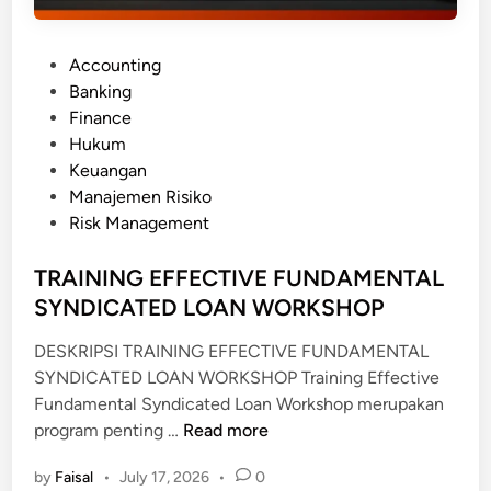
P
Accounting
o
Banking
s
Finance
t
Hukum
e
Keuangan
d
Manajemen Risiko
i
Risk Management
n
TRAINING EFFECTIVE FUNDAMENTAL
SYNDICATED LOAN WORKSHOP
DESKRIPSI TRAINING EFFECTIVE FUNDAMENTAL
SYNDICATED LOAN WORKSHOP Training Effective
Fundamental Syndicated Loan Workshop merupakan
T
program penting …
Read more
R
by
Faisal
•
July 17, 2026
•
0
A