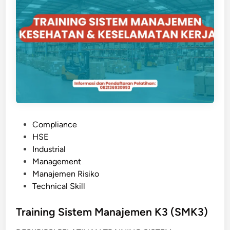
O
3
N
I
T
O
R
I
N
G
D
P
Compliance
A
o
HSE
N
s
Industrial
E
t
Management
V
e
Manajemen Risiko
A
d
Technical Skill
L
i
U
n
Training Sistem Manajemen K3 (SMK3)
A
S