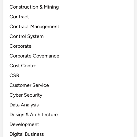
Construction & Mining
Contract
Contract Management
Control System
Corporate
Corporate Governance
Cost Control
CSR
Customer Service
Cyber Security
Data Analysis
Design & Architecture
Development
Digital Business