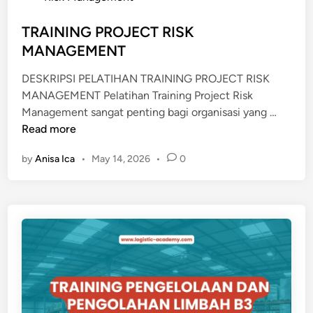
e
M
d
TRAINING PROJECT RISK
E
i
MANAGEMENT
N
n
T
DESKRIPSI PELATIHAN TRAINING PROJECT RISK
A
MANAGEMENT Pelatihan Training Project Risk
L
T
Management sangat penting bagi organisasi yang …
S
R
Read more
Y
A
N
by
Anisa Ica
•
May 14, 2026
•
0
I
D
N
I
I
C
N
A
G
T
P
E
R
D
O
L
J
O
E