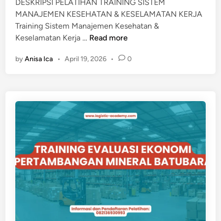
DESKRIPSI PELATIHAN TRAINING SISTEM
I
MANAJEMEN KESEHATAN & KESELAMATAN KERJA
P
Training Sistem Manajemen Kesehatan &
R
T
Keselamatan Kerja …
Read more
O
r
Y
by
Anisa Ica
•
April 19, 2026
•
0
a
E
i
K
n
i
n
g
S
i
s
t
e
m
M
a