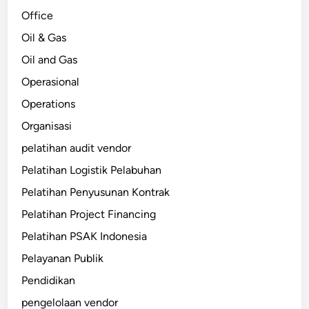
Office
Oil & Gas
Oil and Gas
Operasional
Operations
Organisasi
pelatihan audit vendor
Pelatihan Logistik Pelabuhan
Pelatihan Penyusunan Kontrak
Pelatihan Project Financing
Pelatihan PSAK Indonesia
Pelayanan Publik
Pendidikan
pengelolaan vendor