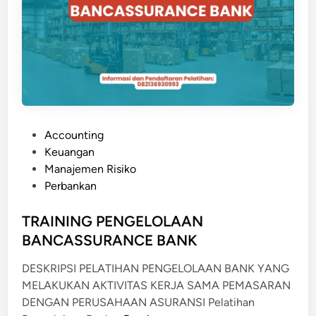
N
T
R
A
C
T
C
O
P
Accounting
M
o
Keuangan
M
s
Manajemen Risiko
E
t
Perbankan
R
e
C
d
TRAINING PENGELOLAAN
I
i
BANCASSURANCE BANK
A
n
L
DESKRIPSI PELATIHAN PENGELOLAAN BANK YANG
/
MELAKUKAN AKTIVITAS KERJA SAMA PEMASARAN
L
DENGAN PERUSAHAAN ASURANSI Pelatihan
A