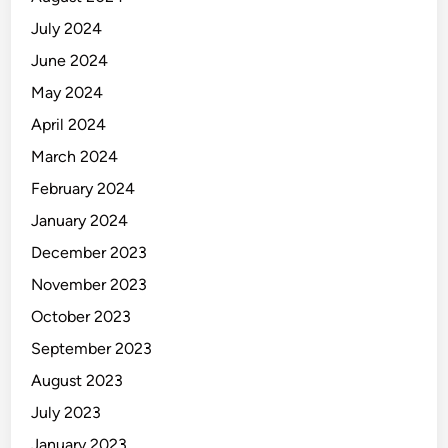
July 2024
June 2024
May 2024
April 2024
March 2024
February 2024
January 2024
December 2023
November 2023
October 2023
September 2023
August 2023
July 2023
January 2023