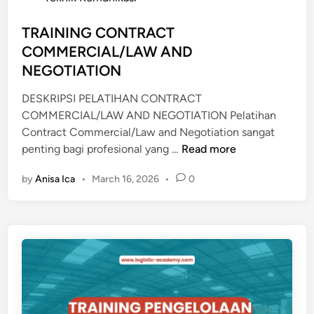
N
e
A
d
TRAINING CONTRACT
L
i
COMMERCIAL/LAW AND
L
n
E
NEGOTIATION
A
DESKRIPSI PELATIHAN CONTRACT
D
COMMERCIAL/LAW AND NEGOTIATION Pelatihan
E
Contract Commercial/Law and Negotiation sangat
R
T
penting bagi profesional yang …
Read more
S
R
H
by
Anisa Ica
•
March 16, 2026
•
0
A
I
I
P
N
&
I
G
N
C
G
G
C
O