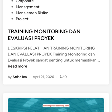
o
Corporate
A
s
Management
N
t
Manajemen Risiko
P
e
Project
E
d
N
i
TRAINING MONITORING DAN
G
n
EVALUASI PROYEK
O
L
DESKRIPSI PELATIHAN TRAINING MONITORING
A
DAN EVALUASI PROYEK Training Monitoring dan
H
T
Evaluasi Proyek sangat penting untuk memastikan …
A
R
Read more
N
A
L
by
Anisa Ica
•
April 21, 2026
•
0
I
I
N
M
I
B
N
A
G
H
M
B