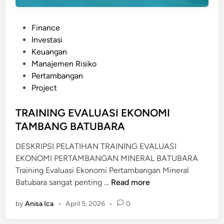
n
a
P
Finance
j
o
Investasi
e
s
Keuangan
m
t
Manajemen Risiko
e
e
Pertambangan
n
d
Project
K
i
3
n
TRAINING EVALUASI EKONOMI
(
TAMBANG BATUBARA
S
M
DESKRIPSI PELATIHAN TRAINING EVALUASI
K
EKONOMI PERTAMBANGAN MINERAL BATUBARA
3
Training Evaluasi Ekonomi Pertambangan Mineral
)
T
Batubara sangat penting …
Read more
R
by
Anisa Ica
•
April 5, 2026
•
0
A
I