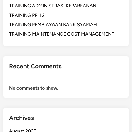
B
TRAINING ADMINISTRASI KEPABEANAN
A
TRAINING PPH 21
N
TRAINING PEMBIAYAAN BANK SYARIAH
C
A
TRAINING MAINTENANCE COST MANAGEMENT
S
S
U
R
Recent Comments
A
N
C
No comments to show.
E
B
A
N
K
Archives
August 2026