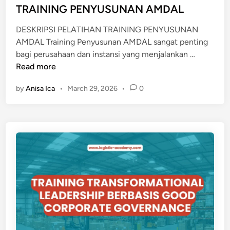
d
TRAINING PENYUSUNAN AMDAL
T
i
A
DESKRIPSI PELATIHAN TRAINING PENYUSUNAN
n
M
AMDAL Training Penyusunan AMDAL sangat penting
B
T
bagi perusahaan dan instansi yang menjalankan …
A
R
Read more
N
A
G
by
Anisa Ica
•
March 29, 2026
•
0
I
B
N
A
I
T
N
U
G
B
P
A
E
R
N
A
Y
U
S
U