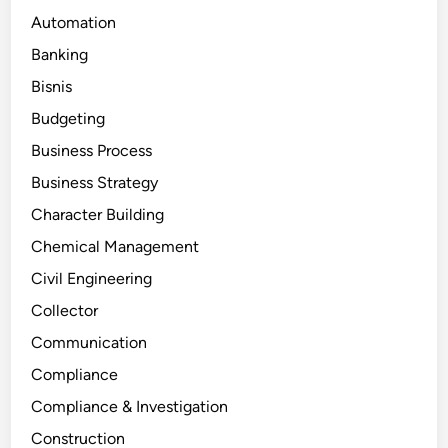
Automation
Banking
Bisnis
Budgeting
Business Process
Business Strategy
Character Building
Chemical Management
Civil Engineering
Collector
Communication
Compliance
Compliance & Investigation
Construction