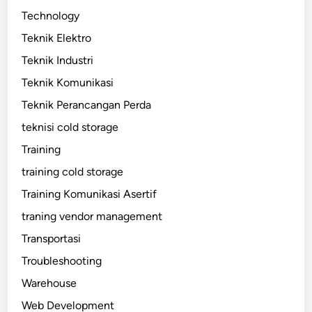
Technology
Teknik Elektro
Teknik Industri
Teknik Komunikasi
Teknik Perancangan Perda
teknisi cold storage
Training
training cold storage
Training Komunikasi Asertif
traning vendor management
Transportasi
Troubleshooting
Warehouse
Web Development