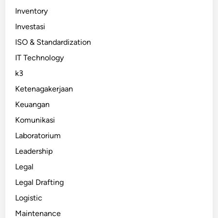
Inventory
Investasi
ISO & Standardization
IT Technology
k3
Ketenagakerjaan
Keuangan
Komunikasi
Laboratorium
Leadership
Legal
Legal Drafting
Logistic
Maintenance