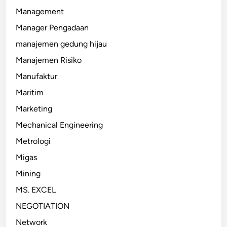
Management
Manager Pengadaan
manajemen gedung hijau
Manajemen Risiko
Manufaktur
Maritim
Marketing
Mechanical Engineering
Metrologi
Migas
Mining
MS. EXCEL
NEGOTIATION
Network