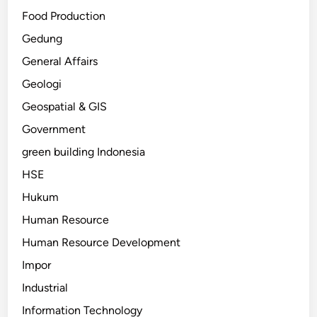
Food Production
Gedung
General Affairs
Geologi
Geospatial & GIS
Government
green building Indonesia
HSE
Hukum
Human Resource
Human Resource Development
Impor
Industrial
Information Technology