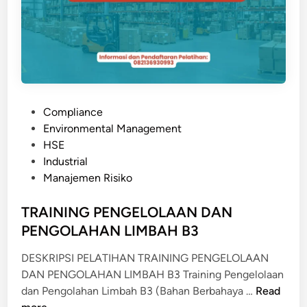
A
C
N
T
W
R
O
I
R
S
K
K
S
P
Compliance
M
H
o
Environmental Management
A
O
s
HSE
N
P
t
Industrial
A
e
Manajemen Risiko
G
d
E
i
TRAINING PENGELOLAAN DAN
M
n
PENGOLAHAN LIMBAH B3
E
N
DESKRIPSI PELATIHAN TRAINING PENGELOLAAN
T
DAN PENGOLAHAN LIMBAH B3 Training Pengelolaan
T
dan Pengolahan Limbah B3 (Bahan Berbahaya …
Read
R