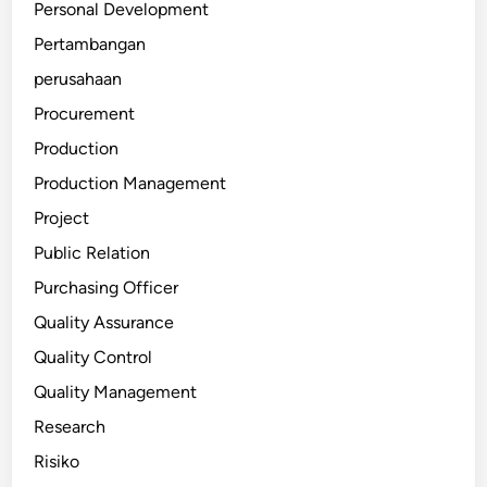
Personal Development
Pertambangan
perusahaan
Procurement
Production
Production Management
Project
Public Relation
Purchasing Officer
Quality Assurance
Quality Control
Quality Management
Research
Risiko