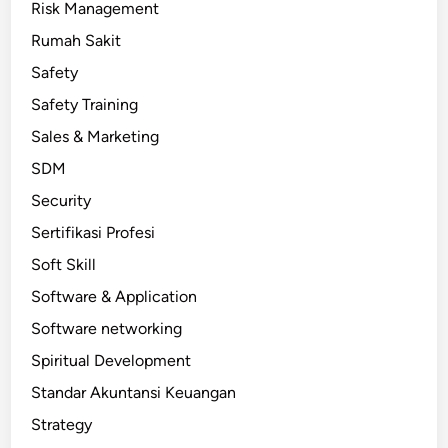
Risk Management
Rumah Sakit
Safety
Safety Training
Sales & Marketing
SDM
Security
Sertifikasi Profesi
Soft Skill
Software & Application
Software networking
Spiritual Development
Standar Akuntansi Keuangan
Strategy