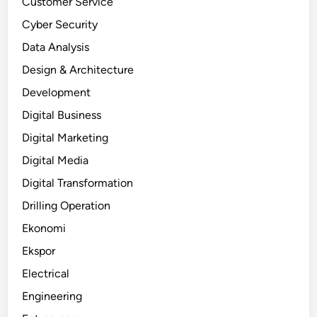
Customer Service
Cyber Security
Data Analysis
Design & Architecture
Development
Digital Business
Digital Marketing
Digital Media
Digital Transformation
Drilling Operation
Ekonomi
Ekspor
Electrical
Engineering