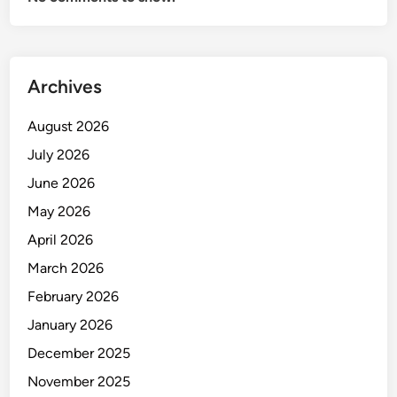
O
N
I
N
Archives
I
N
August 2026
D
U
July 2026
S
June 2026
T
May 2026
R
Y
April 2026
March 2026
February 2026
January 2026
December 2025
November 2025