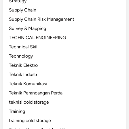
Strategy
Supply Chain
Supply Chain Risk Management
Survey & Mapping
TECHNICAL ENGINEERING
Technical Skill
Technology
Teknik Elektro
Teknik Industri
Teknik Komunikasi
Teknik Perancangan Perda
teknisi cold storage
Training
training cold storage