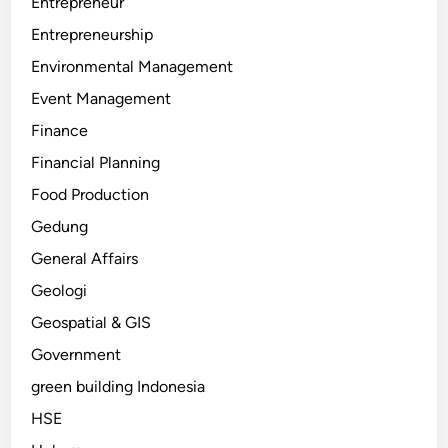
Entrepreneur
Entrepreneurship
Environmental Management
Event Management
Finance
Financial Planning
Food Production
Gedung
General Affairs
Geologi
Geospatial & GIS
Government
green building Indonesia
HSE