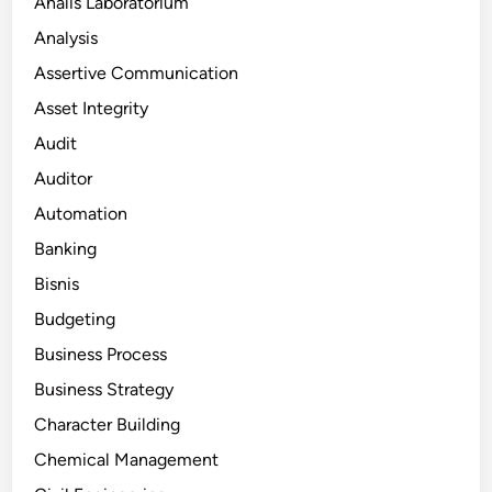
Analis Laboratorium
Analysis
Assertive Communication
Asset Integrity
Audit
Auditor
Automation
Banking
Bisnis
Budgeting
Business Process
Business Strategy
Character Building
Chemical Management