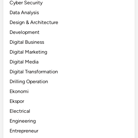
Cyber Security
Data Analysis
Design & Architecture
Development
Digital Business
Digital Marketing
Digital Media
Digital Transformation
Drilling Operation
Ekonomi
Ekspor
Electrical
Engineering
Entrepreneur