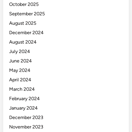
October 2025
September 2025
August 2025
December 2024
August 2024
July 2024
June 2024
May 2024
April 2024
March 2024
February 2024
January 2024
December 2023
November 2023