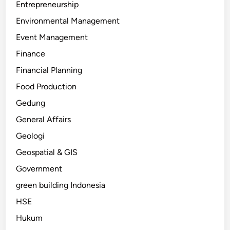
Entrepreneurship
Environmental Management
Event Management
Finance
Financial Planning
Food Production
Gedung
General Affairs
Geologi
Geospatial & GIS
Government
green building Indonesia
HSE
Hukum