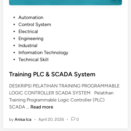
P
Automation
o
Control System
s
Electrical
t
Engineering
e
Industrial
d
Information Technology
i
Technical Skill
n
Training PLC & SCADA System
DESKRIPSI PELATIHAN TRAINING PROGRAMMABLE
LOGIC CONTROLLER SCADA SYSTEM Pelatihan
Training Programmable Logic Controller (PLC)
T
SCADA …
Read more
r
by
Anisa Ica
•
April 20, 2026
•
0
a
i