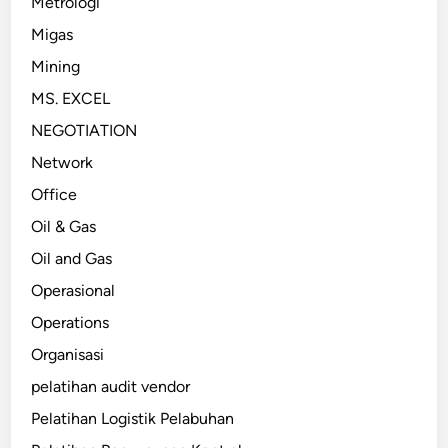
Metrologi
Migas
Mining
MS. EXCEL
NEGOTIATION
Network
Office
Oil & Gas
Oil and Gas
Operasional
Operations
Organisasi
pelatihan audit vendor
Pelatihan Logistik Pelabuhan