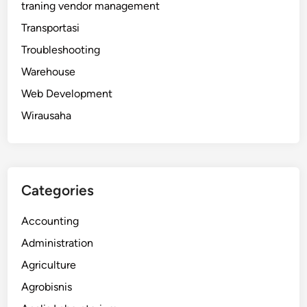
traning vendor management
Transportasi
Troubleshooting
Warehouse
Web Development
Wirausaha
Categories
Accounting
Administration
Agriculture
Agrobisnis