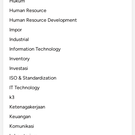
Hukum
Human Resource
Human Resource Development
Impor
Industrial
Information Technology
Inventory
Investasi
ISO & Standardization
IT Technology
k3
Ketenagakerjaan
Keuangan
Komunikasi