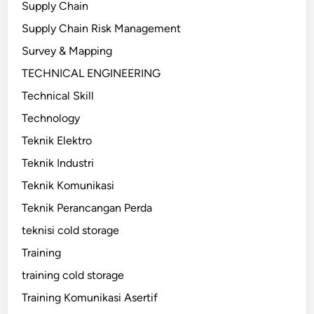
Supply Chain
Supply Chain Risk Management
Survey & Mapping
TECHNICAL ENGINEERING
Technical Skill
Technology
Teknik Elektro
Teknik Industri
Teknik Komunikasi
Teknik Perancangan Perda
teknisi cold storage
Training
training cold storage
Training Komunikasi Asertif