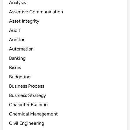
Analysis
Assertive Communication
Asset Integrity
Audit
Auditor
Automation
Banking
Bisnis
Budgeting
Business Process
Business Strategy
Character Building
Chemical Management
Civil Engineering