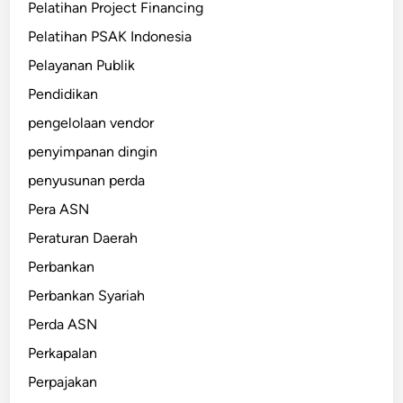
Pelatihan Project Financing
Pelatihan PSAK Indonesia
Pelayanan Publik
Pendidikan
pengelolaan vendor
penyimpanan dingin
penyusunan perda
Pera ASN
Peraturan Daerah
Perbankan
Perbankan Syariah
Perda ASN
Perkapalan
Perpajakan