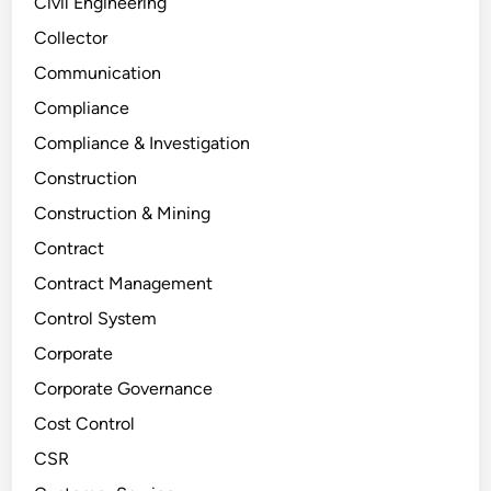
Civil Engineering
Collector
Communication
Compliance
Compliance & Investigation
Construction
Construction & Mining
Contract
Contract Management
Control System
Corporate
Corporate Governance
Cost Control
CSR