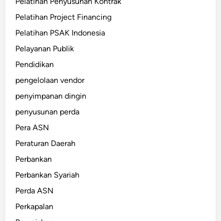
Pelatihan Penyusunan Kontrak
Pelatihan Project Financing
Pelatihan PSAK Indonesia
Pelayanan Publik
Pendidikan
pengelolaan vendor
penyimpanan dingin
penyusunan perda
Pera ASN
Peraturan Daerah
Perbankan
Perbankan Syariah
Perda ASN
Perkapalan