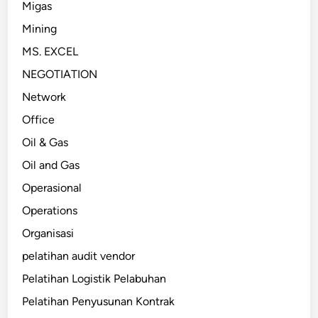
Migas
Mining
MS. EXCEL
NEGOTIATION
Network
Office
Oil & Gas
Oil and Gas
Operasional
Operations
Organisasi
pelatihan audit vendor
Pelatihan Logistik Pelabuhan
Pelatihan Penyusunan Kontrak