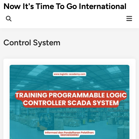
Skip
Now It's Time To Go International
to
Mai
content
Men
Control System