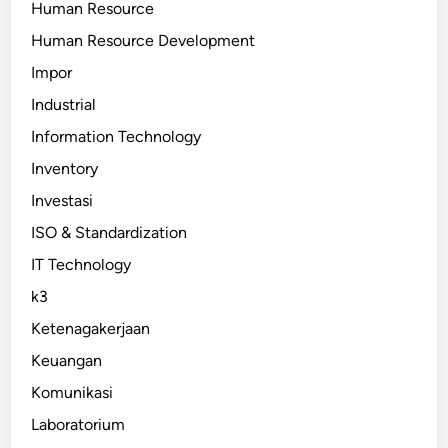
Human Resource
Human Resource Development
Impor
Industrial
Information Technology
Inventory
Investasi
ISO & Standardization
IT Technology
k3
Ketenagakerjaan
Keuangan
Komunikasi
Laboratorium