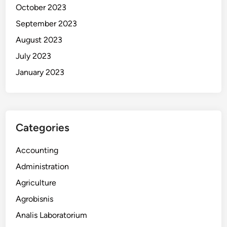
October 2023
September 2023
August 2023
July 2023
January 2023
Categories
Accounting
Administration
Agriculture
Agrobisnis
Analis Laboratorium