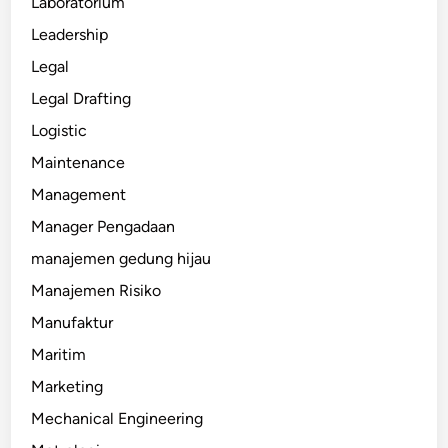
Laboratorium
Leadership
Legal
Legal Drafting
Logistic
Maintenance
Management
Manager Pengadaan
manajemen gedung hijau
Manajemen Risiko
Manufaktur
Maritim
Marketing
Mechanical Engineering