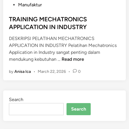
d
Manufaktur
i
n
TRAINING MECHATRONICS
APPLICATION IN INDUSTRY
DESKRIPSI PELATIHAN MECHATRONICS
APPLICATION IN INDUSTRY Pelatihan Mechatronics
Application in Industry sangat penting dalam
T
mendukung kebutuhan …
Read more
R
by
Anisa Ica
•
March 22, 2026
•
0
A
I
N
I
Search
N
G
Search
M
E
C