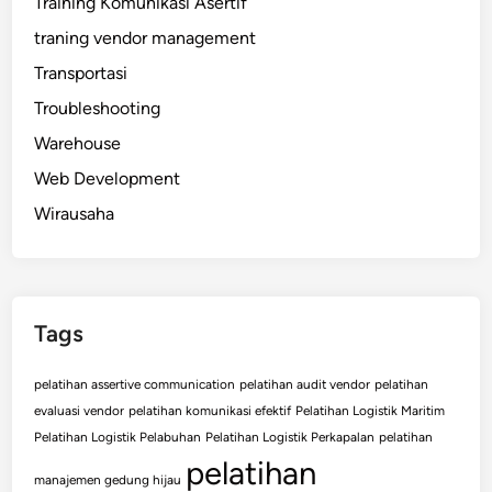
Training Komunikasi Asertif
traning vendor management
Transportasi
Troubleshooting
Warehouse
Web Development
Wirausaha
Tags
pelatihan assertive communication
pelatihan audit vendor
pelatihan
evaluasi vendor
pelatihan komunikasi efektif
Pelatihan Logistik Maritim
Pelatihan Logistik Pelabuhan
Pelatihan Logistik Perkapalan
pelatihan
pelatihan
manajemen gedung hijau