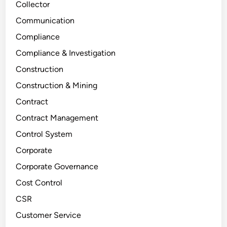
Collector
Communication
Compliance
Compliance & Investigation
Construction
Construction & Mining
Contract
Contract Management
Control System
Corporate
Corporate Governance
Cost Control
CSR
Customer Service