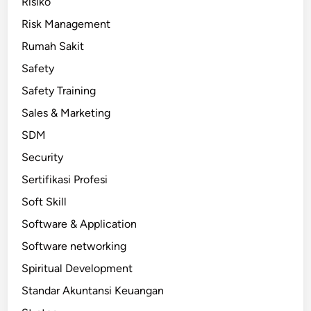
Risiko
Risk Management
Rumah Sakit
Safety
Safety Training
Sales & Marketing
SDM
Security
Sertifikasi Profesi
Soft Skill
Software & Application
Software networking
Spiritual Development
Standar Akuntansi Keuangan