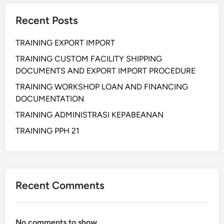
H
Recent Posts
A
T
TRAINING EXPORT IMPORT
R
O
TRAINING CUSTOM FACILITY SHIPPING
N
DOCUMENTS AND EXPORT IMPORT PROCEDURE
I
TRAINING WORKSHOP LOAN AND FINANCING
C
DOCUMENTATION
S
TRAINING ADMINISTRASI KEPABEANAN
A
P
TRAINING PPH 21
P
L
I
C
Recent Comments
A
T
I
No comments to show.