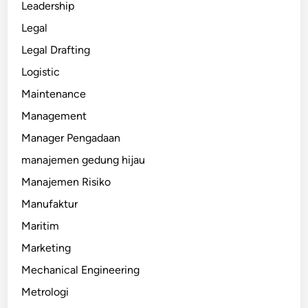
Leadership
Legal
Legal Drafting
Logistic
Maintenance
Management
Manager Pengadaan
manajemen gedung hijau
Manajemen Risiko
Manufaktur
Maritim
Marketing
Mechanical Engineering
Metrologi