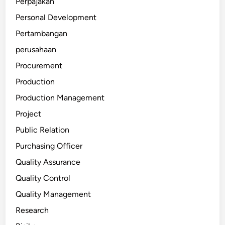
Perpajakan
Personal Development
Pertambangan
perusahaan
Procurement
Production
Production Management
Project
Public Relation
Purchasing Officer
Quality Assurance
Quality Control
Quality Management
Research