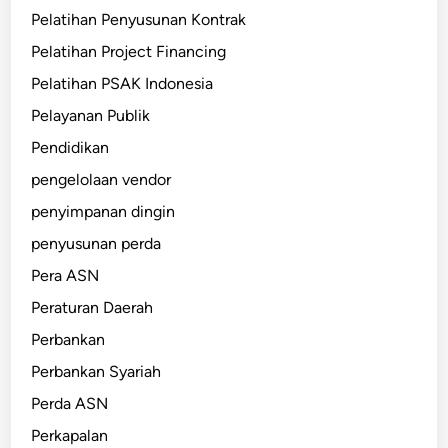
Pelatihan Penyusunan Kontrak
Pelatihan Project Financing
Pelatihan PSAK Indonesia
Pelayanan Publik
Pendidikan
pengelolaan vendor
penyimpanan dingin
penyusunan perda
Pera ASN
Peraturan Daerah
Perbankan
Perbankan Syariah
Perda ASN
Perkapalan