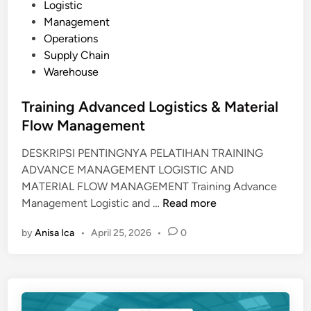
P
Logistic
U
o
Management
I
s
Operations
P
t
Supply Chain
M
e
Warehouse
E
d
N
i
Training Advanced Logistics & Material
T
n
Flow Management
L
O
DESKRIPSI PENTINGNYA PELATIHAN TRAINING
G
ADVANCE MANAGEMENT LOGISTIC AND
I
MATERIAL FLOW MANAGEMENT Training Advance
S
T
Management Logistic and …
Read more
T
r
I
by
Anisa Ica
•
April 25, 2026
•
0
a
C
i
S
n
i
n