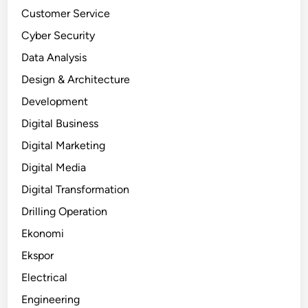
Customer Service
Cyber Security
Data Analysis
Design & Architecture
Development
Digital Business
Digital Marketing
Digital Media
Digital Transformation
Drilling Operation
Ekonomi
Ekspor
Electrical
Engineering