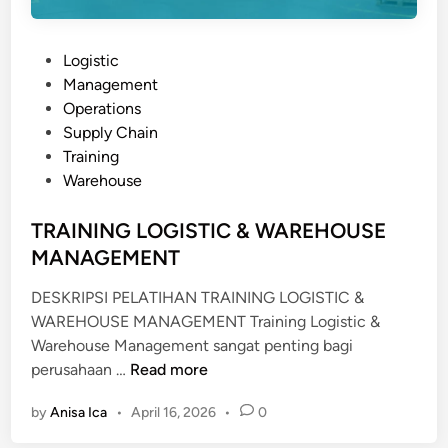
m
N
e
B
n
P
Logistic
I
t
o
Management
S
s
Operations
N
t
Supply Chain
I
e
Training
S
d
Warehouse
P
i
O
n
TRAINING LOGISTIC & WAREHOUSE
R
MANAGEMENT
T
DESKRIPSI PELATIHAN TRAINING LOGISTIC &
WAREHOUSE MANAGEMENT Training Logistic &
Warehouse Management sangat penting bagi
T
perusahaan …
Read more
R
by
Anisa Ica
•
April 16, 2026
•
0
A
I