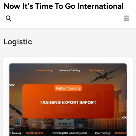
Skip
Now It's Time To Go International
to
Mai
content
Men
Logistic