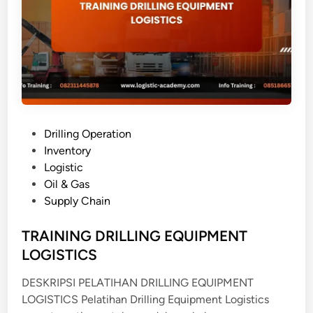
T
N
P
T
A
T
S
I
S
T
P
Drilling Operation
E
o
Inventory
M
s
Logistic
M
t
Oil & Gas
A
e
Supply Chain
N
d
A
i
TRAINING DRILLING EQUIPMENT
J
n
LOGISTICS
E
M
DESKRIPSI PELATIHAN DRILLING EQUIPMENT
E
LOGISTICS Pelatihan Drilling Equipment Logistics
N