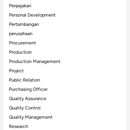
Perpajakan
Personal Development
Pertambangan
perusahaan
Procurement
Production
Production Management
Project
Public Relation
Purchasing Officer
Quality Assurance
Quality Control
Quality Management
Research