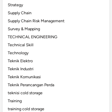
Strategy
Supply Chain
Supply Chain Risk Management
Survey & Mapping
TECHNICAL ENGINEERING
Technical Skill
Technology
Teknik Elektro
Teknik Industri
Teknik Komunikasi
Teknik Perancangan Perda
teknisi cold storage
Training
training cold storage