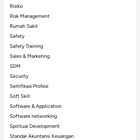
Risiko
Risk Management
Rumah Sakit
Safety
Safety Training
Sales & Marketing
SDM
Security
Sertifikasi Profesi
Soft Skill
Software & Application
Software networking
Spiritual Development
Standar Akuntansi Keuangan