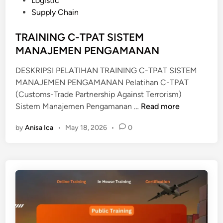
Logistic
I
e
Supply Chain
S
d
T
i
TRAINING C-TPAT SISTEM
R
n
MANAJEMEN PENGAMANAN
I
B
DESKRIPSI PELATIHAN TRAINING C-TPAT SISTEM
U
MANAJEMEN PENGAMANAN Pelatihan C-TPAT
T
(Customs-Trade Partnership Against Terrorism)
I
T
Sistem Manajemen Pengamanan …
Read more
O
R
N
by
Anisa Ica
•
May 18, 2026
•
0
A
M
I
A
N
N
I
A
N
G
G
E
C
M
-
E