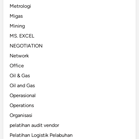
Metrologi
Migas
Mining
MS. EXCEL
NEGOTIATION
Network
Office
Oil & Gas
Oil and Gas
Operasional
Operations
Organisasi
pelatihan audit vendor
Pelatihan Logistik Pelabuhan