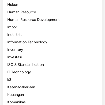
Hukum
Human Resource
Human Resource Development
Impor
Industrial
Information Technology
Inventory
Investasi
ISO & Standardization
IT Technology
k3
Ketenagakerjaan
Keuangan
Komunikasi