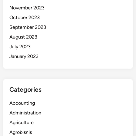
November 2023
October 2023
September 2023
August 2023
July 2023
January 2023
Categories
Accounting
Administration
Agriculture
Agrobisnis