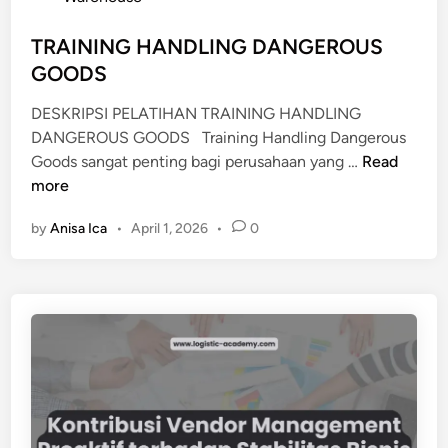
O
d
U
i
TRAINING HANDLING DANGEROUS
S
n
GOODS
E
M
DESKRIPSI PELATIHAN TRAINING HANDLING
A
DANGEROUS GOODS Training Handling Dangerous
N
T
Goods sangat penting bagi perusahaan yang …
Read
A
R
more
G
A
E
by
Anisa Ica
•
April 1, 2026
•
0
I
M
N
E
I
N
N
T
G
H
A
N
D