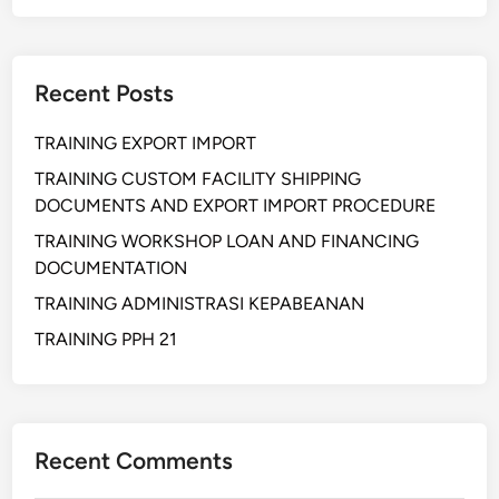
d
o
r
Recent Posts
M
a
TRAINING EXPORT IMPORT
n
a
TRAINING CUSTOM FACILITY SHIPPING
g
DOCUMENTS AND EXPORT IMPORT PROCEDURE
e
TRAINING WORKSHOP LOAN AND FINANCING
m
DOCUMENTATION
e
TRAINING ADMINISTRASI KEPABEANAN
n
t
TRAINING PPH 21
P
r
o
a
Recent Comments
k
t