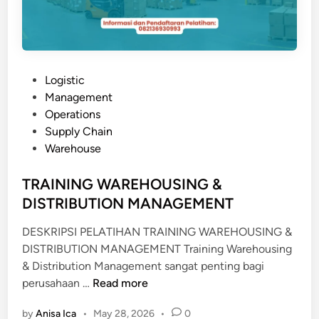
S
T
R
A
P
Logistic
S
o
Management
I
s
Operations
K
t
Supply Chain
E
e
Warehouse
P
d
A
i
TRAINING WAREHOUSING &
B
n
DISTRIBUTION MANAGEMENT
E
A
DESKRIPSI PELATIHAN TRAINING WAREHOUSING &
N
DISTRIBUTION MANAGEMENT Training Warehousing
A
& Distribution Management sangat penting bagi
N
T
perusahaan …
Read more
R
by
Anisa Ica
•
May 28, 2026
•
0
A