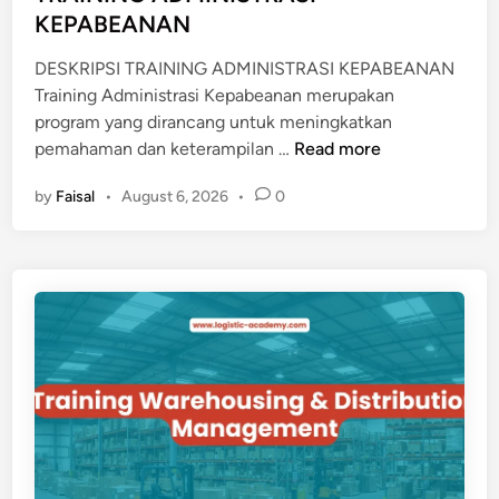
KEPABEANAN
DESKRIPSI TRAINING ADMINISTRASI KEPABEANAN
Training Administrasi Kepabeanan merupakan
program yang dirancang untuk meningkatkan
T
pemahaman dan keterampilan …
Read more
R
by
Faisal
•
August 6, 2026
•
0
A
I
N
I
N
G
A
D
M
I
N
I