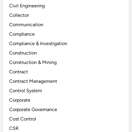
Civil Engineering
Collector
Communication
Compliance
Compliance & Investigation
Construction
Construction & Mining
Contract
Contract Management
Control System
Corporate
Corporate Governance
Cost Control
CSR