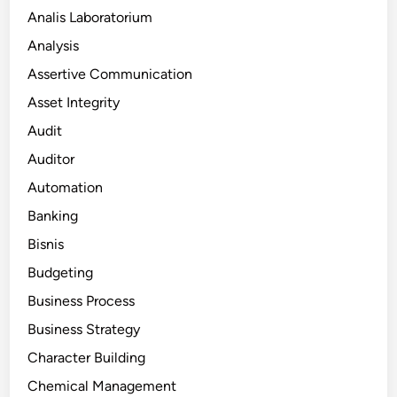
Analis Laboratorium
Analysis
Assertive Communication
Asset Integrity
Audit
Auditor
Automation
Banking
Bisnis
Budgeting
Business Process
Business Strategy
Character Building
Chemical Management