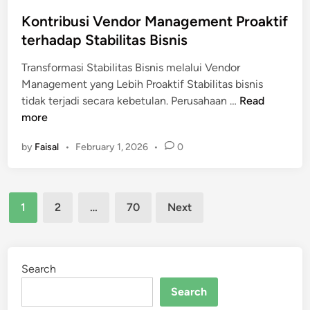
Kontribusi Vendor Management Proaktif
terhadap Stabilitas Bisnis
Transformasi Stabilitas Bisnis melalui Vendor
Management yang Lebih Proaktif Stabilitas bisnis
K
tidak terjadi secara kebetulan. Perusahaan …
Read
o
more
n
by
Faisal
•
February 1, 2026
•
0
t
r
i
Posts
b
1
2
…
70
Next
u
pagination
s
i
V
Search
e
Search
n