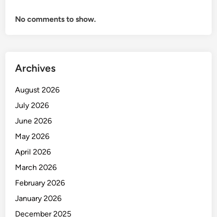
i
No comments to show.
f
t
e
r
h
Archives
a
d
August 2026
a
July 2026
p
June 2026
S
t
May 2026
a
April 2026
b
March 2026
i
l
February 2026
i
January 2026
t
December 2025