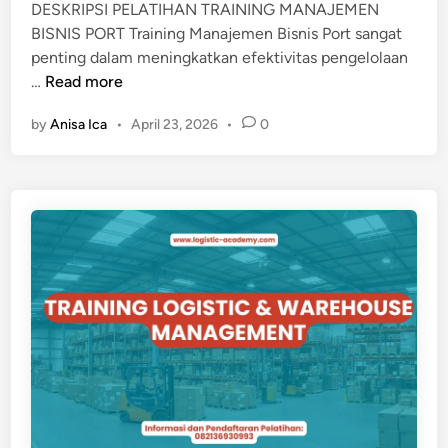
DESKRIPSI PELATIHAN TRAINING MANAJEMEN
M
BISNIS PORT Training Manajemen Bisnis Port sangat
a
penting dalam meningkatkan efektivitas pengelolaan
t
T
…
Read more
e
R
r
by
Anisa Ica
•
April 23, 2026
•
0
A
i
I
a
N
l
I
F
N
l
G
o
M
w
A
M
N
a
A
n
J
a
E
g
M
e
E