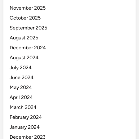
a
s
November 2025
B
October 2025
i
September 2025
s
n
August 2025
i
December 2024
s
August 2024
July 2024
June 2024
May 2024
April 2024
March 2024
February 2024
January 2024
December 2023