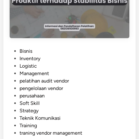
L
I
N
G
D
A
N
P
Bisnis
G
o
Inventory
E
s
Logistic
R
t
Management
O
e
pelatihan audit vendor
U
d
pengelolaan vendor
S
i
perusahaan
G
n
Soft Skill
O
Strategy
O
Teknik Komunikasi
D
Training
S
traning vendor management