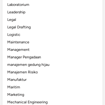
Laboratorium
Leadership
Legal
Legal Drafting
Logistic
Maintenance
Management
Manager Pengadaan
manajemen gedung hijau
Manajemen Risiko
Manufaktur
Maritim
Marketing
Mechanical Engineering