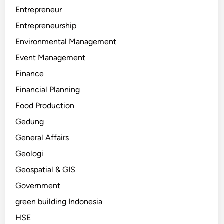
Entrepreneur
Entrepreneurship
Environmental Management
Event Management
Finance
Financial Planning
Food Production
Gedung
General Affairs
Geologi
Geospatial & GIS
Government
green building Indonesia
HSE