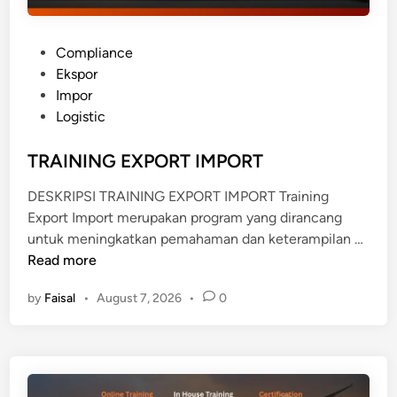
P
Compliance
o
Ekspor
s
Impor
t
Logistic
e
d
TRAINING EXPORT IMPORT
i
DESKRIPSI TRAINING EXPORT IMPORT Training
n
Export Import merupakan program yang dirancang
T
untuk meningkatkan pemahaman dan keterampilan …
R
Read more
A
by
Faisal
•
August 7, 2026
•
0
I
N
I
N
G