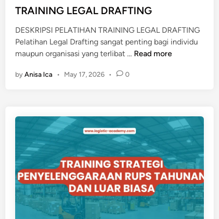
i
TRAINING LEGAL DRAFTING
S
n
A
DESKRIPSI PELATIHAN TRAINING LEGAL DRAFTING
N
Pelatihan Legal Drafting sangat penting bagi individu
D
T
maupun organisasi yang terlibat …
Read more
P
R
R
by
Anisa Ica
•
May 17, 2026
•
0
A
O
I
C
N
E
I
D
N
U
G
R
L
E
E
M
G
A
A
N
L
U
D
A
R