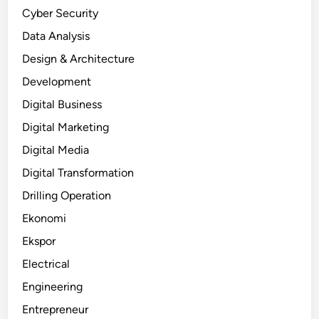
Cyber Security
Data Analysis
Design & Architecture
Development
Digital Business
Digital Marketing
Digital Media
Digital Transformation
Drilling Operation
Ekonomi
Ekspor
Electrical
Engineering
Entrepreneur