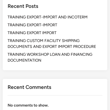
C
Recent Posts
U
R
TRAINING EXPORT-IMPORT AND INCOTERM
E
M
TRAINING EXPORT-IMPORT
E
TRAINING EXPORT IMPORT
N
TRAINING CUSTOM FACILITY SHIPPING
T
DOCUMENTS AND EXPORT IMPORT PROCEDURE
F
R
TRAINING WORKSHOP LOAN AND FINANCING
A
DOCUMENTATION
U
D
P
R
Recent Comments
E
V
E
No comments to show.
N