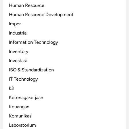
Human Resource
Human Resource Development
Impor
Industrial
Information Technology
Inventory
Investasi
ISO & Standardization
IT Technology
k3
Ketenagakerjaan
Keuangan
Komunikasi
Laboratorium