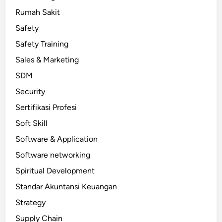
Rumah Sakit
Safety
Safety Training
Sales & Marketing
SDM
Security
Sertifikasi Profesi
Soft Skill
Software & Application
Software networking
Spiritual Development
Standar Akuntansi Keuangan
Strategy
Supply Chain