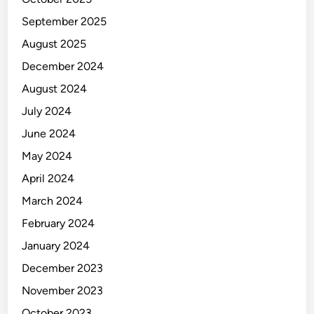
September 2025
August 2025
December 2024
August 2024
July 2024
June 2024
May 2024
April 2024
March 2024
February 2024
January 2024
December 2023
November 2023
October 2023