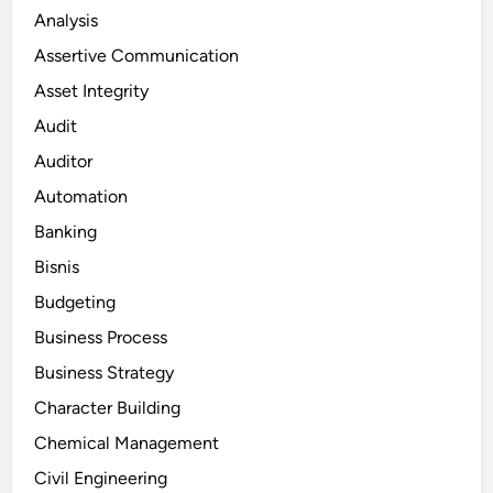
Analysis
Assertive Communication
Asset Integrity
Audit
Auditor
Automation
Banking
Bisnis
Budgeting
Business Process
Business Strategy
Character Building
Chemical Management
Civil Engineering