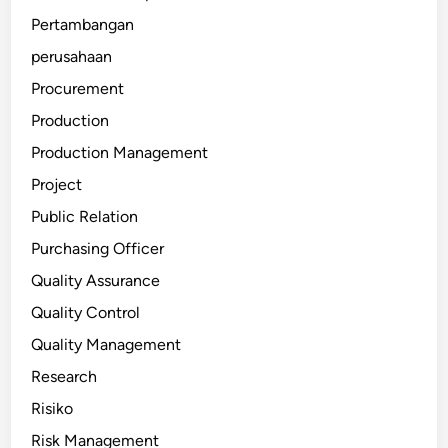
Pertambangan
perusahaan
Procurement
Production
Production Management
Project
Public Relation
Purchasing Officer
Quality Assurance
Quality Control
Quality Management
Research
Risiko
Risk Management