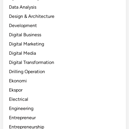
Data Analysis
Design & Architecture
Development
Digital Business
Digital Marketing
Digital Media
Digital Transformation
Drilling Operation
Ekonomi
Ekspor
Electrical
Engineering
Entrepreneur
Entrepreneurship