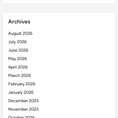
T
I
O
Archives
N
August 2026
July 2026
June 2026
May 2026
April 2026
March 2026
February 2026
January 2026
December 2025
November 2025
October 2025