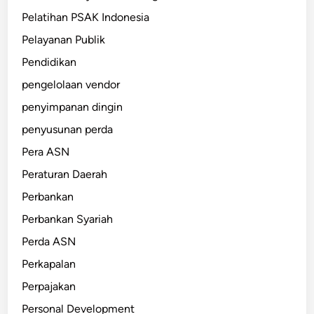
Pelatihan PSAK Indonesia
Pelayanan Publik
Pendidikan
pengelolaan vendor
penyimpanan dingin
penyusunan perda
Pera ASN
Peraturan Daerah
Perbankan
Perbankan Syariah
Perda ASN
Perkapalan
Perpajakan
Personal Development