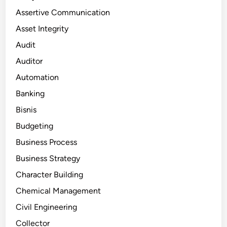
Assertive Communication
Asset Integrity
Audit
Auditor
Automation
Banking
Bisnis
Budgeting
Business Process
Business Strategy
Character Building
Chemical Management
Civil Engineering
Collector