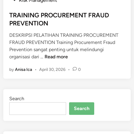
Risk Management
E
d
N
i
TRAINING PROCUREMENT FRAUD
G
n
PREVENTION
G
A
DESKRIPSI PELATIHAN TRAINING PROCUREMENT
R
FRAUD PREVENTION Training Procurement Fraud
A
Prevention sangat penting untuk melindungi
A
T
organisasi dari …
Read more
N
R
R
by
Anisa Ica
•
April 30, 2026
•
0
A
U
I
P
N
S
I
Search
N
G
Search
P
R
O