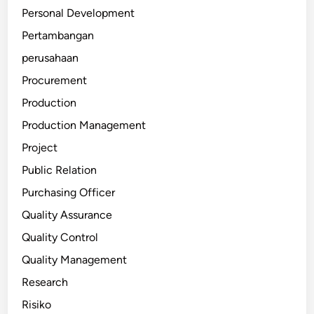
Personal Development
Pertambangan
perusahaan
Procurement
Production
Production Management
Project
Public Relation
Purchasing Officer
Quality Assurance
Quality Control
Quality Management
Research
Risiko