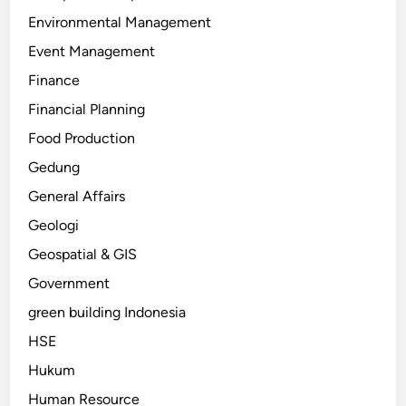
Environmental Management
Event Management
Finance
Financial Planning
Food Production
Gedung
General Affairs
Geologi
Geospatial & GIS
Government
green building Indonesia
HSE
Hukum
Human Resource