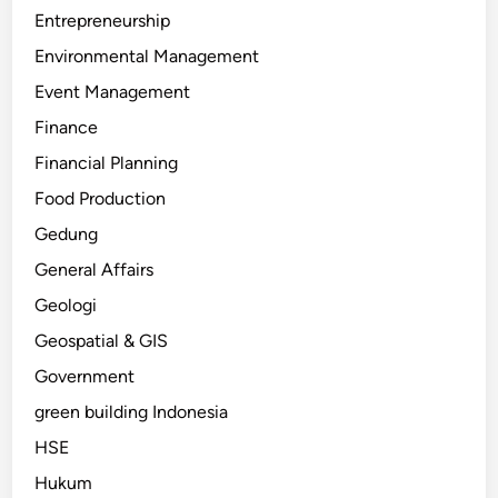
Entrepreneurship
Environmental Management
Event Management
Finance
Financial Planning
Food Production
Gedung
General Affairs
Geologi
Geospatial & GIS
Government
green building Indonesia
HSE
Hukum