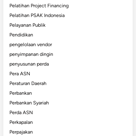
Pelatihan Project Financing
Pelatihan PSAK Indonesia
Pelayanan Publik
Pendidikan
pengelolaan vendor
penyimpanan dingin
penyusunan perda
Pera ASN
Peraturan Daerah
Perbankan
Perbankan Syariah
Perda ASN
Perkapalan
Perpajakan