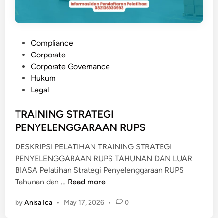
L
A
F
T
P
Compliance
I
o
Corporate
N
s
Corporate Governance
G
t
Hukum
e
Legal
d
i
TRAINING STRATEGI
n
PENYELENGGARAAN RUPS
DESKRIPSI PELATIHAN TRAINING STRATEGI
PENYELENGGARAAN RUPS TAHUNAN DAN LUAR
BIASA Pelatihan Strategi Penyelenggaraan RUPS
T
Tahunan dan …
Read more
R
by
Anisa Ica
•
May 17, 2026
•
0
A
I