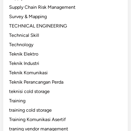
Supply Chain Risk Management
Survey & Mapping
TECHNICAL ENGINEERING
Technical Skill
Technology
Teknik Elektro
Teknik Industri
Teknik Komunikasi
Teknik Perancangan Perda
teknisi cold storage
Training
training cold storage
Training Komunikasi Asertif
traning vendor management