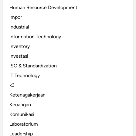
Human Resource Development
Impor
Industrial
Information Technology
Inventory
Investasi
ISO & Standardization
IT Technology
k3
Ketenagakerjaan
Keuangan
Komunikasi
Laboratorium
Leadership