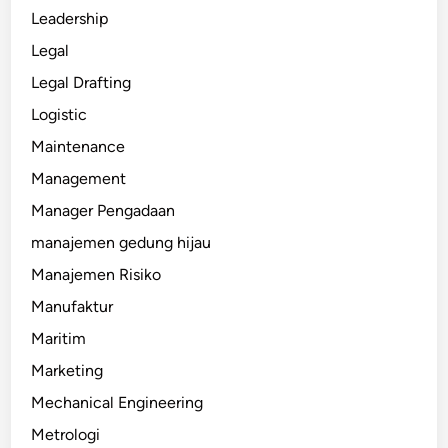
Leadership
Legal
Legal Drafting
Logistic
Maintenance
Management
Manager Pengadaan
manajemen gedung hijau
Manajemen Risiko
Manufaktur
Maritim
Marketing
Mechanical Engineering
Metrologi