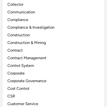
Collector
Communication
Compliance
Compliance & Investigation
Construction
Construction & Mining
Contract
Contract Management
Control System
Corporate
Corporate Governance
Cost Control
CSR
Customer Service