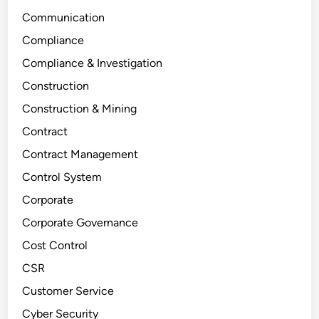
Communication
Compliance
Compliance & Investigation
Construction
Construction & Mining
Contract
Contract Management
Control System
Corporate
Corporate Governance
Cost Control
CSR
Customer Service
Cyber Security