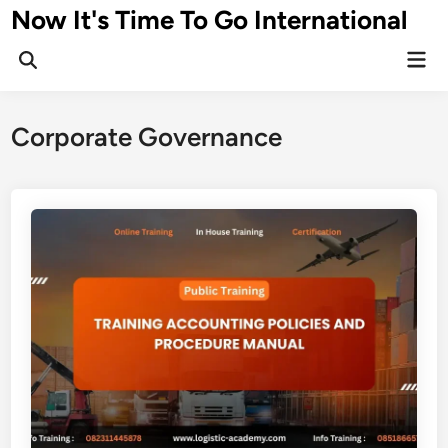
Skip
Now It's Time To Go International
to
Mai
content
Men
Corporate Governance