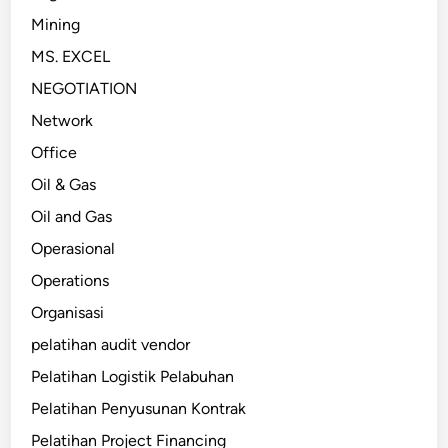
Mining
MS. EXCEL
NEGOTIATION
Network
Office
Oil & Gas
Oil and Gas
Operasional
Operations
Organisasi
pelatihan audit vendor
Pelatihan Logistik Pelabuhan
Pelatihan Penyusunan Kontrak
Pelatihan Project Financing