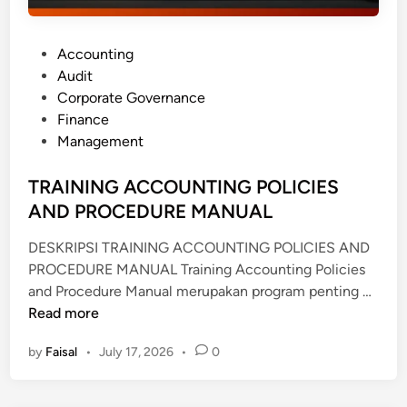
P
Accounting
o
Audit
s
Corporate Governance
t
Finance
e
Management
d
i
TRAINING ACCOUNTING POLICIES
n
AND PROCEDURE MANUAL
DESKRIPSI TRAINING ACCOUNTING POLICIES AND
PROCEDURE MANUAL Training Accounting Policies
T
and Procedure Manual merupakan program penting …
R
Read more
A
by
Faisal
•
July 17, 2026
•
0
I
N
I