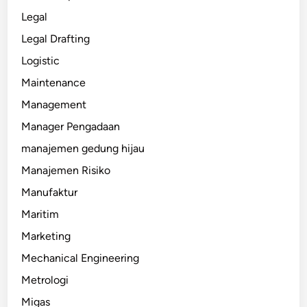
Legal
Legal Drafting
Logistic
Maintenance
Management
Manager Pengadaan
manajemen gedung hijau
Manajemen Risiko
Manufaktur
Maritim
Marketing
Mechanical Engineering
Metrologi
Migas