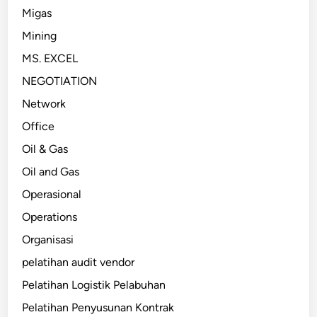
Migas
Mining
MS. EXCEL
NEGOTIATION
Network
Office
Oil & Gas
Oil and Gas
Operasional
Operations
Organisasi
pelatihan audit vendor
Pelatihan Logistik Pelabuhan
Pelatihan Penyusunan Kontrak