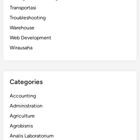
Transportasi
Troubleshooting
Warehouse
Web Development
Wirausaha
Categories
Accounting
Administration
Agriculture
Agrobisnis
Analis Laboratorium