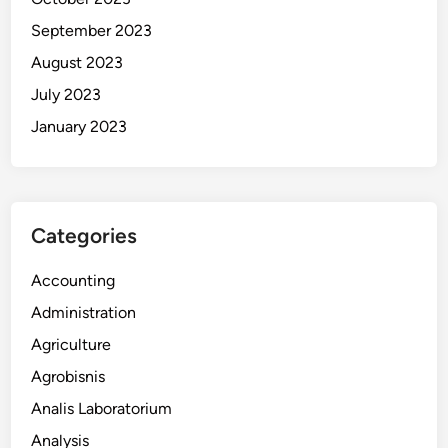
September 2023
August 2023
July 2023
January 2023
Categories
Accounting
Administration
Agriculture
Agrobisnis
Analis Laboratorium
Analysis