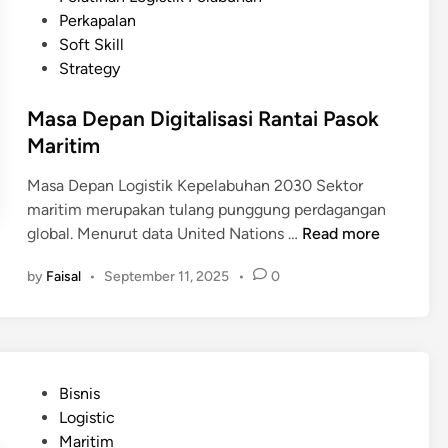
a
e
n
e
Perkapalan
b
b
s
d
Soft Skill
u
a
i
i
Strategy
h
g
L
n
a
a
o
Masa Depan Digitalisasi Rantai Pasok
n
i
g
Maritim
?
S
i
o
s
Masa Depan Logistik Kepelabuhan 2030 Sektor
l
t
maritim merupakan tulang punggung perdagangan
u
i
M
global. Menurut data United Nations …
Read more
s
k
a
i
by
Faisal
•
September 11, 2025
•
0
K
s
u
e
a
n
p
D
t
e
e
u
l
p
k
P
Bisnis
a
a
I
o
Logistic
b
n
n
s
Maritim
u