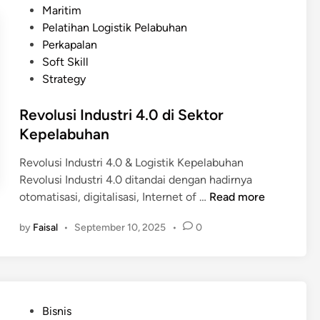
a
s
Maritim
n
s
t
Pelatihan Logistik Pelabuhan
f
o
e
Perkapalan
r
k
d
Soft Skill
a
M
i
Strategy
s
a
n
t
r
Revolusi Industri 4.0 di Sektor
r
i
Kepelabuhan
u
t
k
i
Revolusi Industri 4.0 & Logistik Kepelabuhan
t
m
Revolusi Industri 4.0 ditandai dengan hadirnya
u
R
otomatisasi, digitalisasi, Internet of …
Read more
r
e
M
by
Faisal
•
September 10, 2025
•
0
v
a
o
r
l
i
u
t
s
i
P
Bisnis
i