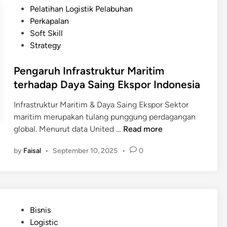
D
d
t
Pelatihan Logistik Pelabuhan
h
i
o
e
Perkapalan
a
g
n
d
Soft Skill
n
i
e
i
Strategy
t
s
n
a
i
Pengaruh Infrastruktur Maritim
l
a
terhadap Daya Saing Ekspor Indonesia
i
s
Infrastruktur Maritim & Daya Saing Ekspor Sektor
a
maritim merupakan tulang punggung perdagangan
s
P
global. Menurut data United …
Read more
i
e
R
by
Faisal
•
September 10, 2025
•
0
n
a
g
n
a
t
r
a
u
i
P
Bisnis
h
P
o
Logistic
I