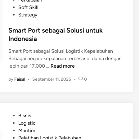
m
s
d
Soft Skill
e
a
i
Strategy
r
r
n
i
d
Smart Port sebagai Solusi untuk
n
i
Indonesia
t
L
a
o
Smart Port sebagai Solusi Logistik Kepelabuhan
h
g
Sebagai negara kepulauan terbesar di dunia dengan
d
i
S
lebih dari 17.000 …
Read more
a
s
m
l
by
Faisal
•
September 11, 2025
•
0
t
a
a
i
r
m
k
t
E
K
P
f
e
o
i
P
Bisnis
p
r
s
o
Logistic
e
t
i
s
Maritim
l
s
e
t
Pelatihan Logistik Pelabuhan