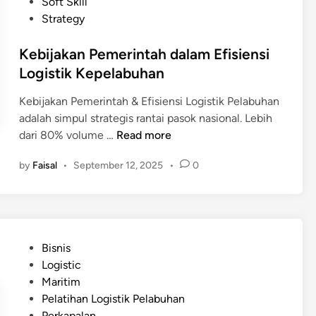
d
Soft Skill
s
p
i
Strategy
i
a
n
a
n
Kebijakan Pemerintah dalam Efisiensi
P
g
Logistik Kepelabuhan
e
d
r
a
Kebijakan Pemerintah & Efisiensi Logistik Pelabuhan
l
n
adalah simpul strategis rantai pasok nasional. Lebih
u
B
K
dari 80% volume …
Read more
I
e
e
n
by
Faisal
•
September 12, 2025
•
0
l
b
v
a
i
e
n
j
s
d
a
t
a
k
a
P
Bisnis
a
s
o
Logistic
n
i
s
Maritim
P
B
t
Pelatihan Logistik Pelabuhan
e
e
e
Perkapalan