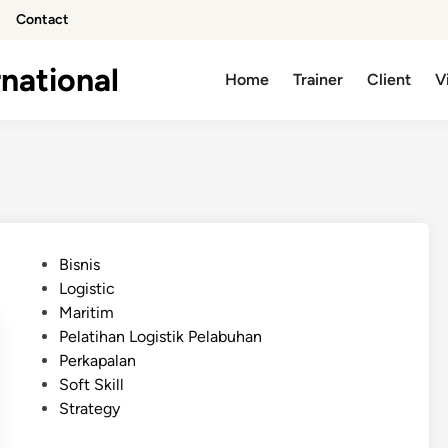
Contact
national
Home
Trainer
Client
V
P
Bisnis
o
Logistic
s
Maritim
t
Pelatihan Logistik Pelabuhan
e
Perkapalan
d
Soft Skill
i
Strategy
n