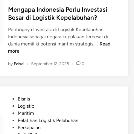
n
h
Mengapa Indonesia Perlu Investasi
a
Besar di Logistik Kepelabuhan?
i
n
Pentingnya Investasi di Logistik Kepelabuhan
d
Indonesia sebagai negara kepulauan terbesar di
i
M
dunia memiliki potensi maritim strategis. …
Read
P
e
more
e
n
l
by
Faisal
•
September 12, 2025
•
0
g
a
a
b
p
u
a
h
I
a
P
Bisnis
n
n
o
Logistic
d
d
s
Maritim
o
i
t
Pelatihan Logistik Pelabuhan
n
J
e
Perkapalan
e
e