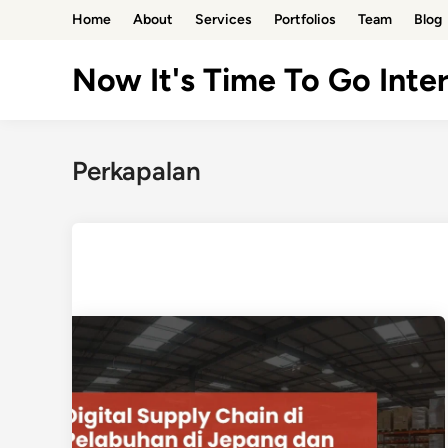
Skip
Home
About
Services
Portfolios
Team
Blog
to
content
Now It's Time To Go Inter
Perkapalan