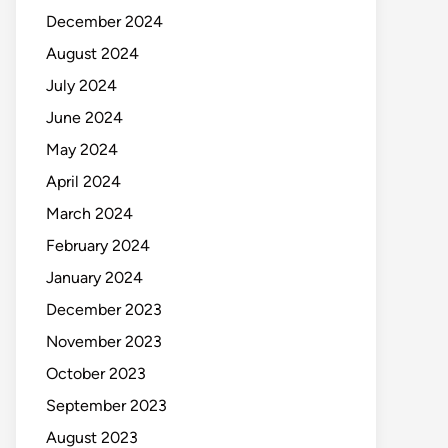
December 2024
August 2024
July 2024
June 2024
May 2024
April 2024
March 2024
February 2024
January 2024
December 2023
November 2023
October 2023
September 2023
August 2023