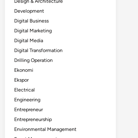
Design & Architecture
Development
Digital Business
Digital Marketing
Digital Media
Digital Transformation
Drilling Operation
Ekonomi
Ekspor
Electrical
Engineering
Entrepreneur
Entrepreneurship
Environmental Management