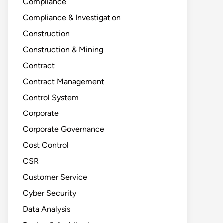
Compliance
Compliance & Investigation
Construction
Construction & Mining
Contract
Contract Management
Control System
Corporate
Corporate Governance
Cost Control
CSR
Customer Service
Cyber Security
Data Analysis