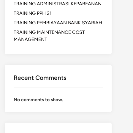
TRAINING ADMINISTRASI KEPABEANAN
TRAINING PPH 21
TRAINING PEMBIAYAAN BANK SYARIAH
TRAINING MAINTENANCE COST
MANAGEMENT
Recent Comments
No comments to show.