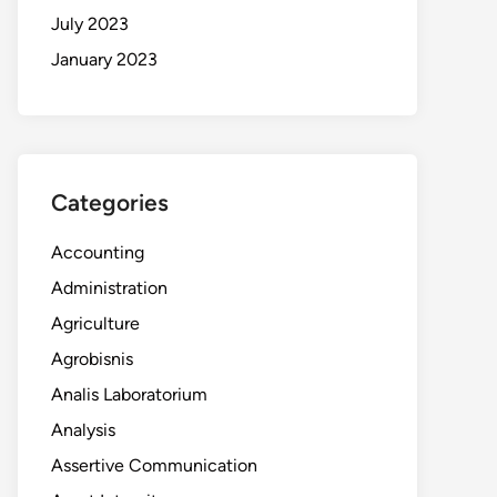
July 2023
January 2023
Categories
Accounting
Administration
Agriculture
Agrobisnis
Analis Laboratorium
Analysis
Assertive Communication