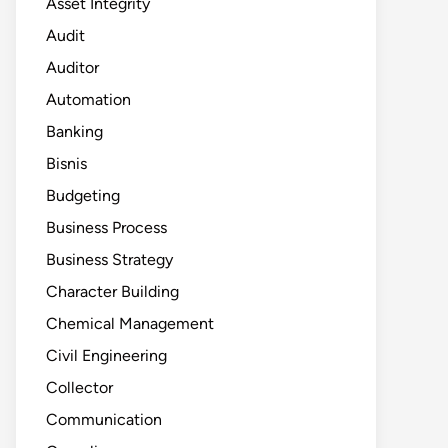
Asset Integrity
Audit
Auditor
Automation
Banking
Bisnis
Budgeting
Business Process
Business Strategy
Character Building
Chemical Management
Civil Engineering
Collector
Communication