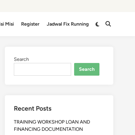
isi Misi
Register
Jadwal Fix Running
Search
Search
Recent Posts
TRAINING WORKSHOP LOAN AND
FINANCING DOCUMENTATION