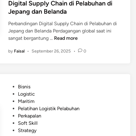
Digital Supply Chain di Pelabuhan di
Jepang dan Belanda
Perbandingan Digital Supply Chain di Pelabuhan di
Jepang dan Belanda Perdagangan global saat ini
D
sangat bergantung …
Read more
i
by
Faisal
•
September 26, 2025
•
0
g
i
t
a
l
P
Bisnis
S
o
Logistic
u
s
Maritim
p
t
Pelatihan Logistik Pelabuhan
p
e
Perkapalan
l
d
Soft Skill
y
i
Strategy
C