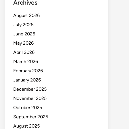
Archives
August 2026
July 2026
June 2026
May 2026
April 2026
March 2026
February 2026
January 2026
December 2025
November 2025
October 2025
September 2025
August 2025