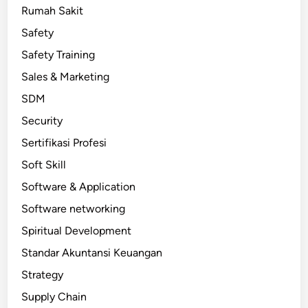
Rumah Sakit
Safety
Safety Training
Sales & Marketing
SDM
Security
Sertifikasi Profesi
Soft Skill
Software & Application
Software networking
Spiritual Development
Standar Akuntansi Keuangan
Strategy
Supply Chain