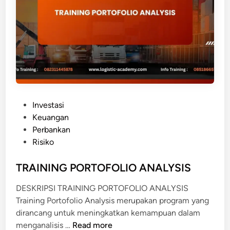
C
E
M
O
D
E
L
L
P
Investasi
I
o
Keuangan
N
s
Perbankan
G
t
Risiko
e
d
TRAINING PORTOFOLIO ANALYSIS
i
DESKRIPSI TRAINING PORTOFOLIO ANALYSIS
n
Training Portofolio Analysis merupakan program yang
dirancang untuk meningkatkan kemampuan dalam
T
menganalisis …
Read more