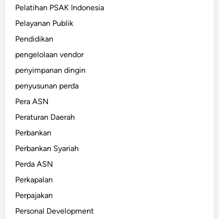
Pelatihan PSAK Indonesia
Pelayanan Publik
Pendidikan
pengelolaan vendor
penyimpanan dingin
penyusunan perda
Pera ASN
Peraturan Daerah
Perbankan
Perbankan Syariah
Perda ASN
Perkapalan
Perpajakan
Personal Development