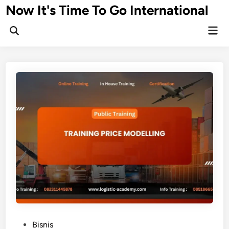
Skip
Now It's Time To Go International
to
Mai
content
Men
P
Bisnis