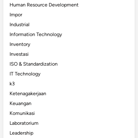
Human Resource Development
Impor
Industrial
Information Technology
Inventory
Investasi
ISO & Standardization
IT Technology
k3
Ketenagakerjaan
Keuangan
Komunikasi
Laboratorium
Leadership