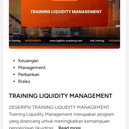
A
N
R
E
S
T
R
U
P
Keuangan
C
o
Management
T
s
Perbankan
U
t
Risiko
R
e
I
d
TRAINING LIQUIDITY MANAGEMENT
N
i
G
DESKRIPSI TRAINING LIQUIDITY MANAGEMENT
n
Training Liquidity Management merupakan program
yang dirancang untuk meningkatkan kemampuan
T
pengelolaan likuiditas …
Read more