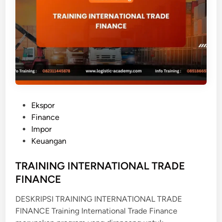
O
W
Y
O
U
R
C
U
S
P
Ekspor
T
o
Finance
O
s
Impor
M
t
Keuangan
E
e
R
d
TRAINING INTERNATIONAL TRADE
i
FINANCE
n
DESKRIPSI TRAINING INTERNATIONAL TRADE
FINANCE Training International Trade Finance