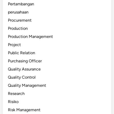
Pertambangan
perusahaan
Procurement
Production
Production Management
Project
Public Relation
Purchasing Officer
Quality Assurance
Quality Control
Quality Management
Research
Risiko
Risk Management