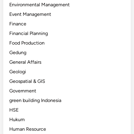
Environmental Management
Event Management
Finance
Financial Planning
Food Production
Gedung
General Affairs
Geologi
Geospatial & GIS
Government
green building Indonesia
HSE
Hukum
Human Resource