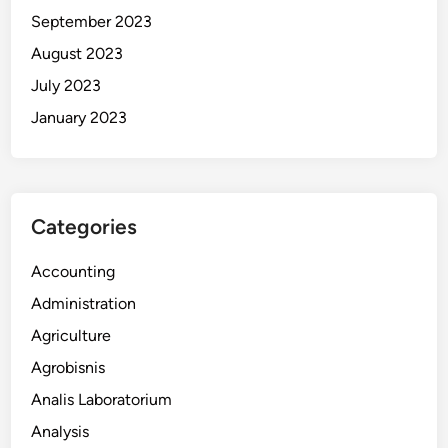
September 2023
August 2023
July 2023
January 2023
Categories
Accounting
Administration
Agriculture
Agrobisnis
Analis Laboratorium
Analysis