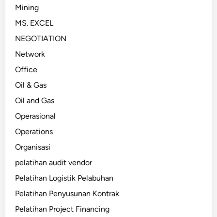
Mining
MS. EXCEL
NEGOTIATION
Network
Office
Oil & Gas
Oil and Gas
Operasional
Operations
Organisasi
pelatihan audit vendor
Pelatihan Logistik Pelabuhan
Pelatihan Penyusunan Kontrak
Pelatihan Project Financing