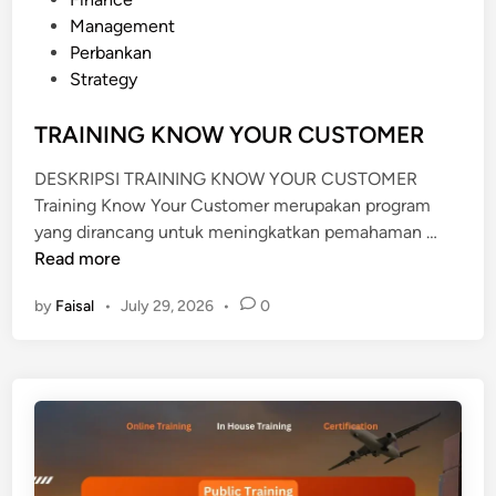
N
s
Management
A
t
Perbankan
G
e
Strategy
E
d
M
i
TRAINING KNOW YOUR CUSTOMER
E
n
N
DESKRIPSI TRAINING KNOW YOUR CUSTOMER
T
Training Know Your Customer merupakan program
T
yang dirancang untuk meningkatkan pemahaman …
R
Read more
A
by
Faisal
•
July 29, 2026
•
0
I
N
I
N
G
K
N