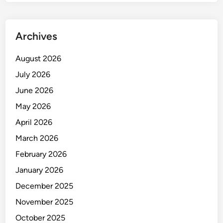
Archives
August 2026
July 2026
June 2026
May 2026
April 2026
March 2026
February 2026
January 2026
December 2025
November 2025
October 2025