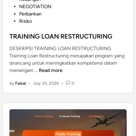
K
s
NEGOTIATION
N
t
Perbankan
O
e
Risiko
W
d
L
i
TRAINING LOAN RESTRUCTURING
E
n
D
DESKRIPSI TRAINING LOAN RESTRUCTURING
G
Training Loan Restructuring merupakan program yang
E
dirancang untuk meningkatkan kompetensi dalam
T
menangani …
Read more
R
by
Faisal
•
July 30, 2026
•
0
A
I
N
I
N
G
L
O