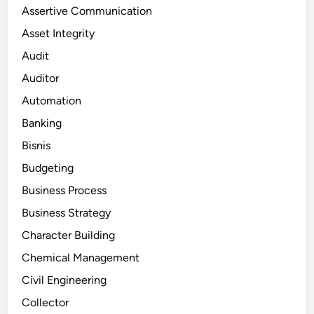
Assertive Communication
Asset Integrity
Audit
Auditor
Automation
Banking
Bisnis
Budgeting
Business Process
Business Strategy
Character Building
Chemical Management
Civil Engineering
Collector