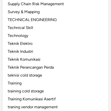
Supply Chain Risk Management
Survey & Mapping
TECHNICAL ENGINEERING
Technical Skill
Technology
Teknik Elektro
Teknik Industri
Teknik Komunikasi
Teknik Perancangan Perda
teknisi cold storage
Training
training cold storage
Training Komunikasi Asertif
traning vendor management