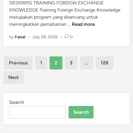
DESKRIPSI TRAINING FOREIGN EXCHANGE
C
KNOWLEDGE Training Foreign Exchange Knowledge
U
merupakan program yang dirancang untuk
M
T
meningkatkan pemahaman …
Read more
E
R
N
by
Faisal
•
July 28, 2026
•
0
A
I
N
Posts
I
Previous
1
2
3
…
128
N
pagination
G
Next
F
O
R
Search
E
I
Search
G
N
E