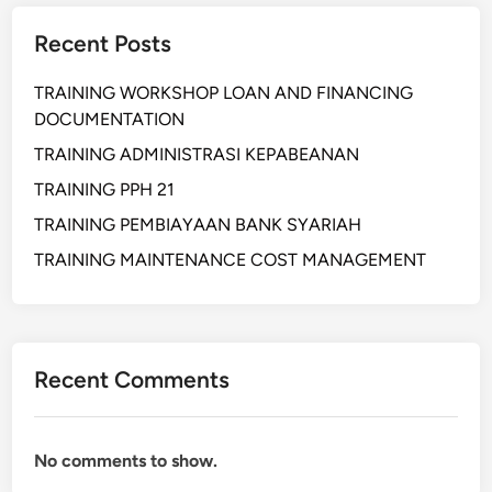
X
Recent Posts
C
H
TRAINING WORKSHOP LOAN AND FINANCING
A
DOCUMENTATION
N
G
TRAINING ADMINISTRASI KEPABEANAN
E
TRAINING PPH 21
K
TRAINING PEMBIAYAAN BANK SYARIAH
N
O
TRAINING MAINTENANCE COST MANAGEMENT
W
L
E
D
Recent Comments
G
E
No comments to show.