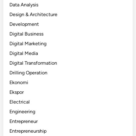
Data Analysis
Design & Architecture
Development
Digital Business
Digital Marketing
Digital Media
Digital Transformation
Drilling Operation
Ekonomi
Ekspor
Electrical
Engineering
Entrepreneur
Entrepreneurship