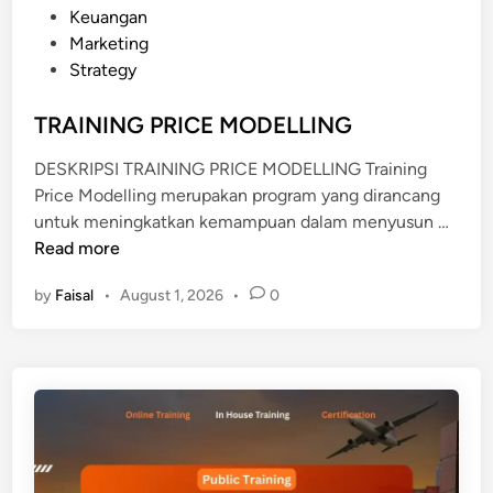
o
Keuangan
s
Marketing
t
Strategy
e
d
TRAINING PRICE MODELLING
i
DESKRIPSI TRAINING PRICE MODELLING Training
n
Price Modelling merupakan program yang dirancang
T
untuk meningkatkan kemampuan dalam menyusun …
R
Read more
A
by
Faisal
•
August 1, 2026
•
0
I
N
I
N
G
P
R
I