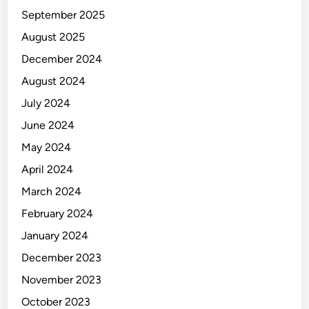
September 2025
August 2025
December 2024
August 2024
July 2024
June 2024
May 2024
April 2024
March 2024
February 2024
January 2024
December 2023
November 2023
October 2023