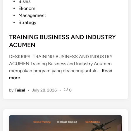
P
Bisnis
N
o
Ekonomi
A
s
Management
L
t
Strategy
T
e
R
d
TRAINING BUSINESS AND INDUSTRY
A
i
ACUMEN
D
n
E
DESKRIPSI TRAINING BUSINESS AND INDUSTRY
F
ACUMEN Training Business and Industry Acumen
I
T
merupakan program yang dirancang untuk …
Read
N
R
more
A
A
N
by
Faisal
•
July 28, 2026
•
0
I
C
N
E
I
N
G
B