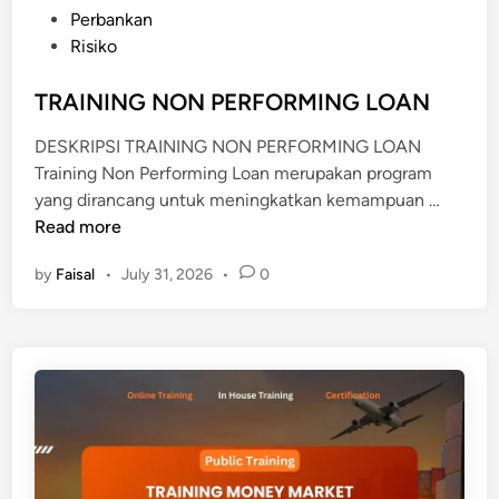
s
Perbankan
A
t
Risiko
L
e
Y
d
TRAINING NON PERFORMING LOAN
S
i
I
DESKRIPSI TRAINING NON PERFORMING LOAN
n
S
Training Non Performing Loan merupakan program
T
yang dirancang untuk meningkatkan kemampuan …
R
Read more
A
by
Faisal
•
July 31, 2026
•
0
I
N
I
N
G
N
O
N
P