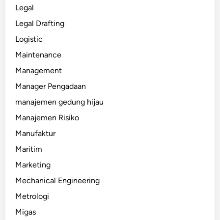
Legal
Legal Drafting
Logistic
Maintenance
Management
Manager Pengadaan
manajemen gedung hijau
Manajemen Risiko
Manufaktur
Maritim
Marketing
Mechanical Engineering
Metrologi
Migas