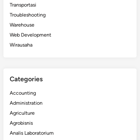
Transportasi
Troubleshooting
Warehouse
Web Development
Wirausaha
Categories
Accounting
Administration
Agriculture
Agrobisnis
Analis Laboratorium