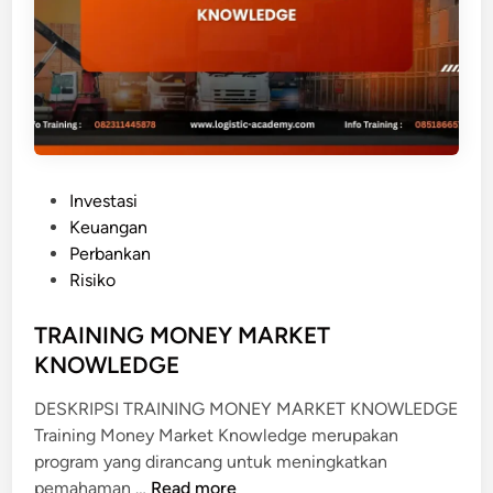
E
R
F
O
R
M
I
P
Investasi
N
o
Keuangan
G
s
Perbankan
L
t
Risiko
O
e
A
d
TRAINING MONEY MARKET
N
i
KNOWLEDGE
n
DESKRIPSI TRAINING MONEY MARKET KNOWLEDGE
Training Money Market Knowledge merupakan
program yang dirancang untuk meningkatkan
T
pemahaman …
Read more