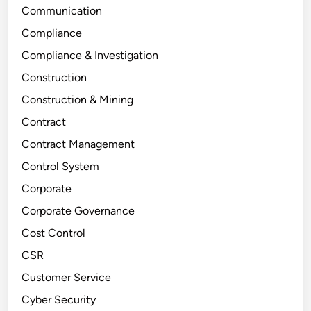
Communication
Compliance
Compliance & Investigation
Construction
Construction & Mining
Contract
Contract Management
Control System
Corporate
Corporate Governance
Cost Control
CSR
Customer Service
Cyber Security