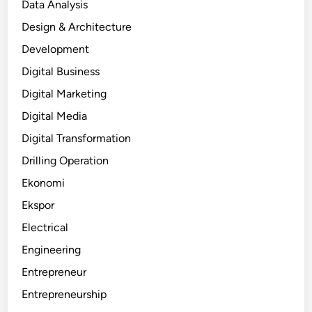
Data Analysis
Design & Architecture
Development
Digital Business
Digital Marketing
Digital Media
Digital Transformation
Drilling Operation
Ekonomi
Ekspor
Electrical
Engineering
Entrepreneur
Entrepreneurship