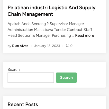
a
r
o
n
m
s
Pelatihan industri Logistic And Supply
d
a
t
Chain Management
s
n
e
u
a
Apakah Anda Seorang ? Supervisor Manager
d
p
g
Administration Mahasiswa Tender Contract Staff
i
P
p
e
Head Section & Manager Purchasing …
Read more
n
e
l
r
by
Dian Alvita
•
January 18, 2023
•
0
l
y
s
a
c
u
t
h
p
i
a
e
Search
h
i
r
a
n
v
Search
n
m
i
i
a
s
n
n
o
d
a
r
Recent Posts
u
g