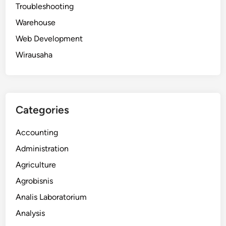
Troubleshooting
Warehouse
Web Development
Wirausaha
Categories
Accounting
Administration
Agriculture
Agrobisnis
Analis Laboratorium
Analysis