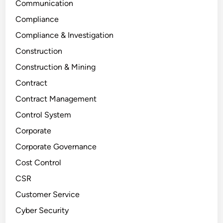
Communication
Compliance
Compliance & Investigation
Construction
Construction & Mining
Contract
Contract Management
Control System
Corporate
Corporate Governance
Cost Control
CSR
Customer Service
Cyber Security