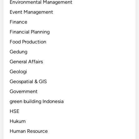
Environmental Management
Event Management
Finance
Financial Planning
Food Production
Gedung
General Affairs
Geologi
Geospatial & GIS
Government
green building Indonesia
HSE
Hukum
Human Resource