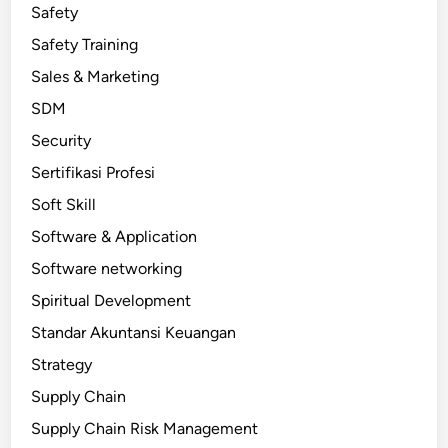
Safety
Safety Training
Sales & Marketing
SDM
Security
Sertifikasi Profesi
Soft Skill
Software & Application
Software networking
Spiritual Development
Standar Akuntansi Keuangan
Strategy
Supply Chain
Supply Chain Risk Management