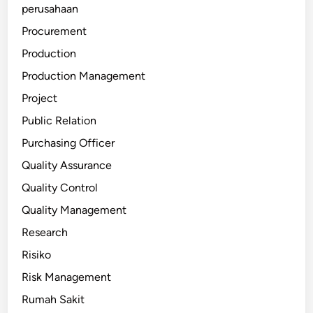
perusahaan
Procurement
Production
Production Management
Project
Public Relation
Purchasing Officer
Quality Assurance
Quality Control
Quality Management
Research
Risiko
Risk Management
Rumah Sakit