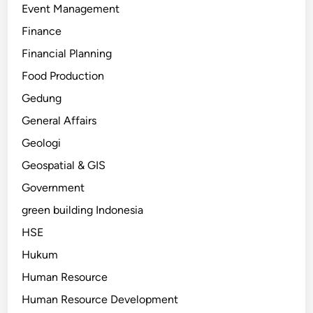
Event Management
Finance
Financial Planning
Food Production
Gedung
General Affairs
Geologi
Geospatial & GIS
Government
green building Indonesia
HSE
Hukum
Human Resource
Human Resource Development