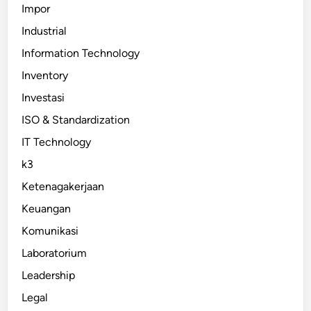
Impor
Industrial
Information Technology
Inventory
Investasi
ISO & Standardization
IT Technology
k3
Ketenagakerjaan
Keuangan
Komunikasi
Laboratorium
Leadership
Legal