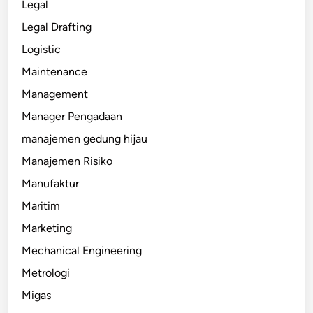
Legal
Legal Drafting
Logistic
Maintenance
Management
Manager Pengadaan
manajemen gedung hijau
Manajemen Risiko
Manufaktur
Maritim
Marketing
Mechanical Engineering
Metrologi
Migas