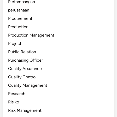
Pertambangan
perusahaan
Procurement
Production
Production Management
Project
Public Relation
Purchasing Officer
Quality Assurance
Quality Control
Quality Management
Research
Risiko
Risk Management