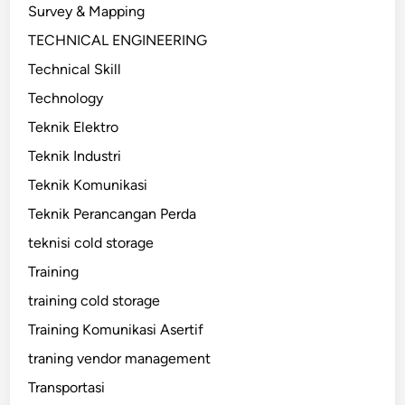
Survey & Mapping
TECHNICAL ENGINEERING
Technical Skill
Technology
Teknik Elektro
Teknik Industri
Teknik Komunikasi
Teknik Perancangan Perda
teknisi cold storage
Training
training cold storage
Training Komunikasi Asertif
traning vendor management
Transportasi