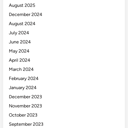
August 2025
December 2024
August 2024
July 2024
June 2024
May 2024
April 2024
March 2024
February 2024
January 2024
December 2023
November 2023
October 2023
September 2023