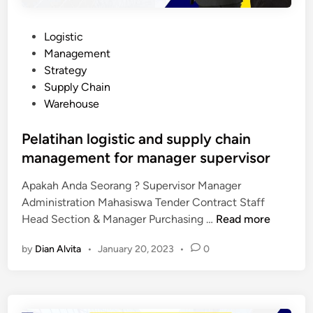
P
Logistic
o
Management
s
Strategy
t
Supply Chain
e
Warehouse
d
i
Pelatihan logistic and supply chain
n
management for manager supervisor
Apakah Anda Seorang ? Supervisor Manager
Administration Mahasiswa Tender Contract Staff
P
Head Section & Manager Purchasing …
Read more
e
by
Dian Alvita
•
January 20, 2023
•
0
l
a
t
i