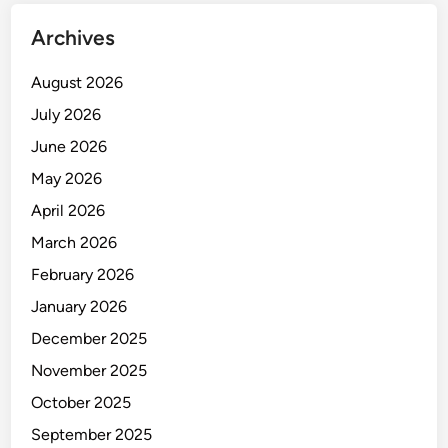
l
Archives
y
C
August 2026
h
a
July 2026
i
June 2026
n
May 2026
M
a
April 2026
n
March 2026
a
February 2026
g
e
January 2026
m
December 2025
e
November 2025
n
t
October 2025
September 2025