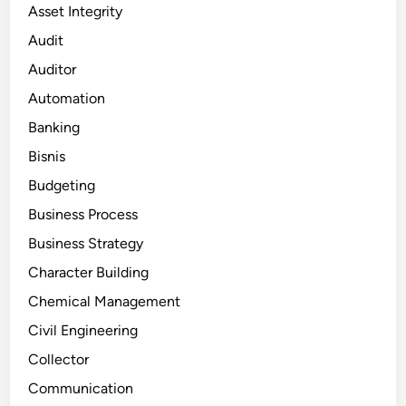
Asset Integrity
Audit
Auditor
Automation
Banking
Bisnis
Budgeting
Business Process
Business Strategy
Character Building
Chemical Management
Civil Engineering
Collector
Communication