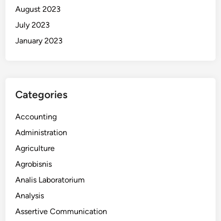
August 2023
July 2023
January 2023
Categories
Accounting
Administration
Agriculture
Agrobisnis
Analis Laboratorium
Analysis
Assertive Communication