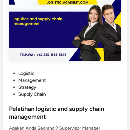
h
a
n
l
o
g
i
s
t
i
c
P
Logistic
a
o
Management
n
s
Strategy
d
t
Supply Chain
s
e
u
d
Pelatihan logistic and supply chain
p
i
management
p
n
l
Apakah Anda Seorang ? Supervisor Manager