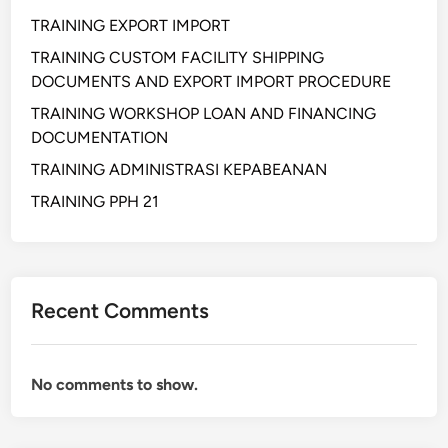
s
e
TRAINING EXPORT IMPORT
t
m
r
e
TRAINING CUSTOM FACILITY SHIPPING
i
n
DOCUMENTS AND EXPORT IMPORT PROCEDURE
L
t
TRAINING WORKSHOP LOAN AND FINANCING
o
DOCUMENTATION
g
TRAINING ADMINISTRASI KEPABEANAN
i
s
TRAINING PPH 21
t
i
c
A
Recent Comments
n
d
S
No comments to show.
u
p
p