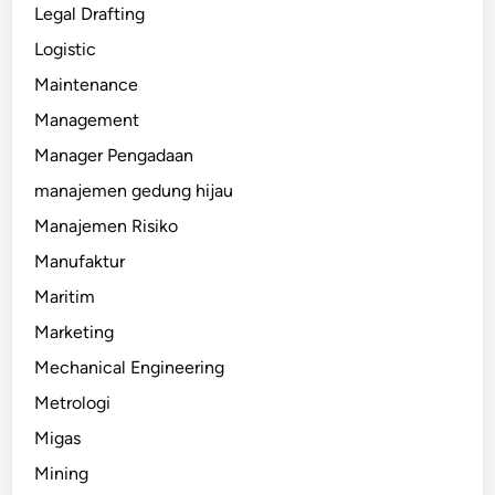
Legal Drafting
Logistic
Maintenance
Management
Manager Pengadaan
manajemen gedung hijau
Manajemen Risiko
Manufaktur
Maritim
Marketing
Mechanical Engineering
Metrologi
Migas
Mining