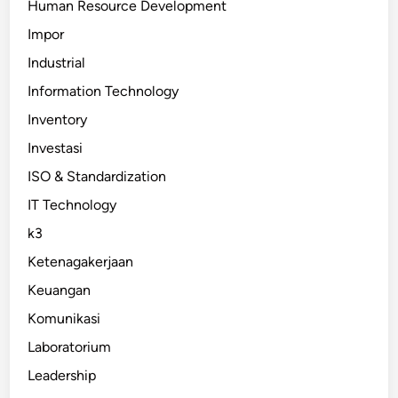
Human Resource Development
Impor
Industrial
Information Technology
Inventory
Investasi
ISO & Standardization
IT Technology
k3
Ketenagakerjaan
Keuangan
Komunikasi
Laboratorium
Leadership