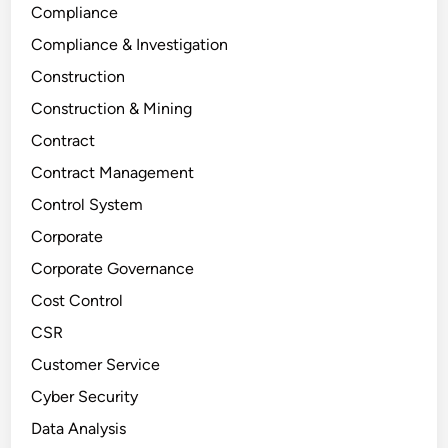
Compliance
Compliance & Investigation
Construction
Construction & Mining
Contract
Contract Management
Control System
Corporate
Corporate Governance
Cost Control
CSR
Customer Service
Cyber Security
Data Analysis