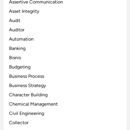
Assertive Communication
Asset Integrity
Audit
Auditor
Automation
Banking
Bisnis
Budgeting
Business Process
Business Strategy
Character Building
Chemical Management
Civil Engineering
Collector