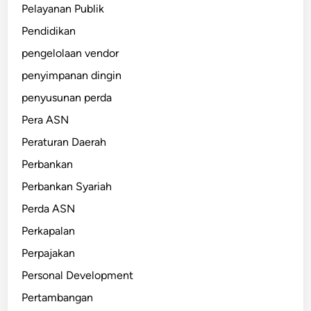
Pelayanan Publik
Pendidikan
pengelolaan vendor
penyimpanan dingin
penyusunan perda
Pera ASN
Peraturan Daerah
Perbankan
Perbankan Syariah
Perda ASN
Perkapalan
Perpajakan
Personal Development
Pertambangan