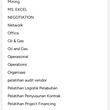
Mining
MS. EXCEL
NEGOTIATION
Network
Office
Oil & Gas
Oil and Gas
Operasional
Operations
Organisasi
pelatihan audit vendor
Pelatihan Logistik Pelabuhan
Pelatihan Penyusunan Kontrak
Pelatihan Project Financing