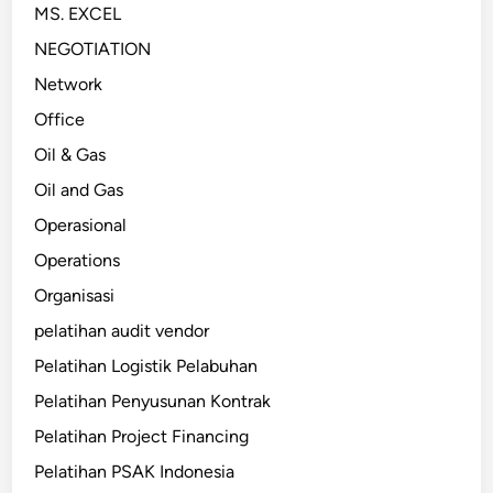
MS. EXCEL
NEGOTIATION
Network
Office
Oil & Gas
Oil and Gas
Operasional
Operations
Organisasi
pelatihan audit vendor
Pelatihan Logistik Pelabuhan
Pelatihan Penyusunan Kontrak
Pelatihan Project Financing
Pelatihan PSAK Indonesia