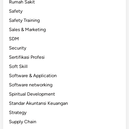
Rumah Sakit
Safety
Safety Training
Sales & Marketing
SDM
Security
Sertifikasi Profesi
Soft Skill
Software & Application
Software networking
Spiritual Development
Standar Akuntansi Keuangan
Strategy
Supply Chain