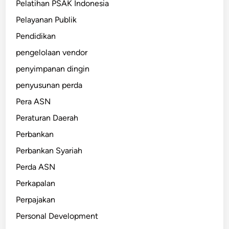
Pelatihan PSAK Indonesia
Pelayanan Publik
Pendidikan
pengelolaan vendor
penyimpanan dingin
penyusunan perda
Pera ASN
Peraturan Daerah
Perbankan
Perbankan Syariah
Perda ASN
Perkapalan
Perpajakan
Personal Development