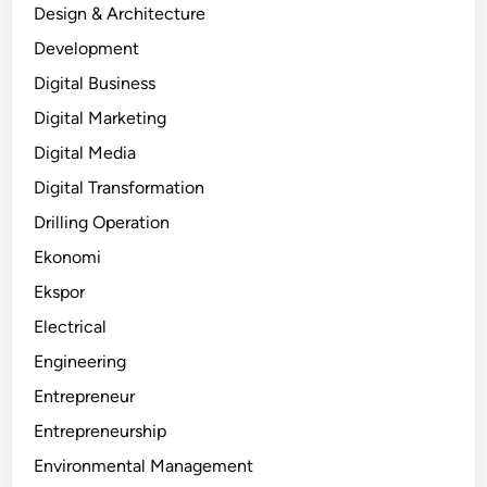
Design & Architecture
Development
Digital Business
Digital Marketing
Digital Media
Digital Transformation
Drilling Operation
Ekonomi
Ekspor
Electrical
Engineering
Entrepreneur
Entrepreneurship
Environmental Management