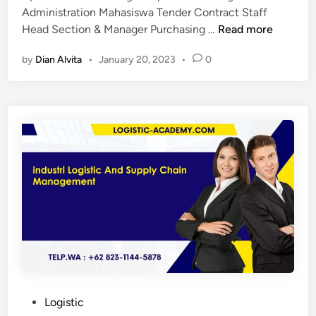
y
Administration Mahasiswa Tender Contract Staff
P
c
Head Section & Manager Purchasing …
Read more
e
h
by
Dian Alvita
•
January 20, 2023
•
0
l
a
a
i
t
n
i
m
h
a
a
n
n
a
l
g
o
e
g
m
i
e
s
n
t
t
i
f
c
o
P
Logistic