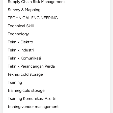
Supply Chain Risk Management
Survey & Mapping
TECHNICAL ENGINEERING
Technical Skill
Technology
Teknik Elektro
Teknik Industri
Teknik Komunikasi
Teknik Perancangan Perda
teknisi cold storage
Training
training cold storage
Training Komunikasi Asertif
traning vendor management