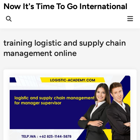
Skip
Now It's Time To Go International
to
Mai
content
Men
training logistic and supply chain
management online