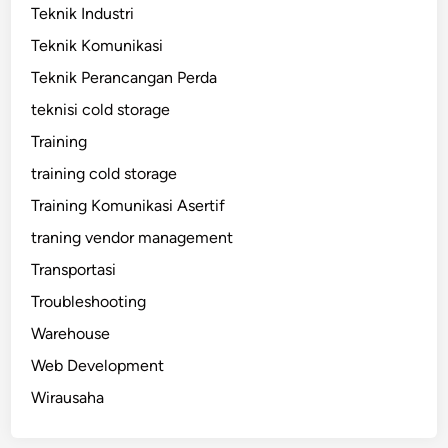
Teknik Industri
Teknik Komunikasi
Teknik Perancangan Perda
teknisi cold storage
Training
training cold storage
Training Komunikasi Asertif
traning vendor management
Transportasi
Troubleshooting
Warehouse
Web Development
Wirausaha