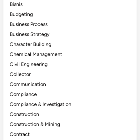
Bisnis
Budgeting
Business Process
Business Strategy
Character Building
Chemical Management
Civil Engineering
Collector
Communication
Compliance
Compliance & Investigation
Construction
Construction & Mining
Contract