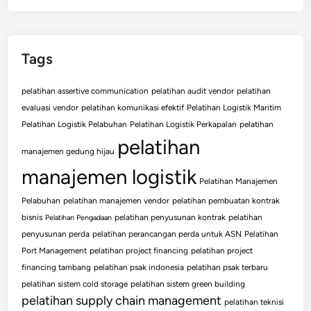
Tags
pelatihan assertive communication
pelatihan audit vendor
pelatihan
evaluasi vendor
pelatihan komunikasi efektif
Pelatihan Logistik Maritim
Pelatihan Logistik Pelabuhan
Pelatihan Logistik Perkapalan
pelatihan
pelatihan
manajemen gedung hijau
manajemen logistik
Pelatihan Manajemen
Pelabuhan
pelatihan manajemen vendor
pelatihan pembuatan kontrak
bisnis
pelatihan penyusunan kontrak
pelatihan
Pelatihan Pengadaan
penyusunan perda
pelatihan perancangan perda untuk ASN
Pelatihan
Port Management
pelatihan project financing
pelatihan project
financing tambang
pelatihan psak indonesia
pelatihan psak terbaru
pelatihan sistem cold storage
pelatihan sistem green building
pelatihan supply chain management
pelatihan teknisi