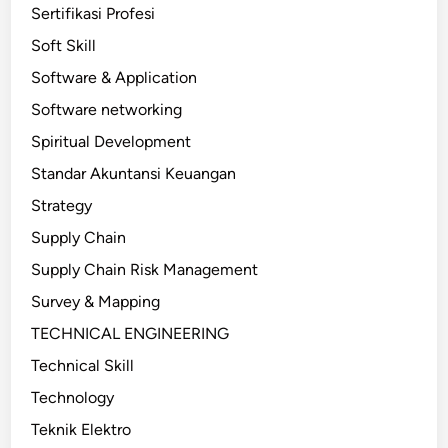
Sertifikasi Profesi
Soft Skill
Software & Application
Software networking
Spiritual Development
Standar Akuntansi Keuangan
Strategy
Supply Chain
Supply Chain Risk Management
Survey & Mapping
TECHNICAL ENGINEERING
Technical Skill
Technology
Teknik Elektro