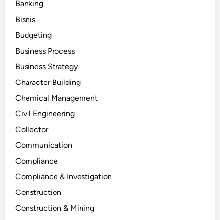
Banking
Bisnis
Budgeting
Business Process
Business Strategy
Character Building
Chemical Management
Civil Engineering
Collector
Communication
Compliance
Compliance & Investigation
Construction
Construction & Mining