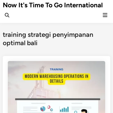
Skip
Now It's Time To Go International
to
Mai
content
Men
training strategi penyimpanan
optimal bali