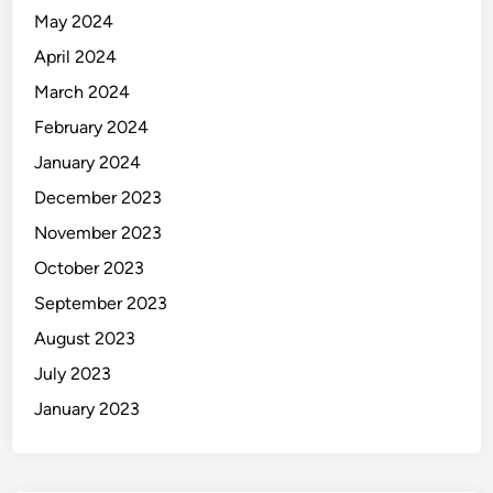
May 2024
April 2024
March 2024
February 2024
January 2024
December 2023
November 2023
October 2023
September 2023
August 2023
July 2023
January 2023