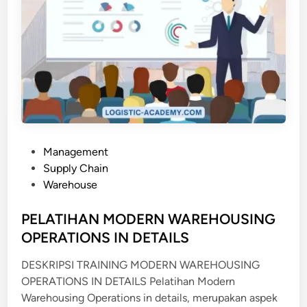
P
Management
o
Supply Chain
s
Warehouse
t
e
PELATIHAN MODERN WAREHOUSING
d
OPERATIONS IN DETAILS
i
DESKRIPSI TRAINING MODERN WAREHOUSING
n
OPERATIONS IN DETAILS Pelatihan Modern
Warehousing Operations in details, merupakan aspek