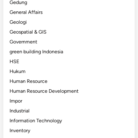
Gedung
General Affairs
Geologi
Geospatial & GIS
Government
green building Indonesia
HSE
Hukum
Human Resource
Human Resource Development
Impor
Industrial
Information Technology
Inventory