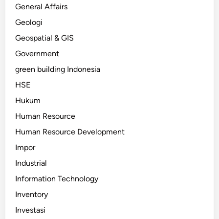
General Affairs
Geologi
Geospatial & GIS
Government
green building Indonesia
HSE
Hukum
Human Resource
Human Resource Development
Impor
Industrial
Information Technology
Inventory
Investasi