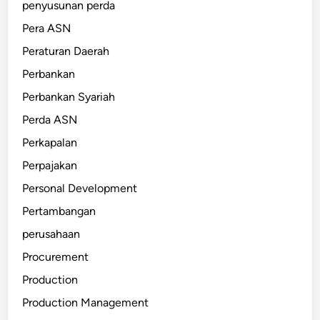
penyusunan perda
Pera ASN
Peraturan Daerah
Perbankan
Perbankan Syariah
Perda ASN
Perkapalan
Perpajakan
Personal Development
Pertambangan
perusahaan
Procurement
Production
Production Management