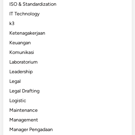
ISO & Standardization
IT Technology
k3
Ketenagakerjaan
Keuangan
Komunikasi
Laboratorium
Leadership
Legal
Legal Drafting
Logistic
Maintenance
Management
Manager Pengadaan