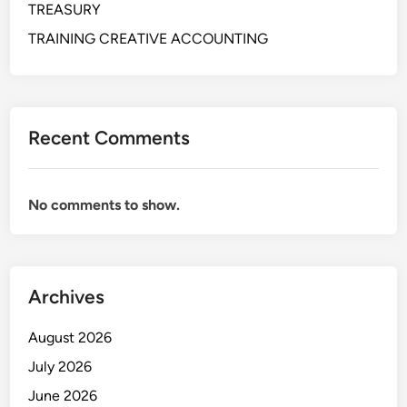
TREASURY
H
O
TRAINING CREATIVE ACCOUNTING
U
S
I
N
Recent Comments
G
O
P
No comments to show.
E
R
A
T
Archives
I
O
August 2026
N
S
July 2026
I
June 2026