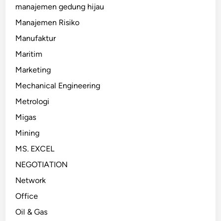
manajemen gedung hijau
Manajemen Risiko
Manufaktur
Maritim
Marketing
Mechanical Engineering
Metrologi
Migas
Mining
MS. EXCEL
NEGOTIATION
Network
Office
Oil & Gas