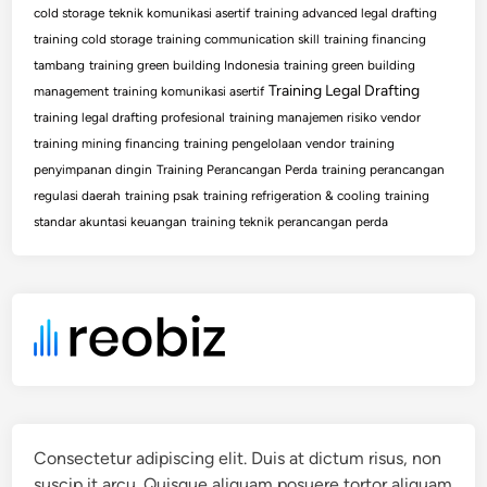
cold storage
teknik komunikasi asertif
training advanced legal drafting
training cold storage
training communication skill
training financing
tambang
training green building Indonesia
training green building
Training Legal Drafting
management
training komunikasi asertif
training legal drafting profesional
training manajemen risiko vendor
training mining financing
training pengelolaan vendor
training
penyimpanan dingin
Training Perancangan Perda
training perancangan
regulasi daerah
training psak
training refrigeration & cooling
training
standar akuntasi keuangan
training teknik perancangan perda
Consectetur adipiscing elit. Duis at dictum risus, non
suscip it arcu. Quisque aliquam posuere tortor aliquam