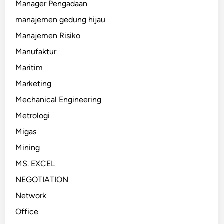
Manager Pengadaan
manajemen gedung hijau
Manajemen Risiko
Manufaktur
Maritim
Marketing
Mechanical Engineering
Metrologi
Migas
Mining
MS. EXCEL
NEGOTIATION
Network
Office