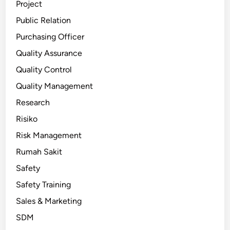
Project
Public Relation
Purchasing Officer
Quality Assurance
Quality Control
Quality Management
Research
Risiko
Risk Management
Rumah Sakit
Safety
Safety Training
Sales & Marketing
SDM