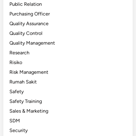
Public Relation
Purchasing Officer
Quality Assurance
Quality Control
Quality Management
Research
Risiko
Risk Management
Rumah Sakit
Safety
Safety Training
Sales & Marketing
SDM
Security