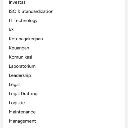
Investasi
ISO & Standardization
IT Technology
k3
Ketenagakerjaan
Keuangan
Komunikasi
Laboratorium
Leadership
Legal
Legal Drafting
Logistic
Maintenance
Management