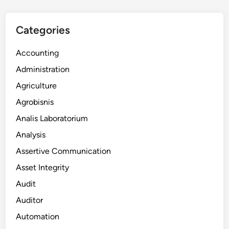
Categories
Accounting
Administration
Agriculture
Agrobisnis
Analis Laboratorium
Analysis
Assertive Communication
Asset Integrity
Audit
Auditor
Automation