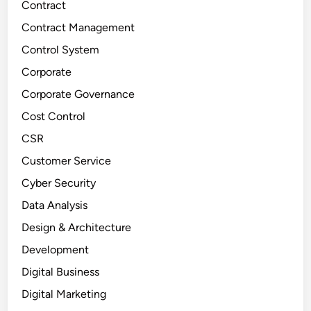
Contract
Contract Management
Control System
Corporate
Corporate Governance
Cost Control
CSR
Customer Service
Cyber Security
Data Analysis
Design & Architecture
Development
Digital Business
Digital Marketing