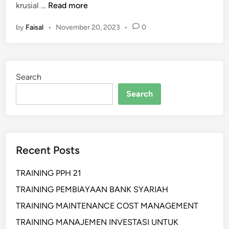
P
krusial …
Read more
E
by
Faisal
•
November 20, 2023
•
0
L
A
T
I
Search
H
A
Search
N
M
O
D
Recent Posts
E
R
TRAINING PPH 21
N
W
TRAINING PEMBIAYAAN BANK SYARIAH
A
TRAINING MAINTENANCE COST MANAGEMENT
R
TRAINING MANAJEMEN INVESTASI UNTUK
E