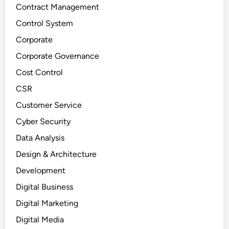
Contract Management
Control System
Corporate
Corporate Governance
Cost Control
CSR
Customer Service
Cyber Security
Data Analysis
Design & Architecture
Development
Digital Business
Digital Marketing
Digital Media