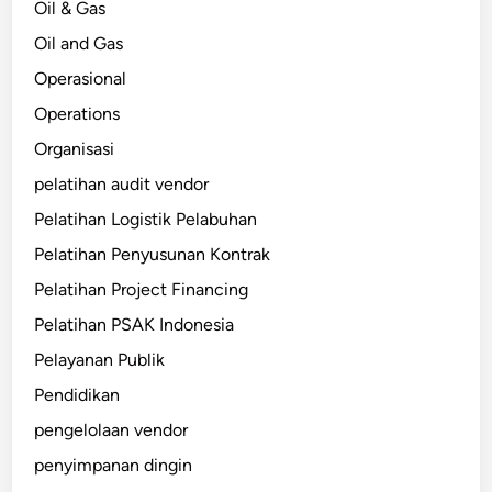
Oil & Gas
Oil and Gas
Operasional
Operations
Organisasi
pelatihan audit vendor
Pelatihan Logistik Pelabuhan
Pelatihan Penyusunan Kontrak
Pelatihan Project Financing
Pelatihan PSAK Indonesia
Pelayanan Publik
Pendidikan
pengelolaan vendor
penyimpanan dingin