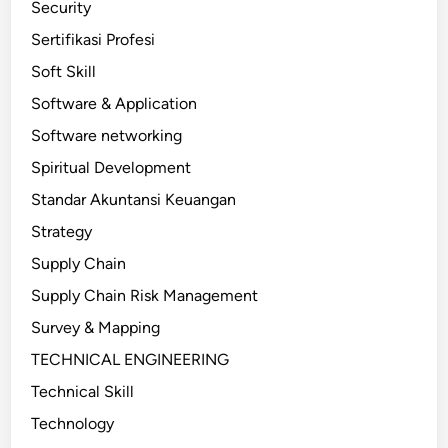
Security
Sertifikasi Profesi
Soft Skill
Software & Application
Software networking
Spiritual Development
Standar Akuntansi Keuangan
Strategy
Supply Chain
Supply Chain Risk Management
Survey & Mapping
TECHNICAL ENGINEERING
Technical Skill
Technology