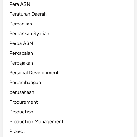
Pera ASN
Peraturan Daerah
Perbankan
Perbankan Syariah
Perda ASN
Perkapalan
Perpajakan
Personal Development
Pertambangan
perusahaan
Procurement
Production
Production Management
Project