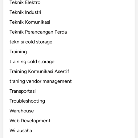
Teknik Elektro
Teknik Industri
Teknik Komunikasi
Teknik Perancangan Perda
teknisi cold storage
Training
training cold storage
Training Komunikasi Asertif
traning vendor management
Transportasi
Troubleshooting
Warehouse
Web Development
Wirausaha