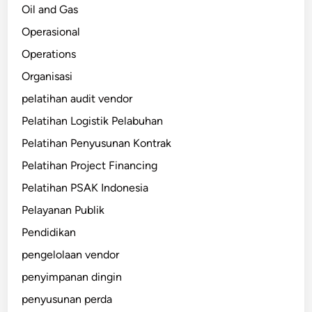
Oil and Gas
Operasional
Operations
Organisasi
pelatihan audit vendor
Pelatihan Logistik Pelabuhan
Pelatihan Penyusunan Kontrak
Pelatihan Project Financing
Pelatihan PSAK Indonesia
Pelayanan Publik
Pendidikan
pengelolaan vendor
penyimpanan dingin
penyusunan perda