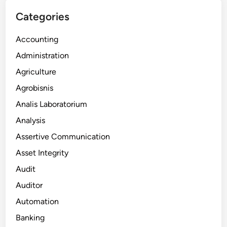
Categories
Accounting
Administration
Agriculture
Agrobisnis
Analis Laboratorium
Analysis
Assertive Communication
Asset Integrity
Audit
Auditor
Automation
Banking