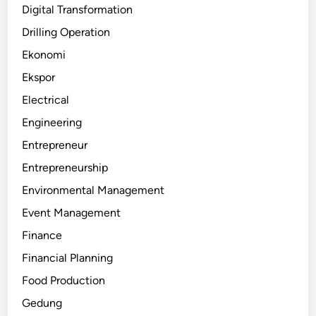
Digital Transformation
Drilling Operation
Ekonomi
Ekspor
Electrical
Engineering
Entrepreneur
Entrepreneurship
Environmental Management
Event Management
Finance
Financial Planning
Food Production
Gedung