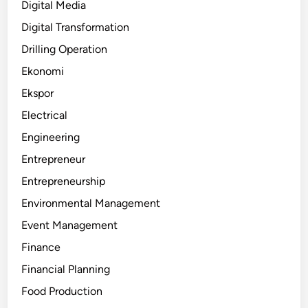
Digital Media
Digital Transformation
Drilling Operation
Ekonomi
Ekspor
Electrical
Engineering
Entrepreneur
Entrepreneurship
Environmental Management
Event Management
Finance
Financial Planning
Food Production