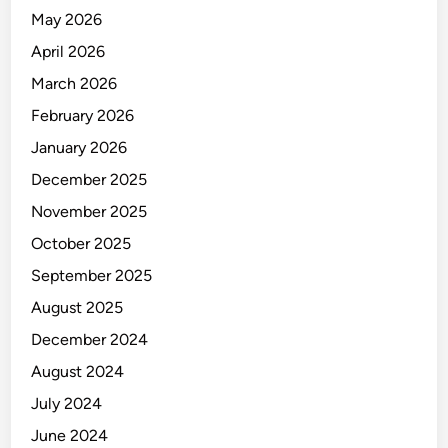
N
May 2026
D
E
April 2026
T
March 2026
A
February 2026
I
L
January 2026
S
December 2025
November 2025
October 2025
September 2025
August 2025
December 2024
August 2024
July 2024
June 2024