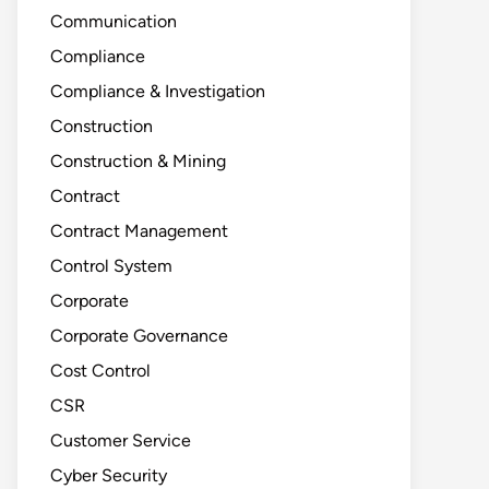
Communication
Compliance
Compliance & Investigation
Construction
Construction & Mining
Contract
Contract Management
Control System
Corporate
Corporate Governance
Cost Control
CSR
Customer Service
Cyber Security