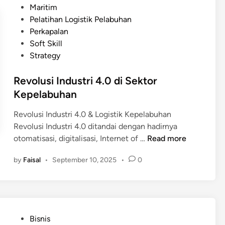
a
s
Maritim
n
s
t
Pelatihan Logistik Pelabuhan
f
o
e
Perkapalan
r
k
d
Soft Skill
a
M
i
Strategy
s
a
n
t
r
Revolusi Industri 4.0 di Sektor
r
i
Kepelabuhan
u
t
k
i
Revolusi Industri 4.0 & Logistik Kepelabuhan
t
m
Revolusi Industri 4.0 ditandai dengan hadirnya
u
R
otomatisasi, digitalisasi, Internet of …
Read more
r
e
M
by
Faisal
•
September 10, 2025
•
0
v
a
o
r
l
i
u
t
s
i
P
Bisnis
i