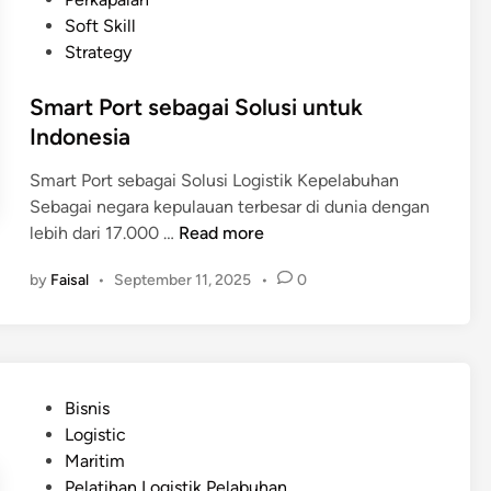
m
s
d
Soft Skill
e
a
i
Strategy
r
r
n
i
d
Smart Port sebagai Solusi untuk
n
i
Indonesia
t
L
a
o
Smart Port sebagai Solusi Logistik Kepelabuhan
h
g
Sebagai negara kepulauan terbesar di dunia dengan
d
i
S
lebih dari 17.000 …
Read more
a
s
m
l
by
Faisal
•
September 11, 2025
•
0
t
a
a
i
r
m
k
t
E
K
P
f
e
o
i
P
Bisnis
p
r
s
o
Logistic
e
t
i
s
Maritim
l
s
e
t
Pelatihan Logistik Pelabuhan