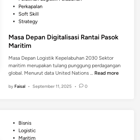
a
e
n
e
Perkapalan
b
b
s
d
Soft Skill
u
a
i
i
Strategy
h
g
L
n
a
a
o
Masa Depan Digitalisasi Rantai Pasok
n
i
g
Maritim
?
S
i
o
s
Masa Depan Logistik Kepelabuhan 2030 Sektor
l
t
maritim merupakan tulang punggung perdagangan
u
i
M
global. Menurut data United Nations …
Read more
s
k
a
i
by
Faisal
•
September 11, 2025
•
0
K
s
u
e
a
n
p
D
t
e
e
u
l
p
k
P
Bisnis
a
a
I
o
Logistic
b
n
n
s
Maritim
u