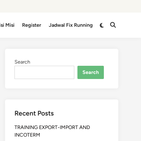
isi Misi
Register
Jadwal Fix Running
Search
Search
Recent Posts
TRAINING EXPORT-IMPORT AND
INCOTERM