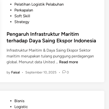
D
d
t
Pelatihan Logistik Pelabuhan
h
i
o
e
Perkapalan
a
g
n
d
Soft Skill
n
i
e
i
Strategy
t
s
n
a
i
Pengaruh Infrastruktur Maritim
l
a
terhadap Daya Saing Ekspor Indonesia
i
s
Infrastruktur Maritim & Daya Saing Ekspor Sektor
a
maritim merupakan tulang punggung perdagangan
s
P
global. Menurut data United …
Read more
i
e
R
by
Faisal
•
September 10, 2025
•
0
n
a
g
n
a
t
r
a
u
i
P
Bisnis
h
P
o
Logistic
I