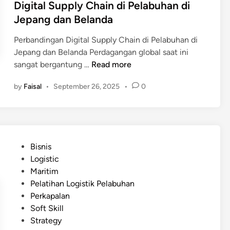
Digital Supply Chain di Pelabuhan di
Jepang dan Belanda
Perbandingan Digital Supply Chain di Pelabuhan di
Jepang dan Belanda Perdagangan global saat ini
D
sangat bergantung …
Read more
i
by
Faisal
•
September 26, 2025
•
0
g
i
t
a
l
P
Bisnis
S
o
Logistic
u
s
Maritim
p
t
Pelatihan Logistik Pelabuhan
p
e
Perkapalan
l
d
Soft Skill
y
i
Strategy
C