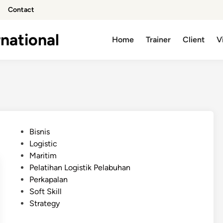
Contact
national
Home
Trainer
Client
V
P
Bisnis
o
Logistic
s
Maritim
t
Pelatihan Logistik Pelabuhan
e
Perkapalan
d
Soft Skill
i
Strategy
n