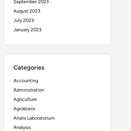
September 2023
August 2023
July 2023
January 2023
Categories
Accounting
Administration
Agriculture
Agrobisnis
Analis Laboratorium
Analysis