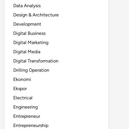
Data Analysis
Design & Architecture
Development
Digital Business
Digital Marketing
Digital Media
Digital Transformation
Drilling Operation
Ekonomi
Ekspor
Electrical
Engineering
Entrepreneur
Entrepreneurship