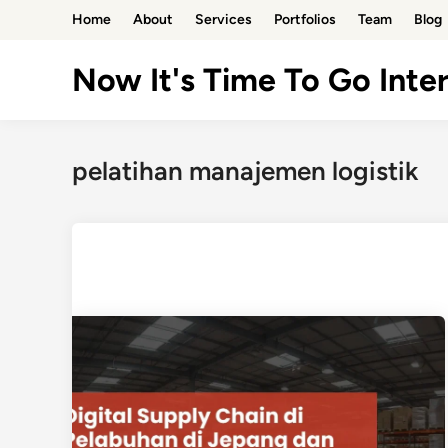
Skip
Home
About
Services
Portfolios
Team
Blog
to
content
Now It's Time To Go Inter
pelatihan manajemen logistik