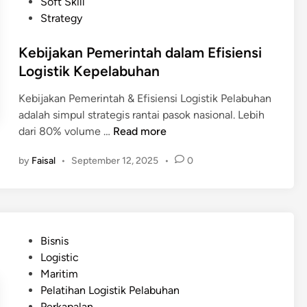
d
Soft Skill
s
p
i
Strategy
i
a
n
a
n
Kebijakan Pemerintah dalam Efisiensi
P
g
Logistik Kepelabuhan
e
d
r
a
Kebijakan Pemerintah & Efisiensi Logistik Pelabuhan
l
n
adalah simpul strategis rantai pasok nasional. Lebih
u
B
K
dari 80% volume …
Read more
I
e
e
n
by
Faisal
•
September 12, 2025
•
0
l
b
v
a
i
e
n
j
s
d
a
t
a
k
a
P
Bisnis
a
s
o
Logistic
n
i
s
Maritim
P
B
t
Pelatihan Logistik Pelabuhan
e
e
e
Perkapalan