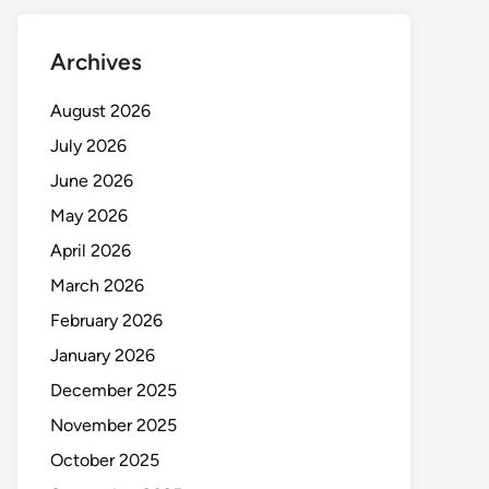
Archives
August 2026
July 2026
June 2026
May 2026
April 2026
March 2026
February 2026
January 2026
December 2025
November 2025
October 2025