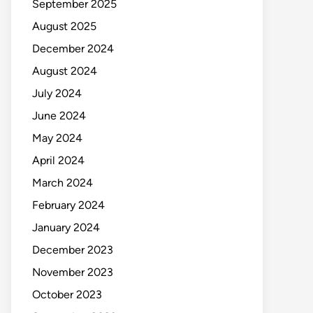
September 2025
August 2025
December 2024
August 2024
July 2024
June 2024
May 2024
April 2024
March 2024
February 2024
January 2024
December 2023
November 2023
October 2023