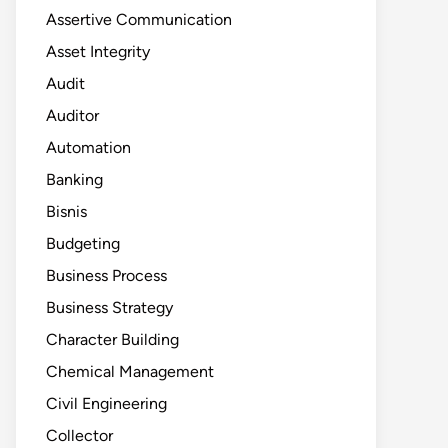
Assertive Communication
Asset Integrity
Audit
Auditor
Automation
Banking
Bisnis
Budgeting
Business Process
Business Strategy
Character Building
Chemical Management
Civil Engineering
Collector