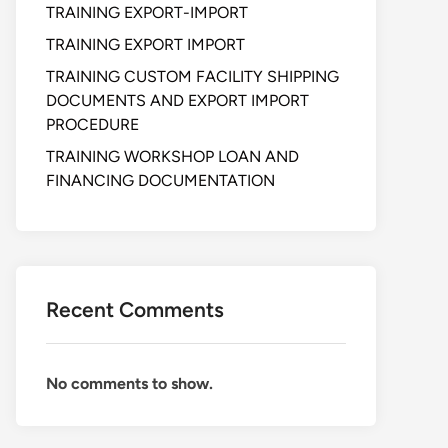
TRAINING EXPORT-IMPORT
TRAINING EXPORT IMPORT
TRAINING CUSTOM FACILITY SHIPPING
DOCUMENTS AND EXPORT IMPORT
PROCEDURE
TRAINING WORKSHOP LOAN AND
FINANCING DOCUMENTATION
Recent Comments
No comments to show.