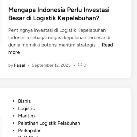
n
h
Mengapa Indonesia Perlu Investasi
a
Besar di Logistik Kepelabuhan?
i
n
Pentingnya Investasi di Logistik Kepelabuhan
d
Indonesia sebagai negara kepulauan terbesar di
i
M
dunia memiliki potensi maritim strategis. …
Read
P
e
more
e
n
l
by
Faisal
•
September 12, 2025
•
0
g
a
a
b
p
u
a
h
I
a
P
Bisnis
n
n
o
Logistic
d
d
s
Maritim
o
i
t
Pelatihan Logistik Pelabuhan
n
J
e
Perkapalan
e
e