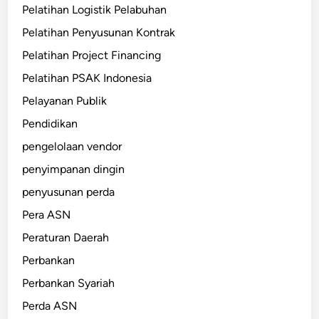
Pelatihan Logistik Pelabuhan
Pelatihan Penyusunan Kontrak
Pelatihan Project Financing
Pelatihan PSAK Indonesia
Pelayanan Publik
Pendidikan
pengelolaan vendor
penyimpanan dingin
penyusunan perda
Pera ASN
Peraturan Daerah
Perbankan
Perbankan Syariah
Perda ASN