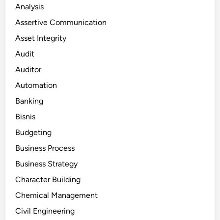
Analysis
Assertive Communication
Asset Integrity
Audit
Auditor
Automation
Banking
Bisnis
Budgeting
Business Process
Business Strategy
Character Building
Chemical Management
Civil Engineering