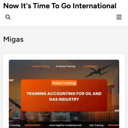
Skip
Now It's Time To Go International
to
Mai
content
Men
Migas