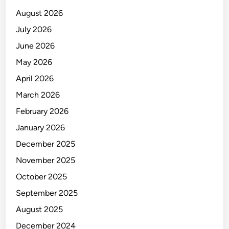
I
August 2026
N
E
July 2026
E
June 2026
R
May 2026
April 2026
March 2026
February 2026
January 2026
December 2025
November 2025
October 2025
September 2025
August 2025
December 2024