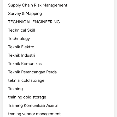
Supply Chain Risk Management
Survey & Mapping
TECHNICAL ENGINEERING
Technical Skill
Technology
Teknik Elektro
Teknik Industri
Teknik Komunikasi
Teknik Perancangan Perda
teknisi cold storage
Training
training cold storage
Training Komunikasi Asertif
traning vendor management