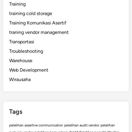
Training
training cold storage
Training Komunikasi Asertif
traning vendor management
Transportasi
Troubleshooting
Warehouse
Web Development
Wirausaha
Tags
pelatihan assertive communication
pelatihan audit vendor
pelatihan