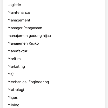
Logistic
Maintenance
Management
Manager Pengadaan
manajemen gedung hijau
Manajemen Risiko
Manufaktur
Maritim
Marketing
MC
Mechanical Engineering
Metrologi
Migas
Mining