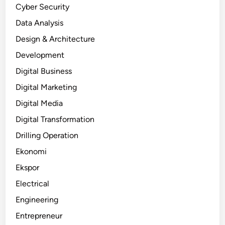
Cyber Security
Data Analysis
Design & Architecture
Development
Digital Business
Digital Marketing
Digital Media
Digital Transformation
Drilling Operation
Ekonomi
Ekspor
Electrical
Engineering
Entrepreneur