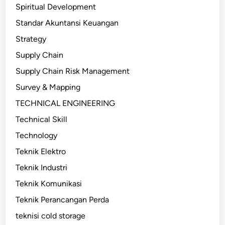
Spiritual Development
Standar Akuntansi Keuangan
Strategy
Supply Chain
Supply Chain Risk Management
Survey & Mapping
TECHNICAL ENGINEERING
Technical Skill
Technology
Teknik Elektro
Teknik Industri
Teknik Komunikasi
Teknik Perancangan Perda
teknisi cold storage