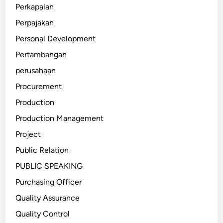
Perkapalan
Perpajakan
Personal Development
Pertambangan
perusahaan
Procurement
Production
Production Management
Project
Public Relation
PUBLIC SPEAKING
Purchasing Officer
Quality Assurance
Quality Control