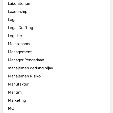
Laboratorium
Leadership
Legal
Legal Drafting
Logistic
Maintenance
Management
Manager Pengadaan
manajemen gedung hijau
Manajemen Risiko
Manufaktur
Maritim
Marketing
MC