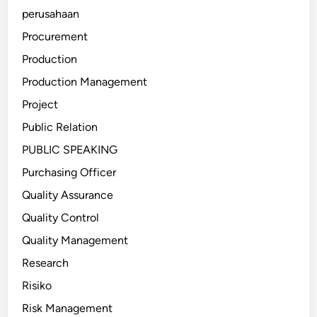
perusahaan
Procurement
Production
Production Management
Project
Public Relation
PUBLIC SPEAKING
Purchasing Officer
Quality Assurance
Quality Control
Quality Management
Research
Risiko
Risk Management