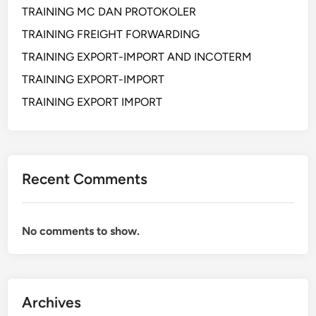
TRAINING MC DAN PROTOKOLER
O
N
TRAINING FREIGHT FORWARDING
E
TRAINING EXPORT-IMPORT AND INCOTERM
V
TRAINING EXPORT-IMPORT
A
L
TRAINING EXPORT IMPORT
U
A
T
I
Recent Comments
O
N
F
No comments to show.
O
R
E
N
Archives
G