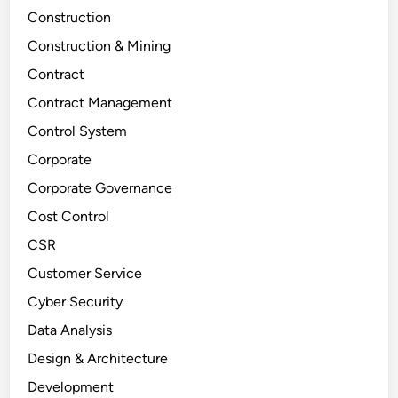
Construction
Construction & Mining
Contract
Contract Management
Control System
Corporate
Corporate Governance
Cost Control
CSR
Customer Service
Cyber Security
Data Analysis
Design & Architecture
Development