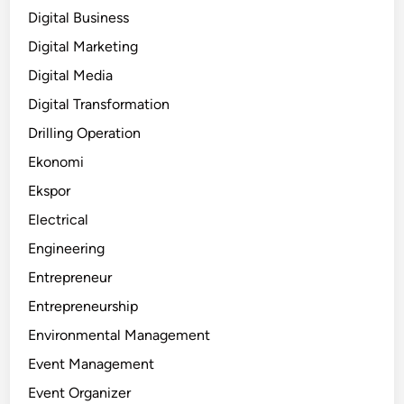
Digital Business
Digital Marketing
Digital Media
Digital Transformation
Drilling Operation
Ekonomi
Ekspor
Electrical
Engineering
Entrepreneur
Entrepreneurship
Environmental Management
Event Management
Event Organizer