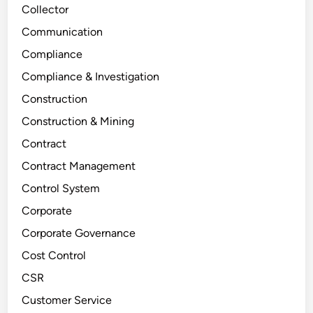
Collector
Communication
Compliance
Compliance & Investigation
Construction
Construction & Mining
Contract
Contract Management
Control System
Corporate
Corporate Governance
Cost Control
CSR
Customer Service