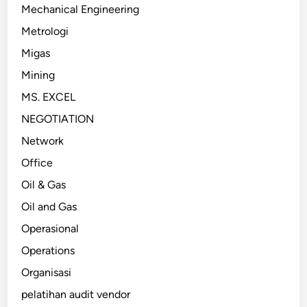
Mechanical Engineering
Metrologi
Migas
Mining
MS. EXCEL
NEGOTIATION
Network
Office
Oil & Gas
Oil and Gas
Operasional
Operations
Organisasi
pelatihan audit vendor