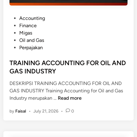
P
Accounting
o
Finance
s
Migas
t
Oil and Gas
e
Perpajakan
d
i
TRAINING ACCOUNTING FOR OIL AND
n
GAS INDUSTRY
DESKRIPSI TRAINING ACCOUNTING FOR OIL AND
GAS INDUSTRY Training Accounting for Oil and Gas
T
Industry merupakan …
Read more
R
by
Faisal
•
July 21, 2026
•
0
A
I
N
I