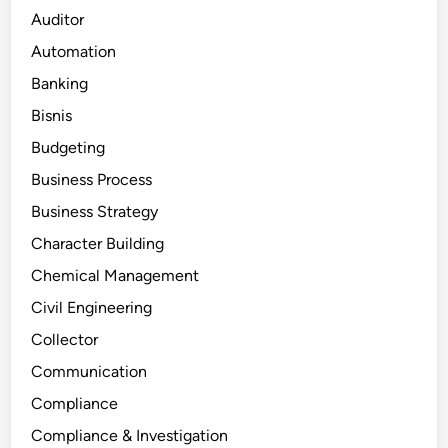
Auditor
Automation
Banking
Bisnis
Budgeting
Business Process
Business Strategy
Character Building
Chemical Management
Civil Engineering
Collector
Communication
Compliance
Compliance & Investigation