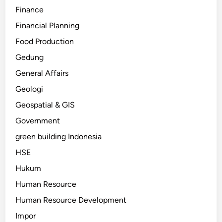
Finance
Financial Planning
Food Production
Gedung
General Affairs
Geologi
Geospatial & GIS
Government
green building Indonesia
HSE
Hukum
Human Resource
Human Resource Development
Impor