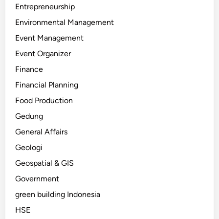
Entrepreneurship
Environmental Management
Event Management
Event Organizer
Finance
Financial Planning
Food Production
Gedung
General Affairs
Geologi
Geospatial & GIS
Government
green building Indonesia
HSE