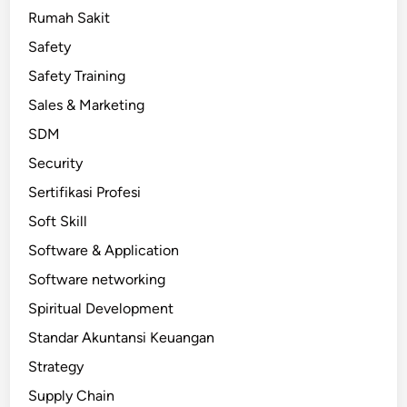
Rumah Sakit
Safety
Safety Training
Sales & Marketing
SDM
Security
Sertifikasi Profesi
Soft Skill
Software & Application
Software networking
Spiritual Development
Standar Akuntansi Keuangan
Strategy
Supply Chain