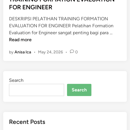
n
FOR ENGINEER
N
D
DESKRIPSI PELATIHAN TRAINING FORMATION
G
EVALUATION FOR ENGINEER Pelatihan Formation
A
T
Evaluation for Engineer sangat penting bagi para …
S
R
Read more
I
A
N
by
Anisa Ica
•
May 24, 2026
•
0
I
D
N
U
I
S
N
T
Search
G
R
F
Search
Y
O
R
M
A
Recent Posts
T
I