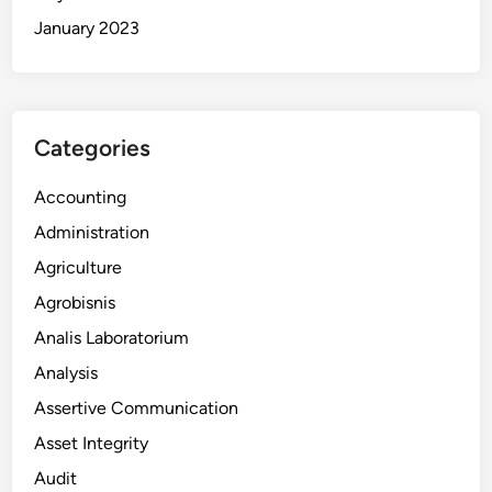
January 2023
Categories
Accounting
Administration
Agriculture
Agrobisnis
Analis Laboratorium
Analysis
Assertive Communication
Asset Integrity
Audit