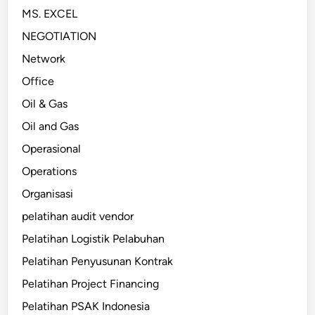
MS. EXCEL
NEGOTIATION
Network
Office
Oil & Gas
Oil and Gas
Operasional
Operations
Organisasi
pelatihan audit vendor
Pelatihan Logistik Pelabuhan
Pelatihan Penyusunan Kontrak
Pelatihan Project Financing
Pelatihan PSAK Indonesia