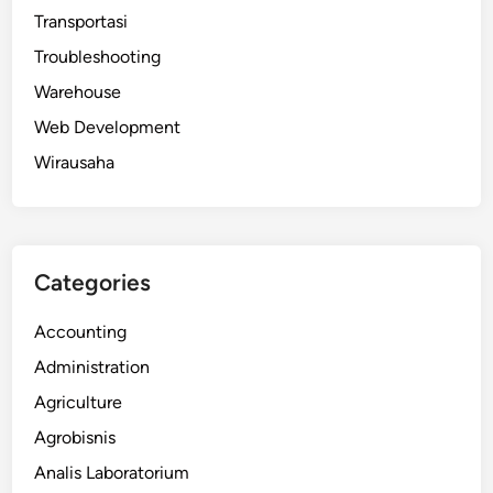
Transportasi
Troubleshooting
Warehouse
Web Development
Wirausaha
Categories
Accounting
Administration
Agriculture
Agrobisnis
Analis Laboratorium