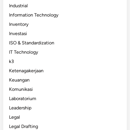
Industrial
Information Technology
Inventory
Investasi
ISO & Standardization
IT Technology
k3
Ketenagakerjaan
Keuangan
Komunikasi
Laboratorium
Leadership
Legal
Legal Drafting