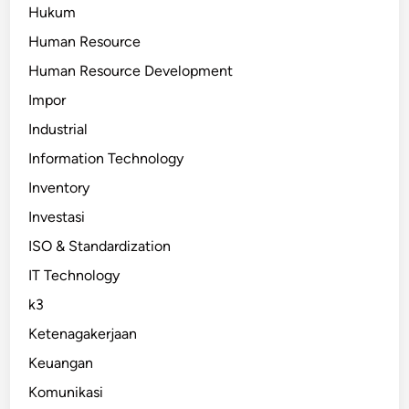
Hukum
Human Resource
Human Resource Development
Impor
Industrial
Information Technology
Inventory
Investasi
ISO & Standardization
IT Technology
k3
Ketenagakerjaan
Keuangan
Komunikasi