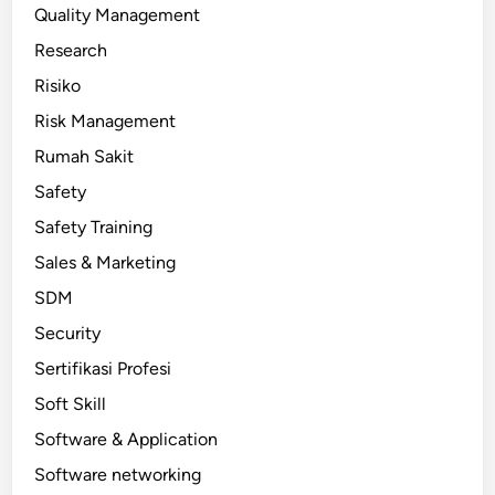
Quality Management
Research
Risiko
Risk Management
Rumah Sakit
Safety
Safety Training
Sales & Marketing
SDM
Security
Sertifikasi Profesi
Soft Skill
Software & Application
Software networking