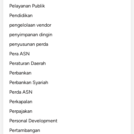
Pelayanan Publik
Pendidikan
pengelolaan vendor
penyimpanan dingin
penyusunan perda
Pera ASN
Peraturan Daerah
Perbankan
Perbankan Syariah
Perda ASN
Perkapalan
Perpajakan
Personal Development
Pertambangan