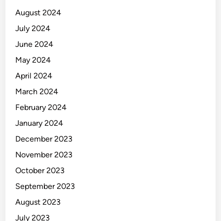
August 2024
July 2024
June 2024
May 2024
April 2024
March 2024
February 2024
January 2024
December 2023
November 2023
October 2023
September 2023
August 2023
July 2023