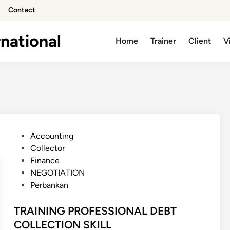
Contact
national
Home
Trainer
Client
V
P
Accounting
o
Collector
s
Finance
t
NEGOTIATION
e
Perbankan
d
i
TRAINING PROFESSIONAL DEBT
n
COLLECTION SKILL