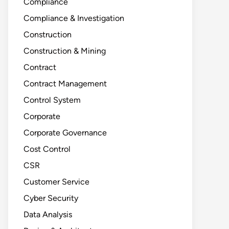
Compliance
Compliance & Investigation
Construction
Construction & Mining
Contract
Contract Management
Control System
Corporate
Corporate Governance
Cost Control
CSR
Customer Service
Cyber Security
Data Analysis