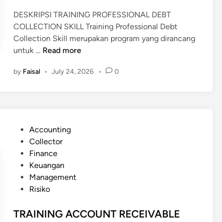
DESKRIPSI TRAINING PROFESSIONAL DEBT
COLLECTION SKILL Training Professional Debt
Collection Skill merupakan program yang dirancang
T
untuk …
Read more
R
by
Faisal
•
July 24, 2026
•
0
A
I
N
I
N
P
Accounting
G
o
Collector
P
s
Finance
R
t
Keuangan
O
e
Management
F
d
Risiko
E
i
S
n
TRAINING ACCOUNT RECEIVABLE
S