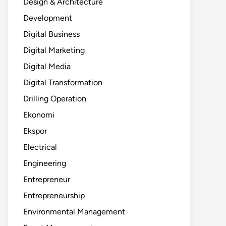
Design & Architecture
Development
Digital Business
Digital Marketing
Digital Media
Digital Transformation
Drilling Operation
Ekonomi
Ekspor
Electrical
Engineering
Entrepreneur
Entrepreneurship
Environmental Management