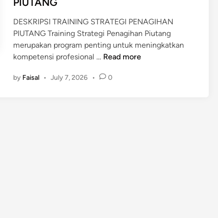
PIUTANG
R
S
E
DESKRIPSI TRAINING STRATEGI PENAGIHAN
K
C
PIUTANG Training Strategi Penagihan Piutang
I
E
merupakan program penting untuk meningkatkan
L
I
T
kompetensi profesional …
L
Read more
V
R
A
by
Faisal
•
July 7, 2026
•
0
A
B
I
L
N
E
I
N
G
S
T
R
A
T
E