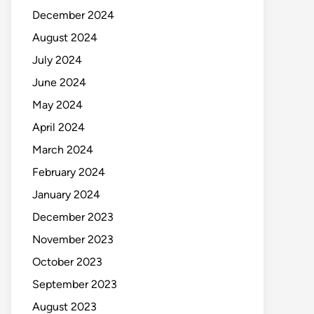
December 2024
August 2024
July 2024
June 2024
May 2024
April 2024
March 2024
February 2024
January 2024
December 2023
November 2023
October 2023
September 2023
August 2023