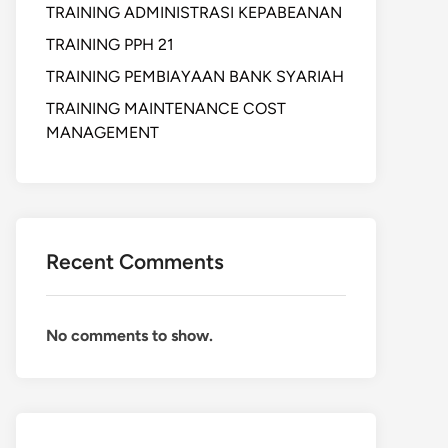
TRAINING ADMINISTRASI KEPABEANAN
TRAINING PPH 21
TRAINING PEMBIAYAAN BANK SYARIAH
TRAINING MAINTENANCE COST
MANAGEMENT
Recent Comments
No comments to show.