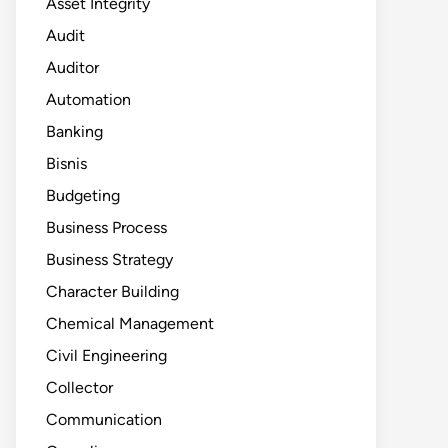
Asset Integrity
Audit
Auditor
Automation
Banking
Bisnis
Budgeting
Business Process
Business Strategy
Character Building
Chemical Management
Civil Engineering
Collector
Communication