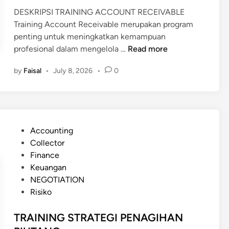
I
DESKRIPSI TRAINING ACCOUNT RECEIVABLE
O
Training Account Receivable merupakan program
N
penting untuk meningkatkan kemampuan
A
T
profesional dalam mengelola …
Read more
L
R
D
by
Faisal
•
July 8, 2026
•
0
A
E
I
B
N
T
I
C
N
O
P
Accounting
G
L
o
Collector
A
L
s
Finance
C
E
t
Keuangan
C
C
e
NEGOTIATION
O
T
d
Risiko
U
I
i
N
O
n
TRAINING STRATEGI PENAGIHAN
T
N