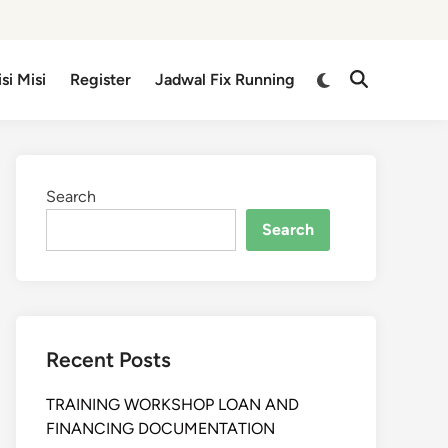
isi Misi
Register
Jadwal Fix Running
Search
Search
Recent Posts
TRAINING WORKSHOP LOAN AND
FINANCING DOCUMENTATION