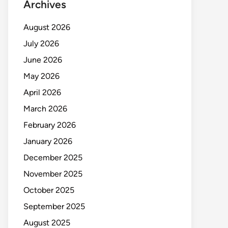
Archives
August 2026
July 2026
June 2026
May 2026
April 2026
March 2026
February 2026
January 2026
December 2025
November 2025
October 2025
September 2025
August 2025