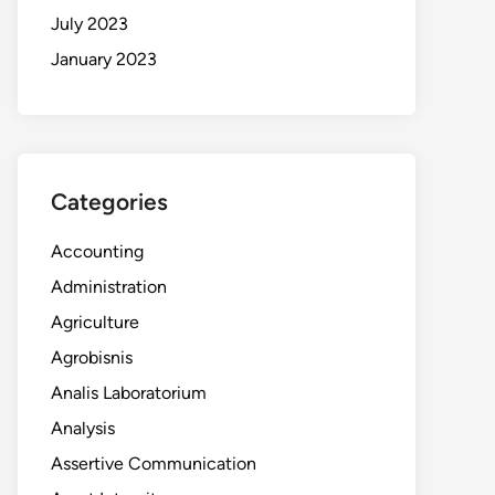
July 2023
January 2023
Categories
Accounting
Administration
Agriculture
Agrobisnis
Analis Laboratorium
Analysis
Assertive Communication