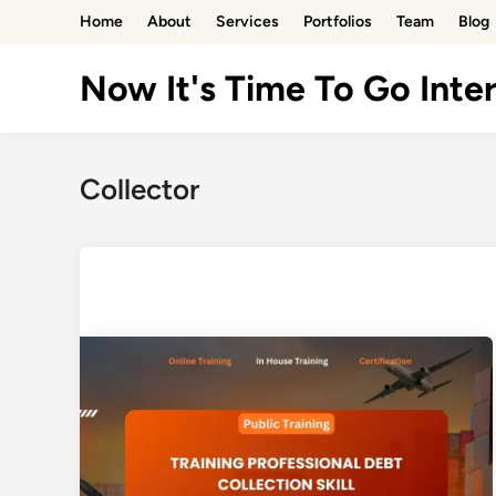
Skip
Home
About
Services
Portfolios
Team
Blog
to
content
Now It's Time To Go Inter
Collector