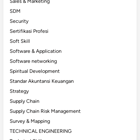
Sales & Marketing
SDM
Security
Sertifikasi Profesi
Soft Skill
Software & Application
Software networking
Spiritual Development
Standar Akuntansi Keuangan
Strategy
Supply Chain
Supply Chain Risk Management
Survey & Mapping
TECHNICAL ENGINEERING