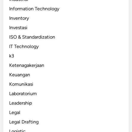
Information Technology
Inventory
Investasi
ISO & Standardization
IT Technology
k3
Ketenagakerjaan
Keuangan
Komunikasi
Laboratorium
Leadership
Legal
Legal Drafting
Logistic