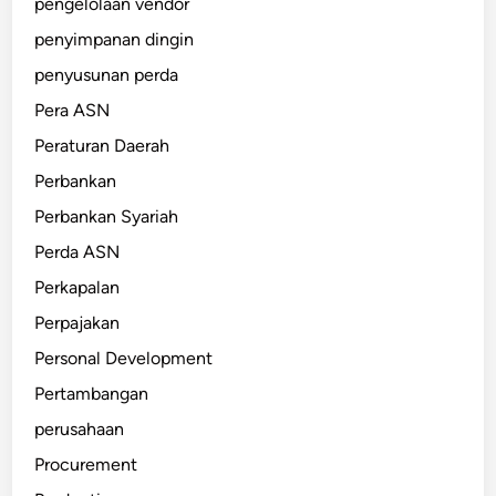
pengelolaan vendor
penyimpanan dingin
penyusunan perda
Pera ASN
Peraturan Daerah
Perbankan
Perbankan Syariah
Perda ASN
Perkapalan
Perpajakan
Personal Development
Pertambangan
perusahaan
Procurement