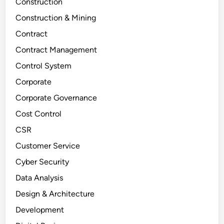
Construction
Construction & Mining
Contract
Contract Management
Control System
Corporate
Corporate Governance
Cost Control
CSR
Customer Service
Cyber Security
Data Analysis
Design & Architecture
Development