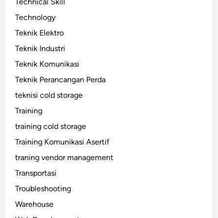
Technical Skill
Technology
Teknik Elektro
Teknik Industri
Teknik Komunikasi
Teknik Perancangan Perda
teknisi cold storage
Training
training cold storage
Training Komunikasi Asertif
traning vendor management
Transportasi
Troubleshooting
Warehouse