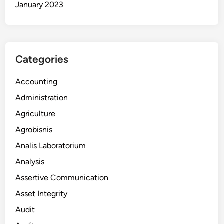
January 2023
Categories
Accounting
Administration
Agriculture
Agrobisnis
Analis Laboratorium
Analysis
Assertive Communication
Asset Integrity
Audit