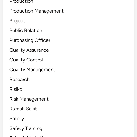
Production
Production Management
Project
Public Relation
Purchasing Officer
Quality Assurance
Quality Control
Quality Management
Research
Risiko
Risk Management
Rumah Sakit
Safety
Safety Training