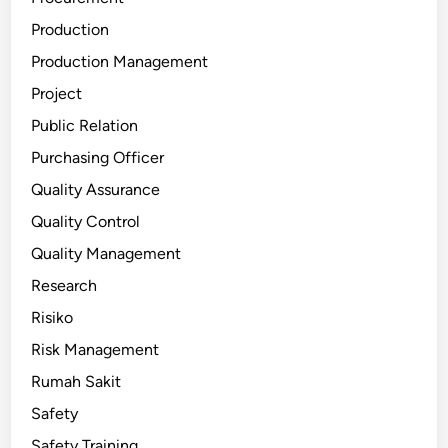
Production
Production Management
Project
Public Relation
Purchasing Officer
Quality Assurance
Quality Control
Quality Management
Research
Risiko
Risk Management
Rumah Sakit
Safety
Safety Training