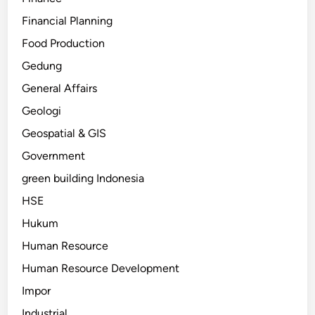
Financial Planning
Food Production
Gedung
General Affairs
Geologi
Geospatial & GIS
Government
green building Indonesia
HSE
Hukum
Human Resource
Human Resource Development
Impor
Industrial