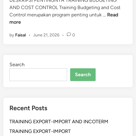
DESKRIPSI PENTINGNYA TRAINING BUDGETING
N
AND COST CONTROL Training Budgeting and Cost
G
T
Control merupakan program penting untuk …
Read
A
R
more
N
A
D
by
Faisal
•
June 21, 2026
•
0
I
C
N
O
I
N
N
T
Search
G
R
B
Search
O
U
L
D
G
E
Recent Posts
T
I
TRAINING EXPORT-IMPORT AND INCOTERM
N
G
TRAINING EXPORT-IMPORT