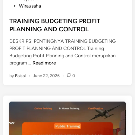
d
Wirausaha
B
i
U
n
TRAINING BUDGETING PROFIT
D
PLANNING AND CONTROL
G
E
DESKRIPSI PENTINGNYA TRAINING BUDGETING
T
PROFIT PLANNING AND CONTROL Training
I
Budgeting Profit Planning and Control merupakan
N
T
program …
Read more
G
R
P
by
Faisal
•
June 22, 2026
•
0
A
E
I
N
N
G
I
A
N
N
G
G
B
G
U
A
D