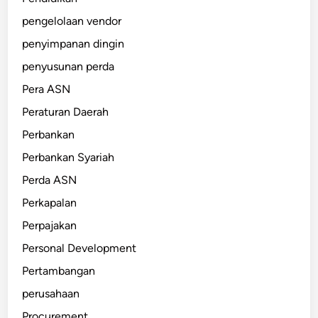
pengelolaan vendor
penyimpanan dingin
penyusunan perda
Pera ASN
Peraturan Daerah
Perbankan
Perbankan Syariah
Perda ASN
Perkapalan
Perpajakan
Personal Development
Pertambangan
perusahaan
Procurement