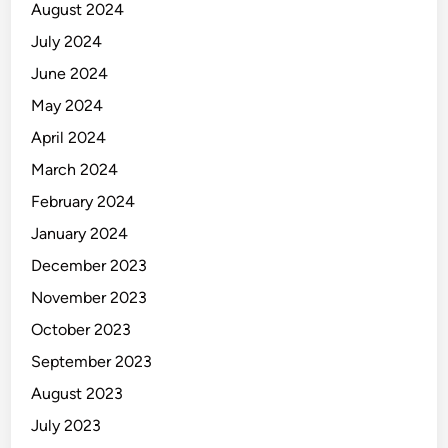
August 2024
July 2024
June 2024
May 2024
April 2024
March 2024
February 2024
January 2024
December 2023
November 2023
October 2023
September 2023
August 2023
July 2023