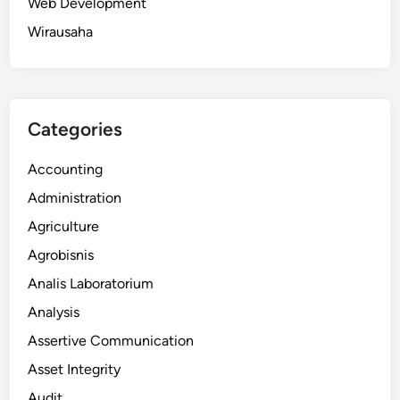
Web Development
Wirausaha
Categories
Accounting
Administration
Agriculture
Agrobisnis
Analis Laboratorium
Analysis
Assertive Communication
Asset Integrity
Audit