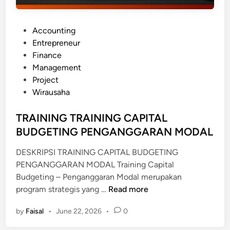
P
Accounting
o
Entrepreneur
s
Finance
t
Management
e
Project
d
Wirausaha
i
n
TRAINING TRAINING CAPITAL
BUDGETING PENGANGGARAN MODAL
DESKRIPSI TRAINING CAPITAL BUDGETING
PENGANGGARAN MODAL Training Capital
Budgeting – Penganggaran Modal merupakan
T
program strategis yang …
Read more
R
by
Faisal
•
June 22, 2026
•
0
A
I