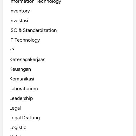
Information Technology
Inventory
Investasi
ISO & Standardization
IT Technology
k3
Ketenagakerjaan
Keuangan
Komunikasi
Laboratorium
Leadership
Legal
Legal Drafting
Logistic