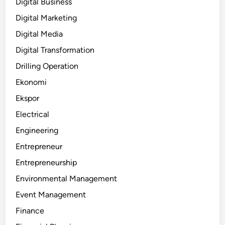
Digital Business
Digital Marketing
Digital Media
Digital Transformation
Drilling Operation
Ekonomi
Ekspor
Electrical
Engineering
Entrepreneur
Entrepreneurship
Environmental Management
Event Management
Finance