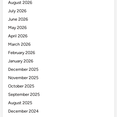
August 2026
July 2026
June 2026
May 2026
April 2026
March 2026
February 2026
January 2026
December 2025
November 2025
October 2025
September 2025
August 2025
December 2024