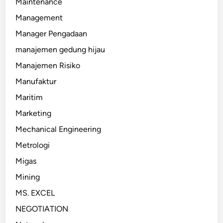
Maintenance
Management
Manager Pengadaan
manajemen gedung hijau
Manajemen Risiko
Manufaktur
Maritim
Marketing
Mechanical Engineering
Metrologi
Migas
Mining
MS. EXCEL
NEGOTIATION