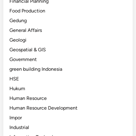
Financial Planning
Food Production
Gedung
General Affairs
Geologi
Geospatial & GIS
Government
green building Indonesia
HSE
Hukum
Human Resource
Human Resource Development
Impor
Industrial