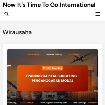
Skip
Now It's Time To Go International
to
Mai
content
Men
Wirausaha