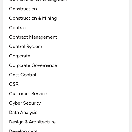
Construction
Construction & Mining
Contract
Contract Management
Control System
Corporate
Corporate Governance
Cost Control
CSR
Customer Service
Cyber Security
Data Analysis
Design & Architecture
Development