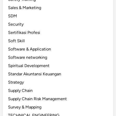
Sales & Marketing
SDM
Security
Sertifikasi Profesi
Soft Skill
Software & Application
Software networking
Spiritual Development
Standar Akuntansi Keuangan
Strategy
Supply Chain
Supply Chain Risk Management
Survey & Mapping
TECHNICAL ENGINEERING