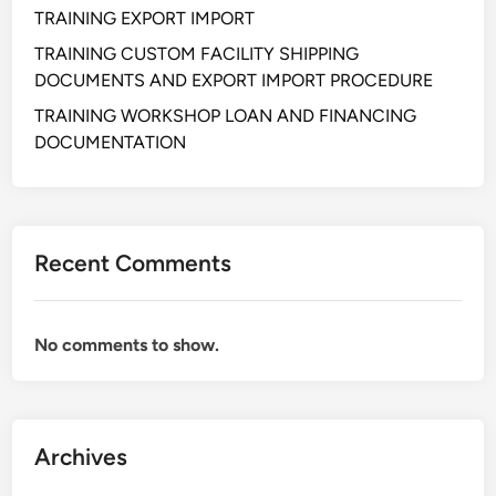
A
TRAINING EXPORT IMPORT
N
TRAINING CUSTOM FACILITY SHIPPING
D
DOCUMENTS AND EXPORT IMPORT PROCEDURE
C
O
TRAINING WORKSHOP LOAN AND FINANCING
S
DOCUMENTATION
T
C
O
N
Recent Comments
T
R
O
No comments to show.
L
Archives