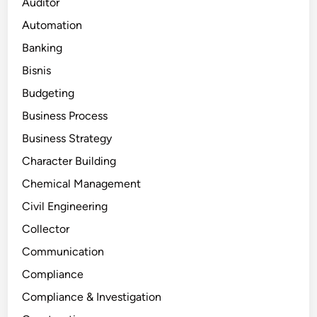
Auditor
Automation
Banking
Bisnis
Budgeting
Business Process
Business Strategy
Character Building
Chemical Management
Civil Engineering
Collector
Communication
Compliance
Compliance & Investigation