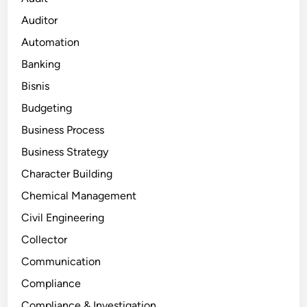
Auditor
Automation
Banking
Bisnis
Budgeting
Business Process
Business Strategy
Character Building
Chemical Management
Civil Engineering
Collector
Communication
Compliance
Compliance & Investigation