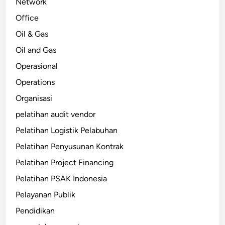
Network
Office
Oil & Gas
Oil and Gas
Operasional
Operations
Organisasi
pelatihan audit vendor
Pelatihan Logistik Pelabuhan
Pelatihan Penyusunan Kontrak
Pelatihan Project Financing
Pelatihan PSAK Indonesia
Pelayanan Publik
Pendidikan