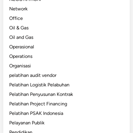
Network
Office
Oil & Gas
Oil and Gas
Operasional
Operations
Organisasi
pelatihan audit vendor
Pelatihan Logistik Pelabuhan
Pelatihan Penyusunan Kontrak
Pelatihan Project Financing
Pelatihan PSAK Indonesia
Pelayanan Publik
Pendidikan