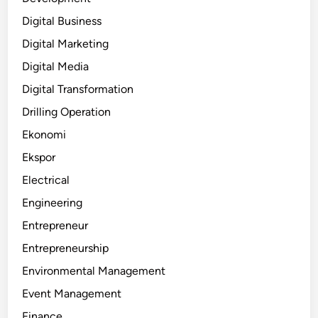
Digital Business
Digital Marketing
Digital Media
Digital Transformation
Drilling Operation
Ekonomi
Ekspor
Electrical
Engineering
Entrepreneur
Entrepreneurship
Environmental Management
Event Management
Finance