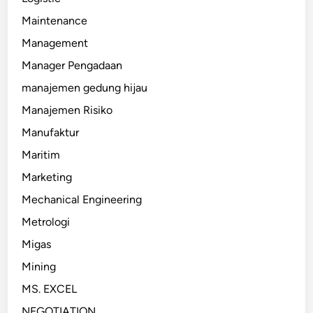
Maintenance
Management
Manager Pengadaan
manajemen gedung hijau
Manajemen Risiko
Manufaktur
Maritim
Marketing
Mechanical Engineering
Metrologi
Migas
Mining
MS. EXCEL
NEGOTIATION