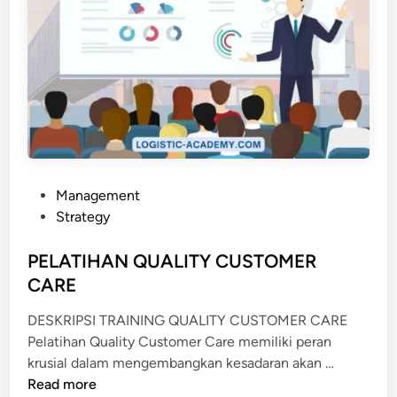
P
Management
o
Strategy
s
t
PELATIHAN QUALITY CUSTOMER
e
CARE
d
DESKRIPSI TRAINING QUALITY CUSTOMER CARE
i
Pelatihan Quality Customer Care memiliki peran
n
P
krusial dalam mengembangkan kesadaran akan …
E
Read more