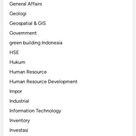
General Affairs
Geologi
Geospatial & GIS
Government
green building Indonesia
HSE
Hukum
Human Resource
Human Resource Development
Impor
Industrial
Information Technology
Inventory
Investasi