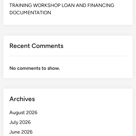
M
TRAINING WORKSHOP LOAN AND FINANCING
E
DOCUMENTATION
R
C
A
R
Recent Comments
E
No comments to show.
Archives
August 2026
July 2026
June 2026