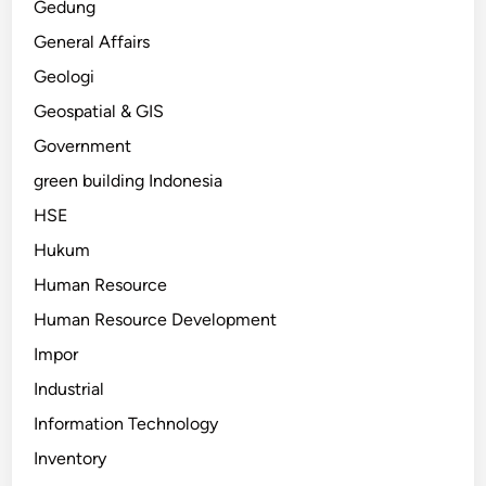
Gedung
General Affairs
Geologi
Geospatial & GIS
Government
green building Indonesia
HSE
Hukum
Human Resource
Human Resource Development
Impor
Industrial
Information Technology
Inventory