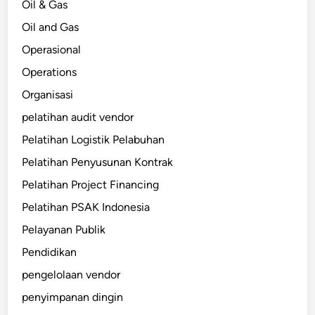
Oil & Gas
Oil and Gas
Operasional
Operations
Organisasi
pelatihan audit vendor
Pelatihan Logistik Pelabuhan
Pelatihan Penyusunan Kontrak
Pelatihan Project Financing
Pelatihan PSAK Indonesia
Pelayanan Publik
Pendidikan
pengelolaan vendor
penyimpanan dingin