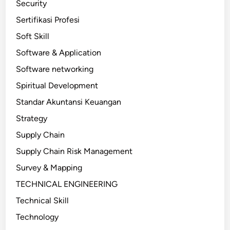
Security
Sertifikasi Profesi
Soft Skill
Software & Application
Software networking
Spiritual Development
Standar Akuntansi Keuangan
Strategy
Supply Chain
Supply Chain Risk Management
Survey & Mapping
TECHNICAL ENGINEERING
Technical Skill
Technology