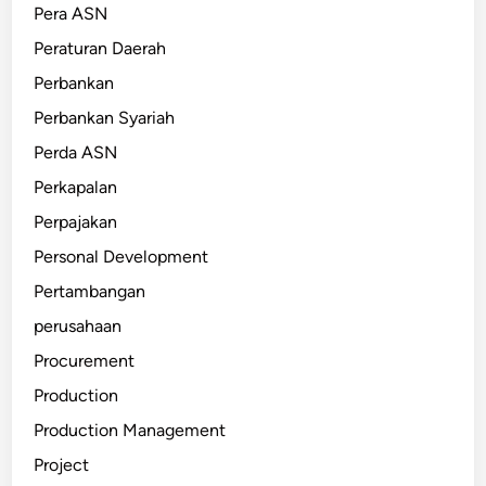
Pera ASN
Peraturan Daerah
Perbankan
Perbankan Syariah
Perda ASN
Perkapalan
Perpajakan
Personal Development
Pertambangan
perusahaan
Procurement
Production
Production Management
Project