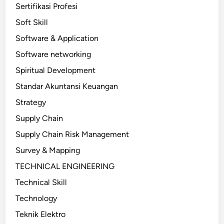
Sertifikasi Profesi
Soft Skill
Software & Application
Software networking
Spiritual Development
Standar Akuntansi Keuangan
Strategy
Supply Chain
Supply Chain Risk Management
Survey & Mapping
TECHNICAL ENGINEERING
Technical Skill
Technology
Teknik Elektro