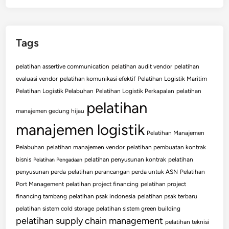
Tags
pelatihan assertive communication
pelatihan audit vendor
pelatihan
evaluasi vendor
pelatihan komunikasi efektif
Pelatihan Logistik Maritim
Pelatihan Logistik Pelabuhan
Pelatihan Logistik Perkapalan
pelatihan
pelatihan
manajemen gedung hijau
manajemen logistik
Pelatihan Manajemen
Pelabuhan
pelatihan manajemen vendor
pelatihan pembuatan kontrak
bisnis
pelatihan penyusunan kontrak
pelatihan
Pelatihan Pengadaan
penyusunan perda
pelatihan perancangan perda untuk ASN
Pelatihan
Port Management
pelatihan project financing
pelatihan project
financing tambang
pelatihan psak indonesia
pelatihan psak terbaru
pelatihan sistem cold storage
pelatihan sistem green building
pelatihan supply chain management
pelatihan teknisi