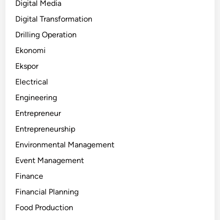
Digital Media
Digital Transformation
Drilling Operation
Ekonomi
Ekspor
Electrical
Engineering
Entrepreneur
Entrepreneurship
Environmental Management
Event Management
Finance
Financial Planning
Food Production