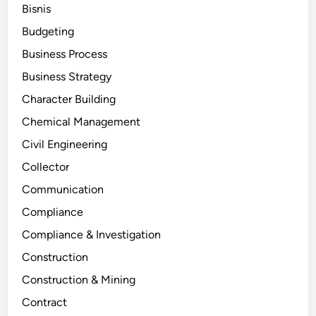
Bisnis
Budgeting
Business Process
Business Strategy
Character Building
Chemical Management
Civil Engineering
Collector
Communication
Compliance
Compliance & Investigation
Construction
Construction & Mining
Contract