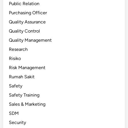
Public Relation
Purchasing Officer
Quality Assurance
Quality Control
Quality Management
Research
Risiko
Risk Management
Rumah Sakit
Safety
Safety Training
Sales & Marketing
SDM
Security