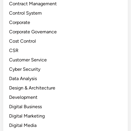
Contract Management
Control System
Corporate
Corporate Governance
Cost Control
CSR
Customer Service
Cyber Security
Data Analysis
Design & Architecture
Development
Digital Business
Digital Marketing
Digital Media