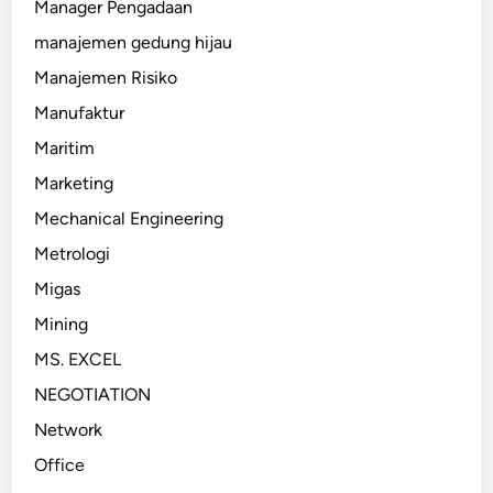
Manager Pengadaan
manajemen gedung hijau
Manajemen Risiko
Manufaktur
Maritim
Marketing
Mechanical Engineering
Metrologi
Migas
Mining
MS. EXCEL
NEGOTIATION
Network
Office