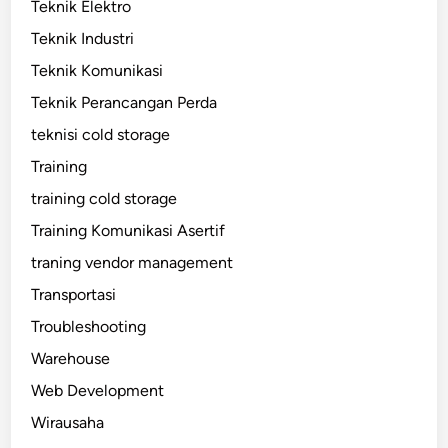
Teknik Elektro
Teknik Industri
Teknik Komunikasi
Teknik Perancangan Perda
teknisi cold storage
Training
training cold storage
Training Komunikasi Asertif
traning vendor management
Transportasi
Troubleshooting
Warehouse
Web Development
Wirausaha