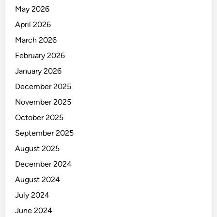
May 2026
April 2026
March 2026
February 2026
January 2026
December 2025
November 2025
October 2025
September 2025
August 2025
December 2024
August 2024
July 2024
June 2024