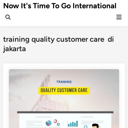
Skip
Now It's Time To Go International
to
Mai
content
Men
training quality customer care di
jakarta