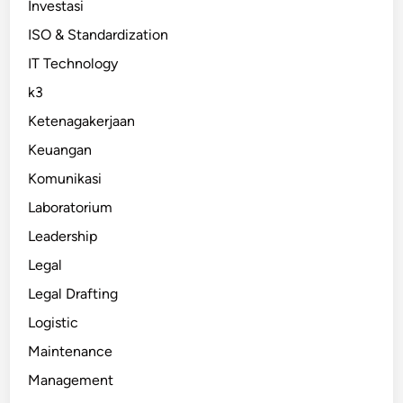
Investasi
ISO & Standardization
IT Technology
k3
Ketenagakerjaan
Keuangan
Komunikasi
Laboratorium
Leadership
Legal
Legal Drafting
Logistic
Maintenance
Management