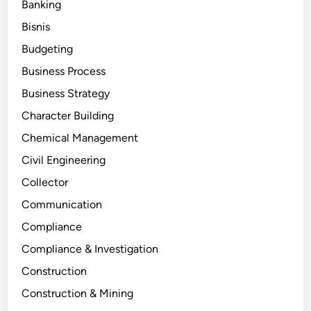
Banking
Bisnis
Budgeting
Business Process
Business Strategy
Character Building
Chemical Management
Civil Engineering
Collector
Communication
Compliance
Compliance & Investigation
Construction
Construction & Mining