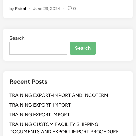
L
by
Faisal
•
June 23, 2024
•
0
A
T
I
H
Search
A
N
Search
Q
U
A
L
Recent Posts
I
T
TRAINING EXPORT-IMPORT AND INCOTERM
Y
C
TRAINING EXPORT-IMPORT
U
TRAINING EXPORT IMPORT
S
TRAINING CUSTOM FACILITY SHIPPING
T
DOCUMENTS AND EXPORT IMPORT PROCEDURE
O