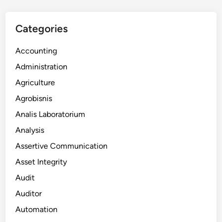
Categories
Accounting
Administration
Agriculture
Agrobisnis
Analis Laboratorium
Analysis
Assertive Communication
Asset Integrity
Audit
Auditor
Automation