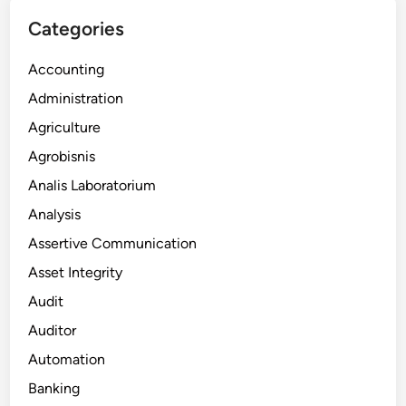
Categories
Accounting
Administration
Agriculture
Agrobisnis
Analis Laboratorium
Analysis
Assertive Communication
Asset Integrity
Audit
Auditor
Automation
Banking