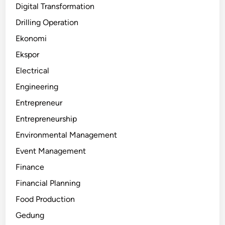
Digital Transformation
Drilling Operation
Ekonomi
Ekspor
Electrical
Engineering
Entrepreneur
Entrepreneurship
Environmental Management
Event Management
Finance
Financial Planning
Food Production
Gedung