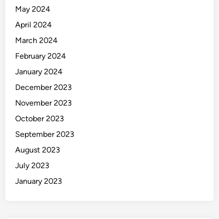
May 2024
April 2024
March 2024
February 2024
January 2024
December 2023
November 2023
October 2023
September 2023
August 2023
July 2023
January 2023