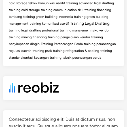
cold storage
teknik komunikasi asertif
training advanced legal drafting
training cold storage
training communication skill
training financing
tambang
training green building Indonesia
training green building
Training Legal Drafting
management
training komunikasi asertif
training legal drafting profesional
training manajemen risiko vendor
training mining financing
training pengelolaan vendor
training
penyimpanan dingin
Training Perancangan Perda
training perancangan
regulasi daerah
training psak
training refrigeration & cooling
training
standar akuntasi keuangan
training teknik perancangan perda
Consectetur adipiscing elit. Duis at dictum risus, non
suscip it arcu. Quisque aliquam posuere tortor aliquam