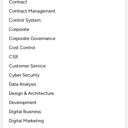
Contract
Contract Management
Control System
Corporate
Corporate Governance
Cost Control
CSR
Customer Service
Cyber Security
Data Analysis
Design & Architecture
Development
Digital Business
Digital Marketing