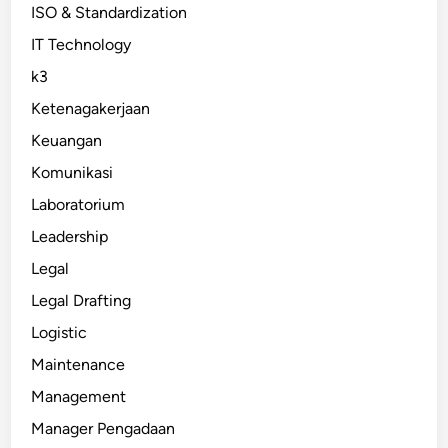
ISO & Standardization
IT Technology
k3
Ketenagakerjaan
Keuangan
Komunikasi
Laboratorium
Leadership
Legal
Legal Drafting
Logistic
Maintenance
Management
Manager Pengadaan