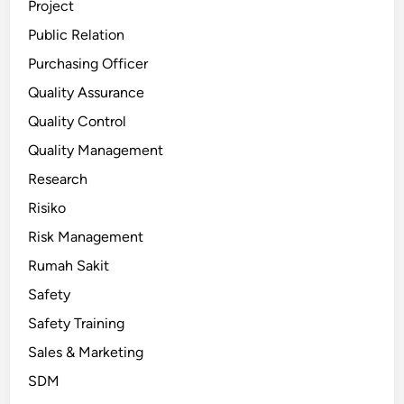
Project
Public Relation
Purchasing Officer
Quality Assurance
Quality Control
Quality Management
Research
Risiko
Risk Management
Rumah Sakit
Safety
Safety Training
Sales & Marketing
SDM