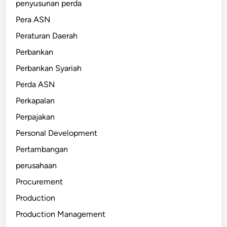
penyusunan perda
Pera ASN
Peraturan Daerah
Perbankan
Perbankan Syariah
Perda ASN
Perkapalan
Perpajakan
Personal Development
Pertambangan
perusahaan
Procurement
Production
Production Management