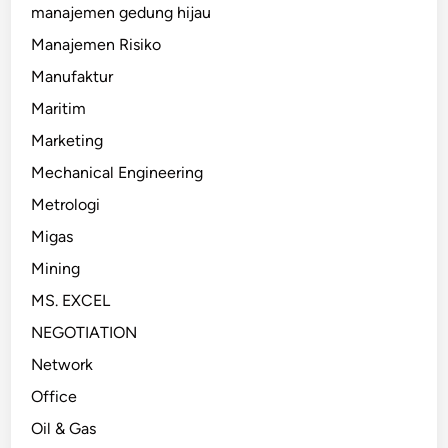
manajemen gedung hijau
Manajemen Risiko
Manufaktur
Maritim
Marketing
Mechanical Engineering
Metrologi
Migas
Mining
MS. EXCEL
NEGOTIATION
Network
Office
Oil & Gas