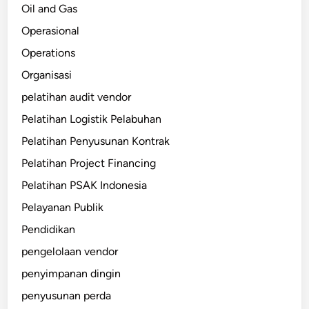
Oil and Gas
Operasional
Operations
Organisasi
pelatihan audit vendor
Pelatihan Logistik Pelabuhan
Pelatihan Penyusunan Kontrak
Pelatihan Project Financing
Pelatihan PSAK Indonesia
Pelayanan Publik
Pendidikan
pengelolaan vendor
penyimpanan dingin
penyusunan perda