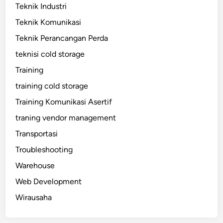
Teknik Industri
Teknik Komunikasi
Teknik Perancangan Perda
teknisi cold storage
Training
training cold storage
Training Komunikasi Asertif
traning vendor management
Transportasi
Troubleshooting
Warehouse
Web Development
Wirausaha