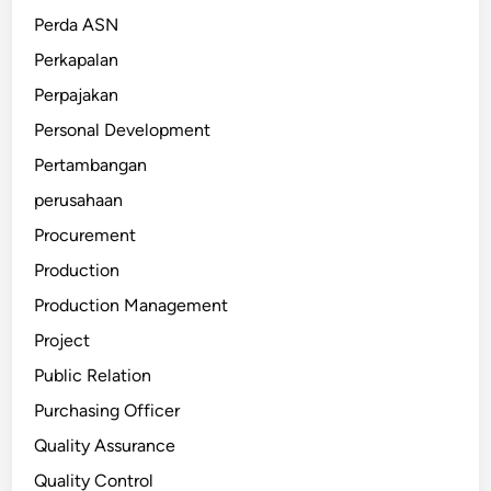
Perda ASN
Perkapalan
Perpajakan
Personal Development
Pertambangan
perusahaan
Procurement
Production
Production Management
Project
Public Relation
Purchasing Officer
Quality Assurance
Quality Control