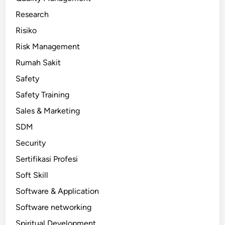
Research
Risiko
Risk Management
Rumah Sakit
Safety
Safety Training
Sales & Marketing
SDM
Security
Sertifikasi Profesi
Soft Skill
Software & Application
Software networking
Spiritual Development