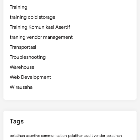
Training
training cold storage
Training Komunikasi Asertif
traning vendor management
Transportasi
Troubleshooting
Warehouse
Web Development
Wirausaha
Tags
pelatihan assertive communication
pelatihan audit vendor
pelatihan