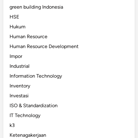
green building Indonesia
HSE
Hukum
Human Resource
Human Resource Development
Impor
Industrial
Information Technology
Inventory
Investasi
ISO & Standardization
IT Technology
k3
Ketenagakerjaan