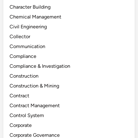
Character Building
Chemical Management
Civil Engineering
Collector
Communication
Compliance
Compliance & Investigation
Construction
Construction & Mining
Contract
Contract Management
Control System
Corporate
Corporate Governance