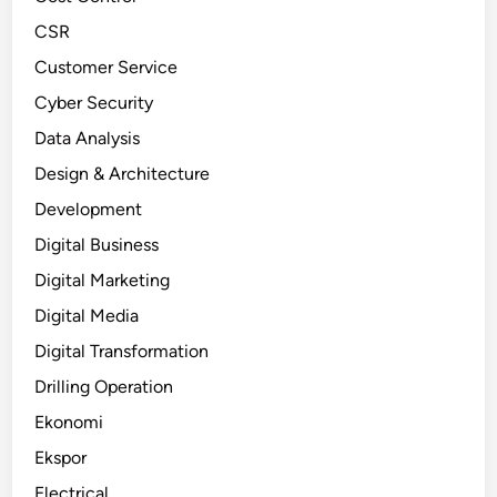
CSR
Customer Service
Cyber Security
Data Analysis
Design & Architecture
Development
Digital Business
Digital Marketing
Digital Media
Digital Transformation
Drilling Operation
Ekonomi
Ekspor
Electrical