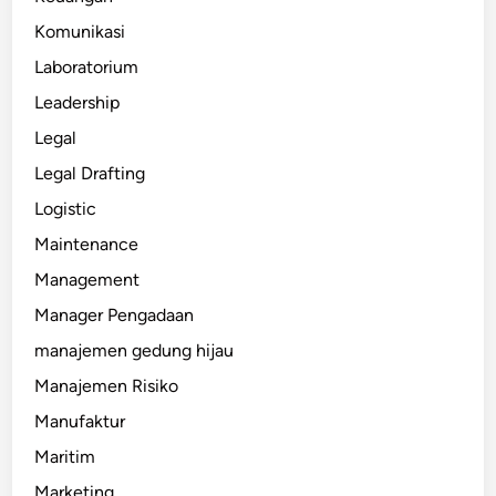
Komunikasi
Laboratorium
Leadership
Legal
Legal Drafting
Logistic
Maintenance
Management
Manager Pengadaan
manajemen gedung hijau
Manajemen Risiko
Manufaktur
Maritim
Marketing