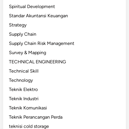
Spiritual Development
Standar Akuntansi Keuangan
Strategy
Supply Chain
Supply Chain Risk Management
Survey & Mapping
TECHNICAL ENGINEERING
Technical Skill
Technology
Teknik Elektro
Teknik Industri
Teknik Komunikasi
Teknik Perancangan Perda
teknisi cold storage