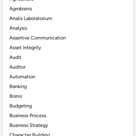
Agrobisnis
Analis Laboratorium
Analysis
Assertive Communication
Asset Integrity
Audit
Auditor
Automation
Banking
Bisnis
Budgeting
Business Process
Business Strategy
Character Building