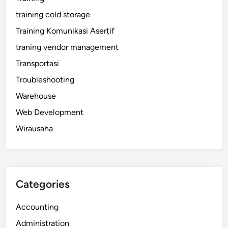
training cold storage
Training Komunikasi Asertif
traning vendor management
Transportasi
Troubleshooting
Warehouse
Web Development
Wirausaha
Categories
Accounting
Administration