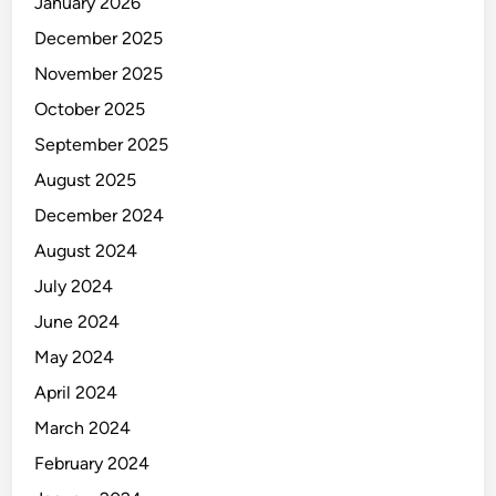
January 2026
December 2025
November 2025
October 2025
September 2025
August 2025
December 2024
August 2024
July 2024
June 2024
May 2024
April 2024
March 2024
February 2024