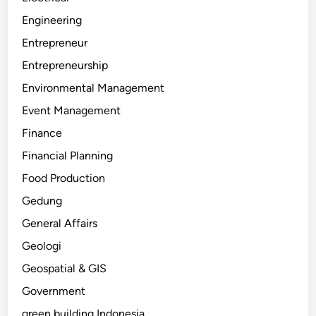
Engineering
Entrepreneur
Entrepreneurship
Environmental Management
Event Management
Finance
Financial Planning
Food Production
Gedung
General Affairs
Geologi
Geospatial & GIS
Government
green building Indonesia