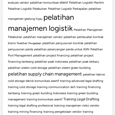
evaluasi vendor
pelatihan komunikasi efektif
Pelatihan Logistik Maritim
Pelatihan Logistik Pelabuhan
Pelatihan Logistik Perkapalan
pelatihan
pelatihan
manajemen gedung hijau
manajemen logistik
Pelatihan Manajemen
Pelabuhan
pelatihan manajemen vendor
pelatihan pembuatan kontrak
bisnis
pelatihan penyusunan kontrak
pelatihan
Pelatihan Pengadaan
penyusunan perda
pelatihan perancangan perda untuk ASN
Pelatihan
Port Management
pelatihan project financing
pelatihan project
financing tambang
pelatihan psak indonesia
pelatihan psak terbaru
pelatihan sistem cold storage
pelatihan sistem green building
pelatihan supply chain management
pelatihan teknisi
cold storage
teknik komunikasi asertif
training advanced legal drafting
training cold storage
training communication skill
training financing
tambang
training green building Indonesia
training green building
Training Legal Drafting
management
training komunikasi asertif
training legal drafting profesional
training manajemen risiko vendor
training mining financing
training pengelolaan vendor
training