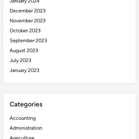
January 2024
December 2023
November 2023
October 2023
September 2023
August 2023
July 2023
January 2023
Categories
Accounting
Administration
Agriculture