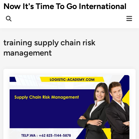
Skip
Now It's Time To Go International
to
Mai
content
Men
training supply chain risk
management