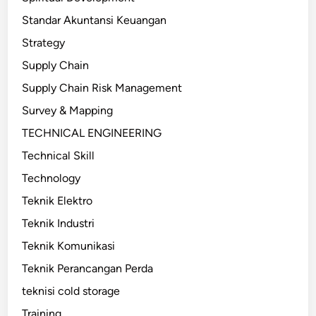
Standar Akuntansi Keuangan
Strategy
Supply Chain
Supply Chain Risk Management
Survey & Mapping
TECHNICAL ENGINEERING
Technical Skill
Technology
Teknik Elektro
Teknik Industri
Teknik Komunikasi
Teknik Perancangan Perda
teknisi cold storage
Training