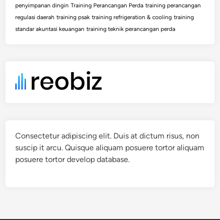
penyimpanan dingin
Training Perancangan Perda
training perancangan
regulasi daerah
training psak
training refrigeration & cooling
training
standar akuntasi keuangan
training teknik perancangan perda
Consectetur adipiscing elit. Duis at dictum risus, non
suscip it arcu. Quisque aliquam posuere tortor aliquam
posuere tortor develop database.