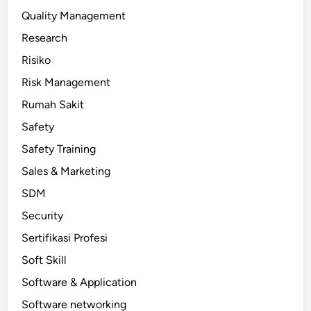
Quality Management
Research
Risiko
Risk Management
Rumah Sakit
Safety
Safety Training
Sales & Marketing
SDM
Security
Sertifikasi Profesi
Soft Skill
Software & Application
Software networking