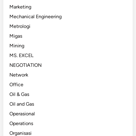
Marketing
Mechanical Engineering
Metrologi
Migas
Mining
MS. EXCEL
NEGOTIATION
Network
Office
Oil & Gas
Oil and Gas
Operasional
Operations
Organisasi