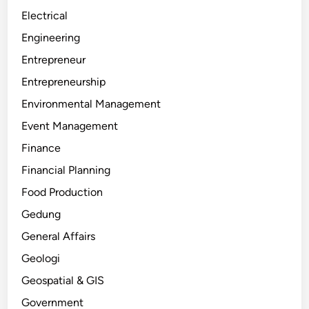
Electrical
Engineering
Entrepreneur
Entrepreneurship
Environmental Management
Event Management
Finance
Financial Planning
Food Production
Gedung
General Affairs
Geologi
Geospatial & GIS
Government