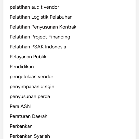
pelatihan audit vendor
Pelatihan Logistik Pelabuhan
Pelatihan Penyusunan Kontrak
Pelatihan Project Financing
Pelatihan PSAK Indonesia
Pelayanan Publik
Pendidikan
pengelolaan vendor
penyimpanan dingin
penyusunan perda
Pera ASN
Peraturan Daerah
Perbankan
Perbankan Syariah