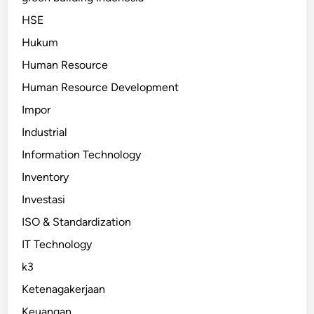
HSE
Hukum
Human Resource
Human Resource Development
Impor
Industrial
Information Technology
Inventory
Investasi
ISO & Standardization
IT Technology
k3
Ketenagakerjaan
Keuangan