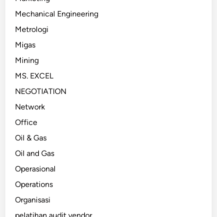
Mechanical Engineering
Metrologi
Migas
Mining
MS. EXCEL
NEGOTIATION
Network
Office
Oil & Gas
Oil and Gas
Operasional
Operations
Organisasi
pelatihan audit vendor