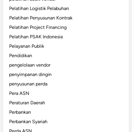
Pelatihan Logistik Pelabuhan
Pelatihan Penyusunan Kontrak
Pelatihan Project Financing
Pelatihan PSAK Indonesia
Pelayanan Publik
Pendidikan
pengelolaan vendor
penyimpanan dingin
penyusunan perda
Pera ASN
Peraturan Daerah
Perbankan
Perbankan Syariah
Perda ASN