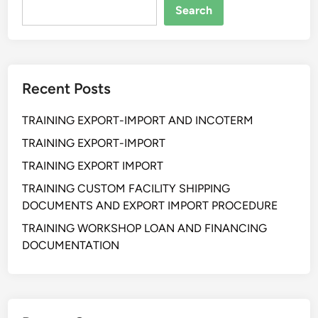
a
Search
n
S
u
p
Recent Posts
p
l
TRAINING EXPORT-IMPORT AND INCOTERM
y
C
TRAINING EXPORT-IMPORT
h
TRAINING EXPORT IMPORT
a
TRAINING CUSTOM FACILITY SHIPPING
i
DOCUMENTS AND EXPORT IMPORT PROCEDURE
n
R
TRAINING WORKSHOP LOAN AND FINANCING
i
DOCUMENTATION
s
k
M
a