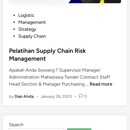
P
Logistic
o
Management
s
Strategy
t
Supply Chain
e
d
Pelatihan Supply Chain Risk
i
Management
n
Apakah Anda Seorang ? Supervisor Manager
Administration Mahasiswa Tender Contract Staff
P
Head Section & Manager Purchasing …
Read more
e
by
Dian Alvita
•
January 26, 2023
•
0
l
a
t
i
Search
h