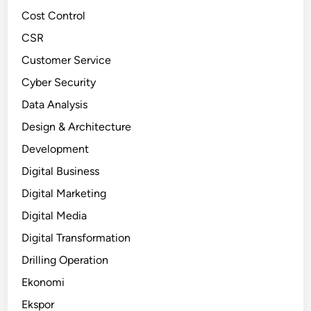
Cost Control
CSR
Customer Service
Cyber Security
Data Analysis
Design & Architecture
Development
Digital Business
Digital Marketing
Digital Media
Digital Transformation
Drilling Operation
Ekonomi
Ekspor