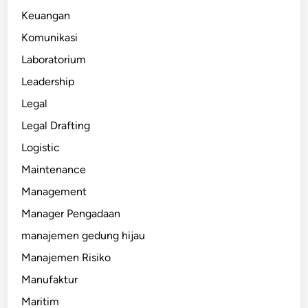
Keuangan
Komunikasi
Laboratorium
Leadership
Legal
Legal Drafting
Logistic
Maintenance
Management
Manager Pengadaan
manajemen gedung hijau
Manajemen Risiko
Manufaktur
Maritim