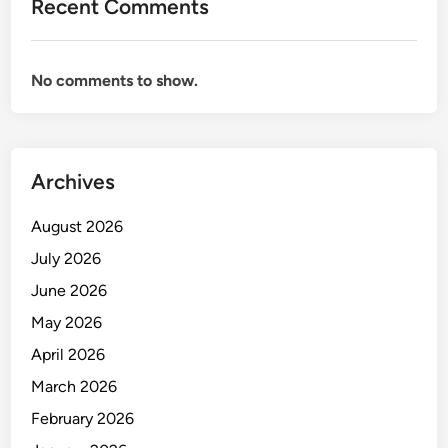
Recent Comments
n
a
g
No comments to show.
e
m
e
n
Archives
t
August 2026
July 2026
June 2026
May 2026
April 2026
March 2026
February 2026