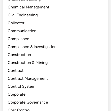
Chemical Management
Civil Engineering
Collector
Communication
Compliance
Compliance & Investigation
Construction
Construction & Mining
Contract
Contract Management
Control System
Corporate
Corporate Governance
Cost Control