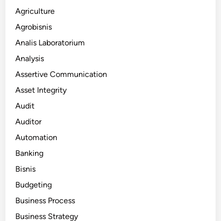
Agriculture
Agrobisnis
Analis Laboratorium
Analysis
Assertive Communication
Asset Integrity
Audit
Auditor
Automation
Banking
Bisnis
Budgeting
Business Process
Business Strategy