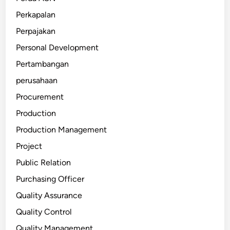
Perkapalan
Perpajakan
Personal Development
Pertambangan
perusahaan
Procurement
Production
Production Management
Project
Public Relation
Purchasing Officer
Quality Assurance
Quality Control
Quality Management