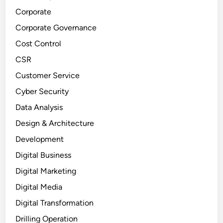
Corporate
Corporate Governance
Cost Control
CSR
Customer Service
Cyber Security
Data Analysis
Design & Architecture
Development
Digital Business
Digital Marketing
Digital Media
Digital Transformation
Drilling Operation