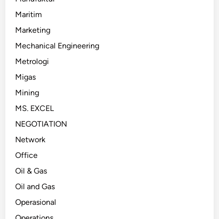
Maritim
Marketing
Mechanical Engineering
Metrologi
Migas
Mining
MS. EXCEL
NEGOTIATION
Network
Office
Oil & Gas
Oil and Gas
Operasional
Operations