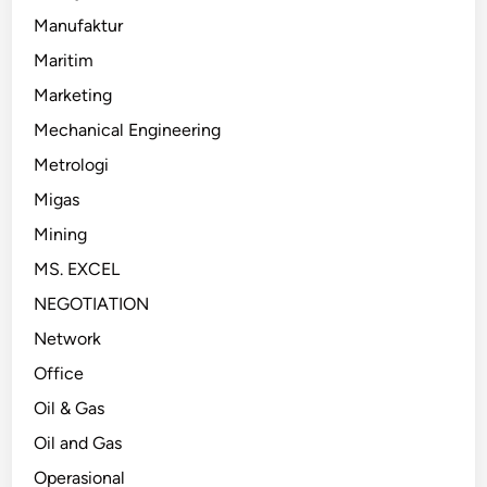
Manufaktur
Maritim
Marketing
Mechanical Engineering
Metrologi
Migas
Mining
MS. EXCEL
NEGOTIATION
Network
Office
Oil & Gas
Oil and Gas
Operasional