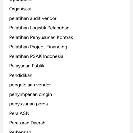
Organisasi
pelatihan audit vendor
Pelatihan Logistik Pelabuhan
Pelatihan Penyusunan Kontrak
Pelatihan Project Financing
Pelatihan PSAK Indonesia
Pelayanan Publik
Pendidikan
pengelolaan vendor
penyimpanan dingin
penyusunan perda
Pera ASN
Peraturan Daerah
Perbankan