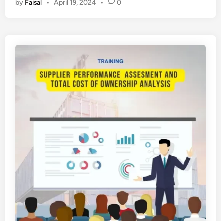
by
Faisal
•
April 19, 2024
•
0
L
A
T
I
H
A
N
T
I
N
G
K
A
T
K
O
M
P
O