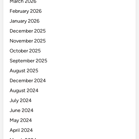
March 2026
February 2026
January 2026
December 2025
November 2025
October 2025
September 2025
August 2025
December 2024
August 2024
July 2024
June 2024
May 2024
April 2024