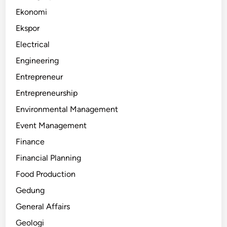
Ekonomi
Ekspor
Electrical
Engineering
Entrepreneur
Entrepreneurship
Environmental Management
Event Management
Finance
Financial Planning
Food Production
Gedung
General Affairs
Geologi