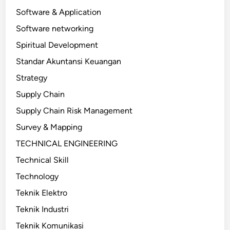
Software & Application
Software networking
Spiritual Development
Standar Akuntansi Keuangan
Strategy
Supply Chain
Supply Chain Risk Management
Survey & Mapping
TECHNICAL ENGINEERING
Technical Skill
Technology
Teknik Elektro
Teknik Industri
Teknik Komunikasi