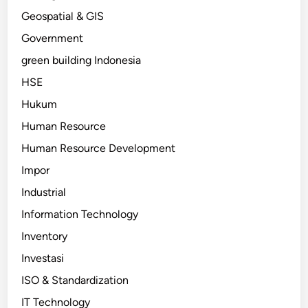
Geospatial & GIS
Government
green building Indonesia
HSE
Hukum
Human Resource
Human Resource Development
Impor
Industrial
Information Technology
Inventory
Investasi
ISO & Standardization
IT Technology