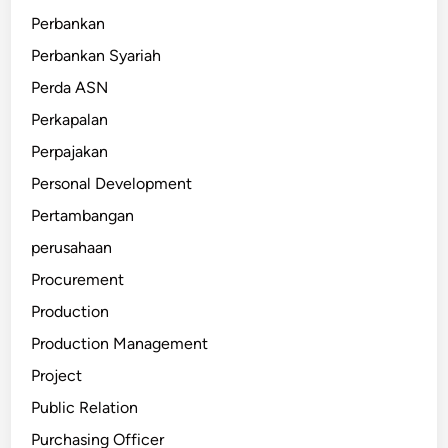
Perbankan
Perbankan Syariah
Perda ASN
Perkapalan
Perpajakan
Personal Development
Pertambangan
perusahaan
Procurement
Production
Production Management
Project
Public Relation
Purchasing Officer