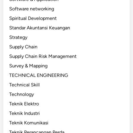
Software networking
Spiritual Development
Standar Akuntansi Keuangan
Strategy
Supply Chain
Supply Chain Risk Management
Survey & Mapping
TECHNICAL ENGINEERING
Technical Skill
Technology
Teknik Elektro
Teknik Industri
Teknik Komunikasi
Teknik Perancangan Perda