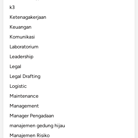
k3
Ketenagakerjaan
Keuangan
Komunikasi
Laboratorium
Leadership
Legal
Legal Drafting
Logistic
Maintenance
Management
Manager Pengadaan
manajemen gedung hijau
Manajemen Risiko