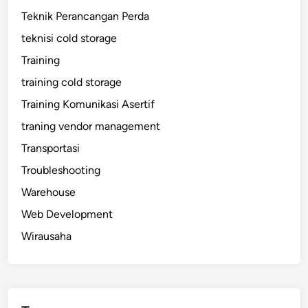
Teknik Perancangan Perda
teknisi cold storage
Training
training cold storage
Training Komunikasi Asertif
traning vendor management
Transportasi
Troubleshooting
Warehouse
Web Development
Wirausaha