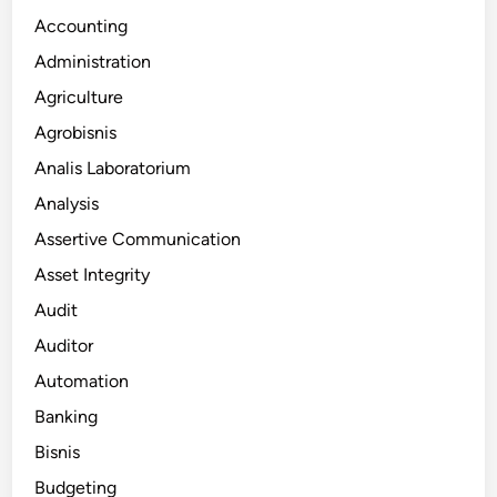
Accounting
Administration
Agriculture
Agrobisnis
Analis Laboratorium
Analysis
Assertive Communication
Asset Integrity
Audit
Auditor
Automation
Banking
Bisnis
Budgeting