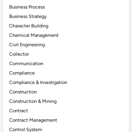
Business Process
Business Strategy
Character Building
Chemical Management
Civil Engineering
Collector
Communication
Compliance
Compliance & Investigation
Construction
Construction & Mining
Contract
Contract Management
Control System