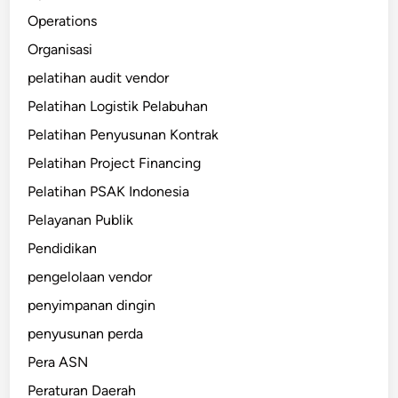
Operations
Organisasi
pelatihan audit vendor
Pelatihan Logistik Pelabuhan
Pelatihan Penyusunan Kontrak
Pelatihan Project Financing
Pelatihan PSAK Indonesia
Pelayanan Publik
Pendidikan
pengelolaan vendor
penyimpanan dingin
penyusunan perda
Pera ASN
Peraturan Daerah