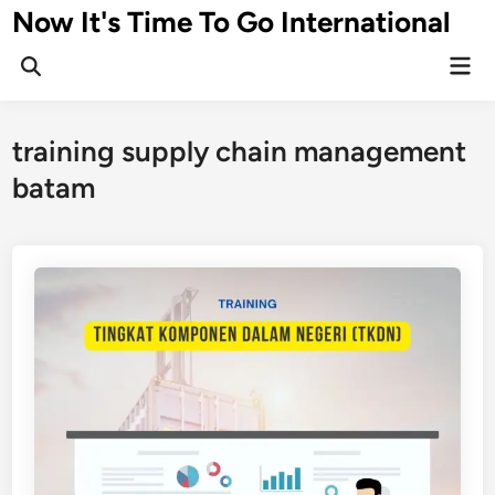
Skip
Now It's Time To Go International
to
Mai
content
Men
training supply chain management
batam