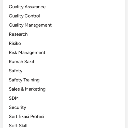
Quality Assurance
Quality Control
Quality Management
Research
Risiko
Risk Management
Rumah Sakit
Safety
Safety Training
Sales & Marketing
SDM
Security
Sertifikasi Profesi
Soft Skill