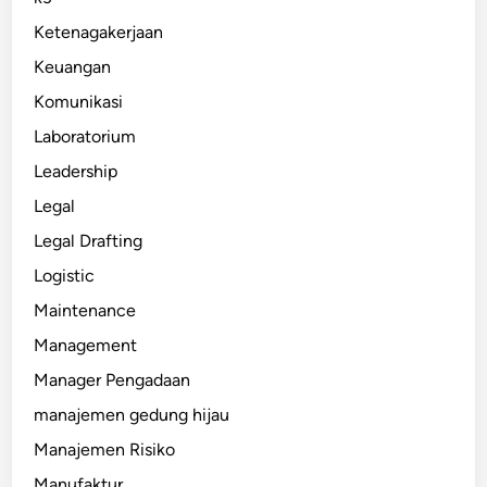
Ketenagakerjaan
Keuangan
Komunikasi
Laboratorium
Leadership
Legal
Legal Drafting
Logistic
Maintenance
Management
Manager Pengadaan
manajemen gedung hijau
Manajemen Risiko
Manufaktur