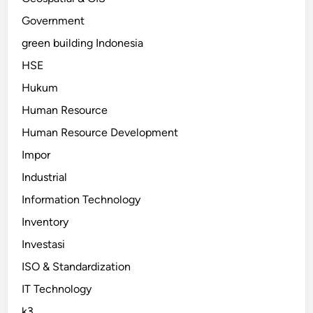
Government
green building Indonesia
HSE
Hukum
Human Resource
Human Resource Development
Impor
Industrial
Information Technology
Inventory
Investasi
ISO & Standardization
IT Technology
k3