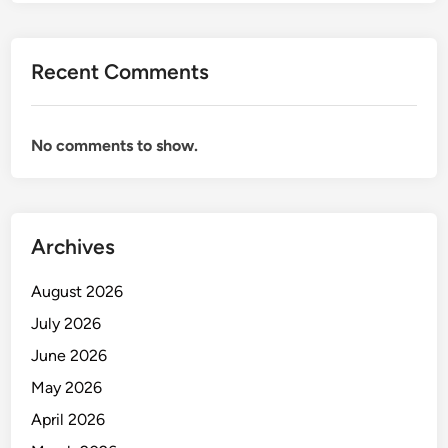
R
M
A
Recent Comments
N
C
E
No comments to show.
A
S
S
E
Archives
S
M
August 2026
E
N
July 2026
T
June 2026
May 2026
April 2026