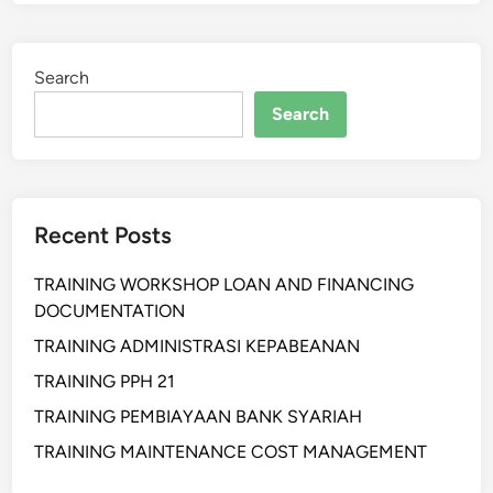
N
A
)
T
I
Search
H
A
Search
N
S
U
P
Recent Posts
P
L
TRAINING WORKSHOP LOAN AND FINANCING
I
DOCUMENTATION
E
R
TRAINING ADMINISTRASI KEPABEANAN
P
TRAINING PPH 21
E
TRAINING PEMBIAYAAN BANK SYARIAH
R
F
TRAINING MAINTENANCE COST MANAGEMENT
O