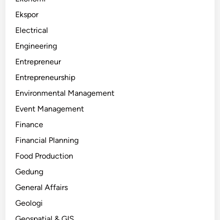
Ekspor
Electrical
Engineering
Entrepreneur
Entrepreneurship
Environmental Management
Event Management
Finance
Financial Planning
Food Production
Gedung
General Affairs
Geologi
Geospatial & GIS