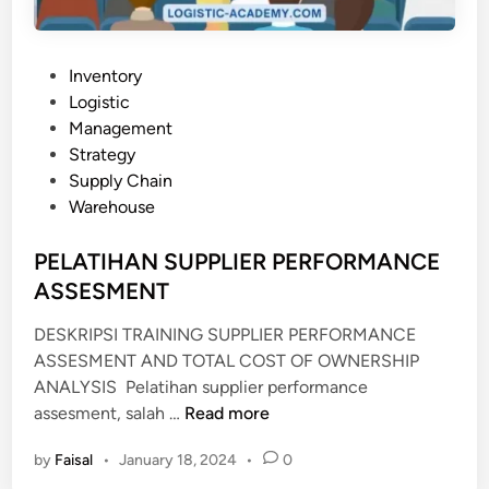
N
E
N
P
Inventory
D
o
Logistic
A
s
Management
L
t
Strategy
A
e
Supply Chain
M
d
Warehouse
N
i
E
n
PELATIHAN SUPPLIER PERFORMANCE
G
ASSESMENT
E
R
DESKRIPSI TRAINING SUPPLIER PERFORMANCE
I
ASSESMENT AND TOTAL COST OF OWNERSHIP
(
ANALYSIS Pelatihan supplier performance
T
P
assesment, salah …
Read more
K
E
by
Faisal
•
January 18, 2024
•
0
D
L