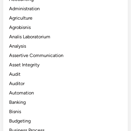
Administration
Agriculture
Agrobisnis
Analis Laboratorium
Analysis
Assertive Communication
Asset Integrity
Audit
Auditor
Automation
Banking
Bisnis
Budgeting
Business Process