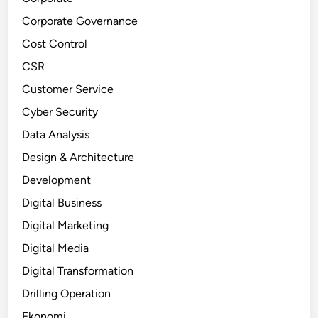
Corporate Governance
Cost Control
CSR
Customer Service
Cyber Security
Data Analysis
Design & Architecture
Development
Digital Business
Digital Marketing
Digital Media
Digital Transformation
Drilling Operation
Ekonomi