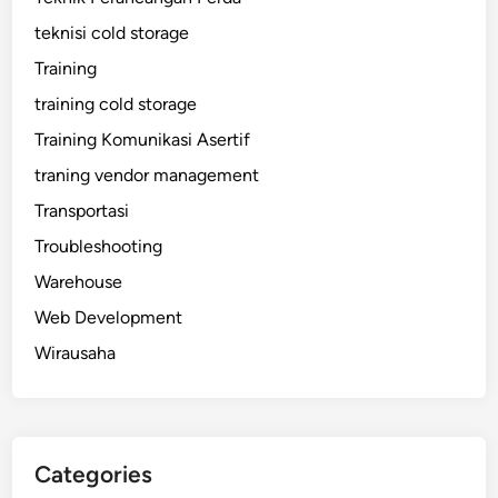
teknisi cold storage
Training
training cold storage
Training Komunikasi Asertif
traning vendor management
Transportasi
Troubleshooting
Warehouse
Web Development
Wirausaha
Categories