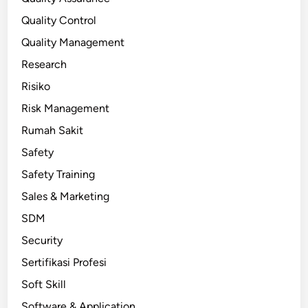
Quality Control
Quality Management
Research
Risiko
Risk Management
Rumah Sakit
Safety
Safety Training
Sales & Marketing
SDM
Security
Sertifikasi Profesi
Soft Skill
Software & Application