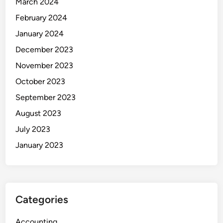
March 2024
February 2024
January 2024
December 2023
November 2023
October 2023
September 2023
August 2023
July 2023
January 2023
Categories
Accounting