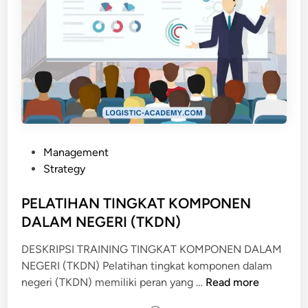
P
Management
o
Strategy
s
t
PELATIHAN TINGKAT KOMPONEN
e
DALAM NEGERI (TKDN)
d
DESKRIPSI TRAINING TINGKAT KOMPONEN DALAM
i
NEGERI (TKDN) Pelatihan tingkat komponen dalam
n
P
negeri (TKDN) memiliki peran yang …
Read more
E