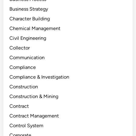
Business Strategy
Character Building
Chemical Management
Civil Engineering
Collector
Communication
Compliance
Compliance & Investigation
Construction
Construction & Mining
Contract
Contract Management
Control System
Corporate