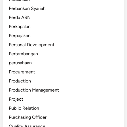
Perbankan Syariah
Perda ASN
Perkapalan
Perpajakan
Personal Development
Pertambangan
perusahaan
Procurement
Production
Production Management
Project
Public Relation
Purchasing Officer
Quality Assurance