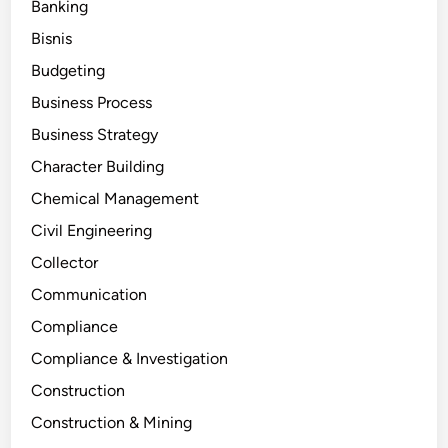
Banking
Bisnis
Budgeting
Business Process
Business Strategy
Character Building
Chemical Management
Civil Engineering
Collector
Communication
Compliance
Compliance & Investigation
Construction
Construction & Mining