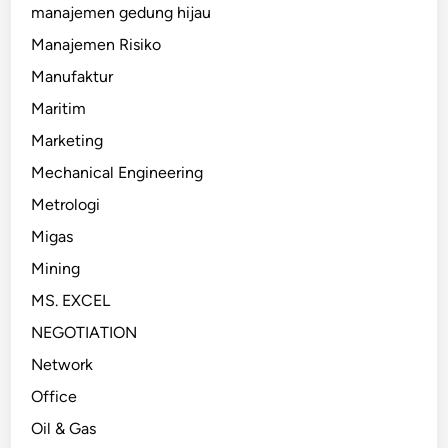
manajemen gedung hijau
Manajemen Risiko
Manufaktur
Maritim
Marketing
Mechanical Engineering
Metrologi
Migas
Mining
MS. EXCEL
NEGOTIATION
Network
Office
Oil & Gas