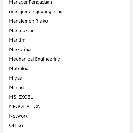
Manager Pengadaan
manajemen gedung hijau
Manajemen Risiko
Manufaktur
Maritim
Marketing
Mechanical Engineering
Metrologi
Migas
Mining
MS. EXCEL
NEGOTIATION
Network
Office