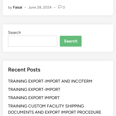
L
by
Faisal
•
June 28, 2024
•
0
A
T
I
H
Search
A
N
Search
S
T
R
A
Recent Posts
T
E
TRAINING EXPORT-IMPORT AND INCOTERM
G
I
TRAINING EXPORT-IMPORT
C
TRAINING EXPORT IMPORT
B
TRAINING CUSTOM FACILITY SHIPPING
U
DOCUMENTS AND EXPORT IMPORT PROCEDURE
S