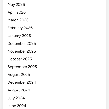
N
May 2026
A
L
April 2026
Y
March 2026
S
February 2026
T
January 2026
December 2025
November 2025
October 2025
September 2025
August 2025
December 2024
August 2024
July 2024
June 2024