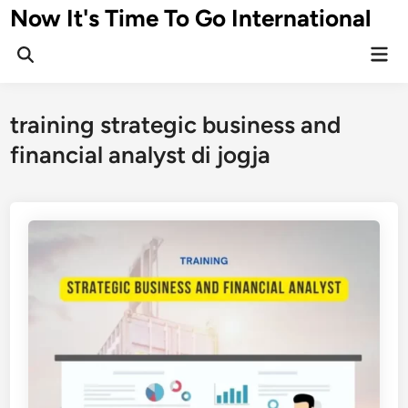
Skip
Now It's Time To Go International
to
Mai
content
Men
training strategic business and
financial analyst di jogja