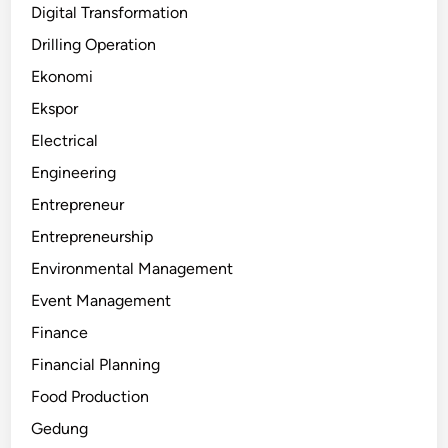
Digital Transformation
Drilling Operation
Ekonomi
Ekspor
Electrical
Engineering
Entrepreneur
Entrepreneurship
Environmental Management
Event Management
Finance
Financial Planning
Food Production
Gedung