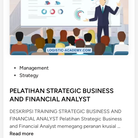
P
Management
o
Strategy
s
t
PELATIHAN STRATEGIC BUSINESS
e
AND FINANCIAL ANALYST
d
DESKRIPSI TRAINING STRATEGIC BUSINESS AND
i
FINANCIAL ANALYST Pelatihan Strategic Business
n
P
and Financial Analyst memegang peranan krusial …
E
Read more