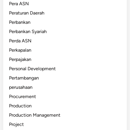
Pera ASN
Peraturan Daerah
Perbankan
Perbankan Syariah
Perda ASN
Perkapalan
Perpajakan
Personal Development
Pertambangan
perusahaan
Procurement
Production
Production Management
Project