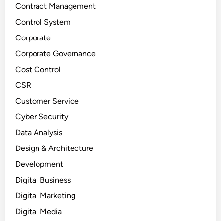
Contract Management
Control System
Corporate
Corporate Governance
Cost Control
CSR
Customer Service
Cyber Security
Data Analysis
Design & Architecture
Development
Digital Business
Digital Marketing
Digital Media