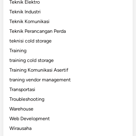
Teknik Elektro
Teknik Industri
Teknik Komunikasi
Teknik Perancangan Perda
teknisi cold storage
Training
training cold storage
Training Komunikasi Asertif
traning vendor management
Transportasi
Troubleshooting
Warehouse
Web Development
Wirausaha