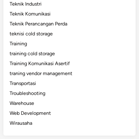
Teknik Industri
Teknik Komunikasi
Teknik Perancangan Perda
teknisi cold storage
Training
training cold storage
Training Komunikasi Asertif
traning vendor management
Transportasi
Troubleshooting
Warehouse
Web Development
Wirausaha