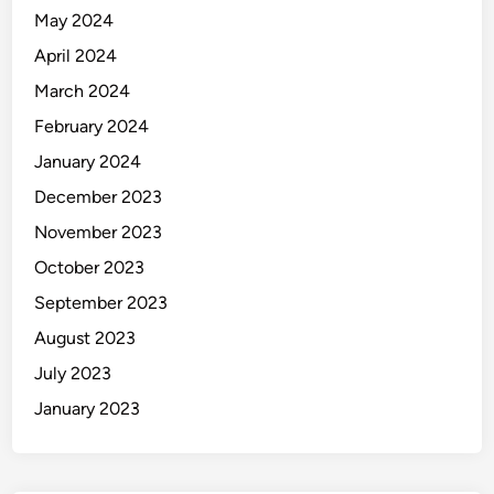
May 2024
April 2024
March 2024
February 2024
January 2024
December 2023
November 2023
October 2023
September 2023
August 2023
July 2023
January 2023