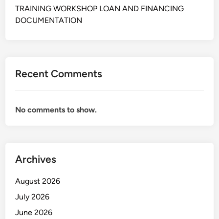
I
TRAINING WORKSHOP LOAN AND FINANCING
N
DOCUMENTATION
E
S
S
A
Recent Comments
N
D
F
No comments to show.
I
N
A
N
Archives
C
I
August 2026
A
L
July 2026
A
June 2026