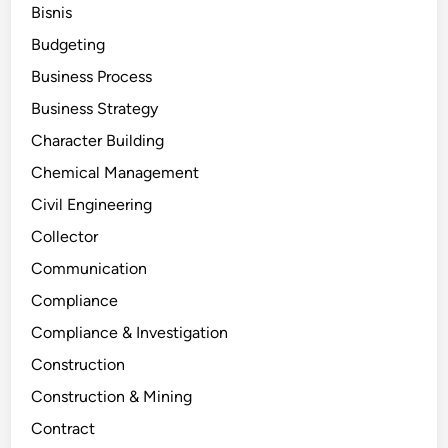
Bisnis
Budgeting
Business Process
Business Strategy
Character Building
Chemical Management
Civil Engineering
Collector
Communication
Compliance
Compliance & Investigation
Construction
Construction & Mining
Contract