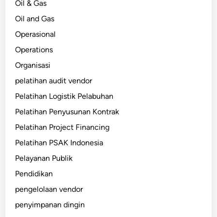
Oil & Gas
Oil and Gas
Operasional
Operations
Organisasi
pelatihan audit vendor
Pelatihan Logistik Pelabuhan
Pelatihan Penyusunan Kontrak
Pelatihan Project Financing
Pelatihan PSAK Indonesia
Pelayanan Publik
Pendidikan
pengelolaan vendor
penyimpanan dingin