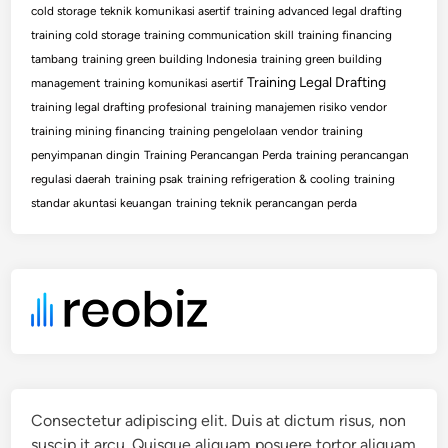
cold storage
teknik komunikasi asertif
training advanced legal drafting
training cold storage
training communication skill
training financing
tambang
training green building Indonesia
training green building
Training Legal Drafting
management
training komunikasi asertif
training legal drafting profesional
training manajemen risiko vendor
training mining financing
training pengelolaan vendor
training
penyimpanan dingin
Training Perancangan Perda
training perancangan
regulasi daerah
training psak
training refrigeration & cooling
training
standar akuntasi keuangan
training teknik perancangan perda
Consectetur adipiscing elit. Duis at dictum risus, non
suscip it arcu. Quisque aliquam posuere tortor aliquam