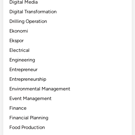
Digital Media
Digital Transformation
Drilling Operation
Ekonomi
Ekspor
Electrical
Engineering
Entrepreneur
Entrepreneurship
Environmental Management
Event Management
Finance
Financial Planning
Food Production