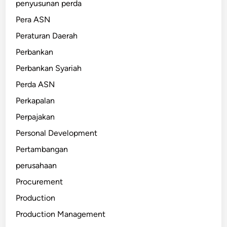
penyusunan perda
Pera ASN
Peraturan Daerah
Perbankan
Perbankan Syariah
Perda ASN
Perkapalan
Perpajakan
Personal Development
Pertambangan
perusahaan
Procurement
Production
Production Management