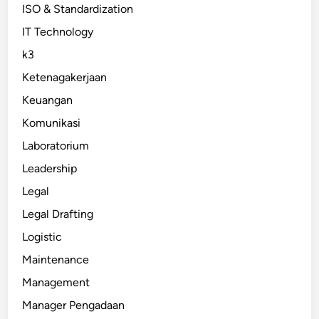
ISO & Standardization
IT Technology
k3
Ketenagakerjaan
Keuangan
Komunikasi
Laboratorium
Leadership
Legal
Legal Drafting
Logistic
Maintenance
Management
Manager Pengadaan