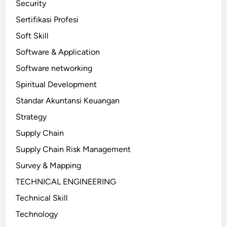
Security
Sertifikasi Profesi
Soft Skill
Software & Application
Software networking
Spiritual Development
Standar Akuntansi Keuangan
Strategy
Supply Chain
Supply Chain Risk Management
Survey & Mapping
TECHNICAL ENGINEERING
Technical Skill
Technology