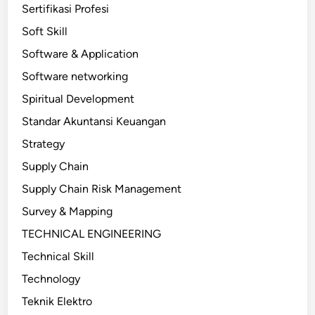
Sertifikasi Profesi
Soft Skill
Software & Application
Software networking
Spiritual Development
Standar Akuntansi Keuangan
Strategy
Supply Chain
Supply Chain Risk Management
Survey & Mapping
TECHNICAL ENGINEERING
Technical Skill
Technology
Teknik Elektro