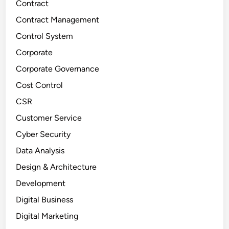
Contract
Contract Management
Control System
Corporate
Corporate Governance
Cost Control
CSR
Customer Service
Cyber Security
Data Analysis
Design & Architecture
Development
Digital Business
Digital Marketing