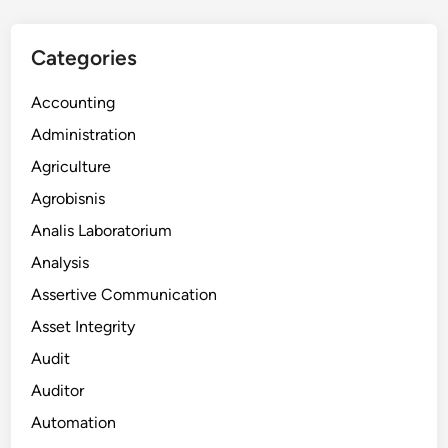
Categories
Accounting
Administration
Agriculture
Agrobisnis
Analis Laboratorium
Analysis
Assertive Communication
Asset Integrity
Audit
Auditor
Automation