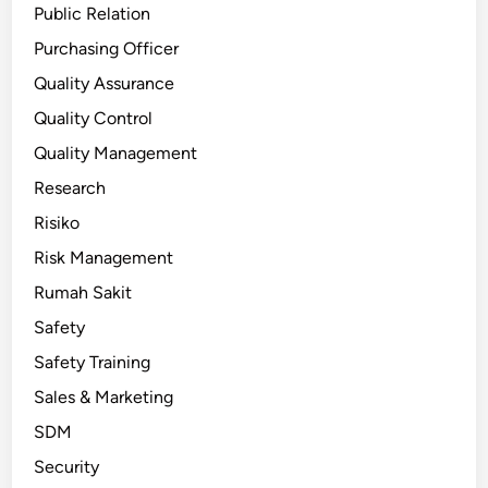
Public Relation
Purchasing Officer
Quality Assurance
Quality Control
Quality Management
Research
Risiko
Risk Management
Rumah Sakit
Safety
Safety Training
Sales & Marketing
SDM
Security