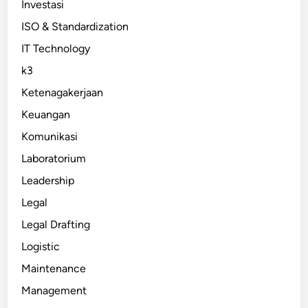
Investasi
ISO & Standardization
IT Technology
k3
Ketenagakerjaan
Keuangan
Komunikasi
Laboratorium
Leadership
Legal
Legal Drafting
Logistic
Maintenance
Management