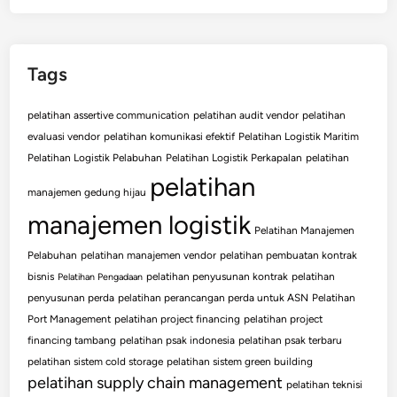
Tags
pelatihan assertive communication
pelatihan audit vendor
pelatihan
evaluasi vendor
pelatihan komunikasi efektif
Pelatihan Logistik Maritim
Pelatihan Logistik Pelabuhan
Pelatihan Logistik Perkapalan
pelatihan
pelatihan
manajemen gedung hijau
manajemen logistik
Pelatihan Manajemen
Pelabuhan
pelatihan manajemen vendor
pelatihan pembuatan kontrak
bisnis
pelatihan penyusunan kontrak
pelatihan
Pelatihan Pengadaan
penyusunan perda
pelatihan perancangan perda untuk ASN
Pelatihan
Port Management
pelatihan project financing
pelatihan project
financing tambang
pelatihan psak indonesia
pelatihan psak terbaru
pelatihan sistem cold storage
pelatihan sistem green building
pelatihan supply chain management
pelatihan teknisi