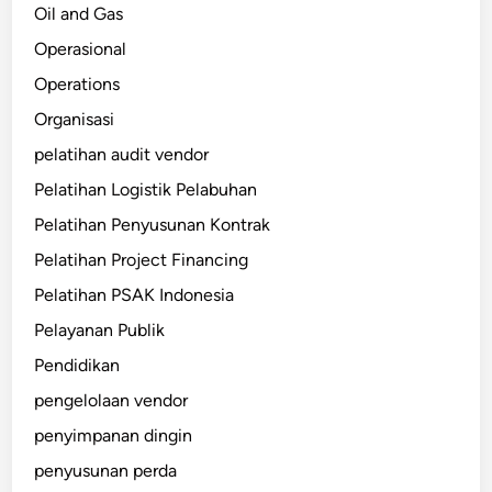
Oil and Gas
Operasional
Operations
Organisasi
pelatihan audit vendor
Pelatihan Logistik Pelabuhan
Pelatihan Penyusunan Kontrak
Pelatihan Project Financing
Pelatihan PSAK Indonesia
Pelayanan Publik
Pendidikan
pengelolaan vendor
penyimpanan dingin
penyusunan perda