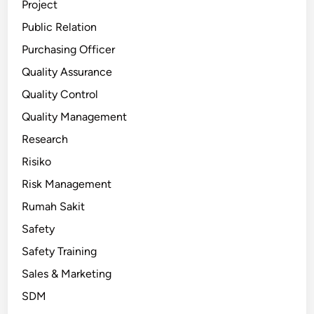
Project
Public Relation
Purchasing Officer
Quality Assurance
Quality Control
Quality Management
Research
Risiko
Risk Management
Rumah Sakit
Safety
Safety Training
Sales & Marketing
SDM