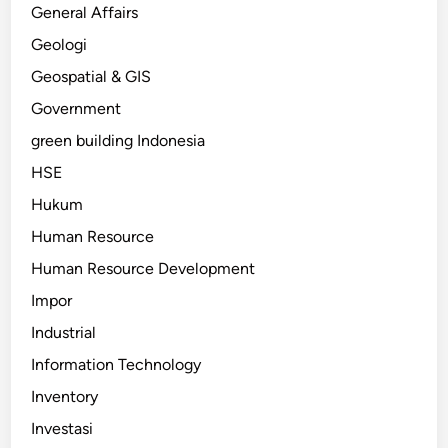
General Affairs
Geologi
Geospatial & GIS
Government
green building Indonesia
HSE
Hukum
Human Resource
Human Resource Development
Impor
Industrial
Information Technology
Inventory
Investasi