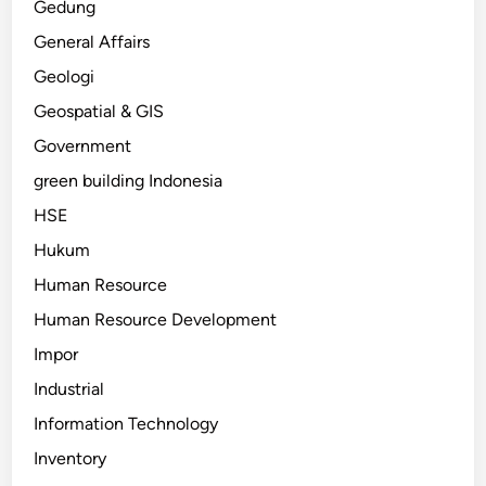
Gedung
General Affairs
Geologi
Geospatial & GIS
Government
green building Indonesia
HSE
Hukum
Human Resource
Human Resource Development
Impor
Industrial
Information Technology
Inventory