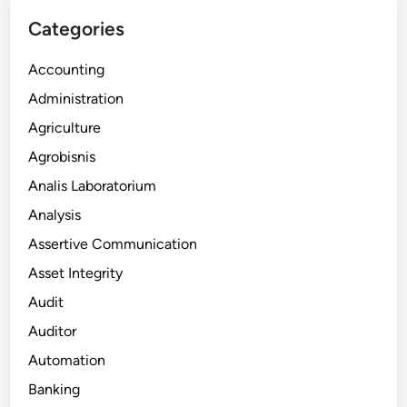
Categories
Accounting
Administration
Agriculture
Agrobisnis
Analis Laboratorium
Analysis
Assertive Communication
Asset Integrity
Audit
Auditor
Automation
Banking