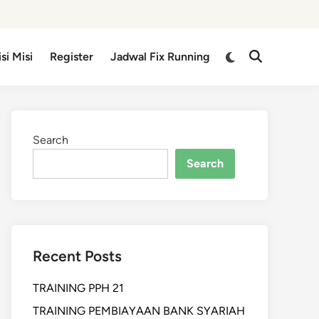
isi Misi
Register
Jadwal Fix Running
Search
Search
Recent Posts
TRAINING PPH 21
TRAINING PEMBIAYAAN BANK SYARIAH