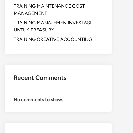
TRAINING MAINTENANCE COST
MANAGEMENT
TRAINING MANAJEMEN INVESTASI
UNTUK TREASURY
TRAINING CREATIVE ACCOUNTING
Recent Comments
No comments to show.