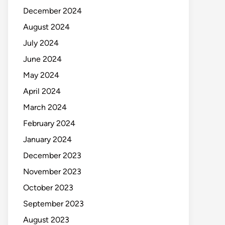
December 2024
August 2024
July 2024
June 2024
May 2024
April 2024
March 2024
February 2024
January 2024
December 2023
November 2023
October 2023
September 2023
August 2023