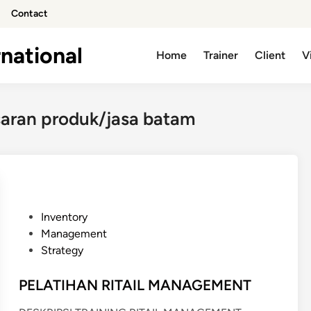
Contact
national
Home
Trainer
Client
V
saran produk/jasa batam
P
Inventory
o
Management
s
Strategy
t
e
PELATIHAN RITAIL MANAGEMENT
d