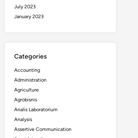
July 2023
January 2023
Categories
Accounting
Administration
Agriculture
Agrobisnis
Analis Laboratorium
Analysis
Assertive Communication