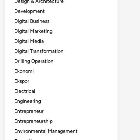
Design & Architecture
Development
Digital Business
Digital Marketing
Digital Media
Digital Transformation
Drilling Operation
Ekonomi
Ekspor
Electrical
Engineering
Entrepreneur
Entrepreneurship
Environmental Management