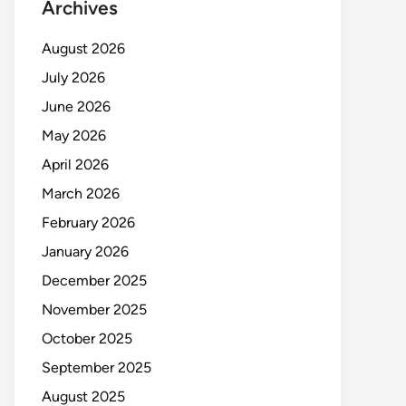
Archives
August 2026
July 2026
June 2026
May 2026
April 2026
March 2026
February 2026
January 2026
December 2025
November 2025
October 2025
September 2025
August 2025