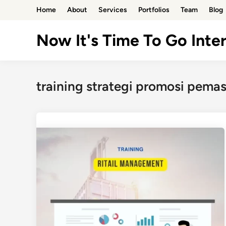
Skip
Home
About
Services
Portfolios
Team
Blog
to
content
Now It's Time To Go Inter
training strategi promosi pema