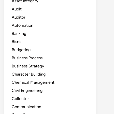
Asset Integrity
Audit
Auditor
Automation
Banking
Bisnis
Budgeting
Business Process
Business Strategy
Character Building
Chemical Management
Civil Engineering
Collector
Communication