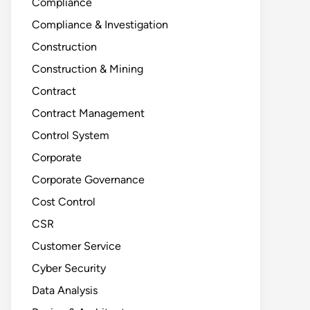
Compliance
Compliance & Investigation
Construction
Construction & Mining
Contract
Contract Management
Control System
Corporate
Corporate Governance
Cost Control
CSR
Customer Service
Cyber Security
Data Analysis