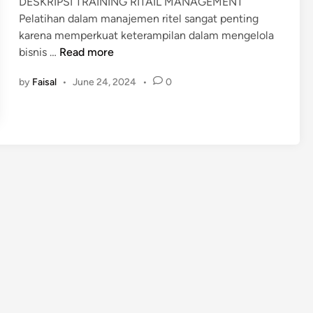
DESKRIPSI TRAINING RITAIL MANAGEMENT
i
Pelatihan dalam manajemen ritel sangat penting
n
karena memperkuat keterampilan dalam mengelola
P
bisnis …
Read more
E
by
Faisal
•
June 24, 2024
•
0
L
A
T
I
H
A
N
R
I
T
A
I
L
M