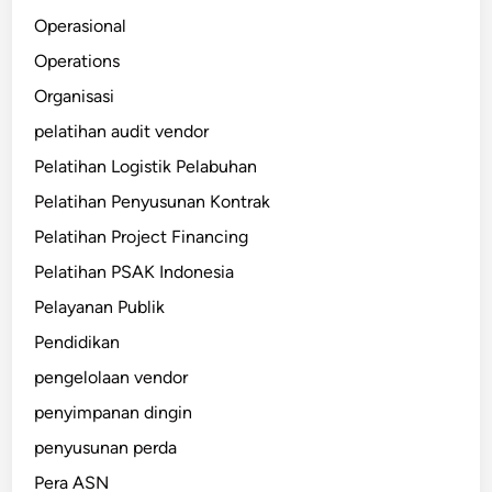
Operasional
Operations
Organisasi
pelatihan audit vendor
Pelatihan Logistik Pelabuhan
Pelatihan Penyusunan Kontrak
Pelatihan Project Financing
Pelatihan PSAK Indonesia
Pelayanan Publik
Pendidikan
pengelolaan vendor
penyimpanan dingin
penyusunan perda
Pera ASN