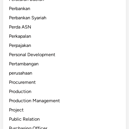
Perbankan
Perbankan Syariah
Perda ASN
Perkapalan
Perpajakan
Personal Development
Pertambangan
perusahaan
Procurement
Production
Production Management
Project
Public Relation
Purchasing Officer