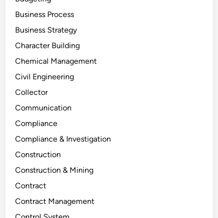
Business Process
Business Strategy
Character Building
Chemical Management
Civil Engineering
Collector
Communication
Compliance
Compliance & Investigation
Construction
Construction & Mining
Contract
Contract Management
Control System