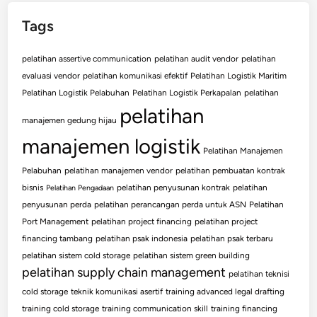
Tags
pelatihan assertive communication
pelatihan audit vendor
pelatihan
evaluasi vendor
pelatihan komunikasi efektif
Pelatihan Logistik Maritim
Pelatihan Logistik Pelabuhan
Pelatihan Logistik Perkapalan
pelatihan
pelatihan
manajemen gedung hijau
manajemen logistik
Pelatihan Manajemen
Pelabuhan
pelatihan manajemen vendor
pelatihan pembuatan kontrak
bisnis
pelatihan penyusunan kontrak
pelatihan
Pelatihan Pengadaan
penyusunan perda
pelatihan perancangan perda untuk ASN
Pelatihan
Port Management
pelatihan project financing
pelatihan project
financing tambang
pelatihan psak indonesia
pelatihan psak terbaru
pelatihan sistem cold storage
pelatihan sistem green building
pelatihan supply chain management
pelatihan teknisi
cold storage
teknik komunikasi asertif
training advanced legal drafting
training cold storage
training communication skill
training financing