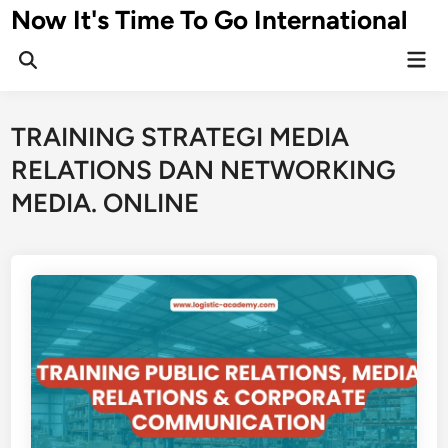
Skip
Now It's Time To Go International
to
Mai
content
Men
TRAINING STRATEGI MEDIA
RELATIONS DAN NETWORKING
MEDIA. ONLINE