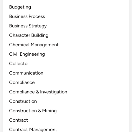
Budgeting
Business Process
Business Strategy
Character Building
Chemical Management
Civil Engineering
Collector
Communication
Compliance
Compliance & Investigation
Construction
Construction & Mining
Contract
Contract Management