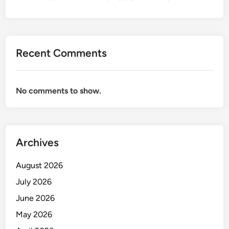
i
o
n
s
Recent Comments
&
C
o
No comments to show.
r
p
o
r
Archives
a
t
August 2026
e
C
July 2026
o
June 2026
m
May 2026
m