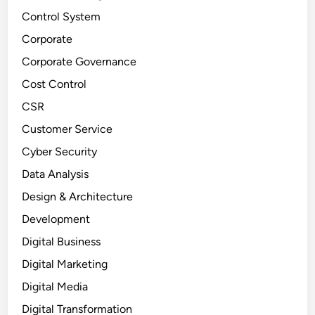
Control System
Corporate
Corporate Governance
Cost Control
CSR
Customer Service
Cyber Security
Data Analysis
Design & Architecture
Development
Digital Business
Digital Marketing
Digital Media
Digital Transformation