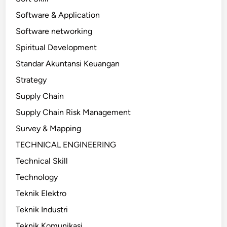
Software & Application
Software networking
Spiritual Development
Standar Akuntansi Keuangan
Strategy
Supply Chain
Supply Chain Risk Management
Survey & Mapping
TECHNICAL ENGINEERING
Technical Skill
Technology
Teknik Elektro
Teknik Industri
Teknik Komunikasi