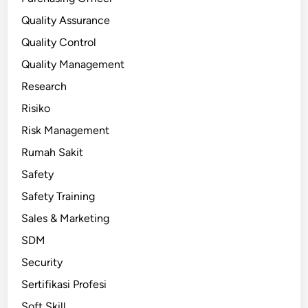
Quality Assurance
Quality Control
Quality Management
Research
Risiko
Risk Management
Rumah Sakit
Safety
Safety Training
Sales & Marketing
SDM
Security
Sertifikasi Profesi
Soft Skill