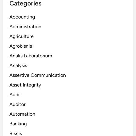
Categories
Accounting
Administration
Agriculture
Agrobisnis
Analis Laboratorium
Analysis
Assertive Communication
Asset Integrity
Audit
Auditor
Automation
Banking
Bisnis