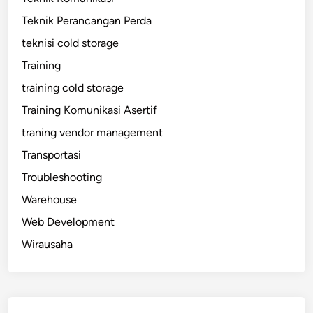
Teknik Perancangan Perda
teknisi cold storage
Training
training cold storage
Training Komunikasi Asertif
traning vendor management
Transportasi
Troubleshooting
Warehouse
Web Development
Wirausaha