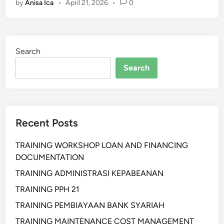
by
Anisa Ica
•
April 21, 2026
•
0
a
i
n
i
Search
n
g
Search
P
R
,
M
Recent Posts
e
d
TRAINING WORKSHOP LOAN AND FINANCING
i
DOCUMENTATION
a
R
TRAINING ADMINISTRASI KEPABEANAN
e
TRAINING PPH 21
l
TRAINING PEMBIAYAAN BANK SYARIAH
a
t
TRAINING MAINTENANCE COST MANAGEMENT