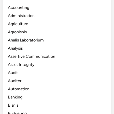
Accounting
Administration
Agriculture
Agrobisnis
Analis Laboratorium
Analysis
Assertive Communication
Asset Integrity
Audit
Auditor
Automation
Banking
Bisnis
Budgeting