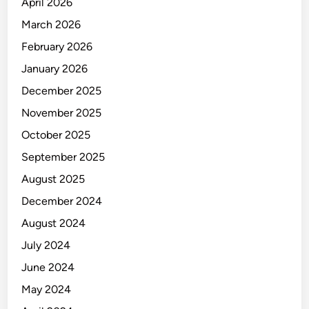
u
April 2026
n
March 2026
i
February 2026
c
a
January 2026
t
December 2025
i
November 2025
o
n
October 2025
September 2025
August 2025
December 2024
August 2024
July 2024
June 2024
May 2024