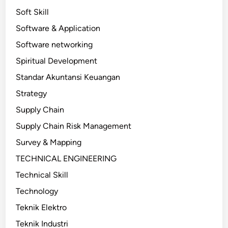
Soft Skill
Software & Application
Software networking
Spiritual Development
Standar Akuntansi Keuangan
Strategy
Supply Chain
Supply Chain Risk Management
Survey & Mapping
TECHNICAL ENGINEERING
Technical Skill
Technology
Teknik Elektro
Teknik Industri