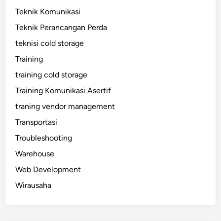
Teknik Komunikasi
Teknik Perancangan Perda
teknisi cold storage
Training
training cold storage
Training Komunikasi Asertif
traning vendor management
Transportasi
Troubleshooting
Warehouse
Web Development
Wirausaha