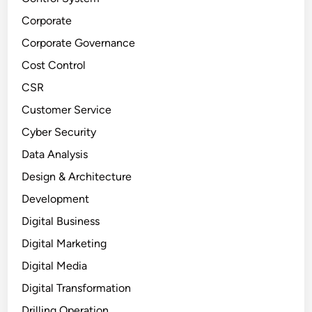
Corporate
Corporate Governance
Cost Control
CSR
Customer Service
Cyber Security
Data Analysis
Design & Architecture
Development
Digital Business
Digital Marketing
Digital Media
Digital Transformation
Drilling Operation