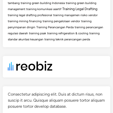
tambang
training green building Indonesia
training green building
Training Legal Drafting
management
training komunikasi asertif
training legal drafting profesional
training manajemen risiko vendor
training mining financing
training pengelolaan vendor
training
penyimpanan dingin
Training Perancangan Perda
training perancangan
regulasi daerah
training psak
training refrigeration & cooling
training
standar akuntasi keuangan
training teknik perancangan perda
Consectetur adipiscing elit. Duis at dictum risus, non
suscip it arcu. Quisque aliquam posuere tortor aliquam
posuere tortor develop database.