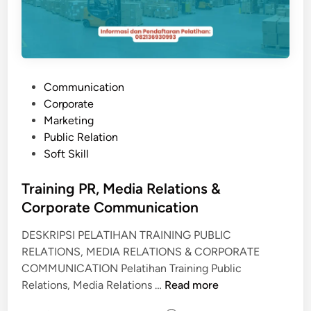
P
Communication
o
Corporate
s
Marketing
t
Public Relation
e
Soft Skill
d
i
Training PR, Media Relations &
n
Corporate Communication
DESKRIPSI PELATIHAN TRAINING PUBLIC
RELATIONS, MEDIA RELATIONS & CORPORATE
COMMUNICATION Pelatihan Training Public
T
Relations, Media Relations …
Read more
r