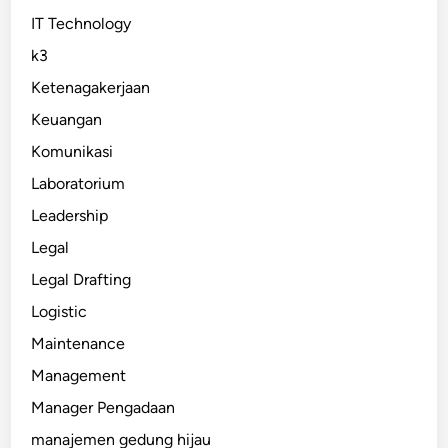
IT Technology
k3
Ketenagakerjaan
Keuangan
Komunikasi
Laboratorium
Leadership
Legal
Legal Drafting
Logistic
Maintenance
Management
Manager Pengadaan
manajemen gedung hijau