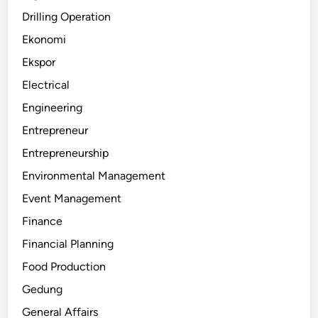
Drilling Operation
Ekonomi
Ekspor
Electrical
Engineering
Entrepreneur
Entrepreneurship
Environmental Management
Event Management
Finance
Financial Planning
Food Production
Gedung
General Affairs