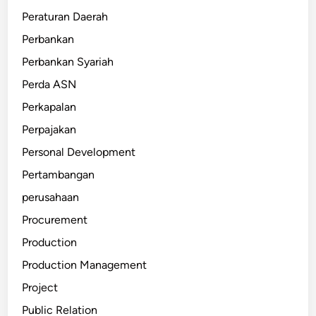
Peraturan Daerah
Perbankan
Perbankan Syariah
Perda ASN
Perkapalan
Perpajakan
Personal Development
Pertambangan
perusahaan
Procurement
Production
Production Management
Project
Public Relation