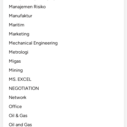
Manajemen Risiko
Manufaktur
Maritim
Marketing
Mechanical Engineering
Metrologi
Migas
Mining
MS. EXCEL
NEGOTIATION
Network
Office
Oil & Gas
Oil and Gas