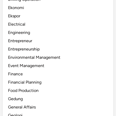
Ekonomi
Ekspor
Electrical
Engineering
Entrepreneur
Entrepreneurship
Environmental Management
Event Management
Finance
Financial Planning
Food Production
Gedung
General Affairs
Geologi