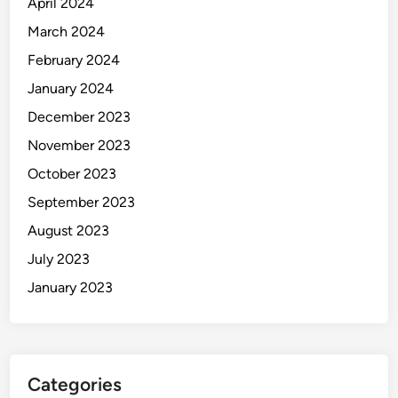
April 2024
March 2024
February 2024
January 2024
December 2023
November 2023
October 2023
September 2023
August 2023
July 2023
January 2023
Categories