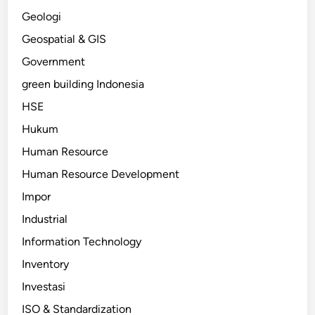
Geologi
Geospatial & GIS
Government
green building Indonesia
HSE
Hukum
Human Resource
Human Resource Development
Impor
Industrial
Information Technology
Inventory
Investasi
ISO & Standardization