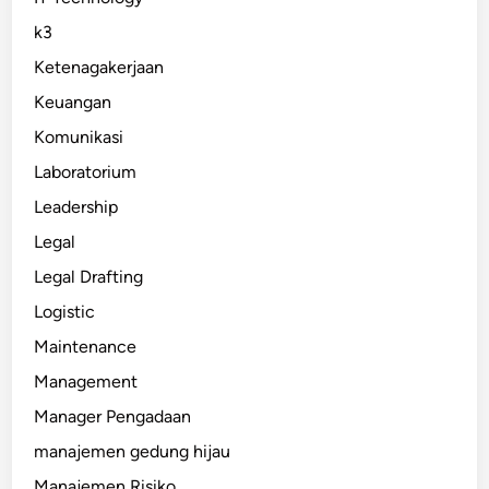
k3
Ketenagakerjaan
Keuangan
Komunikasi
Laboratorium
Leadership
Legal
Legal Drafting
Logistic
Maintenance
Management
Manager Pengadaan
manajemen gedung hijau
Manajemen Risiko