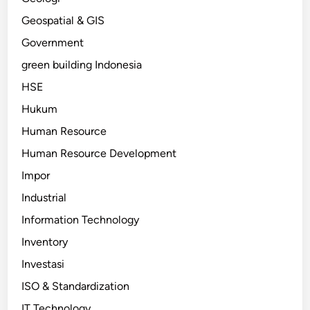
Geospatial & GIS
Government
green building Indonesia
HSE
Hukum
Human Resource
Human Resource Development
Impor
Industrial
Information Technology
Inventory
Investasi
ISO & Standardization
IT Technology