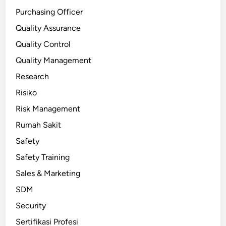
Purchasing Officer
Quality Assurance
Quality Control
Quality Management
Research
Risiko
Risk Management
Rumah Sakit
Safety
Safety Training
Sales & Marketing
SDM
Security
Sertifikasi Profesi