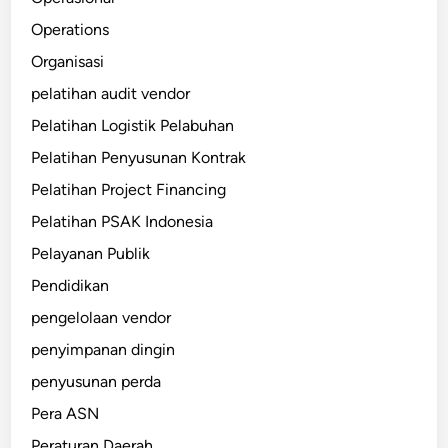
Operations
Organisasi
pelatihan audit vendor
Pelatihan Logistik Pelabuhan
Pelatihan Penyusunan Kontrak
Pelatihan Project Financing
Pelatihan PSAK Indonesia
Pelayanan Publik
Pendidikan
pengelolaan vendor
penyimpanan dingin
penyusunan perda
Pera ASN
Peraturan Daerah