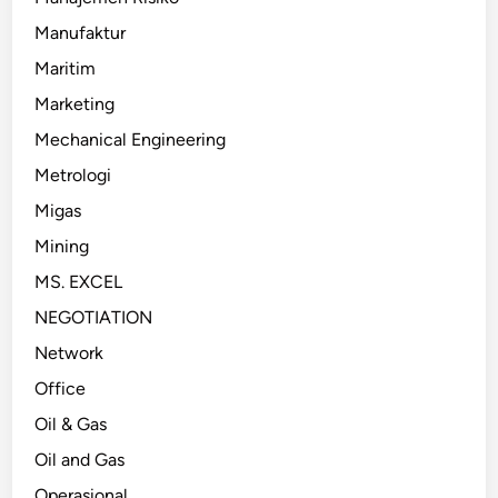
Manufaktur
Maritim
Marketing
Mechanical Engineering
Metrologi
Migas
Mining
MS. EXCEL
NEGOTIATION
Network
Office
Oil & Gas
Oil and Gas
Operasional