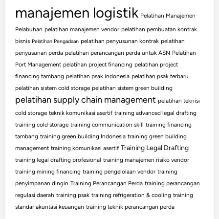
manajemen logistik
Pelatihan Manajemen
Pelabuhan
pelatihan manajemen vendor
pelatihan pembuatan kontrak
bisnis
pelatihan penyusunan kontrak
pelatihan
Pelatihan Pengadaan
penyusunan perda
pelatihan perancangan perda untuk ASN
Pelatihan
Port Management
pelatihan project financing
pelatihan project
financing tambang
pelatihan psak indonesia
pelatihan psak terbaru
pelatihan sistem cold storage
pelatihan sistem green building
pelatihan supply chain management
pelatihan teknisi
cold storage
teknik komunikasi asertif
training advanced legal drafting
training cold storage
training communication skill
training financing
tambang
training green building Indonesia
training green building
Training Legal Drafting
management
training komunikasi asertif
training legal drafting profesional
training manajemen risiko vendor
training mining financing
training pengelolaan vendor
training
penyimpanan dingin
Training Perancangan Perda
training perancangan
regulasi daerah
training psak
training refrigeration & cooling
training
standar akuntasi keuangan
training teknik perancangan perda