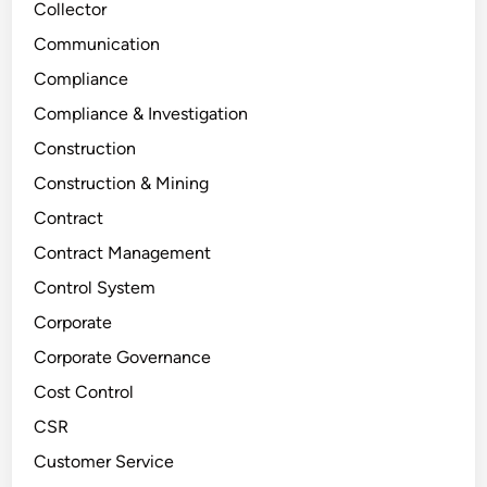
Collector
Communication
Compliance
Compliance & Investigation
Construction
Construction & Mining
Contract
Contract Management
Control System
Corporate
Corporate Governance
Cost Control
CSR
Customer Service