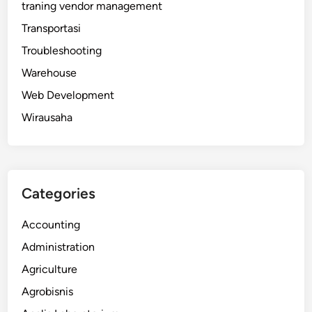
traning vendor management
Transportasi
Troubleshooting
Warehouse
Web Development
Wirausaha
Categories
Accounting
Administration
Agriculture
Agrobisnis