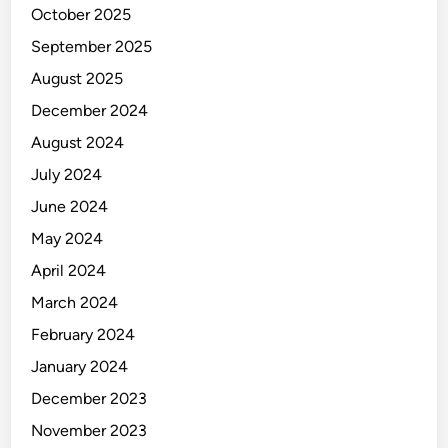
October 2025
September 2025
August 2025
December 2024
August 2024
July 2024
June 2024
May 2024
April 2024
March 2024
February 2024
January 2024
December 2023
November 2023