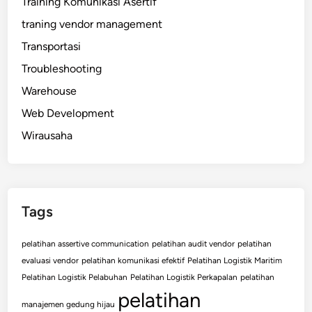
Training Komunikasi Asertif
traning vendor management
Transportasi
Troubleshooting
Warehouse
Web Development
Wirausaha
Tags
pelatihan assertive communication
pelatihan audit vendor
pelatihan
evaluasi vendor
pelatihan komunikasi efektif
Pelatihan Logistik Maritim
Pelatihan Logistik Pelabuhan
Pelatihan Logistik Perkapalan
pelatihan
pelatihan
manajemen gedung hijau