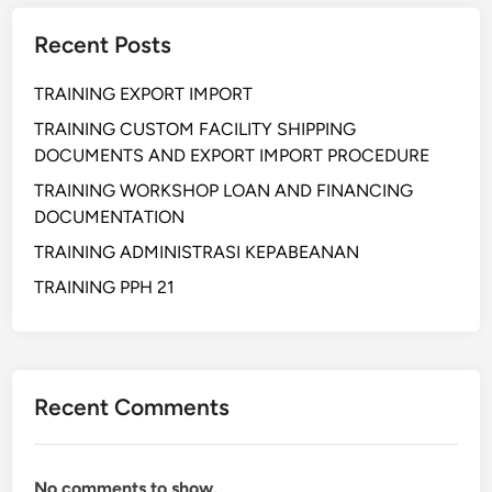
n
Recent Posts
g
h
TRAINING EXPORT IMPORT
i
t
TRAINING CUSTOM FACILITY SHIPPING
u
DOCUMENTS AND EXPORT IMPORT PROCEDURE
n
TRAINING WORKSHOP LOAN AND FINANCING
g
DOCUMENTATION
a
TRAINING ADMINISTRASI KEPABEANAN
n
B
TRAINING PPH 21
i
a
y
a
Recent Comments
E
x
p
No comments to show.