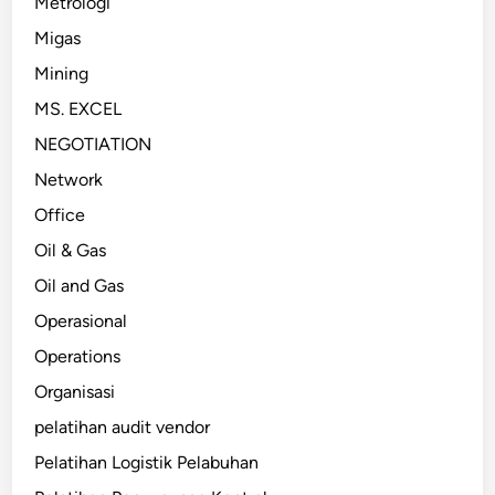
Metrologi
Migas
Mining
MS. EXCEL
NEGOTIATION
Network
Office
Oil & Gas
Oil and Gas
Operasional
Operations
Organisasi
pelatihan audit vendor
Pelatihan Logistik Pelabuhan