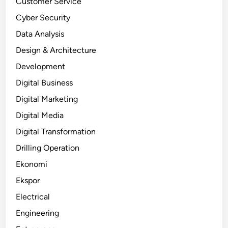
Customer Service
Cyber Security
Data Analysis
Design & Architecture
Development
Digital Business
Digital Marketing
Digital Media
Digital Transformation
Drilling Operation
Ekonomi
Ekspor
Electrical
Engineering