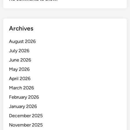
o
r
t
Archives
August 2026
July 2026
June 2026
May 2026
April 2026
March 2026
February 2026
January 2026
December 2025
November 2025