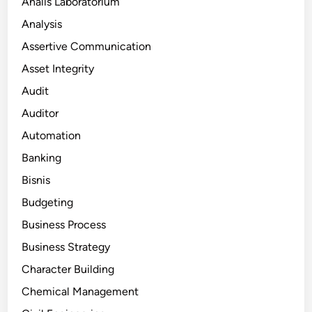
Analis Laboratorium
Analysis
Assertive Communication
Asset Integrity
Audit
Auditor
Automation
Banking
Bisnis
Budgeting
Business Process
Business Strategy
Character Building
Chemical Management