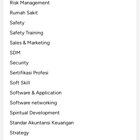
Risk Management
Rumah Sakit
Safety
Safety Training
Sales & Marketing
SDM
Security
Sertifikasi Profesi
Soft Skill
Software & Application
Software networking
Spiritual Development
Standar Akuntansi Keuangan
Strategy