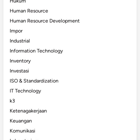
Hukum
Human Resource
Human Resource Development
Impor
Industrial
Information Technology
Inventory
Investasi
ISO & Standardization
IT Technology
k3
Ketenagakerjaan
Keuangan
Komunikasi