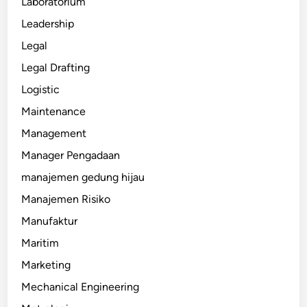
Laboratorium
Leadership
Legal
Legal Drafting
Logistic
Maintenance
Management
Manager Pengadaan
manajemen gedung hijau
Manajemen Risiko
Manufaktur
Maritim
Marketing
Mechanical Engineering