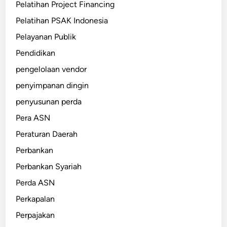
Pelatihan Project Financing
Pelatihan PSAK Indonesia
Pelayanan Publik
Pendidikan
pengelolaan vendor
penyimpanan dingin
penyusunan perda
Pera ASN
Peraturan Daerah
Perbankan
Perbankan Syariah
Perda ASN
Perkapalan
Perpajakan