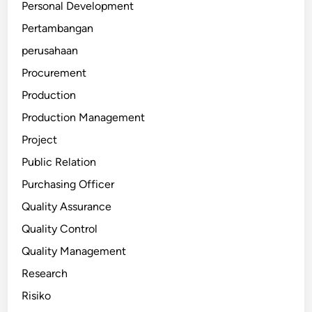
Personal Development
Pertambangan
perusahaan
Procurement
Production
Production Management
Project
Public Relation
Purchasing Officer
Quality Assurance
Quality Control
Quality Management
Research
Risiko