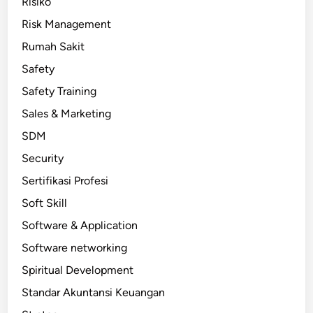
Risiko
Risk Management
Rumah Sakit
Safety
Safety Training
Sales & Marketing
SDM
Security
Sertifikasi Profesi
Soft Skill
Software & Application
Software networking
Spiritual Development
Standar Akuntansi Keuangan