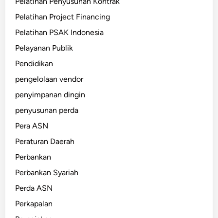
Pelatihan Penyusunan Kontrak
Pelatihan Project Financing
Pelatihan PSAK Indonesia
Pelayanan Publik
Pendidikan
pengelolaan vendor
penyimpanan dingin
penyusunan perda
Pera ASN
Peraturan Daerah
Perbankan
Perbankan Syariah
Perda ASN
Perkapalan