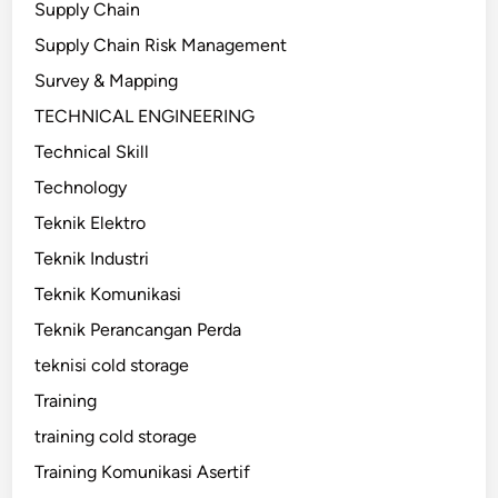
Supply Chain
Supply Chain Risk Management
Survey & Mapping
TECHNICAL ENGINEERING
Technical Skill
Technology
Teknik Elektro
Teknik Industri
Teknik Komunikasi
Teknik Perancangan Perda
teknisi cold storage
Training
training cold storage
Training Komunikasi Asertif