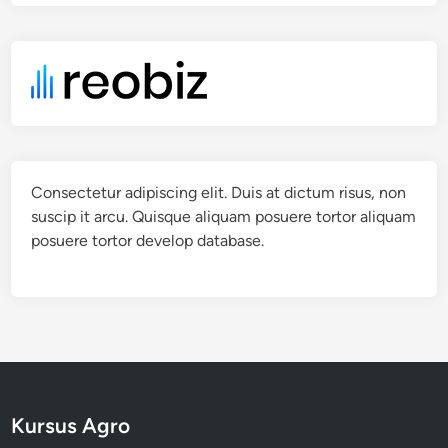
Consectetur adipiscing elit. Duis at dictum risus, non
suscip it arcu. Quisque aliquam posuere tortor aliquam
posuere tortor develop database.
Kursus Agro