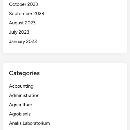
October 2023
September 2023
August 2023
July 2023
January 2023
Categories
Accounting
Administration
Agriculture
Agrobisnis
Analis Laboratorium