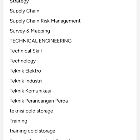
Strategy
Supply Chain
Supply Chain Risk Management
Survey & Mapping
TECHNICAL ENGINEERING
Technical Skill
Technology
Teknik Elektro
Teknik Industri
Teknik Komunikasi
Teknik Perancangan Perda
teknisi cold storage
Training
training cold storage