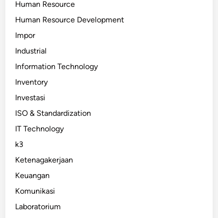
Human Resource
Human Resource Development
Impor
Industrial
Information Technology
Inventory
Investasi
ISO & Standardization
IT Technology
k3
Ketenagakerjaan
Keuangan
Komunikasi
Laboratorium