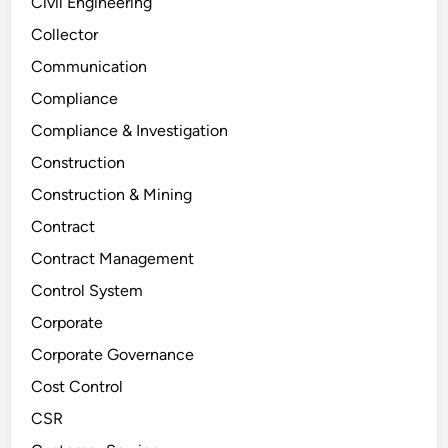
Civil Engineering
Collector
Communication
Compliance
Compliance & Investigation
Construction
Construction & Mining
Contract
Contract Management
Control System
Corporate
Corporate Governance
Cost Control
CSR