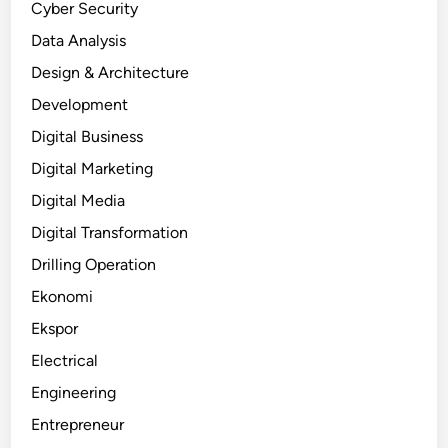
Cyber Security
Data Analysis
Design & Architecture
Development
Digital Business
Digital Marketing
Digital Media
Digital Transformation
Drilling Operation
Ekonomi
Ekspor
Electrical
Engineering
Entrepreneur