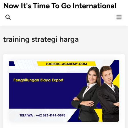
Skip
Now It's Time To Go International
to
Mai
content
Men
training strategi harga