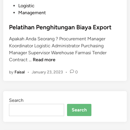
P
Logistic
o
Management
s
t
Pelatihan Penghitungan Biaya Export
e
Apakah Anda Seorang ? Procurement Manager
d
Koordinator Logistic Administrator Purchasing
i
Manager Supervisor Warehouse Farmasi Tender
n
P
Contract …
Read more
e
by
Faisal
•
January 23, 2023
•
0
l
a
t
i
Search
h
a
Search
n
P
e