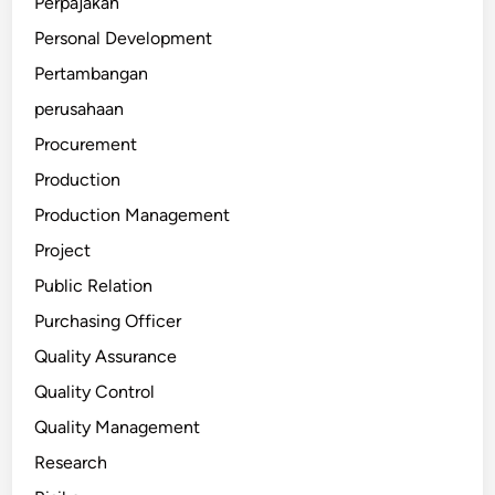
Perpajakan
Personal Development
Pertambangan
perusahaan
Procurement
Production
Production Management
Project
Public Relation
Purchasing Officer
Quality Assurance
Quality Control
Quality Management
Research