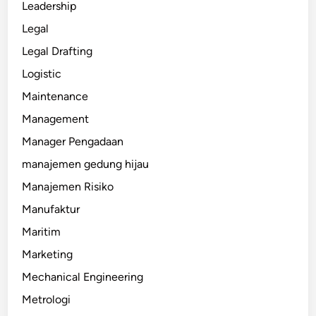
Leadership
Legal
Legal Drafting
Logistic
Maintenance
Management
Manager Pengadaan
manajemen gedung hijau
Manajemen Risiko
Manufaktur
Maritim
Marketing
Mechanical Engineering
Metrologi