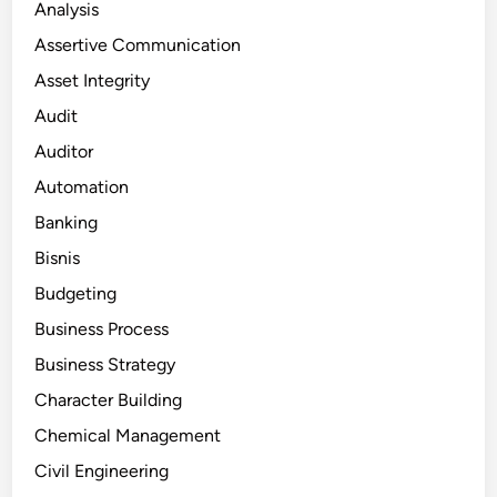
Analysis
Assertive Communication
Asset Integrity
Audit
Auditor
Automation
Banking
Bisnis
Budgeting
Business Process
Business Strategy
Character Building
Chemical Management
Civil Engineering