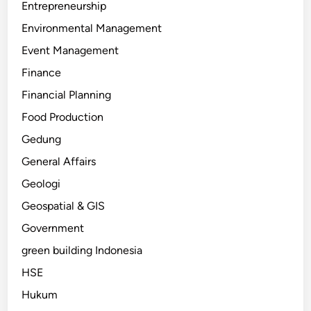
Entrepreneurship
Environmental Management
Event Management
Finance
Financial Planning
Food Production
Gedung
General Affairs
Geologi
Geospatial & GIS
Government
green building Indonesia
HSE
Hukum