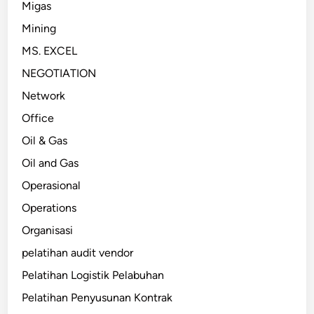
Migas
Mining
MS. EXCEL
NEGOTIATION
Network
Office
Oil & Gas
Oil and Gas
Operasional
Operations
Organisasi
pelatihan audit vendor
Pelatihan Logistik Pelabuhan
Pelatihan Penyusunan Kontrak