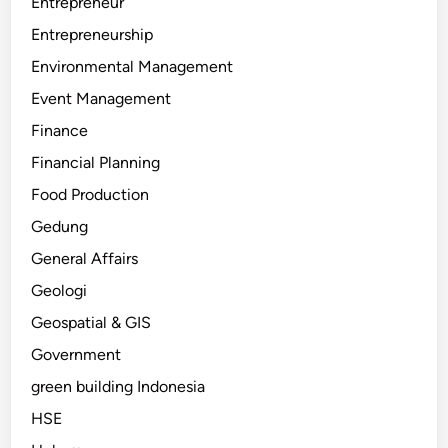
Entrepreneur
Entrepreneurship
Environmental Management
Event Management
Finance
Financial Planning
Food Production
Gedung
General Affairs
Geologi
Geospatial & GIS
Government
green building Indonesia
HSE