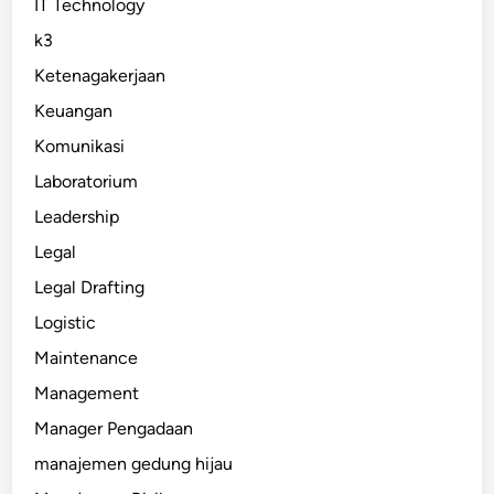
IT Technology
k3
Ketenagakerjaan
Keuangan
Komunikasi
Laboratorium
Leadership
Legal
Legal Drafting
Logistic
Maintenance
Management
Manager Pengadaan
manajemen gedung hijau