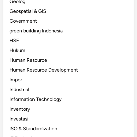
Geologi
Geospatial & GIS
Government
green building Indonesia
HSE
Hukum
Human Resource
Human Resource Development
Impor
Industrial
Information Technology
Inventory
Investasi
ISO & Standardization