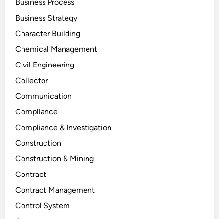
Business Process
Business Strategy
Character Building
Chemical Management
Civil Engineering
Collector
Communication
Compliance
Compliance & Investigation
Construction
Construction & Mining
Contract
Contract Management
Control System