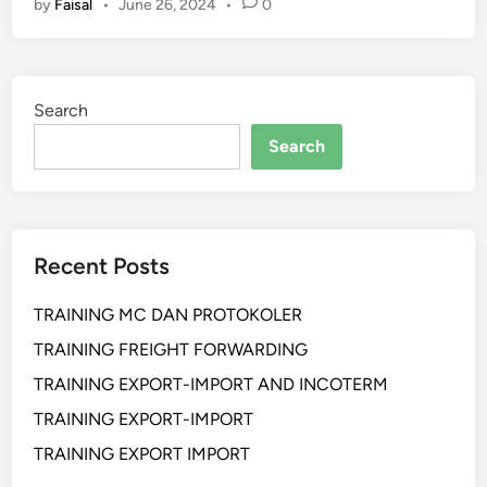
by
Faisal
•
June 26, 2024
•
0
L
A
T
I
Search
H
A
Search
N
S
O
C
Recent Posts
I
A
TRAINING MC DAN PROTOKOLER
L
M
TRAINING FREIGHT FORWARDING
E
TRAINING EXPORT-IMPORT AND INCOTERM
D
TRAINING EXPORT-IMPORT
I
A
TRAINING EXPORT IMPORT
F