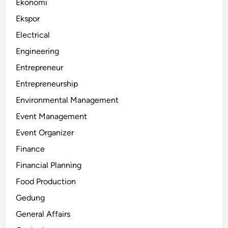
Ekonomi
Ekspor
Electrical
Engineering
Entrepreneur
Entrepreneurship
Environmental Management
Event Management
Event Organizer
Finance
Financial Planning
Food Production
Gedung
General Affairs