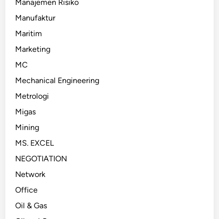
Manajemen Risiko
Manufaktur
Maritim
Marketing
MC
Mechanical Engineering
Metrologi
Migas
Mining
MS. EXCEL
NEGOTIATION
Network
Office
Oil & Gas