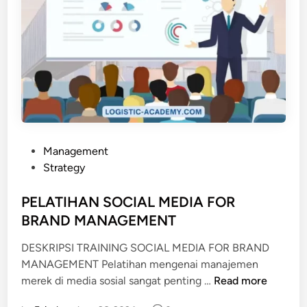
P
Management
o
Strategy
s
t
PELATIHAN SOCIAL MEDIA FOR
e
BRAND MANAGEMENT
d
DESKRIPSI TRAINING SOCIAL MEDIA FOR BRAND
i
MANAGEMENT Pelatihan mengenai manajemen
n
P
merek di media sosial sangat penting …
Read more
E