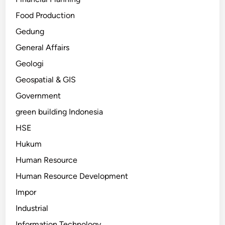
Food Production
Gedung
General Affairs
Geologi
Geospatial & GIS
Government
green building Indonesia
HSE
Hukum
Human Resource
Human Resource Development
Impor
Industrial
Information Technology