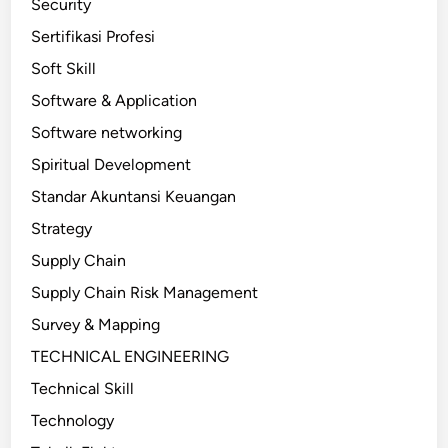
Security
Sertifikasi Profesi
Soft Skill
Software & Application
Software networking
Spiritual Development
Standar Akuntansi Keuangan
Strategy
Supply Chain
Supply Chain Risk Management
Survey & Mapping
TECHNICAL ENGINEERING
Technical Skill
Technology