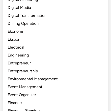
Digital Media
Digital Transformation
Drilling Operation
Ekonomi
Ekspor
Electrical
Engineering
Entrepreneur
Entrepreneurship
Environmental Management
Event Management
Event Organizer
Finance
Financial Planning