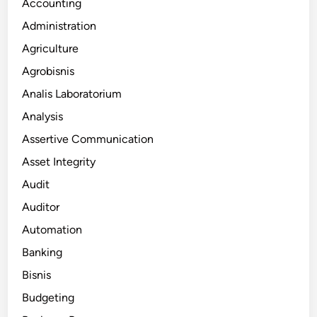
Accounting
Administration
Agriculture
Agrobisnis
Analis Laboratorium
Analysis
Assertive Communication
Asset Integrity
Audit
Auditor
Automation
Banking
Bisnis
Budgeting