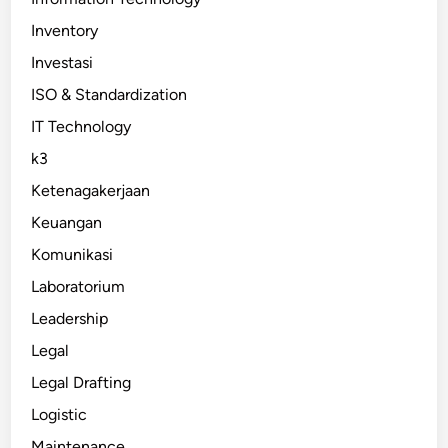
Inventory
Investasi
ISO & Standardization
IT Technology
k3
Ketenagakerjaan
Keuangan
Komunikasi
Laboratorium
Leadership
Legal
Legal Drafting
Logistic
Maintenance