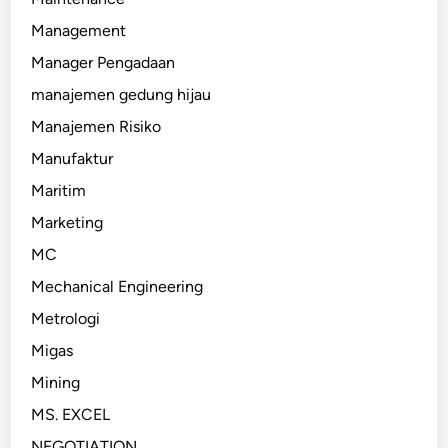
Management
Manager Pengadaan
manajemen gedung hijau
Manajemen Risiko
Manufaktur
Maritim
Marketing
MC
Mechanical Engineering
Metrologi
Migas
Mining
MS. EXCEL
NEGOTIATION