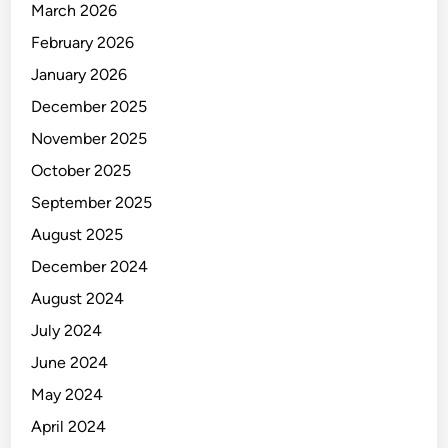
March 2026
February 2026
January 2026
December 2025
November 2025
October 2025
September 2025
August 2025
December 2024
August 2024
July 2024
June 2024
May 2024
April 2024