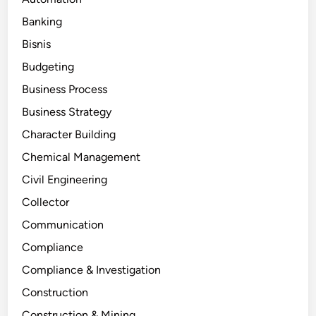
Banking
Bisnis
Budgeting
Business Process
Business Strategy
Character Building
Chemical Management
Civil Engineering
Collector
Communication
Compliance
Compliance & Investigation
Construction
Construction & Mining