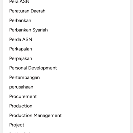
Pera ASN
Peraturan Daerah
Perbankan
Perbankan Syariah
Perda ASN
Perkapalan
Perpajakan
Personal Development
Pertambangan
perusahaan
Procurement
Production
Production Management
Project