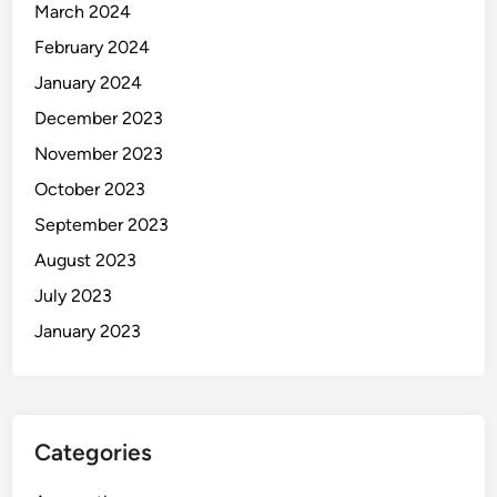
March 2024
February 2024
January 2024
December 2023
November 2023
October 2023
September 2023
August 2023
July 2023
January 2023
Categories