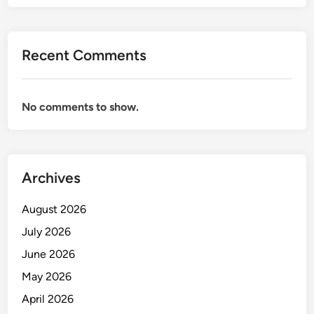
O
R
B
Recent Comments
R
A
N
No comments to show.
D
M
A
N
Archives
A
G
August 2026
E
M
July 2026
E
June 2026
N
May 2026
T
April 2026