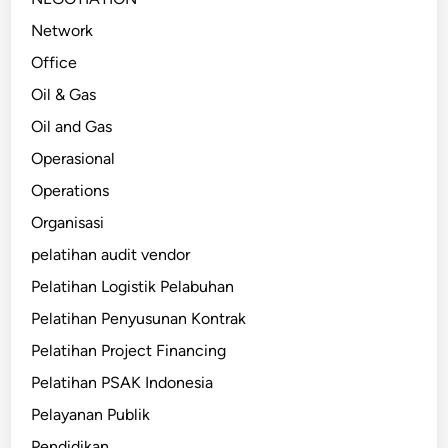
Network
Office
Oil & Gas
Oil and Gas
Operasional
Operations
Organisasi
pelatihan audit vendor
Pelatihan Logistik Pelabuhan
Pelatihan Penyusunan Kontrak
Pelatihan Project Financing
Pelatihan PSAK Indonesia
Pelayanan Publik
Pendidikan