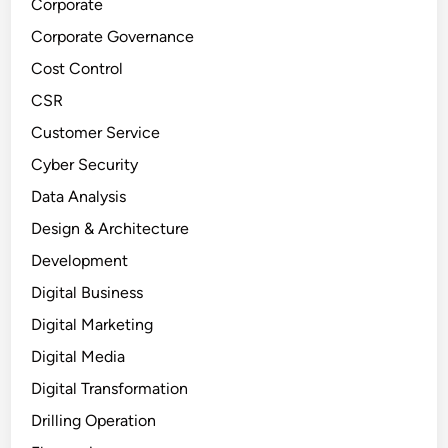
Corporate
Corporate Governance
Cost Control
CSR
Customer Service
Cyber Security
Data Analysis
Design & Architecture
Development
Digital Business
Digital Marketing
Digital Media
Digital Transformation
Drilling Operation