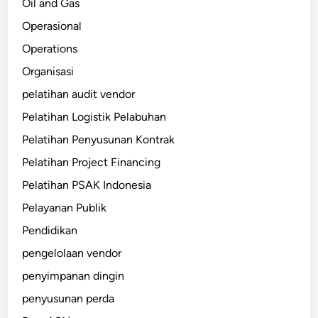
Oil and Gas
Operasional
Operations
Organisasi
pelatihan audit vendor
Pelatihan Logistik Pelabuhan
Pelatihan Penyusunan Kontrak
Pelatihan Project Financing
Pelatihan PSAK Indonesia
Pelayanan Publik
Pendidikan
pengelolaan vendor
penyimpanan dingin
penyusunan perda