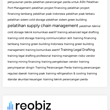
penyusunan perda
pelatihan perancangan perda untuk ASN
Pelatihan
Port Management
pelatihan project financing
pelatihan project
financing tambang
pelatihan psak indonesia
pelatihan psak terbaru
pelatihan sistem cold storage
pelatihan sistem green building
pelatihan supply chain management
pelatihan teknisi
cold storage
teknik komunikasi asertif
training advanced legal drafting
training cold storage
training communication skill
training financing
tambang
training green building Indonesia
training green building
Training Legal Drafting
management
training komunikasi asertif
training legal drafting profesional
training manajemen risiko vendor
training mining financing
training pengelolaan vendor
training
penyimpanan dingin
Training Perancangan Perda
training perancangan
regulasi daerah
training psak
training refrigeration & cooling
training
standar akuntasi keuangan
training teknik perancangan perda