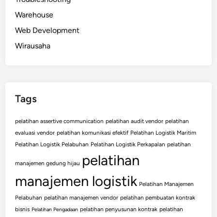
Warehouse
Web Development
Wirausaha
Tags
pelatihan assertive communication
pelatihan audit vendor
pelatihan
evaluasi vendor
pelatihan komunikasi efektif
Pelatihan Logistik Maritim
Pelatihan Logistik Pelabuhan
Pelatihan Logistik Perkapalan
pelatihan
pelatihan
manajemen gedung hijau
manajemen logistik
Pelatihan Manajemen
Pelabuhan
pelatihan manajemen vendor
pelatihan pembuatan kontrak
bisnis
pelatihan penyusunan kontrak
pelatihan
Pelatihan Pengadaan