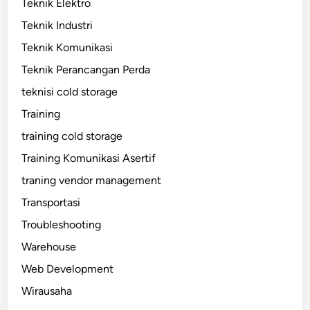
Teknik Elektro
Teknik Industri
Teknik Komunikasi
Teknik Perancangan Perda
teknisi cold storage
Training
training cold storage
Training Komunikasi Asertif
traning vendor management
Transportasi
Troubleshooting
Warehouse
Web Development
Wirausaha