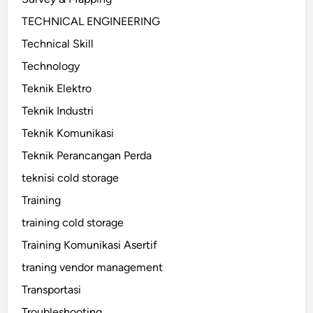
TECHNICAL ENGINEERING
Technical Skill
Technology
Teknik Elektro
Teknik Industri
Teknik Komunikasi
Teknik Perancangan Perda
teknisi cold storage
Training
training cold storage
Training Komunikasi Asertif
traning vendor management
Transportasi
Troubleshooting