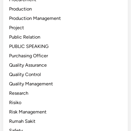
Production
Production Management
Project
Public Relation
PUBLIC SPEAKING
Purchasing Officer
Quality Assurance
Quality Control
Quality Management
Research
Risiko
Risk Management
Rumah Sakit
Safety