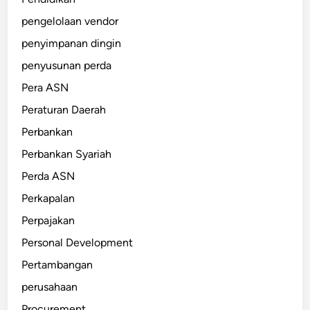
pengelolaan vendor
penyimpanan dingin
penyusunan perda
Pera ASN
Peraturan Daerah
Perbankan
Perbankan Syariah
Perda ASN
Perkapalan
Perpajakan
Personal Development
Pertambangan
perusahaan
Procurement