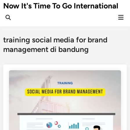
Skip
Now It's Time To Go International
to
Mai
content
Men
training social media for brand
management di bandung