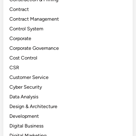
Contract
Contract Management
Control System
Corporate
Corporate Governance
Cost Control
CSR
Customer Service
Cyber Security
Data Analysis
Design & Architecture
Development
Digital Business
Digital Marketing