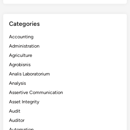
Categories
Accounting
Administration
Agriculture
Agrobisnis
Analis Laboratorium
Analysis
Assertive Communication
Asset Integrity
Audit
Auditor
Automation