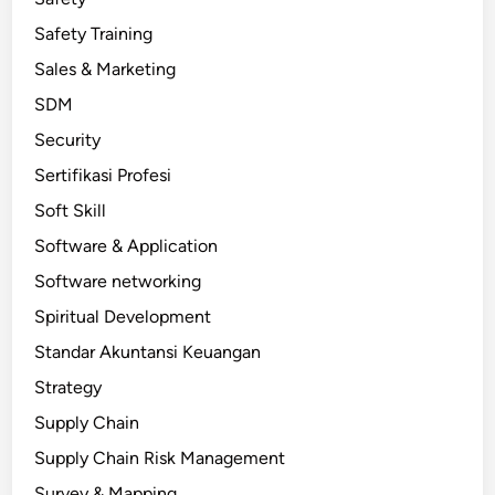
Safety Training
Sales & Marketing
SDM
Security
Sertifikasi Profesi
Soft Skill
Software & Application
Software networking
Spiritual Development
Standar Akuntansi Keuangan
Strategy
Supply Chain
Supply Chain Risk Management
Survey & Mapping