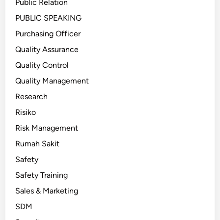
Public Relation
PUBLIC SPEAKING
Purchasing Officer
Quality Assurance
Quality Control
Quality Management
Research
Risiko
Risk Management
Rumah Sakit
Safety
Safety Training
Sales & Marketing
SDM