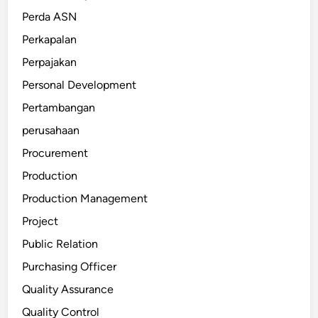
Perda ASN
Perkapalan
Perpajakan
Personal Development
Pertambangan
perusahaan
Procurement
Production
Production Management
Project
Public Relation
Purchasing Officer
Quality Assurance
Quality Control