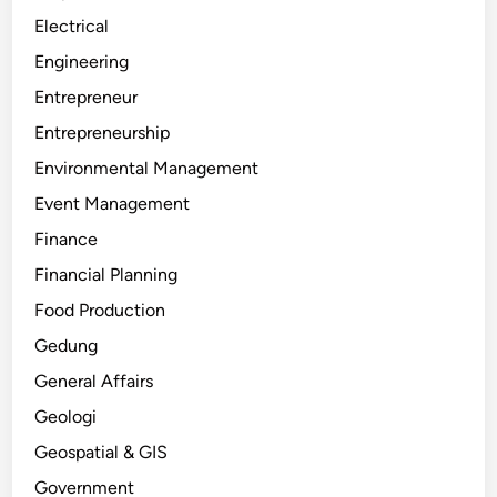
Electrical
Engineering
Entrepreneur
Entrepreneurship
Environmental Management
Event Management
Finance
Financial Planning
Food Production
Gedung
General Affairs
Geologi
Geospatial & GIS
Government