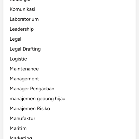
Komunikasi
Laboratorium
Leadership
Legal
Legal Drafting
Logistic
Maintenance
Management
Manager Pengadaan
manajemen gedung hijau
Manajemen Risiko
Manufaktur
Maritim
Marketing