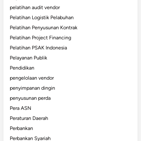
pelatihan audit vendor
Pelatihan Logistik Pelabuhan
Pelatihan Penyusunan Kontrak
Pelatihan Project Financing
Pelatihan PSAK Indonesia
Pelayanan Publik
Pendidikan
pengelolaan vendor
penyimpanan dingin
penyusunan perda
Pera ASN
Peraturan Daerah
Perbankan
Perbankan Syariah