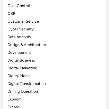
Cost Control
CSR
Customer Service
Cyber Security
Data Analysis
Design & Architecture
Development
Digital Business
Digital Marketing
Digital Media
Digital Transformation
Drilling Operation
Ekonomi
Ekspor