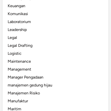
Keuangan
Komunikasi
Laboratorium
Leadership
Legal
Legal Drafting
Logistic
Maintenance
Management
Manager Pengadaan
manajemen gedung hijau
Manajemen Risiko
Manufaktur
Maritim