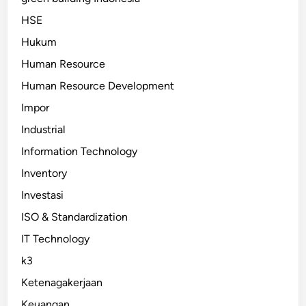
HSE
Hukum
Human Resource
Human Resource Development
Impor
Industrial
Information Technology
Inventory
Investasi
ISO & Standardization
IT Technology
k3
Ketenagakerjaan
Keuangan