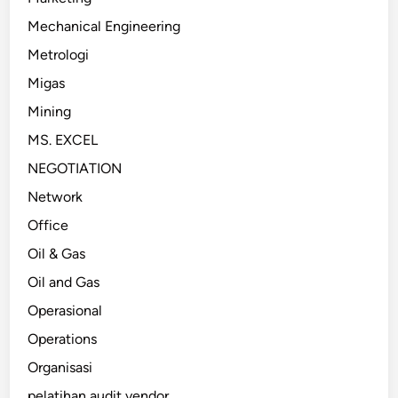
Mechanical Engineering
Metrologi
Migas
Mining
MS. EXCEL
NEGOTIATION
Network
Office
Oil & Gas
Oil and Gas
Operasional
Operations
Organisasi
pelatihan audit vendor