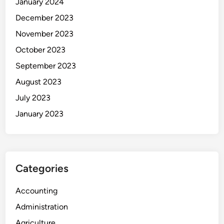
January 2024
December 2023
November 2023
October 2023
September 2023
August 2023
July 2023
January 2023
Categories
Accounting
Administration
Agriculture