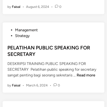
E
by
Faisal
•
August 6, 2024
•
0
L
A
T
I
P
Management
H
o
Strategy
A
s
N
t
PELATIHAN PUBLIC SPEAKING FOR
E
e
SECRETARY
F
d
F
DESKRIPSI TRAINING PUBLIC SPEAKING FOR
i
E
SECRETARY Pelatihan public speaking for secretary
n
C
P
sangat penting bagi seorang sekretaris …
Read more
T
E
I
by
Faisal
•
March 6, 2024
•
0
L
V
A
E
T
P
I
U