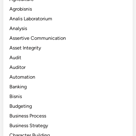
Agrobisnis
Analis Laboratorium
Analysis
Assertive Communication
Asset Integrity
Audit
Auditor
Automation
Banking
Bisnis
Budgeting
Business Process
Business Strategy
Character Building