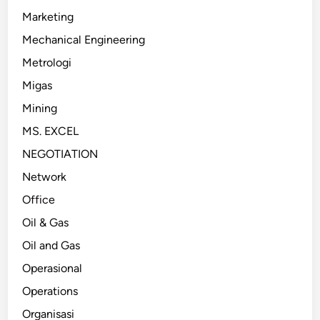
Marketing
Mechanical Engineering
Metrologi
Migas
Mining
MS. EXCEL
NEGOTIATION
Network
Office
Oil & Gas
Oil and Gas
Operasional
Operations
Organisasi