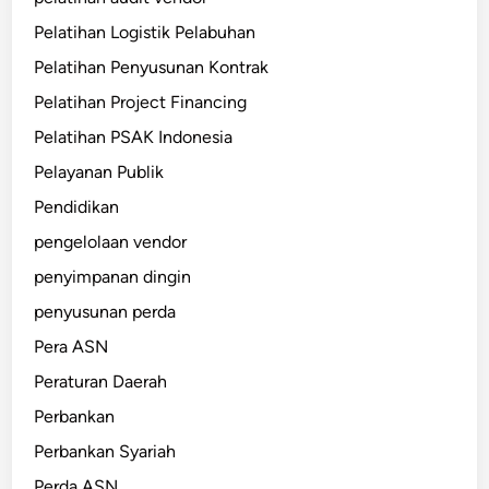
Pelatihan Logistik Pelabuhan
Pelatihan Penyusunan Kontrak
Pelatihan Project Financing
Pelatihan PSAK Indonesia
Pelayanan Publik
Pendidikan
pengelolaan vendor
penyimpanan dingin
penyusunan perda
Pera ASN
Peraturan Daerah
Perbankan
Perbankan Syariah
Perda ASN