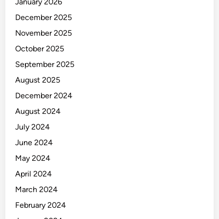
January 2026
December 2025
November 2025
October 2025
September 2025
August 2025
December 2024
August 2024
July 2024
June 2024
May 2024
April 2024
March 2024
February 2024