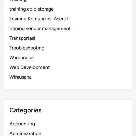
training cold storage
Training Komunikasi Asertif
traning vendor management
Transportasi
Troubleshooting
Warehouse
Web Development
Wirausaha
Categories
Accounting
Administration