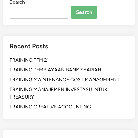
Search
H
B
A
Search
L
N
I
P
C
U
S
B
P
Recent Posts
L
E
I
A
TRAINING PPH 21
C
K
S
TRAINING PEMBIAYAAN BANK SYARIAH
I
P
N
TRAINING MAINTENANCE COST MANAGEMENT
E
G
TRAINING MANAJEMEN INVESTASI UNTUK
A
F
TREASURY
K
O
I
TRAINING CREATIVE ACCOUNTING
R
N
S
G
E
F
C
O