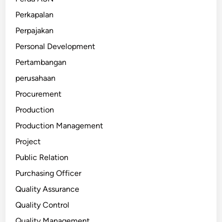
Perkapalan
Perpajakan
Personal Development
Pertambangan
perusahaan
Procurement
Production
Production Management
Project
Public Relation
Purchasing Officer
Quality Assurance
Quality Control
Quality Management