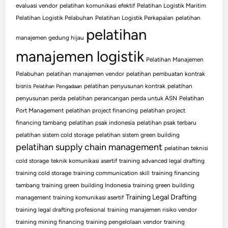
evaluasi vendor
pelatihan komunikasi efektif
Pelatihan Logistik Maritim
Pelatihan Logistik Pelabuhan
Pelatihan Logistik Perkapalan
pelatihan
pelatihan
manajemen gedung hijau
manajemen logistik
Pelatihan Manajemen
Pelabuhan
pelatihan manajemen vendor
pelatihan pembuatan kontrak
bisnis
pelatihan penyusunan kontrak
pelatihan
Pelatihan Pengadaan
penyusunan perda
pelatihan perancangan perda untuk ASN
Pelatihan
Port Management
pelatihan project financing
pelatihan project
financing tambang
pelatihan psak indonesia
pelatihan psak terbaru
pelatihan sistem cold storage
pelatihan sistem green building
pelatihan supply chain management
pelatihan teknisi
cold storage
teknik komunikasi asertif
training advanced legal drafting
training cold storage
training communication skill
training financing
tambang
training green building Indonesia
training green building
Training Legal Drafting
management
training komunikasi asertif
training legal drafting profesional
training manajemen risiko vendor
training mining financing
training pengelolaan vendor
training