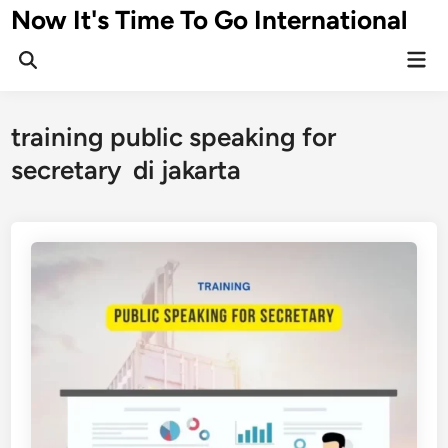
Skip
Now It's Time To Go International
to
Mai
content
Men
training public speaking for
secretary di jakarta