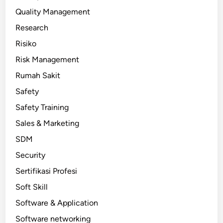
Quality Management
Research
Risiko
Risk Management
Rumah Sakit
Safety
Safety Training
Sales & Marketing
SDM
Security
Sertifikasi Profesi
Soft Skill
Software & Application
Software networking