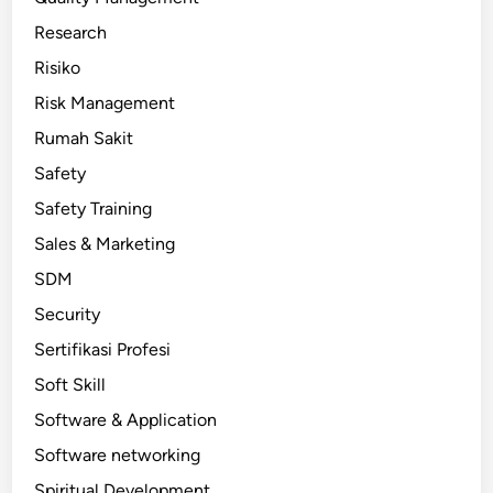
Research
Risiko
Risk Management
Rumah Sakit
Safety
Safety Training
Sales & Marketing
SDM
Security
Sertifikasi Profesi
Soft Skill
Software & Application
Software networking
Spiritual Development