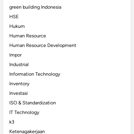
green building Indonesia
HSE
Hukum
Human Resource
Human Resource Development
Impor
Industrial
Information Technology
Inventory
Investasi
ISO & Standardization
IT Technology
k3
Ketenagakerjaan