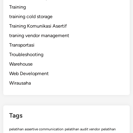
Training
training cold storage
Training Komunikasi Asertif
traning vendor management
Transportasi
Troubleshooting
Warehouse
Web Development
Wirausaha
Tags
pelatihan assertive communication
pelatihan audit vendor
pelatihan