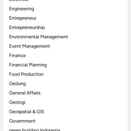
Engineering
Entrepreneur
Entrepreneurship
Environmental Management
Event Management
Finance
Financial Planning
Food Production
Gedung
General Affairs
Geologi
Geospatial & GIS
Government
green building Indonesia