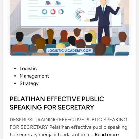
P
Logistic
o
Management
s
Strategy
t
e
PELATIHAN EFFECTIVE PUBLIC
d
SPEAKING FOR SECRETARY
i
DESKRIPSI TRAINING EFFECTIVE PUBLIC SPEAKING
n
FOR SECRETARY Pelatihan effective public speaking
P
for secretary menjadi fondasi utama …
Read more