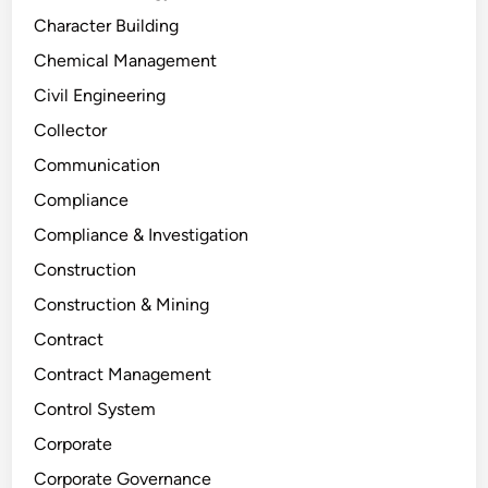
Character Building
Chemical Management
Civil Engineering
Collector
Communication
Compliance
Compliance & Investigation
Construction
Construction & Mining
Contract
Contract Management
Control System
Corporate
Corporate Governance