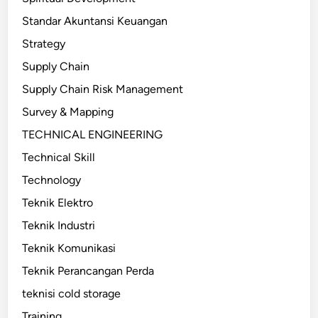
Standar Akuntansi Keuangan
Strategy
Supply Chain
Supply Chain Risk Management
Survey & Mapping
TECHNICAL ENGINEERING
Technical Skill
Technology
Teknik Elektro
Teknik Industri
Teknik Komunikasi
Teknik Perancangan Perda
teknisi cold storage
Training