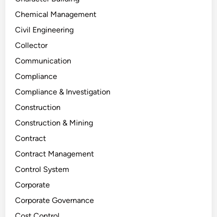
Chemical Management
Civil Engineering
Collector
Communication
Compliance
Compliance & Investigation
Construction
Construction & Mining
Contract
Contract Management
Control System
Corporate
Corporate Governance
Cost Control