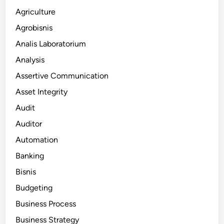
Agriculture
Agrobisnis
Analis Laboratorium
Analysis
Assertive Communication
Asset Integrity
Audit
Auditor
Automation
Banking
Bisnis
Budgeting
Business Process
Business Strategy