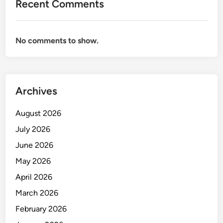
R
Recent Comments
R
E
S
T
E
A
No comments to show.
C
R
R
Y
E
T
Archives
A
R
August 2026
Y
July 2026
June 2026
May 2026
April 2026
March 2026
February 2026