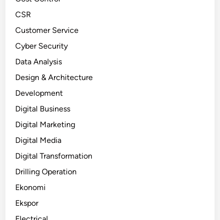
CSR
Customer Service
Cyber Security
Data Analysis
Design & Architecture
Development
Digital Business
Digital Marketing
Digital Media
Digital Transformation
Drilling Operation
Ekonomi
Ekspor
Electrical