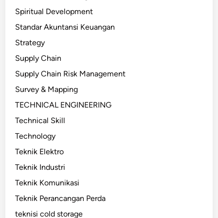
Spiritual Development
Standar Akuntansi Keuangan
Strategy
Supply Chain
Supply Chain Risk Management
Survey & Mapping
TECHNICAL ENGINEERING
Technical Skill
Technology
Teknik Elektro
Teknik Industri
Teknik Komunikasi
Teknik Perancangan Perda
teknisi cold storage