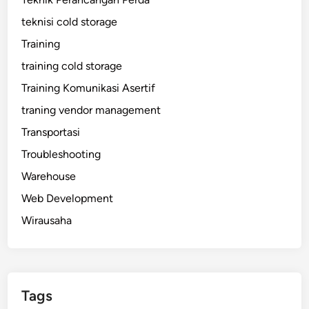
teknisi cold storage
Training
training cold storage
Training Komunikasi Asertif
traning vendor management
Transportasi
Troubleshooting
Warehouse
Web Development
Wirausaha
Tags