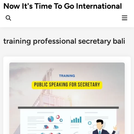
Skip
Now It's Time To Go International
to
Mai
content
Men
training professional secretary bali