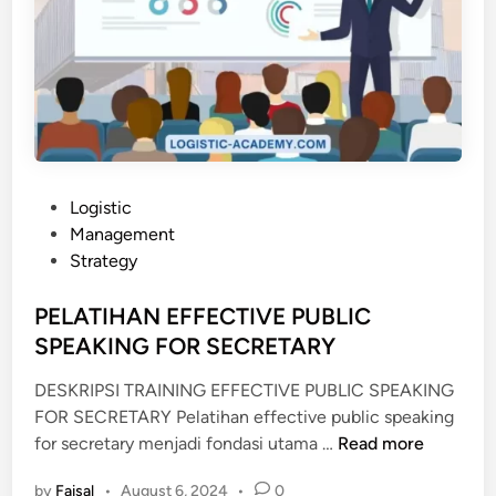
P
Logistic
o
Management
s
Strategy
t
e
PELATIHAN EFFECTIVE PUBLIC
d
SPEAKING FOR SECRETARY
i
DESKRIPSI TRAINING EFFECTIVE PUBLIC SPEAKING
n
FOR SECRETARY Pelatihan effective public speaking
P
for secretary menjadi fondasi utama …
Read more
E
by
Faisal
•
August 6, 2024
•
0
L