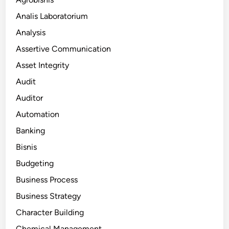
Analis Laboratorium
Analysis
Assertive Communication
Asset Integrity
Audit
Auditor
Automation
Banking
Bisnis
Budgeting
Business Process
Business Strategy
Character Building
Chemical Management