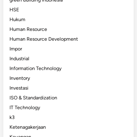
HSE
Hukum
Human Resource
Human Resource Development
Impor
Industrial
Information Technology
Inventory
Investasi
ISO & Standardization
IT Technology
k3
Ketenagakerjaan
Keuangan