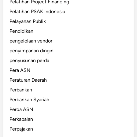
Pelatihan Project Financing
Pelatihan PSAK Indonesia
Pelayanan Publik
Pendidikan
pengelolaan vendor
penyimpanan dingin
penyusunan perda
Pera ASN
Peraturan Daerah
Perbankan
Perbankan Syariah
Perda ASN
Perkapalan
Perpajakan