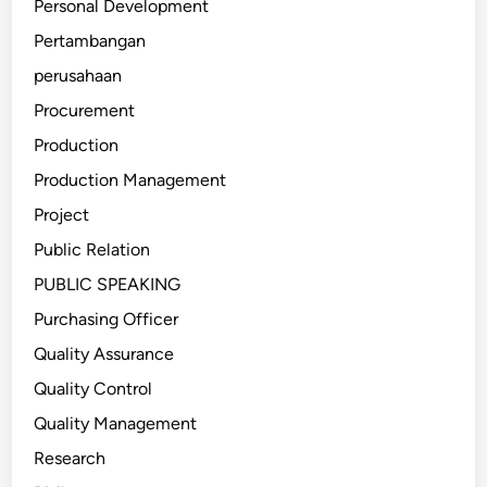
Personal Development
Pertambangan
perusahaan
Procurement
Production
Production Management
Project
Public Relation
PUBLIC SPEAKING
Purchasing Officer
Quality Assurance
Quality Control
Quality Management
Research