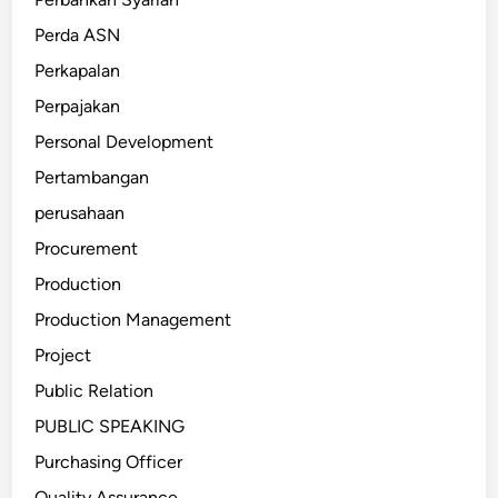
Perda ASN
Perkapalan
Perpajakan
Personal Development
Pertambangan
perusahaan
Procurement
Production
Production Management
Project
Public Relation
PUBLIC SPEAKING
Purchasing Officer
Quality Assurance