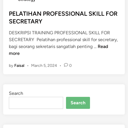
A
L
s
N
I
t
PELATIHAN PROFESSIONAL SKILL FOR
P
C
e
SECRETARY
U
S
d
B
P
DESKRIPSI TRAINING PROFESSIONAL SKILL FOR
i
L
E
SECRETARY Pelatihan professional skill for secretary,
n
I
A
P
bagi seorang sekretaris sangatlah penting …
Read
C
K
E
more
S
I
L
P
N
by
Faisal
•
March 5, 2024
•
0
A
E
G
T
A
F
I
K
O
H
I
R
Search
A
N
S
N
Search
G
E
P
F
C
R
O
R
O
R
E