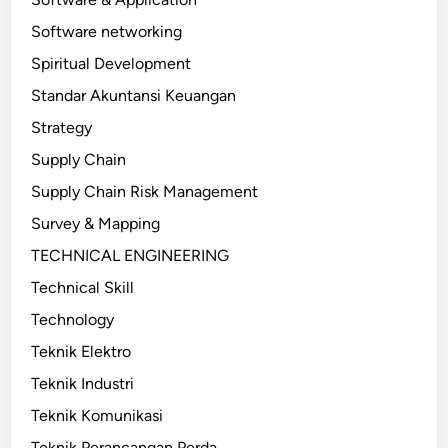
Software networking
Spiritual Development
Standar Akuntansi Keuangan
Strategy
Supply Chain
Supply Chain Risk Management
Survey & Mapping
TECHNICAL ENGINEERING
Technical Skill
Technology
Teknik Elektro
Teknik Industri
Teknik Komunikasi
Teknik Perancangan Perda