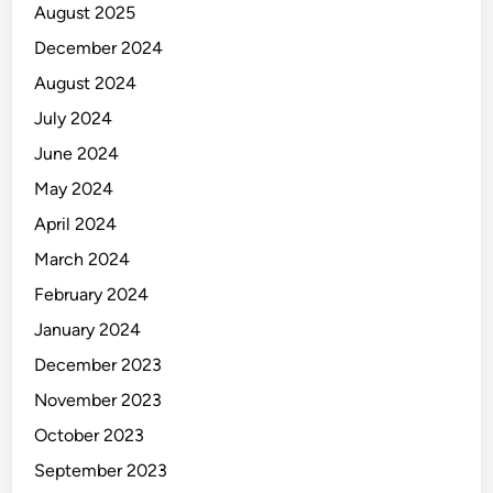
August 2025
December 2024
August 2024
July 2024
June 2024
May 2024
April 2024
March 2024
February 2024
January 2024
December 2023
November 2023
October 2023
September 2023