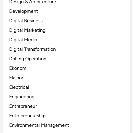
Design & Architecture
Development
Digital Business
Digital Marketing
Digital Media
Digital Transformation
Drilling Operation
Ekonomi
Ekspor
Electrical
Engineering
Entrepreneur
Entrepreneurship
Environmental Management