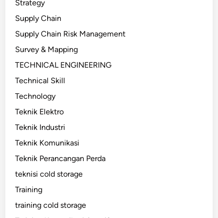
Strategy
Supply Chain
Supply Chain Risk Management
Survey & Mapping
TECHNICAL ENGINEERING
Technical Skill
Technology
Teknik Elektro
Teknik Industri
Teknik Komunikasi
Teknik Perancangan Perda
teknisi cold storage
Training
training cold storage