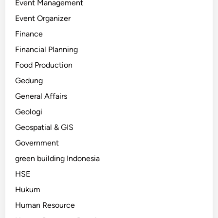
Event Management
Event Organizer
Finance
Financial Planning
Food Production
Gedung
General Affairs
Geologi
Geospatial & GIS
Government
green building Indonesia
HSE
Hukum
Human Resource