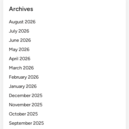
C
Archives
R
E
August 2026
T
A
July 2026
R
June 2026
Y
May 2026
April 2026
March 2026
February 2026
January 2026
December 2025
November 2025
October 2025
September 2025