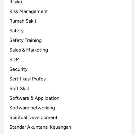
Risiko
Risk Management
Rumah Sakit
Safety
Safety Training
Sales & Marketing
SDM
Security
Sertifikasi Profesi
Soft Skill
Software & Application
Software networking
Spiritual Development
Standar Akuntansi Keuangan