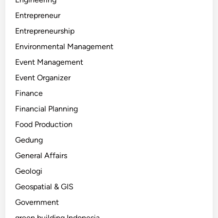
Entrepreneur
Entrepreneurship
Environmental Management
Event Management
Event Organizer
Finance
Financial Planning
Food Production
Gedung
General Affairs
Geologi
Geospatial & GIS
Government
green building Indonesia