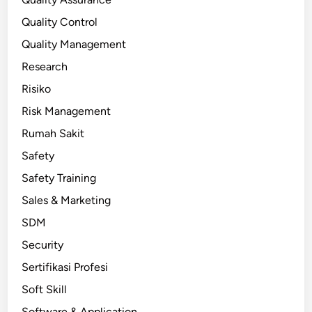
Quality Control
Quality Management
Research
Risiko
Risk Management
Rumah Sakit
Safety
Safety Training
Sales & Marketing
SDM
Security
Sertifikasi Profesi
Soft Skill
Software & Application