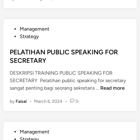
A
T
I
P
Management
H
o
Strategy
A
s
N
t
PELATIHAN PUBLIC SPEAKING FOR
E
e
SECRETARY
F
d
F
DESKRIPSI TRAINING PUBLIC SPEAKING FOR
i
E
SECRETARY Pelatihan public speaking for secretary
n
C
P
sangat penting bagi seorang sekretaris …
Read more
T
E
I
by
Faisal
•
March 6, 2024
•
0
L
V
A
E
T
P
I
U
P
Management
H
B
o
Strategy