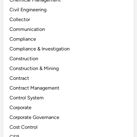
Civil Engineering
Collector
Communication
Compliance
Compliance & Investigation
Construction
Construction & Mining
Contract
Contract Management
Control System
Corporate
Corporate Governance
Cost Control
CSR