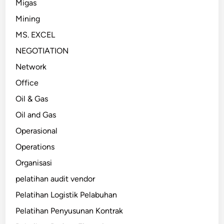
Migas
Mining
MS. EXCEL
NEGOTIATION
Network
Office
Oil & Gas
Oil and Gas
Operasional
Operations
Organisasi
pelatihan audit vendor
Pelatihan Logistik Pelabuhan
Pelatihan Penyusunan Kontrak