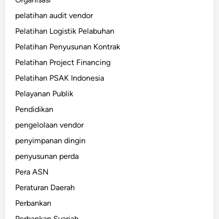
pelatihan audit vendor
Pelatihan Logistik Pelabuhan
Pelatihan Penyusunan Kontrak
Pelatihan Project Financing
Pelatihan PSAK Indonesia
Pelayanan Publik
Pendidikan
pengelolaan vendor
penyimpanan dingin
penyusunan perda
Pera ASN
Peraturan Daerah
Perbankan
Perbankan Syariah