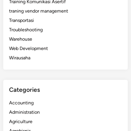
Training Komunikasi Asertif
traning vendor management
Transportasi
Troubleshooting
Warehouse
Web Development
Wirausaha
Categories
Accounting
Administration
Agriculture
Agrobisnis