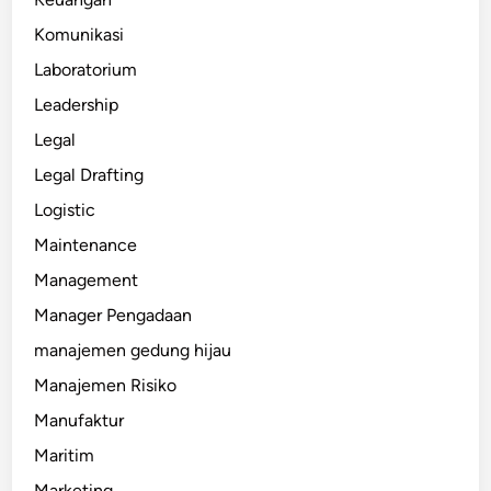
Komunikasi
Laboratorium
Leadership
Legal
Legal Drafting
Logistic
Maintenance
Management
Manager Pengadaan
manajemen gedung hijau
Manajemen Risiko
Manufaktur
Maritim
Marketing