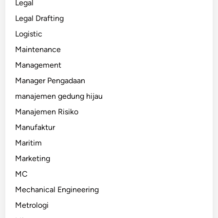
Legal
Legal Drafting
Logistic
Maintenance
Management
Manager Pengadaan
manajemen gedung hijau
Manajemen Risiko
Manufaktur
Maritim
Marketing
MC
Mechanical Engineering
Metrologi