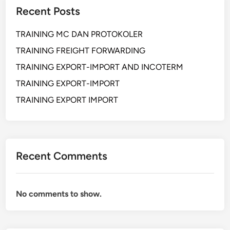
F
S
T
Recent Posts
E
E
A
S
C
R
TRAINING MC DAN PROTOKOLER
S
R
Y
I
TRAINING FREIGHT FORWARDING
E
O
T
TRAINING EXPORT-IMPORT AND INCOTERM
N
A
TRAINING EXPORT-IMPORT
A
R
L
TRAINING EXPORT IMPORT
Y
S
K
I
L
Recent Comments
L
F
O
No comments to show.
R
S
E