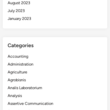
August 2023
July 2023
January 2023
Categories
Accounting
Administration
Agriculture
Agrobisnis
Analis Laboratorium
Analysis
Assertive Communication