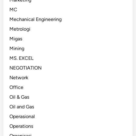
MC
Mechanical Engineering
Metrologi
Migas
Mining
MS. EXCEL
NEGOTIATION
Network
Office
Oil & Gas
Oil and Gas
Operasional
Operations
Organisasi