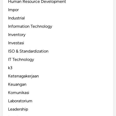
Human Resource Development
Impor
Industrial
Information Technology
Inventory
Investasi
ISO & Standardization
IT Technology
k3
Ketenagakerjaan
Keuangan
Komunikasi
Laboratorium
Leadership