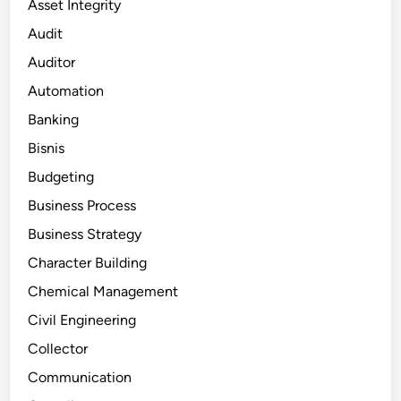
Asset Integrity
Audit
Auditor
Automation
Banking
Bisnis
Budgeting
Business Process
Business Strategy
Character Building
Chemical Management
Civil Engineering
Collector
Communication