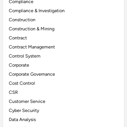
Compliance
Compliance & Investigation
Construction
Construction & Mining
Contract
Contract Management
Control System
Corporate
Corporate Governance
Cost Control
CSR
Customer Service
Cyber Security
Data Analysis