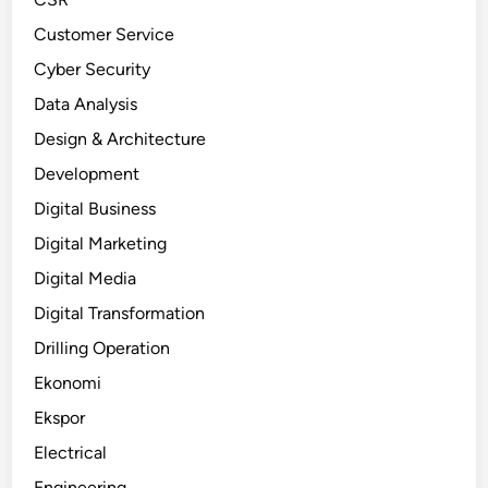
Customer Service
Cyber Security
Data Analysis
Design & Architecture
Development
Digital Business
Digital Marketing
Digital Media
Digital Transformation
Drilling Operation
Ekonomi
Ekspor
Electrical
Engineering