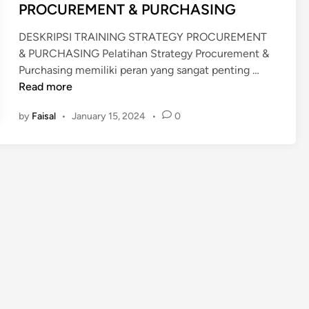
PROCUREMENT & PURCHASING
DESKRIPSI TRAINING STRATEGY PROCUREMENT
& PURCHASING Pelatihan Strategy Procurement &
P
Purchasing memiliki peran yang sangat penting …
E
Read more
L
by
Faisal
•
January 15, 2024
•
0
A
T
I
H
A
N
S
T
R
A
T
E