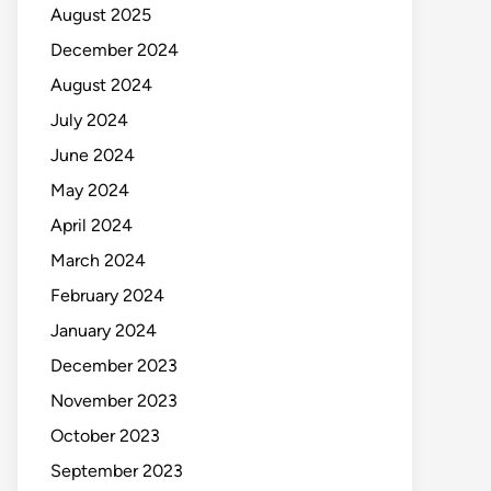
August 2025
December 2024
August 2024
July 2024
June 2024
May 2024
April 2024
March 2024
February 2024
January 2024
December 2023
November 2023
October 2023
September 2023