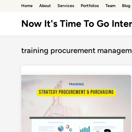
Skip
Home
About
Services
Portfolios
Team
Blog
to
content
Now It's Time To Go Inter
training procurement manageme