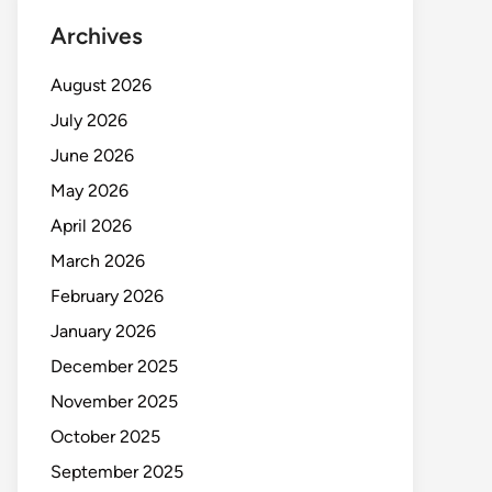
Archives
August 2026
July 2026
June 2026
May 2026
April 2026
March 2026
February 2026
January 2026
December 2025
November 2025
October 2025
September 2025