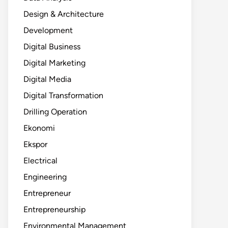
Design & Architecture
Development
Digital Business
Digital Marketing
Digital Media
Digital Transformation
Drilling Operation
Ekonomi
Ekspor
Electrical
Engineering
Entrepreneur
Entrepreneurship
Environmental Management