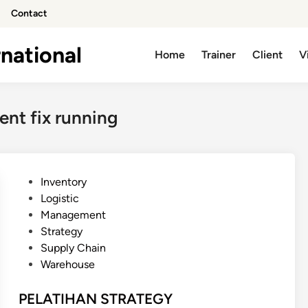
Contact
national
Home
Trainer
Client
V
nt fix running
P
Inventory
o
Logistic
s
Management
t
Strategy
e
Supply Chain
d
Warehouse
i
n
PELATIHAN STRATEGY