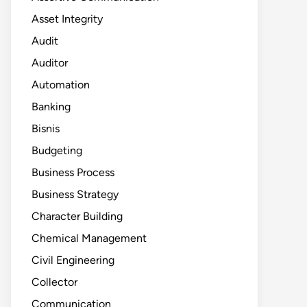
Asset Integrity
Audit
Auditor
Automation
Banking
Bisnis
Budgeting
Business Process
Business Strategy
Character Building
Chemical Management
Civil Engineering
Collector
Communication