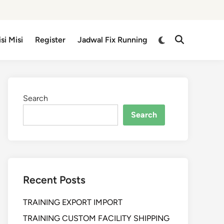
isi Misi
Register
Jadwal Fix Running
Search
Search
Recent Posts
TRAINING EXPORT IMPORT
TRAINING CUSTOM FACILITY SHIPPING