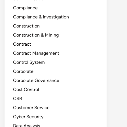
Compliance
Compliance & Investigation
Construction
Construction & Mining
Contract
Contract Management
Control System
Corporate
Corporate Governance
Cost Control
CSR
Customer Service
Cyber Security
Data Analysis