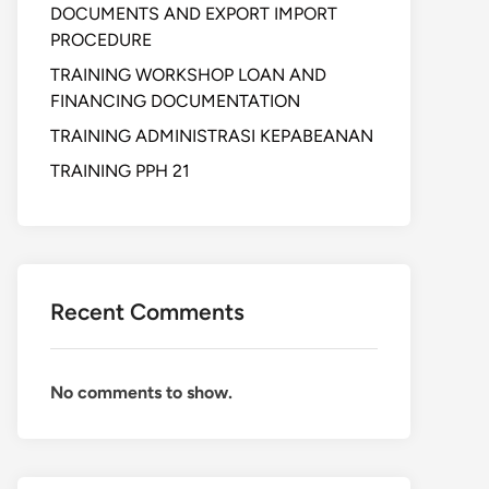
DOCUMENTS AND EXPORT IMPORT
PROCEDURE
TRAINING WORKSHOP LOAN AND
FINANCING DOCUMENTATION
TRAINING ADMINISTRASI KEPABEANAN
TRAINING PPH 21
Recent Comments
No comments to show.