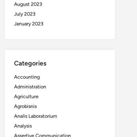
August 2023
July 2023
January 2023
Categories
Accounting
Administration
Agriculture
Agrobisnis
Analis Laboratorium
Analysis
Assertive Communication