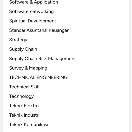
Software & Application
Software networking
Spiritual Development
Standar Akuntansi Keuangan
Strategy
Supply Chain
Supply Chain Risk Management
Survey & Mapping
TECHNICAL ENGINEERING
Technical Skill
Technology
Teknik Elektro
Teknik Industri
Teknik Komunikasi