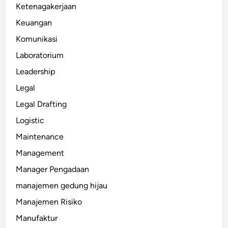
Ketenagakerjaan
Keuangan
Komunikasi
Laboratorium
Leadership
Legal
Legal Drafting
Logistic
Maintenance
Management
Manager Pengadaan
manajemen gedung hijau
Manajemen Risiko
Manufaktur