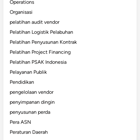
Operations
Organisasi
pelatihan audit vendor
Pelatihan Logistik Pelabuhan
Pelatihan Penyusunan Kontrak
Pelatihan Project Financing
Pelatihan PSAK Indonesia
Pelayanan Publik
Pendidikan
pengelolaan vendor
penyimpanan dingin
penyusunan perda
Pera ASN
Peraturan Daerah