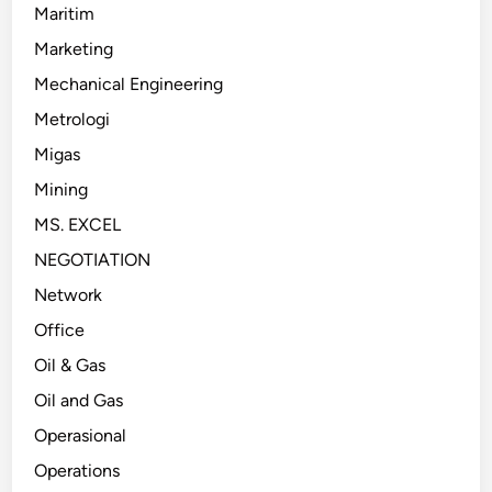
Maritim
Marketing
Mechanical Engineering
Metrologi
Migas
Mining
MS. EXCEL
NEGOTIATION
Network
Office
Oil & Gas
Oil and Gas
Operasional
Operations