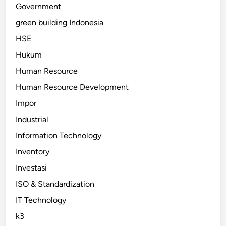
Government
green building Indonesia
HSE
Hukum
Human Resource
Human Resource Development
Impor
Industrial
Information Technology
Inventory
Investasi
ISO & Standardization
IT Technology
k3