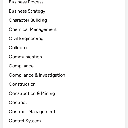
Business Process
Business Strategy
Character Building
Chemical Management
Civil Engineering
Collector
Communication
Compliance
Compliance & Investigation
Construction
Construction & Mining
Contract
Contract Management
Control System