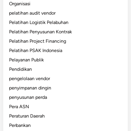
Organisasi
pelatihan audit vendor
Pelatihan Logistik Pelabuhan
Pelatihan Penyusunan Kontrak
Pelatihan Project Financing
Pelatihan PSAK Indonesia
Pelayanan Publik
Pendidikan
pengelolaan vendor
penyimpanan dingin
penyusunan perda
Pera ASN
Peraturan Daerah
Perbankan