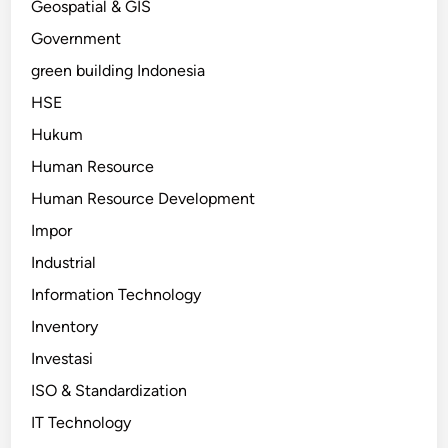
Geospatial & GIS
Government
green building Indonesia
HSE
Hukum
Human Resource
Human Resource Development
Impor
Industrial
Information Technology
Inventory
Investasi
ISO & Standardization
IT Technology