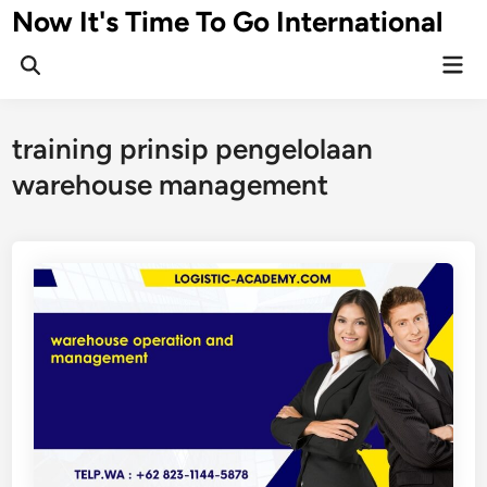
Skip
Now It's Time To Go International
to
Mai
content
Men
training prinsip pengelolaan
warehouse management