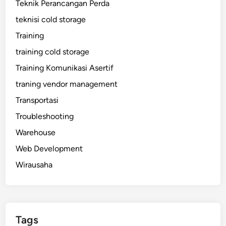
Teknik Perancangan Perda
teknisi cold storage
Training
training cold storage
Training Komunikasi Asertif
traning vendor management
Transportasi
Troubleshooting
Warehouse
Web Development
Wirausaha
Tags