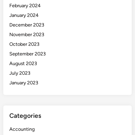
February 2024
January 2024
December 2023
November 2023
October 2023
September 2023
August 2023
July 2023
January 2023
Categories
Accounting