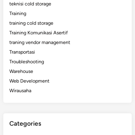
teknisi cold storage
Training
training cold storage
Training Komunikasi Asertif
traning vendor management
Transportasi
Troubleshooting
Warehouse
Web Development
Wirausaha
Categories