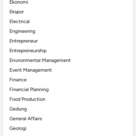
Ekonomi
Ekspor
Electrical
Engineering
Entrepreneur
Entrepreneurship
Environmental Management
Event Management
Finance
Financial Planning
Food Production
Gedung
General Affairs
Geologi