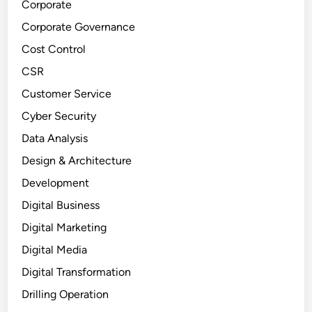
Corporate
Corporate Governance
Cost Control
CSR
Customer Service
Cyber Security
Data Analysis
Design & Architecture
Development
Digital Business
Digital Marketing
Digital Media
Digital Transformation
Drilling Operation