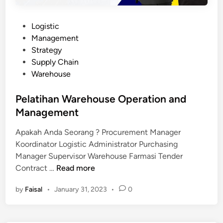
P
Logistic
o
Management
s
Strategy
t
Supply Chain
e
Warehouse
d
i
Pelatihan Warehouse Operation and
n
Management
Apakah Anda Seorang ? Procurement Manager
Koordinator Logistic Administrator Purchasing
Manager Supervisor Warehouse Farmasi Tender
P
Contract …
Read more
e
by
Faisal
•
January 31, 2023
•
0
l
a
t