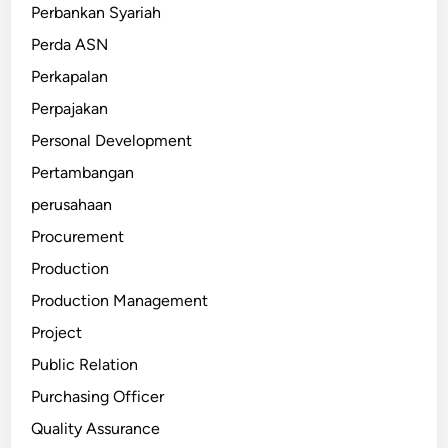
Perbankan Syariah
Perda ASN
Perkapalan
Perpajakan
Personal Development
Pertambangan
perusahaan
Procurement
Production
Production Management
Project
Public Relation
Purchasing Officer
Quality Assurance