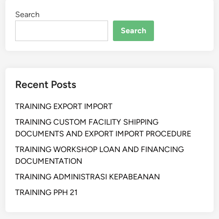
i
Search
h
a
Search
n
W
a
r
Recent Posts
e
h
TRAINING EXPORT IMPORT
o
u
TRAINING CUSTOM FACILITY SHIPPING
s
DOCUMENTS AND EXPORT IMPORT PROCEDURE
e
TRAINING WORKSHOP LOAN AND FINANCING
O
DOCUMENTATION
p
TRAINING ADMINISTRASI KEPABEANAN
e
r
TRAINING PPH 21
a
t