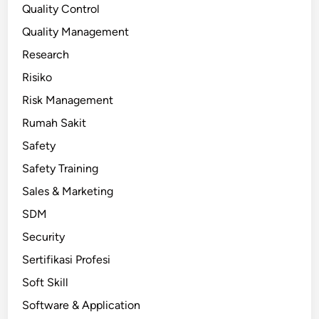
Quality Control
Quality Management
Research
Risiko
Risk Management
Rumah Sakit
Safety
Safety Training
Sales & Marketing
SDM
Security
Sertifikasi Profesi
Soft Skill
Software & Application