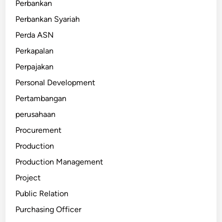
Perbankan
Perbankan Syariah
Perda ASN
Perkapalan
Perpajakan
Personal Development
Pertambangan
perusahaan
Procurement
Production
Production Management
Project
Public Relation
Purchasing Officer