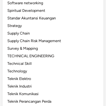
Software networking
Spiritual Development
Standar Akuntansi Keuangan
Strategy
Supply Chain
Supply Chain Risk Management
Survey & Mapping
TECHNICAL ENGINEERING
Technical Skill
Technology
Teknik Elektro
Teknik Industri
Teknik Komunikasi
Teknik Perancangan Perda