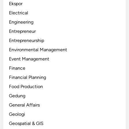
Ekspor
Electrical
Engineering
Entrepreneur
Entrepreneurship
Environmental Management
Event Management
Finance
Financial Planning
Food Production
Gedung
General Affairs
Geologi
Geospatial & GIS