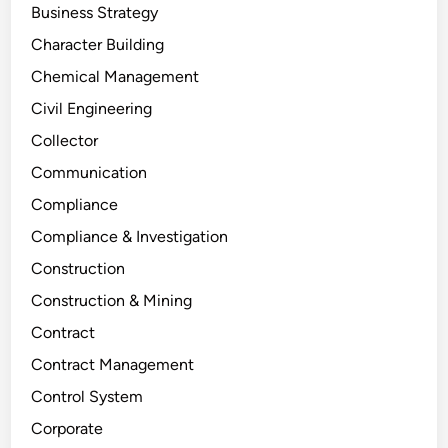
Business Strategy
Character Building
Chemical Management
Civil Engineering
Collector
Communication
Compliance
Compliance & Investigation
Construction
Construction & Mining
Contract
Contract Management
Control System
Corporate