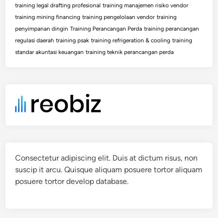
training legal drafting profesional
training manajemen risiko vendor
training mining financing
training pengelolaan vendor
training
penyimpanan dingin
Training Perancangan Perda
training perancangan
regulasi daerah
training psak
training refrigeration & cooling
training
standar akuntasi keuangan
training teknik perancangan perda
Consectetur adipiscing elit. Duis at dictum risus, non
suscip it arcu. Quisque aliquam posuere tortor aliquam
posuere tortor develop database.