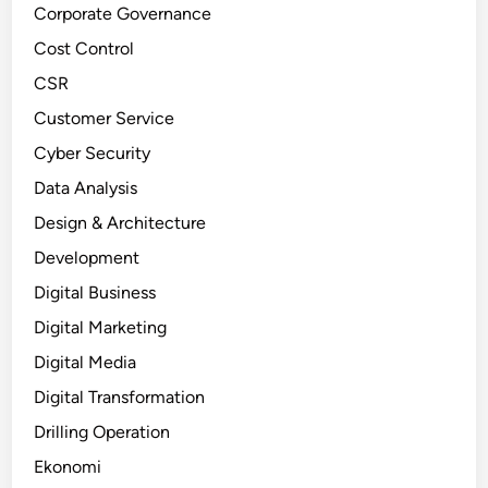
Corporate Governance
Cost Control
CSR
Customer Service
Cyber Security
Data Analysis
Design & Architecture
Development
Digital Business
Digital Marketing
Digital Media
Digital Transformation
Drilling Operation
Ekonomi