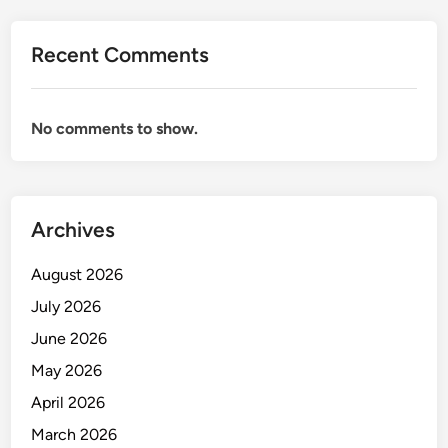
i
o
Recent Comments
n
a
n
No comments to show.
d
M
a
n
Archives
a
g
August 2026
e
m
July 2026
e
June 2026
n
May 2026
t
April 2026
March 2026