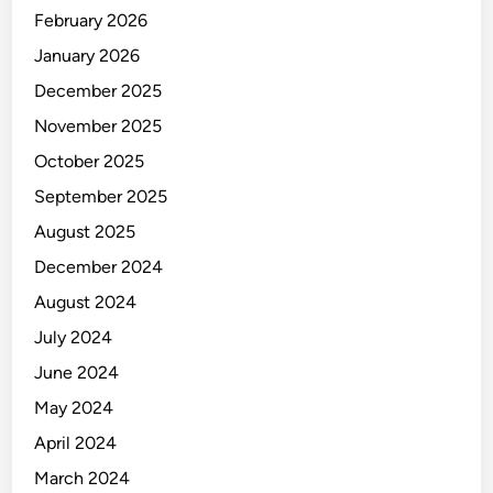
February 2026
January 2026
December 2025
November 2025
October 2025
September 2025
August 2025
December 2024
August 2024
July 2024
June 2024
May 2024
April 2024
March 2024