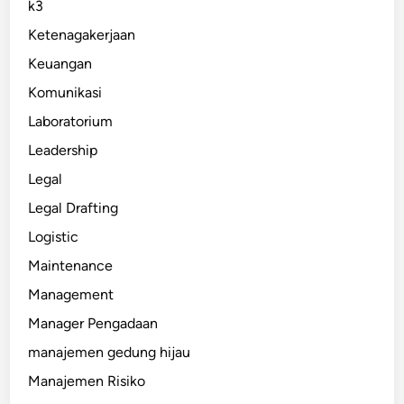
k3
Ketenagakerjaan
Keuangan
Komunikasi
Laboratorium
Leadership
Legal
Legal Drafting
Logistic
Maintenance
Management
Manager Pengadaan
manajemen gedung hijau
Manajemen Risiko