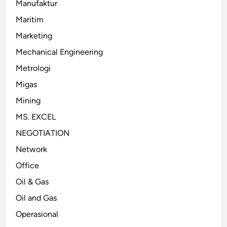
Manufaktur
Maritim
Marketing
Mechanical Engineering
Metrologi
Migas
Mining
MS. EXCEL
NEGOTIATION
Network
Office
Oil & Gas
Oil and Gas
Operasional