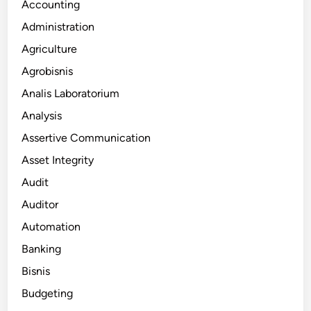
Accounting
Administration
Agriculture
Agrobisnis
Analis Laboratorium
Analysis
Assertive Communication
Asset Integrity
Audit
Auditor
Automation
Banking
Bisnis
Budgeting