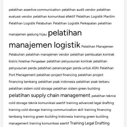
pelatihan assertive communication
pelatihan audit vendor
pelatihan
evaluasi vendor
pelatihan komunikasi efektif
Pelatihan Logistik Maritim
Pelatihan Logistik Pelabuhan
Pelatihan Logistik Perkapalan
pelatihan
pelatihan
manajemen gedung hijau
manajemen logistik
Pelatihan Manajemen
Pelabuhan
pelatihan manajemen vendor
pelatihan pembuatan kontrak
bisnis
pelatihan penyusunan kontrak
pelatihan
Pelatihan Pengadaan
penyusunan perda
pelatihan perancangan perda untuk ASN
Pelatihan
Port Management
pelatihan project financing
pelatihan project
financing tambang
pelatihan psak indonesia
pelatihan psak terbaru
pelatihan sistem cold storage
pelatihan sistem green building
pelatihan supply chain management
pelatihan teknisi
cold storage
teknik komunikasi asertif
training advanced legal drafting
training cold storage
training communication skill
training financing
tambang
training green building Indonesia
training green building
Training Legal Drafting
management
training komunikasi asertif