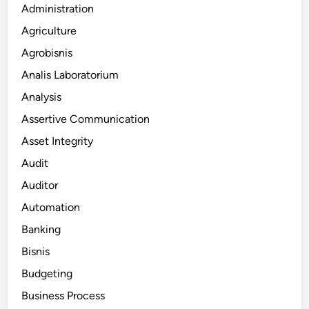
Administration
Agriculture
Agrobisnis
Analis Laboratorium
Analysis
Assertive Communication
Asset Integrity
Audit
Auditor
Automation
Banking
Bisnis
Budgeting
Business Process