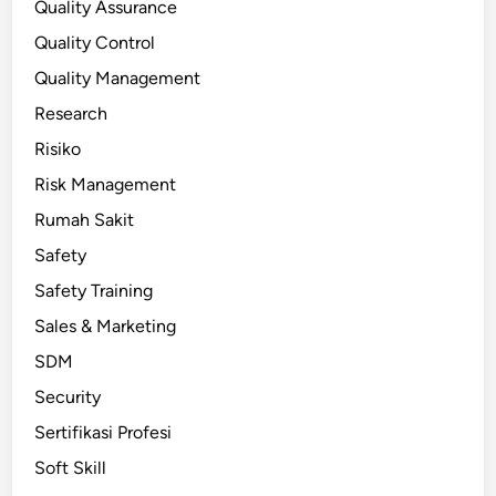
Quality Assurance
Quality Control
Quality Management
Research
Risiko
Risk Management
Rumah Sakit
Safety
Safety Training
Sales & Marketing
SDM
Security
Sertifikasi Profesi
Soft Skill