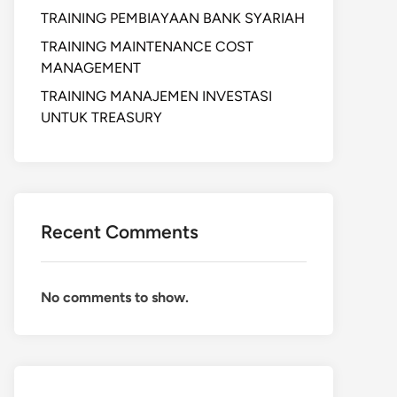
TRAINING PEMBIAYAAN BANK SYARIAH
TRAINING MAINTENANCE COST
MANAGEMENT
TRAINING MANAJEMEN INVESTASI
UNTUK TREASURY
Recent Comments
No comments to show.