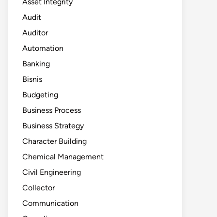
Asset Integrity
Audit
Auditor
Automation
Banking
Bisnis
Budgeting
Business Process
Business Strategy
Character Building
Chemical Management
Civil Engineering
Collector
Communication