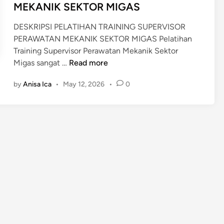
MEKANIK SEKTOR MIGAS
DESKRIPSI PELATIHAN TRAINING SUPERVISOR
PERAWATAN MEKANIK SEKTOR MIGAS Pelatihan
Training Supervisor Perawatan Mekanik Sektor
T
Migas sangat …
Read more
R
by
Anisa Ica
•
May 12, 2026
•
0
A
I
N
I
N
G
S
U
P
E
R
V