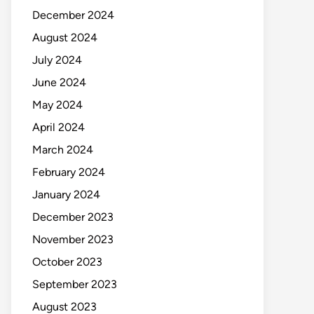
December 2024
August 2024
July 2024
June 2024
May 2024
April 2024
March 2024
February 2024
January 2024
December 2023
November 2023
October 2023
September 2023
August 2023