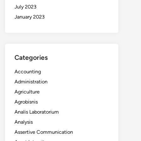
July 2023
January 2023
Categories
Accounting
Administration
Agriculture
Agrobisnis
Analis Laboratorium
Analysis
Assertive Communication