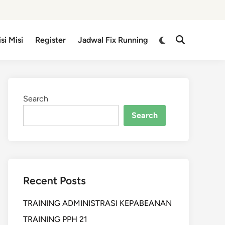
isi Misi
Register
Jadwal Fix Running
Search
Search
Recent Posts
TRAINING ADMINISTRASI KEPABEANAN
TRAINING PPH 21