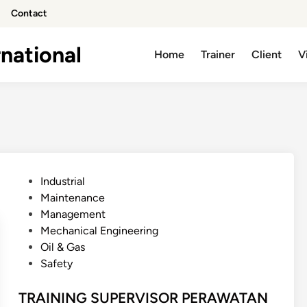
Contact
national
Home
Trainer
Client
V
P
Industrial
o
Maintenance
s
Management
t
Mechanical Engineering
e
Oil & Gas
d
Safety
i
n
TRAINING SUPERVISOR PERAWATAN