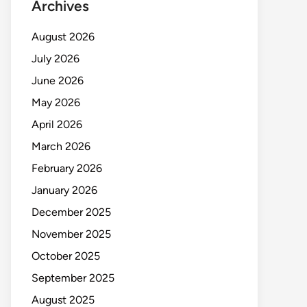
Archives
August 2026
July 2026
June 2026
May 2026
April 2026
March 2026
February 2026
January 2026
December 2025
November 2025
October 2025
September 2025
August 2025