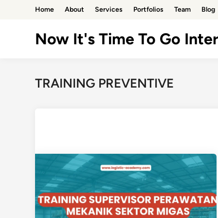
Skip
Home
About
Services
Portfolios
Team
Blog
to
content
Now It's Time To Go Inter
TRAINING PREVENTIVE