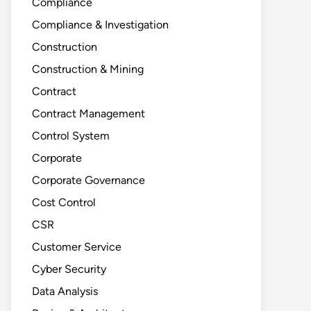
Compliance
Compliance & Investigation
Construction
Construction & Mining
Contract
Contract Management
Control System
Corporate
Corporate Governance
Cost Control
CSR
Customer Service
Cyber Security
Data Analysis