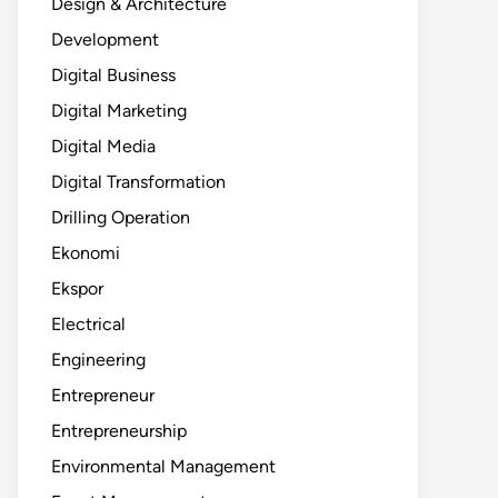
Design & Architecture
Development
Digital Business
Digital Marketing
Digital Media
Digital Transformation
Drilling Operation
Ekonomi
Ekspor
Electrical
Engineering
Entrepreneur
Entrepreneurship
Environmental Management