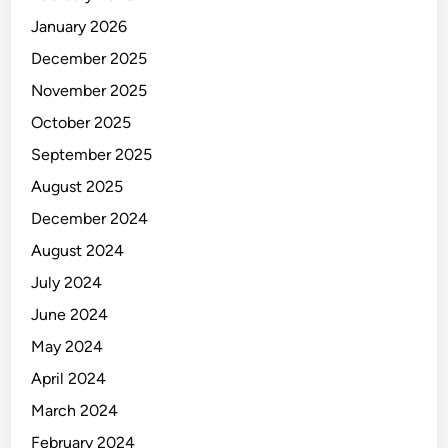
January 2026
December 2025
November 2025
October 2025
September 2025
August 2025
December 2024
August 2024
July 2024
June 2024
May 2024
April 2024
March 2024
February 2024