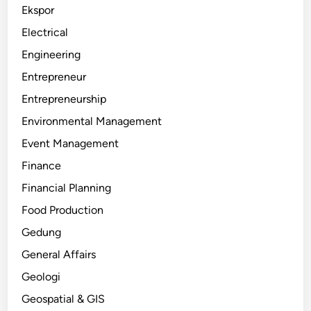
Ekspor
Electrical
Engineering
Entrepreneur
Entrepreneurship
Environmental Management
Event Management
Finance
Financial Planning
Food Production
Gedung
General Affairs
Geologi
Geospatial & GIS