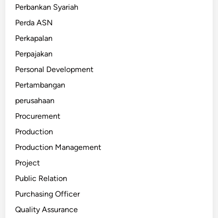
Perbankan Syariah
Perda ASN
Perkapalan
Perpajakan
Personal Development
Pertambangan
perusahaan
Procurement
Production
Production Management
Project
Public Relation
Purchasing Officer
Quality Assurance