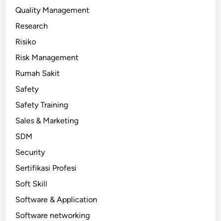
Quality Management
Research
Risiko
Risk Management
Rumah Sakit
Safety
Safety Training
Sales & Marketing
SDM
Security
Sertifikasi Profesi
Soft Skill
Software & Application
Software networking