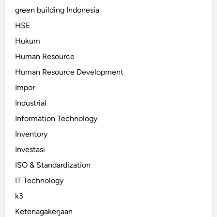
green building Indonesia
HSE
Hukum
Human Resource
Human Resource Development
Impor
Industrial
Information Technology
Inventory
Investasi
ISO & Standardization
IT Technology
k3
Ketenagakerjaan