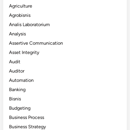
Agriculture
Agrobisnis
Analis Laboratorium
Analysis
Assertive Communication
Asset Integrity
Audit
Auditor
Automation
Banking
Bisnis
Budgeting
Business Process
Business Strategy