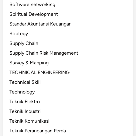
Software networking
Spiritual Development
Standar Akuntansi Keuangan
Strategy
Supply Chain
Supply Chain Risk Management
Survey & Mapping
TECHNICAL ENGINEERING
Technical Skill
Technology
Teknik Elektro
Teknik Industri
Teknik Komunikasi
Teknik Perancangan Perda