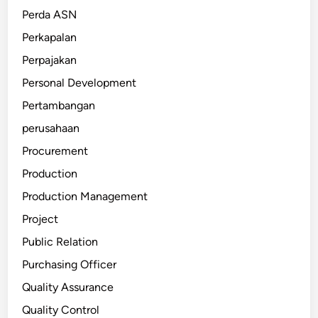
Perda ASN
Perkapalan
Perpajakan
Personal Development
Pertambangan
perusahaan
Procurement
Production
Production Management
Project
Public Relation
Purchasing Officer
Quality Assurance
Quality Control