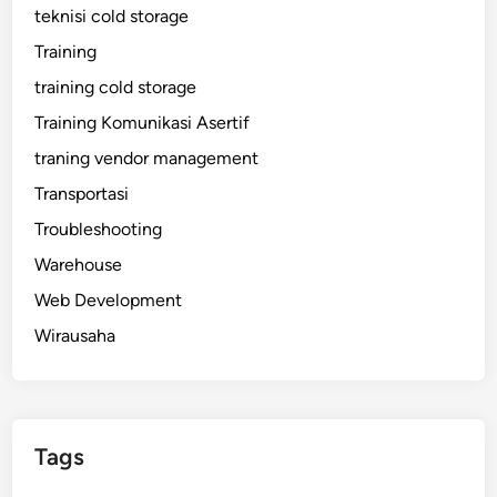
teknisi cold storage
Training
training cold storage
Training Komunikasi Asertif
traning vendor management
Transportasi
Troubleshooting
Warehouse
Web Development
Wirausaha
Tags