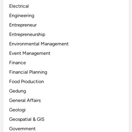
Electrical
Engineering
Entrepreneur
Entrepreneurship
Environmental Management
Event Management
Finance
Financial Planning
Food Production
Gedung
General Affairs
Geologi
Geospatial & GIS
Government