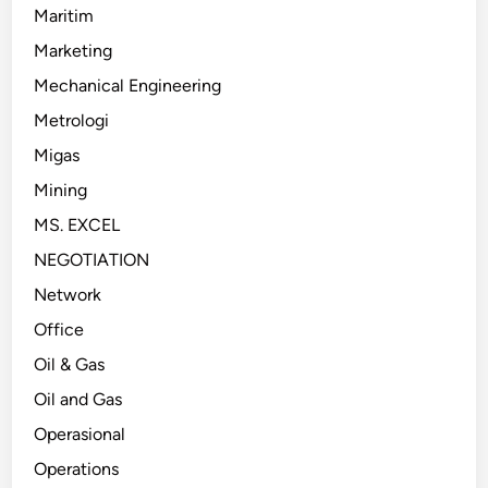
Maritim
Marketing
Mechanical Engineering
Metrologi
Migas
Mining
MS. EXCEL
NEGOTIATION
Network
Office
Oil & Gas
Oil and Gas
Operasional
Operations