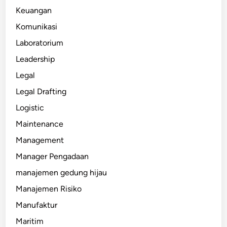
Keuangan
Komunikasi
Laboratorium
Leadership
Legal
Legal Drafting
Logistic
Maintenance
Management
Manager Pengadaan
manajemen gedung hijau
Manajemen Risiko
Manufaktur
Maritim