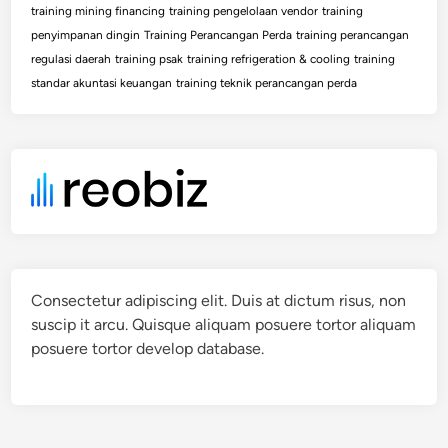
training mining financing
training pengelolaan vendor
training
penyimpanan dingin
Training Perancangan Perda
training perancangan
regulasi daerah
training psak
training refrigeration & cooling
training
standar akuntasi keuangan
training teknik perancangan perda
Consectetur adipiscing elit. Duis at dictum risus, non
suscip it arcu. Quisque aliquam posuere tortor aliquam
posuere tortor develop database.