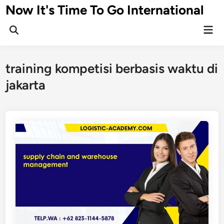
Skip
Now It's Time To Go International
to
Mai
content
Men
training kompetisi berbasis waktu di
jakarta