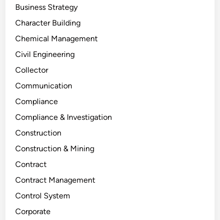
Business Strategy
Character Building
Chemical Management
Civil Engineering
Collector
Communication
Compliance
Compliance & Investigation
Construction
Construction & Mining
Contract
Contract Management
Control System
Corporate