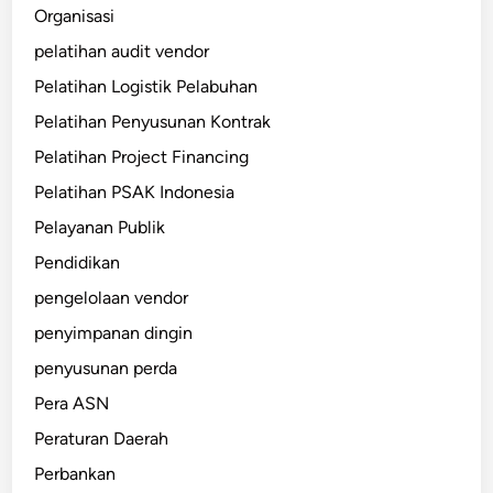
Organisasi
pelatihan audit vendor
Pelatihan Logistik Pelabuhan
Pelatihan Penyusunan Kontrak
Pelatihan Project Financing
Pelatihan PSAK Indonesia
Pelayanan Publik
Pendidikan
pengelolaan vendor
penyimpanan dingin
penyusunan perda
Pera ASN
Peraturan Daerah
Perbankan