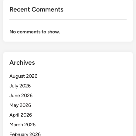
r
Recent Comments
e
h
o
No comments to show.
u
s
e
M
Archives
a
n
August 2026
a
g
July 2026
e
June 2026
m
May 2026
e
n
April 2026
t
March 2026
February 2026