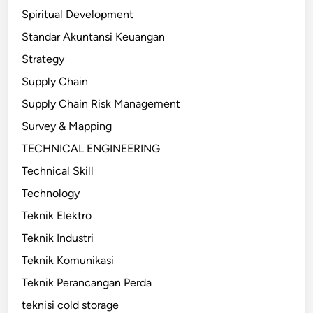
Spiritual Development
Standar Akuntansi Keuangan
Strategy
Supply Chain
Supply Chain Risk Management
Survey & Mapping
TECHNICAL ENGINEERING
Technical Skill
Technology
Teknik Elektro
Teknik Industri
Teknik Komunikasi
Teknik Perancangan Perda
teknisi cold storage