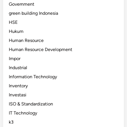
Government
green building Indonesia
HSE
Hukum
Human Resource
Human Resource Development
Impor
Industrial
Information Technology
Inventory
Investasi
ISO & Standardization
IT Technology
k3