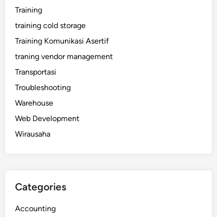
Training
training cold storage
Training Komunikasi Asertif
traning vendor management
Transportasi
Troubleshooting
Warehouse
Web Development
Wirausaha
Categories
Accounting