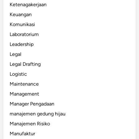
Ketenagakerjaan
Keuangan
Komunikasi
Laboratorium
Leadership
Legal
Legal Drafting
Logistic
Maintenance
Management
Manager Pengadaan
manajemen gedung hijau
Manajemen Risiko
Manufaktur