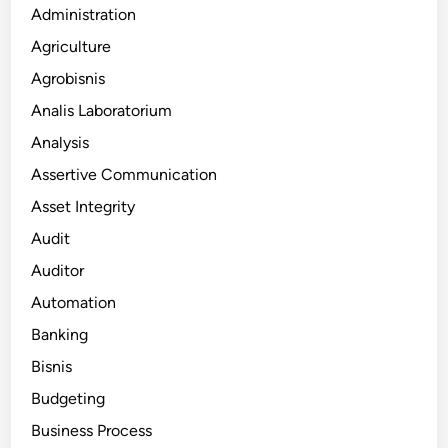
Administration
Agriculture
Agrobisnis
Analis Laboratorium
Analysis
Assertive Communication
Asset Integrity
Audit
Auditor
Automation
Banking
Bisnis
Budgeting
Business Process