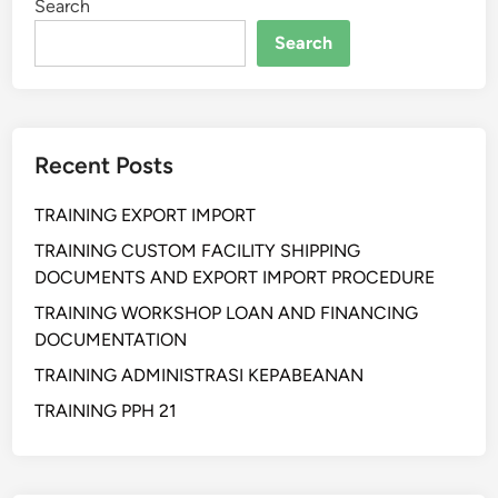
Search
h
a
Search
n
S
u
p
Recent Posts
p
l
TRAINING EXPORT IMPORT
y
C
TRAINING CUSTOM FACILITY SHIPPING
h
DOCUMENTS AND EXPORT IMPORT PROCEDURE
a
TRAINING WORKSHOP LOAN AND FINANCING
i
DOCUMENTATION
n
TRAINING ADMINISTRASI KEPABEANAN
a
n
TRAINING PPH 21
d
W
a