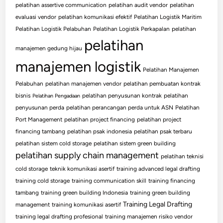
pelatihan assertive communication
pelatihan audit vendor
pelatihan
evaluasi vendor
pelatihan komunikasi efektif
Pelatihan Logistik Maritim
Pelatihan Logistik Pelabuhan
Pelatihan Logistik Perkapalan
pelatihan
pelatihan
manajemen gedung hijau
manajemen logistik
Pelatihan Manajemen
Pelabuhan
pelatihan manajemen vendor
pelatihan pembuatan kontrak
bisnis
pelatihan penyusunan kontrak
pelatihan
Pelatihan Pengadaan
penyusunan perda
pelatihan perancangan perda untuk ASN
Pelatihan
Port Management
pelatihan project financing
pelatihan project
financing tambang
pelatihan psak indonesia
pelatihan psak terbaru
pelatihan sistem cold storage
pelatihan sistem green building
pelatihan supply chain management
pelatihan teknisi
cold storage
teknik komunikasi asertif
training advanced legal drafting
training cold storage
training communication skill
training financing
tambang
training green building Indonesia
training green building
Training Legal Drafting
management
training komunikasi asertif
training legal drafting profesional
training manajemen risiko vendor