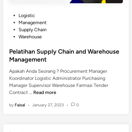
P
Logistic
o
Management
s
Supply Chain
t
Warehouse
e
d
Pelatihan Supply Chain and Warehouse
i
Management
n
Apakah Anda Seorang ? Procurement Manager
Koordinator Logistic Administrator Purchasing
Manager Supervisor Warehouse Farmasi Tender
P
Contract …
Read more
e
by
Faisal
•
January 27, 2023
•
0
l
a
t
i