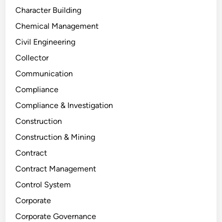
Character Building
Chemical Management
Civil Engineering
Collector
Communication
Compliance
Compliance & Investigation
Construction
Construction & Mining
Contract
Contract Management
Control System
Corporate
Corporate Governance