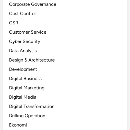
Corporate Governance
Cost Control
CSR
Customer Service
Cyber Security
Data Analysis
Design & Architecture
Development
Digital Business
Digital Marketing
Digital Media
Digital Transformation
Drilling Operation
Ekonomi