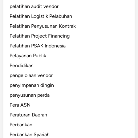
pelatihan audit vendor
Pelatihan Logistik Pelabuhan
Pelatihan Penyusunan Kontrak
Pelatihan Project Financing
Pelatihan PSAK Indonesia
Pelayanan Publik
Pendidikan
pengelolaan vendor
penyimpanan dingin
penyusunan perda
Pera ASN
Peraturan Daerah
Perbankan
Perbankan Syariah