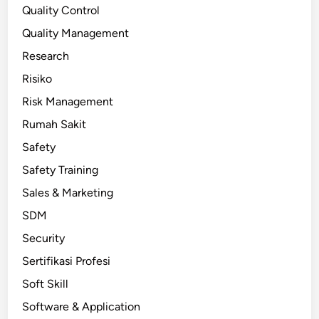
Quality Control
Quality Management
Research
Risiko
Risk Management
Rumah Sakit
Safety
Safety Training
Sales & Marketing
SDM
Security
Sertifikasi Profesi
Soft Skill
Software & Application