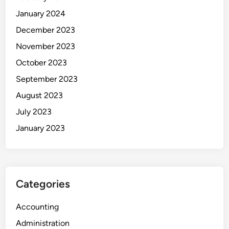
January 2024
December 2023
November 2023
October 2023
September 2023
August 2023
July 2023
January 2023
Categories
Accounting
Administration