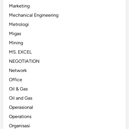
Marketing
Mechanical Engineering
Metrologi
Migas
Mining
MS. EXCEL
NEGOTIATION
Network
Office
Oil & Gas
Oil and Gas
Operasional
Operations
Organisasi