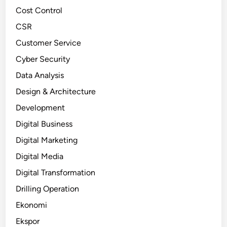
Cost Control
CSR
Customer Service
Cyber Security
Data Analysis
Design & Architecture
Development
Digital Business
Digital Marketing
Digital Media
Digital Transformation
Drilling Operation
Ekonomi
Ekspor