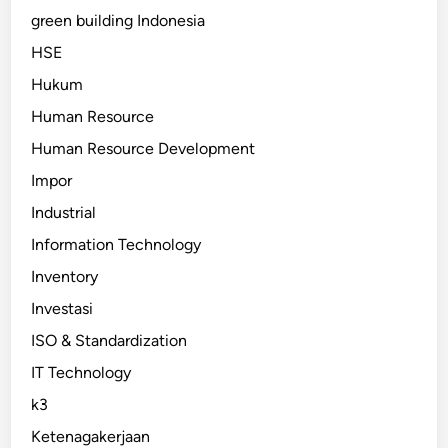
green building Indonesia
HSE
Hukum
Human Resource
Human Resource Development
Impor
Industrial
Information Technology
Inventory
Investasi
ISO & Standardization
IT Technology
k3
Ketenagakerjaan