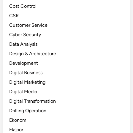
Cost Control
CSR
Customer Service
Cyber Security
Data Analysis
Design & Architecture
Development
Digital Business
Digital Marketing
Digital Media
Digital Transformation
Drilling Operation
Ekonomi
Ekspor