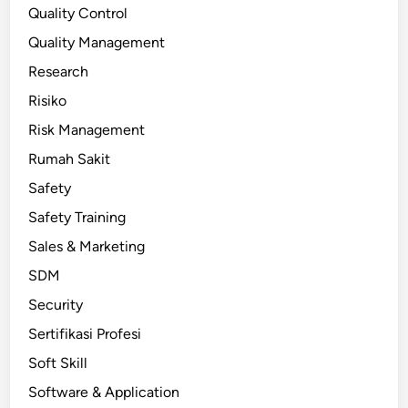
Quality Control
Quality Management
Research
Risiko
Risk Management
Rumah Sakit
Safety
Safety Training
Sales & Marketing
SDM
Security
Sertifikasi Profesi
Soft Skill
Software & Application