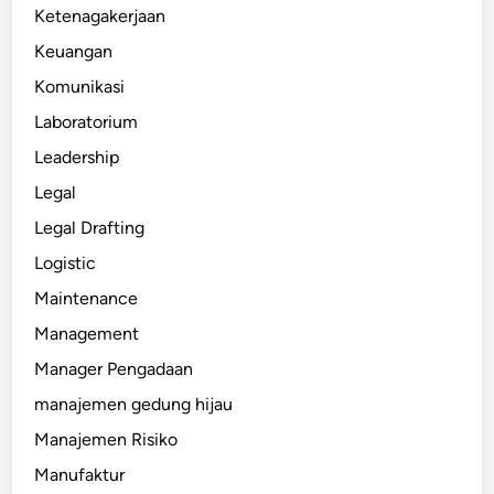
Ketenagakerjaan
Keuangan
Komunikasi
Laboratorium
Leadership
Legal
Legal Drafting
Logistic
Maintenance
Management
Manager Pengadaan
manajemen gedung hijau
Manajemen Risiko
Manufaktur