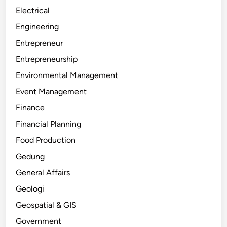
Electrical
Engineering
Entrepreneur
Entrepreneurship
Environmental Management
Event Management
Finance
Financial Planning
Food Production
Gedung
General Affairs
Geologi
Geospatial & GIS
Government