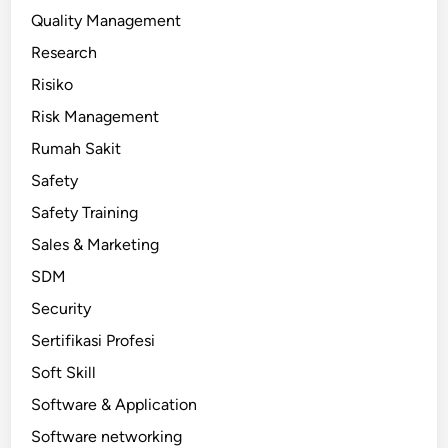
Quality Management
Research
Risiko
Risk Management
Rumah Sakit
Safety
Safety Training
Sales & Marketing
SDM
Security
Sertifikasi Profesi
Soft Skill
Software & Application
Software networking