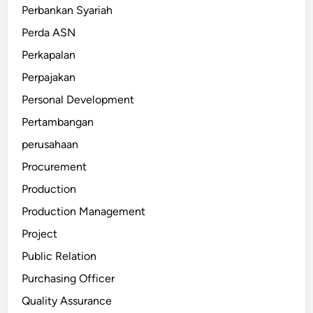
Perbankan Syariah
Perda ASN
Perkapalan
Perpajakan
Personal Development
Pertambangan
perusahaan
Procurement
Production
Production Management
Project
Public Relation
Purchasing Officer
Quality Assurance