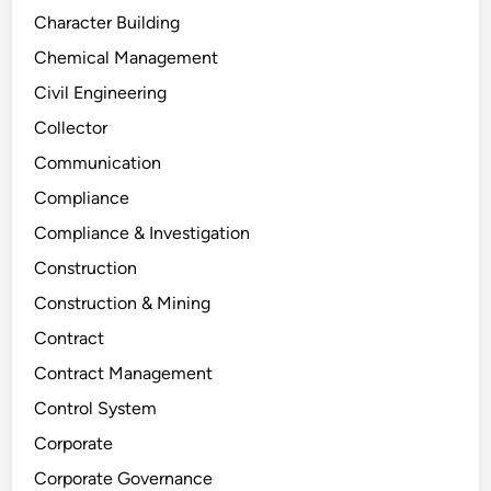
Character Building
Chemical Management
Civil Engineering
Collector
Communication
Compliance
Compliance & Investigation
Construction
Construction & Mining
Contract
Contract Management
Control System
Corporate
Corporate Governance