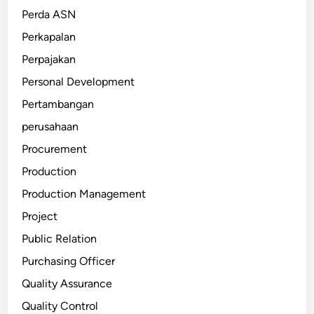
Perda ASN
Perkapalan
Perpajakan
Personal Development
Pertambangan
perusahaan
Procurement
Production
Production Management
Project
Public Relation
Purchasing Officer
Quality Assurance
Quality Control