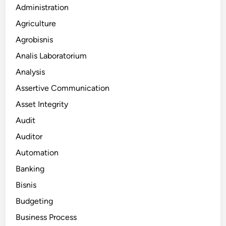
Administration
Agriculture
Agrobisnis
Analis Laboratorium
Analysis
Assertive Communication
Asset Integrity
Audit
Auditor
Automation
Banking
Bisnis
Budgeting
Business Process