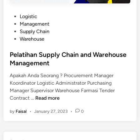
P
Logistic
o
Management
s
Supply Chain
t
Warehouse
e
d
Pelatihan Supply Chain and Warehouse
i
Management
n
Apakah Anda Seorang ? Procurement Manager
Koordinator Logistic Administrator Purchasing
Manager Supervisor Warehouse Farmasi Tender
P
Contract …
Read more
e
by
Faisal
•
January 27, 2023
•
0
l
a
t
i