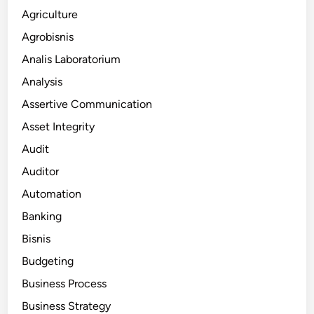
Agriculture
Agrobisnis
Analis Laboratorium
Analysis
Assertive Communication
Asset Integrity
Audit
Auditor
Automation
Banking
Bisnis
Budgeting
Business Process
Business Strategy