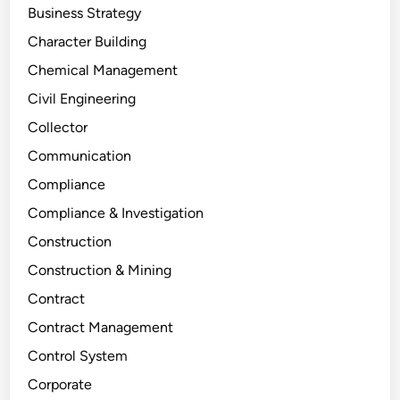
Business Strategy
Character Building
Chemical Management
Civil Engineering
Collector
Communication
Compliance
Compliance & Investigation
Construction
Construction & Mining
Contract
Contract Management
Control System
Corporate