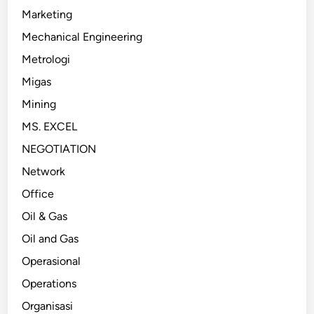
Marketing
Mechanical Engineering
Metrologi
Migas
Mining
MS. EXCEL
NEGOTIATION
Network
Office
Oil & Gas
Oil and Gas
Operasional
Operations
Organisasi