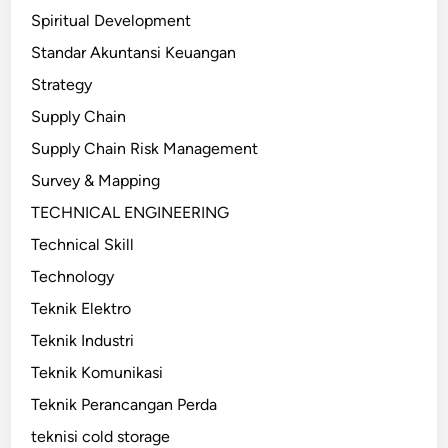
Spiritual Development
Standar Akuntansi Keuangan
Strategy
Supply Chain
Supply Chain Risk Management
Survey & Mapping
TECHNICAL ENGINEERING
Technical Skill
Technology
Teknik Elektro
Teknik Industri
Teknik Komunikasi
Teknik Perancangan Perda
teknisi cold storage