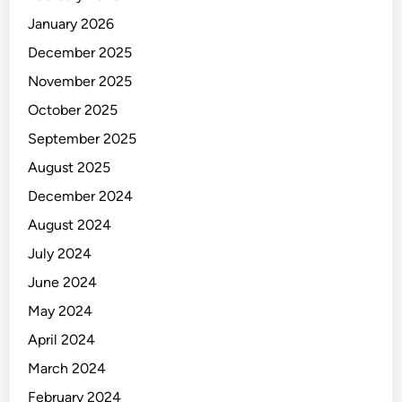
January 2026
December 2025
November 2025
October 2025
September 2025
August 2025
December 2024
August 2024
July 2024
June 2024
May 2024
April 2024
March 2024
February 2024