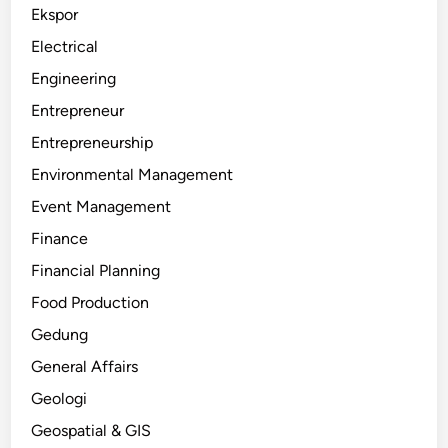
Ekspor
Electrical
Engineering
Entrepreneur
Entrepreneurship
Environmental Management
Event Management
Finance
Financial Planning
Food Production
Gedung
General Affairs
Geologi
Geospatial & GIS