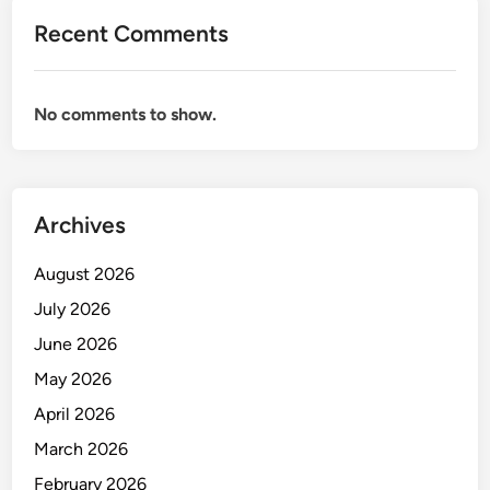
r
Recent Comments
e
h
o
No comments to show.
u
s
e
M
Archives
a
n
August 2026
a
g
July 2026
e
June 2026
m
May 2026
e
n
April 2026
t
March 2026
February 2026