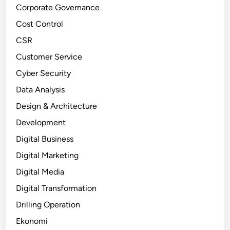
Corporate Governance
Cost Control
CSR
Customer Service
Cyber Security
Data Analysis
Design & Architecture
Development
Digital Business
Digital Marketing
Digital Media
Digital Transformation
Drilling Operation
Ekonomi