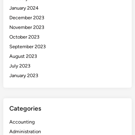
January 2024
December 2023
November 2023
October 2023
September 2023
August 2023
July 2023
January 2023
Categories
Accounting
Administration