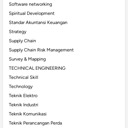
Software networking
Spiritual Development
Standar Akuntansi Keuangan
Strategy
Supply Chain
Supply Chain Risk Management
Survey & Mapping
TECHNICAL ENGINEERING
Technical Skill
Technology
Teknik Elektro
Teknik Industri
Teknik Komunikasi
Teknik Perancangan Perda