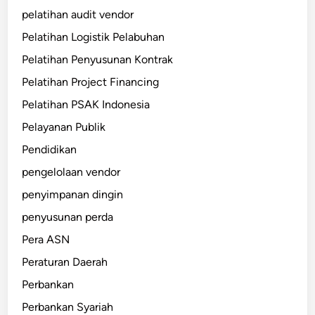
pelatihan audit vendor
Pelatihan Logistik Pelabuhan
Pelatihan Penyusunan Kontrak
Pelatihan Project Financing
Pelatihan PSAK Indonesia
Pelayanan Publik
Pendidikan
pengelolaan vendor
penyimpanan dingin
penyusunan perda
Pera ASN
Peraturan Daerah
Perbankan
Perbankan Syariah