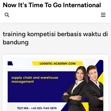
Skip
Now It's Time To Go International
to
Mai
content
Men
training kompetisi berbasis waktu di
bandung