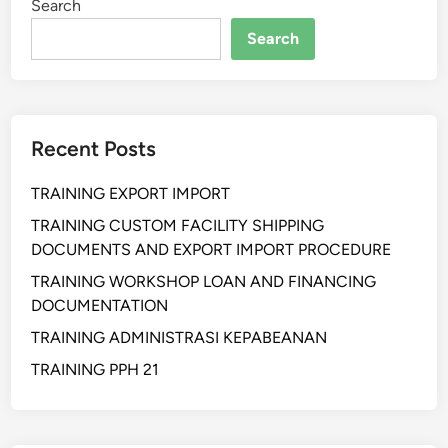
Search
h
a
Search
n
S
u
p
Recent Posts
p
l
TRAINING EXPORT IMPORT
y
C
TRAINING CUSTOM FACILITY SHIPPING
h
DOCUMENTS AND EXPORT IMPORT PROCEDURE
a
TRAINING WORKSHOP LOAN AND FINANCING
i
DOCUMENTATION
n
TRAINING ADMINISTRASI KEPABEANAN
a
n
TRAINING PPH 21
d
W
a