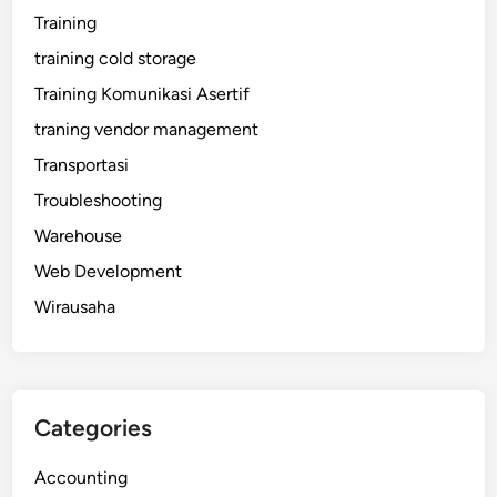
Training
training cold storage
Training Komunikasi Asertif
traning vendor management
Transportasi
Troubleshooting
Warehouse
Web Development
Wirausaha
Categories
Accounting