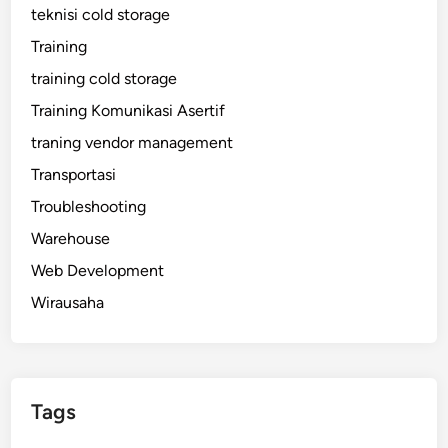
teknisi cold storage
Training
training cold storage
Training Komunikasi Asertif
traning vendor management
Transportasi
Troubleshooting
Warehouse
Web Development
Wirausaha
Tags