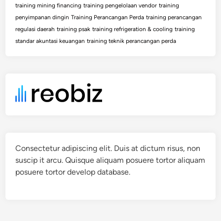
training mining financing
training pengelolaan vendor
training
penyimpanan dingin
Training Perancangan Perda
training perancangan
regulasi daerah
training psak
training refrigeration & cooling
training
standar akuntasi keuangan
training teknik perancangan perda
Consectetur adipiscing elit. Duis at dictum risus, non
suscip it arcu. Quisque aliquam posuere tortor aliquam
posuere tortor develop database.