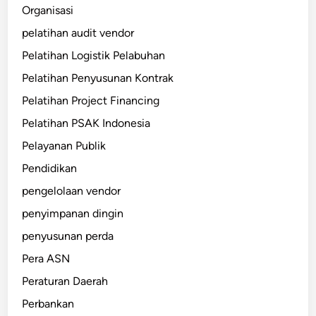
Organisasi
pelatihan audit vendor
Pelatihan Logistik Pelabuhan
Pelatihan Penyusunan Kontrak
Pelatihan Project Financing
Pelatihan PSAK Indonesia
Pelayanan Publik
Pendidikan
pengelolaan vendor
penyimpanan dingin
penyusunan perda
Pera ASN
Peraturan Daerah
Perbankan