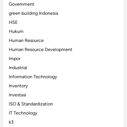
Government
green building Indonesia
HSE
Hukum
Human Resource
Human Resource Development
Impor
Industrial
Information Technology
Inventory
Investasi
ISO & Standardization
IT Technology
k3