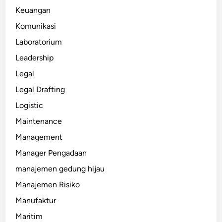
Keuangan
Komunikasi
Laboratorium
Leadership
Legal
Legal Drafting
Logistic
Maintenance
Management
Manager Pengadaan
manajemen gedung hijau
Manajemen Risiko
Manufaktur
Maritim