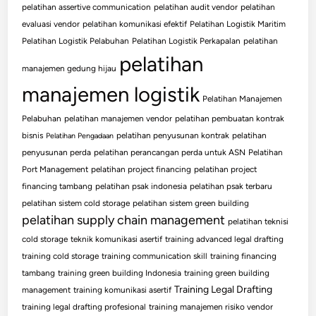
pelatihan assertive communication
pelatihan audit vendor
pelatihan
evaluasi vendor
pelatihan komunikasi efektif
Pelatihan Logistik Maritim
Pelatihan Logistik Pelabuhan
Pelatihan Logistik Perkapalan
pelatihan
pelatihan
manajemen gedung hijau
manajemen logistik
Pelatihan Manajemen
Pelabuhan
pelatihan manajemen vendor
pelatihan pembuatan kontrak
bisnis
pelatihan penyusunan kontrak
pelatihan
Pelatihan Pengadaan
penyusunan perda
pelatihan perancangan perda untuk ASN
Pelatihan
Port Management
pelatihan project financing
pelatihan project
financing tambang
pelatihan psak indonesia
pelatihan psak terbaru
pelatihan sistem cold storage
pelatihan sistem green building
pelatihan supply chain management
pelatihan teknisi
cold storage
teknik komunikasi asertif
training advanced legal drafting
training cold storage
training communication skill
training financing
tambang
training green building Indonesia
training green building
Training Legal Drafting
management
training komunikasi asertif
training legal drafting profesional
training manajemen risiko vendor