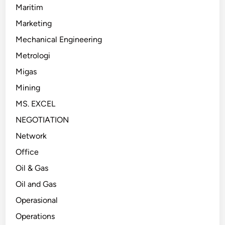
Maritim
Marketing
Mechanical Engineering
Metrologi
Migas
Mining
MS. EXCEL
NEGOTIATION
Network
Office
Oil & Gas
Oil and Gas
Operasional
Operations