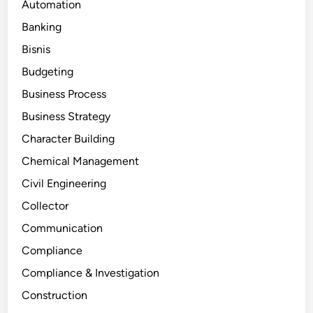
Automation
Banking
Bisnis
Budgeting
Business Process
Business Strategy
Character Building
Chemical Management
Civil Engineering
Collector
Communication
Compliance
Compliance & Investigation
Construction