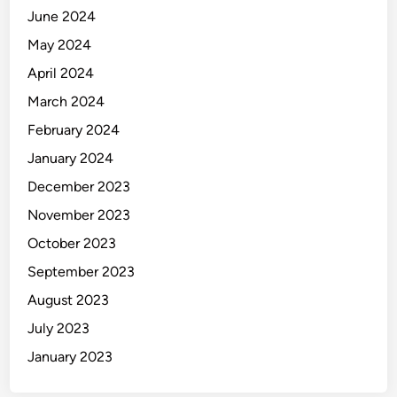
June 2024
May 2024
April 2024
March 2024
February 2024
January 2024
December 2023
November 2023
October 2023
September 2023
August 2023
July 2023
January 2023