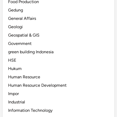
Food Production
Gedung
General Affairs
Geologi
Geospatial & GIS
Government
green building Indonesia
HSE
Hukum
Human Resource
Human Resource Development
Impor
Industrial
Information Technology