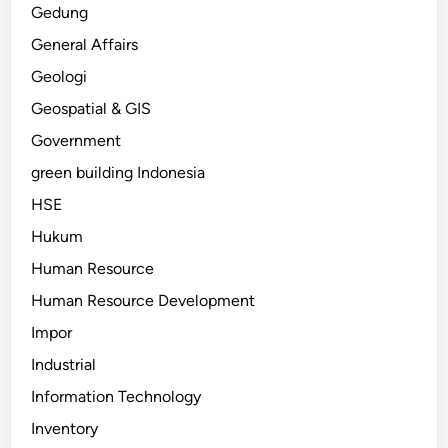
Gedung
General Affairs
Geologi
Geospatial & GIS
Government
green building Indonesia
HSE
Hukum
Human Resource
Human Resource Development
Impor
Industrial
Information Technology
Inventory