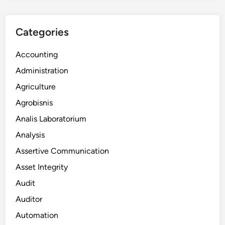
Categories
Accounting
Administration
Agriculture
Agrobisnis
Analis Laboratorium
Analysis
Assertive Communication
Asset Integrity
Audit
Auditor
Automation