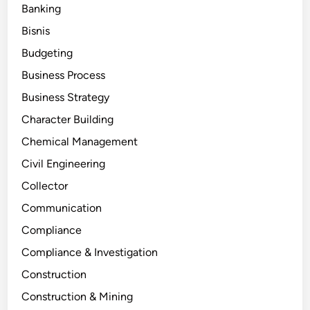
Banking
Bisnis
Budgeting
Business Process
Business Strategy
Character Building
Chemical Management
Civil Engineering
Collector
Communication
Compliance
Compliance & Investigation
Construction
Construction & Mining