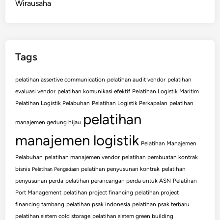
Wirausaha
Tags
pelatihan assertive communication
pelatihan audit vendor
pelatihan
evaluasi vendor
pelatihan komunikasi efektif
Pelatihan Logistik Maritim
Pelatihan Logistik Pelabuhan
Pelatihan Logistik Perkapalan
pelatihan
pelatihan
manajemen gedung hijau
manajemen logistik
Pelatihan Manajemen
Pelabuhan
pelatihan manajemen vendor
pelatihan pembuatan kontrak
bisnis
pelatihan penyusunan kontrak
pelatihan
Pelatihan Pengadaan
penyusunan perda
pelatihan perancangan perda untuk ASN
Pelatihan
Port Management
pelatihan project financing
pelatihan project
financing tambang
pelatihan psak indonesia
pelatihan psak terbaru
pelatihan sistem cold storage
pelatihan sistem green building