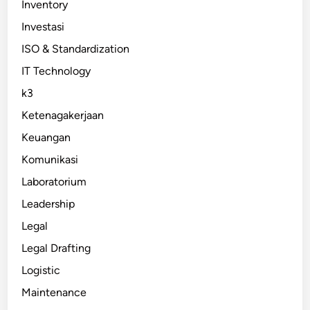
Inventory
Investasi
ISO & Standardization
IT Technology
k3
Ketenagakerjaan
Keuangan
Komunikasi
Laboratorium
Leadership
Legal
Legal Drafting
Logistic
Maintenance