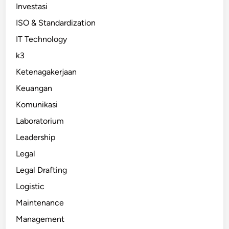
Investasi
ISO & Standardization
IT Technology
k3
Ketenagakerjaan
Keuangan
Komunikasi
Laboratorium
Leadership
Legal
Legal Drafting
Logistic
Maintenance
Management