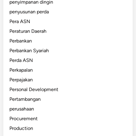
penyimpanan dingin
penyusunan perda
Pera ASN
Peraturan Daerah
Perbankan
Perbankan Syariah
Perda ASN
Perkapalan
Perpajakan
Personal Development
Pertambangan
perusahaan
Procurement
Production