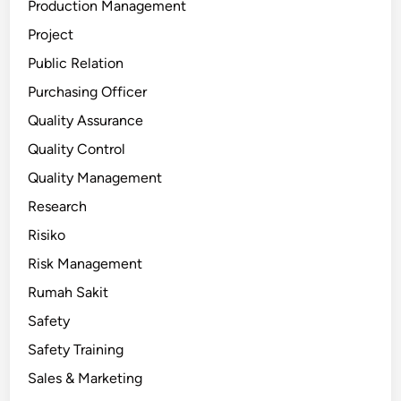
Production Management
Project
Public Relation
Purchasing Officer
Quality Assurance
Quality Control
Quality Management
Research
Risiko
Risk Management
Rumah Sakit
Safety
Safety Training
Sales & Marketing