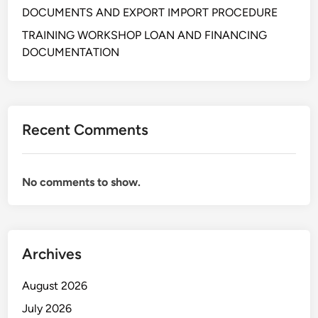
n
DOCUMENTS AND EXPORT IMPORT PROCEDURE
g
&
TRAINING WORKSHOP LOAN AND FINANCING
A
DOCUMENTATION
n
a
l
y
Recent Comments
z
i
n
No comments to show.
g
L
e
t
Archives
t
e
August 2026
r
o
July 2026