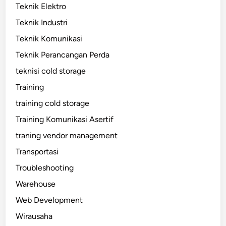
Teknik Elektro
Teknik Industri
Teknik Komunikasi
Teknik Perancangan Perda
teknisi cold storage
Training
training cold storage
Training Komunikasi Asertif
traning vendor management
Transportasi
Troubleshooting
Warehouse
Web Development
Wirausaha