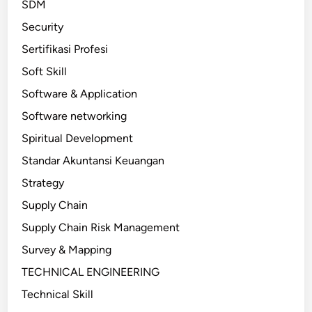
SDM
Security
Sertifikasi Profesi
Soft Skill
Software & Application
Software networking
Spiritual Development
Standar Akuntansi Keuangan
Strategy
Supply Chain
Supply Chain Risk Management
Survey & Mapping
TECHNICAL ENGINEERING
Technical Skill