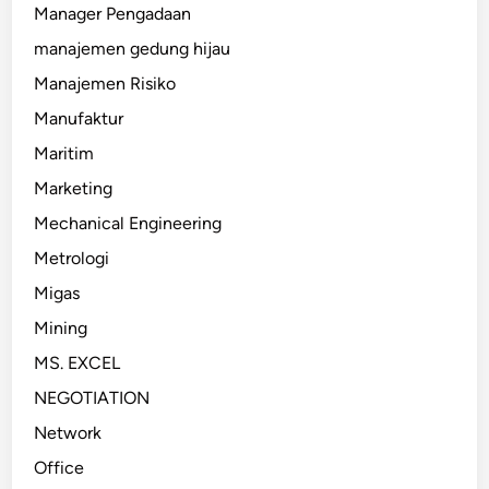
Manager Pengadaan
manajemen gedung hijau
Manajemen Risiko
Manufaktur
Maritim
Marketing
Mechanical Engineering
Metrologi
Migas
Mining
MS. EXCEL
NEGOTIATION
Network
Office