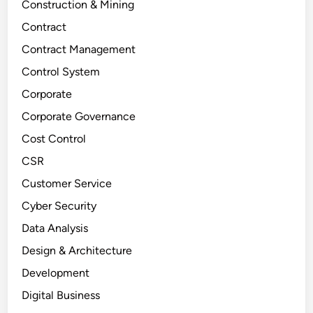
Construction & Mining
Contract
Contract Management
Control System
Corporate
Corporate Governance
Cost Control
CSR
Customer Service
Cyber Security
Data Analysis
Design & Architecture
Development
Digital Business