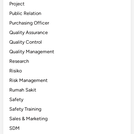
Project
Public Relation
Purchasing Officer
Quality Assurance
Quality Control
Quality Management
Research
Risiko
Risk Management
Rumah Sakit
Safety
Safety Training
Sales & Marketing
SDM