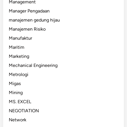
Management
Manager Pengadaan
manajemen gedung hijau
Manajemen Risiko
Manufaktur
Maritim
Marketing
Mechanical Engineering
Metrologi
Migas
Mining
MS. EXCEL
NEGOTIATION
Network