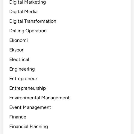
Digital Marketing
Digital Media
Digital Transformation
Drilling Operation
Ekonomi
Ekspor
Electrical
Engineering
Entrepreneur
Entrepreneurship
Environmental Management
Event Management
Finance
Financial Planning