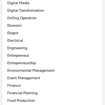
Digital Media
Digital Transformation
Drilling Operation
Ekonomi
Ekspor
Electrical
Engineering
Entrepreneur
Entrepreneurship
Environmental Management
Event Management
Finance
Financial Planning
Food Production