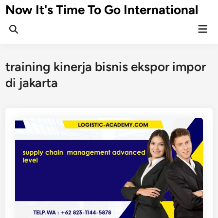
Skip
Now It's Time To Go International
to
Mai
content
Men
training kinerja bisnis ekspor impor
di jakarta