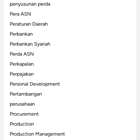
penyusunan perda
Pera ASN
Peraturan Daerah
Perbankan
Perbankan Syariah
Perda ASN
Perkapalan
Perpajakan
Personal Development
Pertambangan
perusahaan
Procurement
Production
Production Management