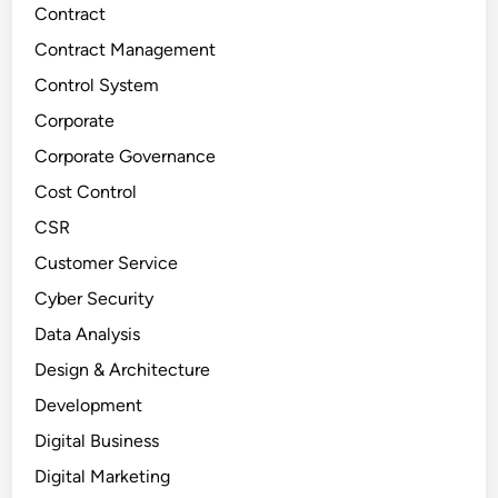
Contract
Contract Management
Control System
Corporate
Corporate Governance
Cost Control
CSR
Customer Service
Cyber Security
Data Analysis
Design & Architecture
Development
Digital Business
Digital Marketing