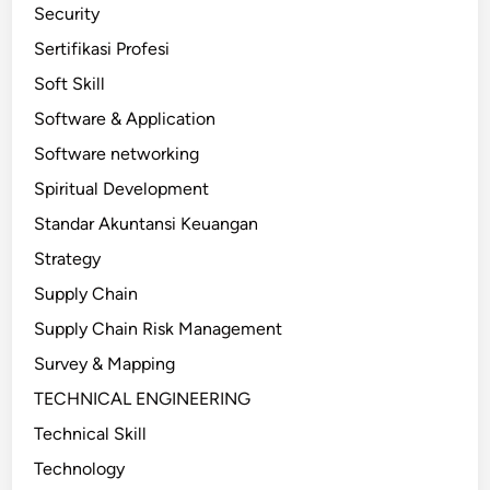
Security
Sertifikasi Profesi
Soft Skill
Software & Application
Software networking
Spiritual Development
Standar Akuntansi Keuangan
Strategy
Supply Chain
Supply Chain Risk Management
Survey & Mapping
TECHNICAL ENGINEERING
Technical Skill
Technology