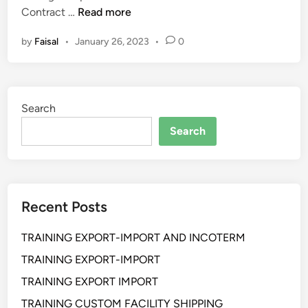
P
m
Contract …
Read more
e
e
by
Faisal
•
January 26, 2023
•
0
l
n
a
t
t
A
i
d
Search
h
v
a
a
Search
n
n
S
c
t
e
r
d
Recent Posts
u
L
c
e
TRAINING EXPORT-IMPORT AND INCOTERM
t
v
u
e
TRAINING EXPORT-IMPORT
r
l
TRAINING EXPORT IMPORT
i
TRAINING CUSTOM FACILITY SHIPPING