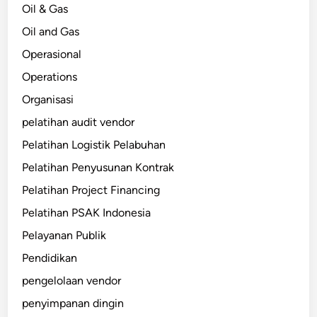
Oil & Gas
Oil and Gas
Operasional
Operations
Organisasi
pelatihan audit vendor
Pelatihan Logistik Pelabuhan
Pelatihan Penyusunan Kontrak
Pelatihan Project Financing
Pelatihan PSAK Indonesia
Pelayanan Publik
Pendidikan
pengelolaan vendor
penyimpanan dingin