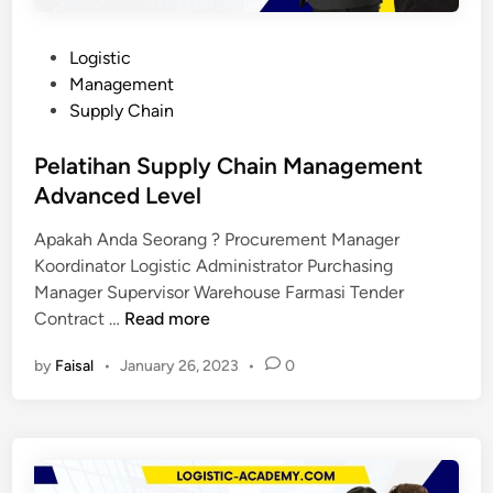
P
Logistic
o
Management
s
Supply Chain
t
e
Pelatihan Supply Chain Management
d
Advanced Level
i
Apakah Anda Seorang ? Procurement Manager
n
Koordinator Logistic Administrator Purchasing
Manager Supervisor Warehouse Farmasi Tender
P
Contract …
Read more
e
by
Faisal
•
January 26, 2023
•
0
l
a
t
i
h