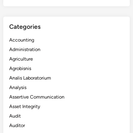
Categories
Accounting
Administration
Agriculture
Agrobisnis
Analis Laboratorium
Analysis
Assertive Communication
Asset Integrity
Audit
Auditor