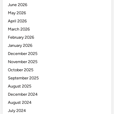
f
June 2026
C
May 2026
r
e
April 2026
d
March 2026
i
February 2026
t
T
January 2026
r
December 2025
a
November 2025
n
s
October 2025
a
September 2025
c
August 2025
t
i
December 2024
o
August 2024
n
July 2024