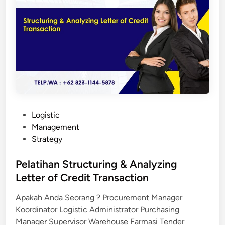
a
n
S
u
p
p
l
y
C
h
P
Logistic
a
o
Management
i
s
Strategy
n
t
M
e
Pelatihan Structuring & Analyzing
a
d
Letter of Credit Transaction
n
i
a
Apakah Anda Seorang ? Procurement Manager
n
g
Koordinator Logistic Administrator Purchasing
e
Manager Supervisor Warehouse Farmasi Tender