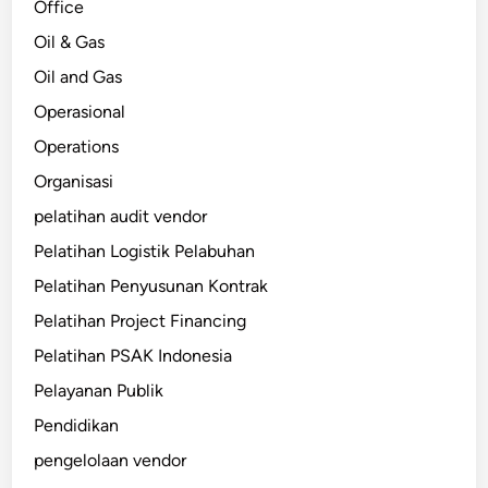
Office
Oil & Gas
Oil and Gas
Operasional
Operations
Organisasi
pelatihan audit vendor
Pelatihan Logistik Pelabuhan
Pelatihan Penyusunan Kontrak
Pelatihan Project Financing
Pelatihan PSAK Indonesia
Pelayanan Publik
Pendidikan
pengelolaan vendor