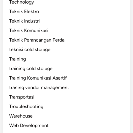
Technology
Teknik Elektro
Teknik Industri
Teknik Komunikasi
Teknik Perancangan Perda
teknisi cold storage
Training
training cold storage
Training Komunikasi Asertif
traning vendor management
Transportasi
Troubleshooting
Warehouse
Web Development